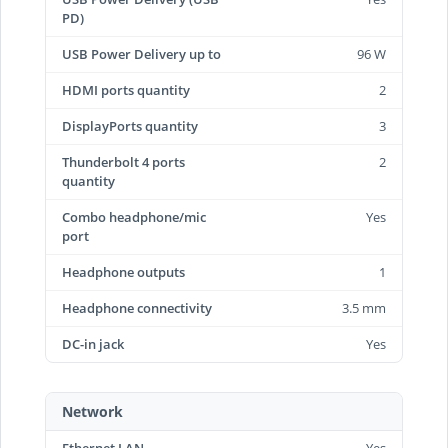
PD)
USB Power Delivery up to
96 W
HDMI ports quantity
2
DisplayPorts quantity
3
Thunderbolt 4 ports
2
quantity
Combo headphone/mic
Yes
port
Headphone outputs
1
Headphone connectivity
3.5 mm
DC-in jack
Yes
Network