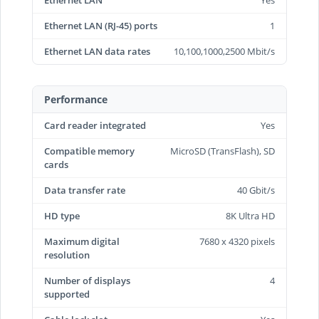
Ethernet LAN
Yes
Ethernet LAN (RJ-45) ports
1
Ethernet LAN data rates
10,100,1000,2500 Mbit/s
Performance
Card reader integrated
Yes
Compatible memory
MicroSD (TransFlash), SD
cards
Data transfer rate
40 Gbit/s
HD type
8K Ultra HD
Maximum digital
7680 x 4320 pixels
resolution
Number of displays
4
supported