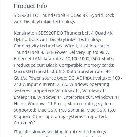
Product Info
SD5920T EQ Thunderbolt 4 Quad 4K Hybrid Dock
with DisplayLink® Technology
Kensington SD5920T EQ Thunderbolt 4 Quad 4K
Hybrid Dock with DisplayLink® Technology.
Connectivity technology: Wired, Host interface:
Thunderbolt 4, USB Power Delivery up to: 96 W.
Ethernet LAN data rates: 10,100,1000,2500 Mbit/s.
Product colour: Black, Compatible memory cards:
MicroSD (TransFlash), SD, Data transfer rate: 40
Gbit/s. Power source type: DC, AC input voltage: 100 -
240 V, Input current: 2.5 A. Windows operating
systems supported: Windows 11, Windows 11
Enterprise, Windows 11 Enterprise x64, Windows 11
Home, Windows 11 Pro,..., Mac operating systems
supported: Mac OS X 14.0 Sonoma, Mac OS X 15.0
Sequoia, Other operating systems supported:
ChromeOS
IT professionals working in mixed technology