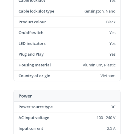
Cable lock slot
Yes
Cable lock slot type
Kensington, Nano
Product colour
Black
On/off switch
Yes
LED indicators
Yes
Plug and Play
Yes
Housing material
Aluminium, Plastic
Country of origin
Vietnam
Power
Power source type
DC
AC input voltage
100 - 240 V
Input current
2.5 A