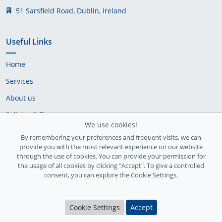
51 Sarsfield Road, Dublin, Ireland
Useful Links
Home
Services
About us
Policies & Terms
We use cookies!
Cookie Policy
By remembering your preferences and frequent visits, we can
provide you with the most relevant experience on our website
Delivery Policy
through the use of cookies. You can provide your permission for
the usage of all cookies by clicking "Accept". To give a controlled
consent, you can explore the Cookie Settings.
Cookie Settings
Accept
Ireland Registration number: 735842