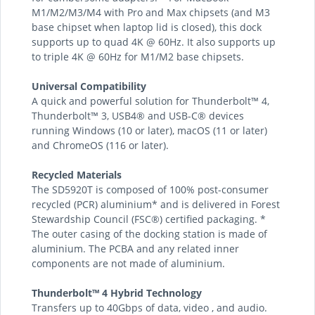
M1/M2/M3/M4 with Pro and Max chipsets (and M3
base chipset when laptop lid is closed), this dock
supports up to quad 4K @ 60Hz. It also supports up
to triple 4K @ 60Hz for M1/M2 base chipsets.
Universal Compatibility
A quick and powerful solution for Thunderbolt™ 4,
Thunderbolt™ 3, USB4® and USB-C® devices
running Windows (10 or later), macOS (11 or later)
and ChromeOS (116 or later).
Recycled Materials
The SD5920T is composed of 100% post-consumer
recycled (PCR) aluminium* and is delivered in Forest
Stewardship Council (FSC®) certified packaging. *
The outer casing of the docking station is made of
aluminium. The PCBA and any related inner
components are not made of aluminium.
Thunderbolt™ 4 Hybrid Technology
Transfers up to 40Gbps of data, video , and audio.