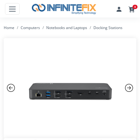
0
Home
Computers
Notebooks and Laptops
Docking Stations
Previous
Next