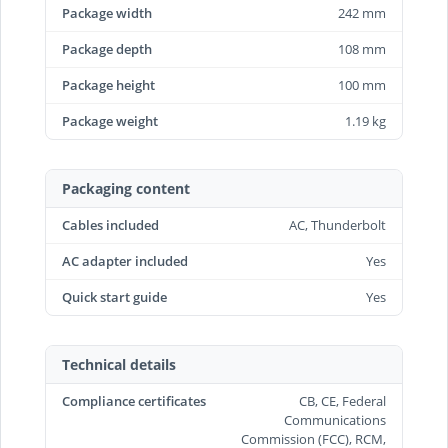
Package width
242 mm
Package depth
108 mm
Package height
100 mm
Package weight
1.19 kg
Packaging content
Cables included
AC, Thunderbolt
AC adapter included
Yes
Quick start guide
Yes
Technical details
Compliance certificates
CB, CE, Federal
Communications
Commission (FCC), RCM,