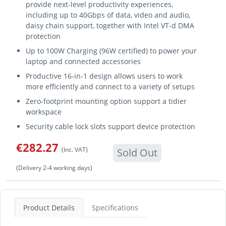
provide next-level productivity experiences,
including up to 40Gbps of data, video and audio,
daisy chain support, together with Intel VT-d DMA
protection
Up to 100W Charging (96W certified) to power your
laptop and connected accessories
Productive 16-in-1 design allows users to work
more efficiently and connect to a variety of setups
Zero-footprint mounting option support a tidier
workspace
Security cable lock slots support device protection
€282.27
(Inc. VAT)
Sold Out
(Delivery 2-4 working days)
Product Details
Specifications