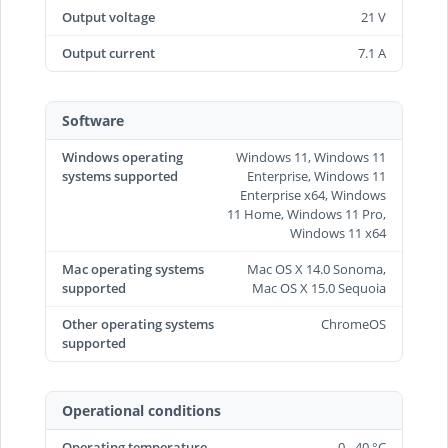
Output voltage
21 V
Output current
7.1 A
Software
Windows operating
Windows 11, Windows 11
systems supported
Enterprise, Windows 11
Enterprise x64, Windows
11 Home, Windows 11 Pro,
Windows 11 x64
Mac operating systems
Mac OS X 14.0 Sonoma,
supported
Mac OS X 15.0 Sequoia
Other operating systems
ChromeOS
supported
Operational conditions
Operating temperature
0 - 40 °C