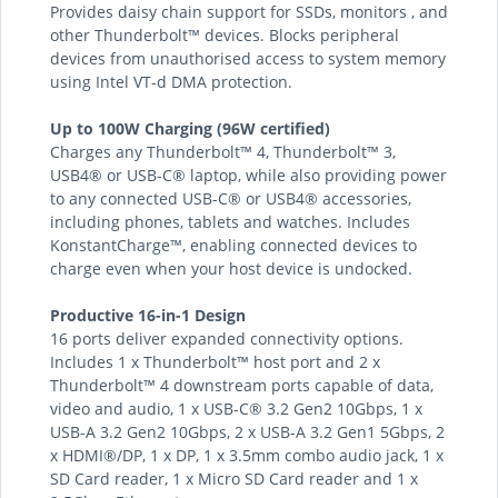
Provides daisy chain support for SSDs, monitors , and
other Thunderbolt™ devices. Blocks peripheral
devices from unauthorised access to system memory
using Intel VT-d DMA protection.
Up to 100W Charging (96W certified)
Charges any Thunderbolt™ 4, Thunderbolt™ 3,
USB4® or USB-C® laptop, while also providing power
to any connected USB-C® or USB4® accessories,
including phones, tablets and watches. Includes
KonstantCharge™, enabling connected devices to
charge even when your host device is undocked.
Productive 16-in-1 Design
16 ports deliver expanded connectivity options.
Includes 1 x Thunderbolt™ host port and 2 x
Thunderbolt™ 4 downstream ports capable of data,
video and audio, 1 x USB-C® 3.2 Gen2 10Gbps, 1 x
USB-A 3.2 Gen2 10Gbps, 2 x USB-A 3.2 Gen1 5Gbps, 2
x HDMI®/DP, 1 x DP, 1 x 3.5mm combo audio jack, 1 x
SD Card reader, 1 x Micro SD Card reader and 1 x