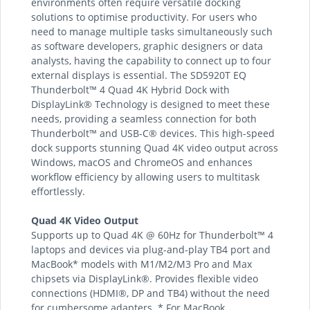
environments often require versatile docking
solutions to optimise productivity. For users who
need to manage multiple tasks simultaneously such
as software developers, graphic designers or data
analysts, having the capability to connect up to four
external displays is essential. The SD5920T EQ
Thunderbolt™ 4 Quad 4K Hybrid Dock with
DisplayLink® Technology is designed to meet these
needs, providing a seamless connection for both
Thunderbolt™ and USB-C® devices. This high-speed
dock supports stunning Quad 4K video output across
Windows, macOS and ChromeOS and enhances
workflow efficiency by allowing users to multitask
effortlessly.
Quad 4K Video Output
Supports up to Quad 4K @ 60Hz for Thunderbolt™ 4
laptops and devices via plug-and-play TB4 port and
MacBook* models with M1/M2/M3 Pro and Max
chipsets via DisplayLink®. Provides flexible video
connections (HDMI®, DP and TB4) without the need
for cumbersome adapters. * For MacBook