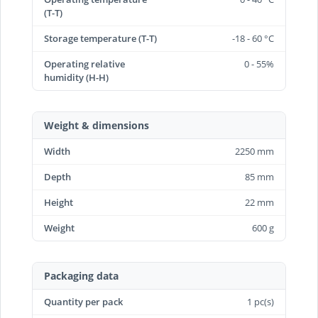
(T-T)
Storage temperature (T-T)
-18 - 60 °C
Operating relative
0 - 55%
humidity (H-H)
Weight & dimensions
Width
2250 mm
Depth
85 mm
Height
22 mm
Weight
600 g
Packaging data
Quantity per pack
1 pc(s)