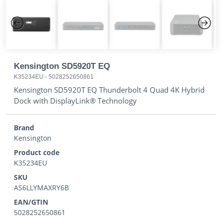
Previous
Next
Kensington SD5920T EQ
K35234EU
-
5028252650861
Kensington SD5920T EQ Thunderbolt 4 Quad 4K Hybrid
Dock with DisplayLink® Technology
Brand
Kensington
Product code
K35234EU
SKU
AS6LLYMAXRY6B
EAN/GTIN
5028252650861