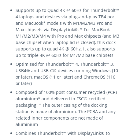
Supports up to Quad 4K @ 60Hz for Thunderbolt™
4 laptops and devices via plug-and-play TB4 port
and MacBook* models with M1/M2/M3 Pro and
Max chipsets via DisplayLink®. * For MacBook
M1/M2/M3/M4 with Pro and Max chipsets (and M3
base chipset when laptop lid is closed), this dock
supports up to quad 4K @ 60Hz. It also supports
up to triple 4K @ 60Hz for M1/M2 base chipsets
Optimised for Thunderbolt™ 4, Thunderbolt™ 3,
USB4® and USB-C® devices running Windows (10
or later), macOS (11 or later) and ChromeOS (116
or later)
Composed of 100% post-consumer recycled (PCR)
aluminium* and delivered in FSC® certified
packaging. * The outer casing of the docking
station is made of aluminium. The PCBA and any
related inner components are not made of
aluminium
Combines Thunderbolt™ with DisplayLink® to