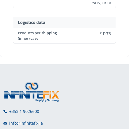
RoHS, UKCA
Logistics data
Products per shipping
6 pc(s)
(inner) case
+353 1 9026600
info@infinitefix.ie