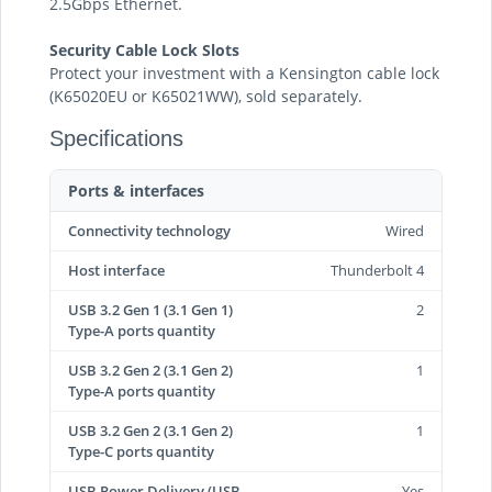
2.5Gbps Ethernet.
Security Cable Lock Slots
Protect your investment with a Kensington cable lock
(K65020EU or K65021WW), sold separately.
Specifications
Ports & interfaces
Connectivity technology
Wired
Host interface
Thunderbolt 4
USB 3.2 Gen 1 (3.1 Gen 1)
2
Type-A ports quantity
USB 3.2 Gen 2 (3.1 Gen 2)
1
Type-A ports quantity
USB 3.2 Gen 2 (3.1 Gen 2)
1
Type-C ports quantity
USB Power Delivery (USB
Yes