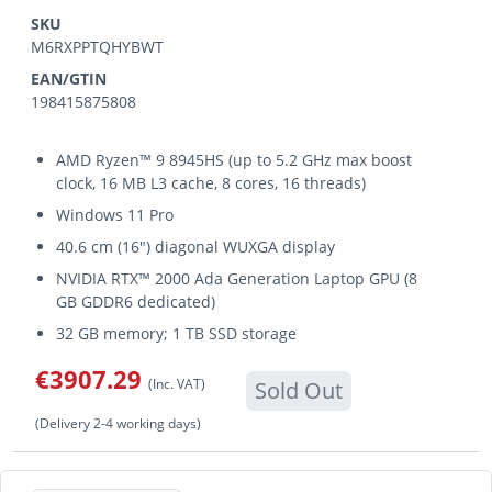
SKU
M6RXPPTQHYBWT
EAN/GTIN
198415875808
AMD Ryzen™ 9 8945HS (up to 5.2 GHz max boost
clock, 16 MB L3 cache, 8 cores, 16 threads)
Windows 11 Pro
40.6 cm (16") diagonal WUXGA display
NVIDIA RTX™ 2000 Ada Generation Laptop GPU (8
GB GDDR6 dedicated)
32 GB memory; 1 TB SSD storage
€3907.29
(Inc. VAT)
Sold Out
(Delivery 2-4 working days)