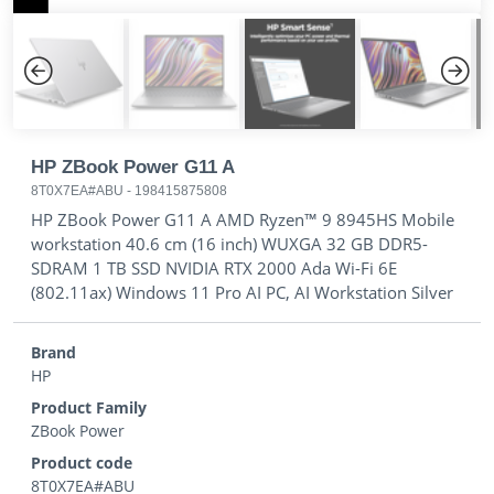
Previous
Next
HP ZBook Power G11 A
8T0X7EA#ABU
-
198415875808
HP ZBook Power G11 A AMD Ryzen™ 9 8945HS Mobile
workstation 40.6 cm (16 inch) WUXGA 32 GB DDR5-
SDRAM 1 TB SSD NVIDIA RTX 2000 Ada Wi-Fi 6E
(802.11ax) Windows 11 Pro AI PC, AI Workstation Silver
Brand
HP
Product Family
ZBook Power
Product code
8T0X7EA#ABU