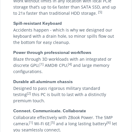
Work without limits in any location with local PCIe
storage that’s up to 6x faster than SATA SSD, and up
[5]
to 21x faster than traditional HDD storage.
Spill-resistant Keyboard
Accidents happen - which is why we designed our
keyboard with a drain hole, so minor spills flow out
the bottom for easy cleanup.
Power through professional workflows
Blaze through 3D workloads with an integrated or
[1]
[4]
discrete GPU,
AMD® CPU,
and large memory
configurations.
Durable all-aluminum chassis
Designed to pass rigorous military standard
[2]
testing
this PC is built to last with a distinctly
premium touch.
Connect. Communicate. Collaborate
Collaborate effectively with ZBook Power. The 5MP
[1]
[5]
[6]
camera,
Wi-Fi 6E,
and a long lasting battery
let
you seamlessly connect.