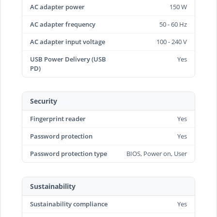
AC adapter power
150 W
AC adapter frequency
50 - 60 Hz
AC adapter input voltage
100 - 240 V
USB Power Delivery (USB
Yes
PD)
Security
Fingerprint reader
Yes
Password protection
Yes
Password protection type
BIOS, Power on, User
Sustainability
Sustainability compliance
Yes