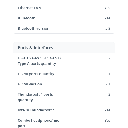
Ethernet LAN
Yes
Bluetooth
Yes
Bluetooth version
5.3
Ports & interfaces
USB 3.2 Gen 1 (3.1 Gen 1)
2
Type-A ports quantity
HDMI ports quantity
1
HDMI version
2.1
Thunderbolt 4 ports
2
quantity
Intel® Thunderbolt 4
Yes
Combo headphone/mic
Yes
port