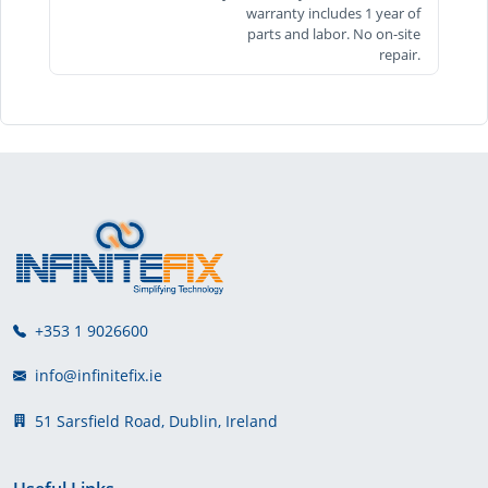
warranty includes 1 year of
parts and labor. No on-site
repair.
+353 1 9026600
info@infinitefix.ie
51 Sarsfield Road, Dublin, Ireland