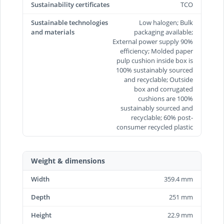
Sustainability certificates
TCO
Sustainable technologies
Low halogen; Bulk
and materials
packaging available;
External power supply 90%
efficiency; Molded paper
pulp cushion inside box is
100% sustainably sourced
and recyclable; Outside
box and corrugated
cushions are 100%
sustainably sourced and
recyclable; 60% post-
consumer recycled plastic
Weight & dimensions
Width
359.4 mm
Depth
251 mm
Height
22.9 mm