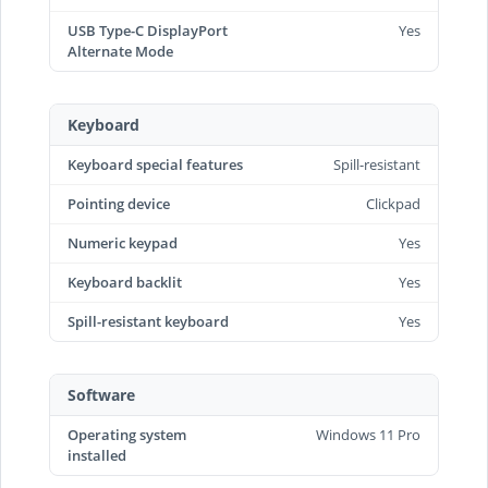
USB Type-C DisplayPort
Yes
Alternate Mode
Keyboard
Keyboard special features
Spill-resistant
Pointing device
Clickpad
Numeric keypad
Yes
Keyboard backlit
Yes
Spill-resistant keyboard
Yes
Software
Operating system
Windows 11 Pro
installed