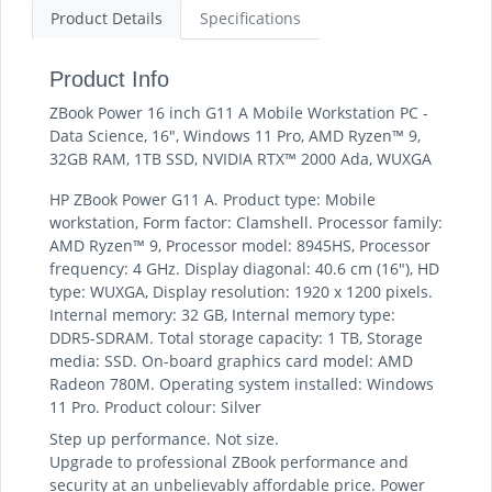
Product Details
Specifications
Product Info
ZBook Power 16 inch G11 A Mobile Workstation PC -
Data Science, 16", Windows 11 Pro, AMD Ryzen™ 9,
32GB RAM, 1TB SSD, NVIDIA RTX™ 2000 Ada, WUXGA
HP ZBook Power G11 A. Product type: Mobile
workstation, Form factor: Clamshell. Processor family:
AMD Ryzen™ 9, Processor model: 8945HS, Processor
frequency: 4 GHz. Display diagonal: 40.6 cm (16"), HD
type: WUXGA, Display resolution: 1920 x 1200 pixels.
Internal memory: 32 GB, Internal memory type:
DDR5-SDRAM. Total storage capacity: 1 TB, Storage
media: SSD. On-board graphics card model: AMD
Radeon 780M. Operating system installed: Windows
11 Pro. Product colour: Silver
Step up performance. Not size.
Upgrade to professional ZBook performance and
security at an unbelievably affordable price. Power