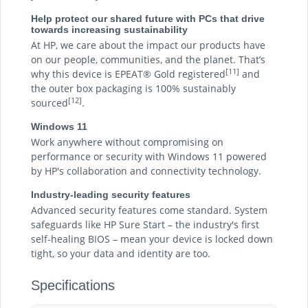
Help protect our shared future with PCs that drive
towards increasing sustainability
At HP, we care about the impact our products have
on our people, communities, and the planet. That’s
[11]
why this device is EPEAT® Gold registered
and
the outer box packaging is 100% sustainably
[12]
sourced
.
Windows 11
Work anywhere without compromising on
performance or security with Windows 11 powered
by HP's collaboration and connectivity technology.
Industry-leading security features
Advanced security features come standard. System
safeguards like HP Sure Start – the industry's first
self-healing BIOS – mean your device is locked down
tight, so your data and identity are too.
Specifications