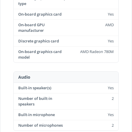
type
On-board graphics card
Yes
On-board GPU
AMD
manufacturer
Discrete graphics card
Yes
On-board graphics card
AMD Radeon 780M
model
Audio
Built-in speaker(s)
Yes
Number of built-in
2
speakers
Built-in microphone
Yes
Number of microphones
2