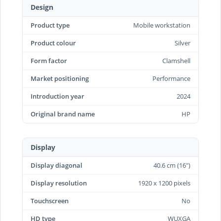
Design
Product type
Mobile workstation
Product colour
Silver
Form factor
Clamshell
Market positioning
Performance
Introduction year
2024
Original brand name
HP
Display
Display diagonal
40.6 cm (16")
Display resolution
1920 x 1200 pixels
Touchscreen
No
HD type
WUXGA