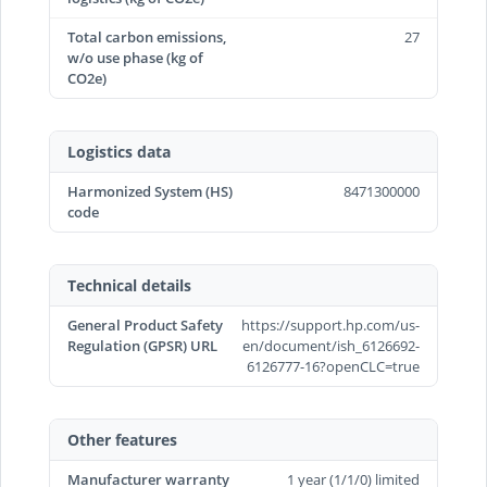
Total carbon emissions,
27
w/o use phase (kg of
CO2e)
Logistics data
Harmonized System (HS)
8471300000
code
Technical details
General Product Safety
https://support.hp.com/us-
Regulation (GPSR) URL
en/document/ish_6126692-
6126777-16?openCLC=true
Other features
Manufacturer warranty
1 year (1/1/0) limited