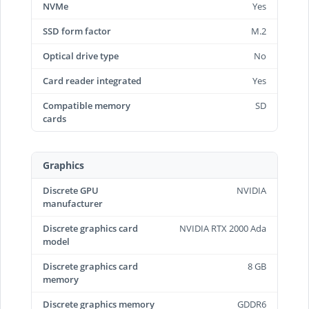
NVMe
Yes
SSD form factor
M.2
Optical drive type
No
Card reader integrated
Yes
Compatible memory
SD
cards
Graphics
Discrete GPU
NVIDIA
manufacturer
Discrete graphics card
NVIDIA RTX 2000 Ada
model
Discrete graphics card
8 GB
memory
Discrete graphics memory
GDDR6