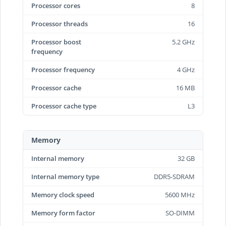
Processor cores
8
Processor threads
16
Processor boost
5.2 GHz
frequency
Processor frequency
4 GHz
Processor cache
16 MB
Processor cache type
L3
Memory
Internal memory
32 GB
Internal memory type
DDR5-SDRAM
Memory clock speed
5600 MHz
Memory form factor
SO-DIMM