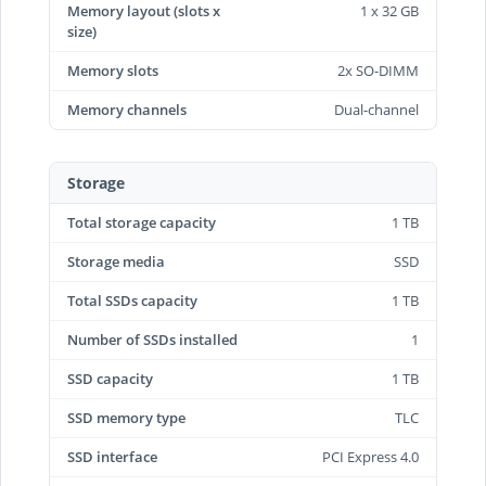
Memory layout (slots x
1 x 32 GB
size)
Memory slots
2x SO-DIMM
Memory channels
Dual-channel
Storage
Total storage capacity
1 TB
Storage media
SSD
Total SSDs capacity
1 TB
Number of SSDs installed
1
SSD capacity
1 TB
SSD memory type
TLC
SSD interface
PCI Express 4.0