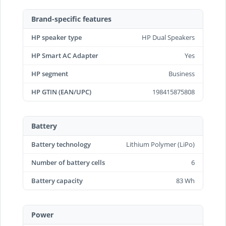
Brand-specific features
HP speaker type
HP Dual Speakers
HP Smart AC Adapter
Yes
HP segment
Business
HP GTIN (EAN/UPC)
198415875808
Battery
Battery technology
Lithium Polymer (LiPo)
Number of battery cells
6
Battery capacity
83 Wh
Power