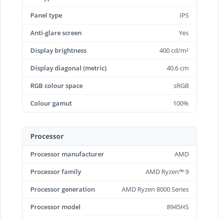
Panel type
IPS
Anti-glare screen
Yes
Display brightness
400 cd/m²
Display diagonal (metric)
40.6 cm
RGB colour space
sRGB
Colour gamut
100%
Processor
Processor manufacturer
AMD
Processor family
AMD Ryzen™ 9
Processor generation
AMD Ryzen 8000 Series
Processor model
8945HS