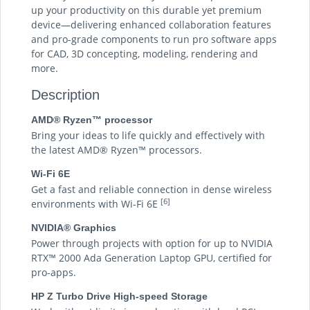
up your productivity on this durable yet premium
device—delivering enhanced collaboration features
and pro-grade components to run pro software apps
for CAD, 3D concepting, modeling, rendering and
more.
Description
AMD® Ryzen™ processor
Bring your ideas to life quickly and effectively with
the latest AMD® Ryzen™ processors.
Wi-Fi 6E
Get a fast and reliable connection in dense wireless
[6]
environments with Wi-Fi 6E
NVIDIA® Graphics
Power through projects with option for up to NVIDIA
RTX™ 2000 Ada Generation Laptop GPU, certified for
pro-apps.
HP Z Turbo Drive High-speed Storage