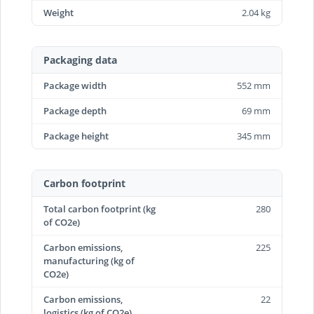
Weight
2.04 kg
Packaging data
Package width
552 mm
Package depth
69 mm
Package height
345 mm
Carbon footprint
Total carbon footprint (kg
280
of CO2e)
Carbon emissions,
225
manufacturing (kg of
CO2e)
Carbon emissions,
22
logistics (kg of CO2e)