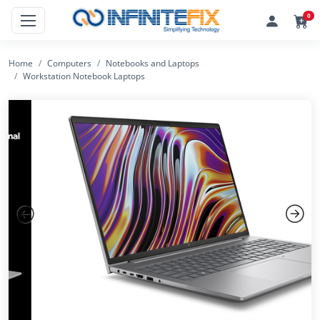
0
Home
Computers
Notebooks and Laptops
Workstation Notebook Laptops
Previous
Next