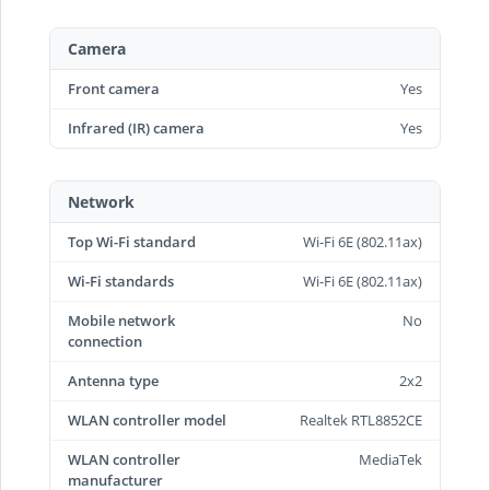
Camera
Front camera
Yes
Infrared (IR) camera
Yes
Network
Top Wi-Fi standard
Wi-Fi 6E (802.11ax)
Wi-Fi standards
Wi-Fi 6E (802.11ax)
Mobile network
No
connection
Antenna type
2x2
WLAN controller model
Realtek RTL8852CE
WLAN controller
MediaTek
manufacturer