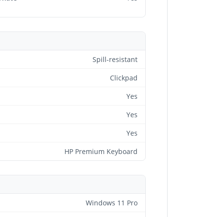
Spill-resistant
Clickpad
Yes
Yes
Yes
HP Premium Keyboard
Windows 11 Pro