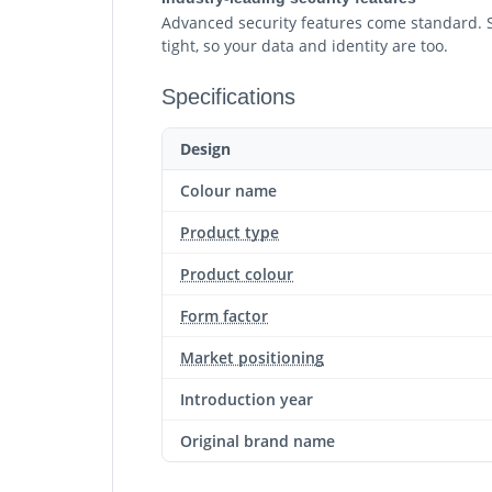
Advanced security features come standard. Sy
tight, so your data and identity are too.
Specifications
Design
Colour name
Product type
Product colour
Form factor
Market positioning
Introduction year
Original brand name