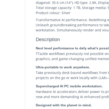
diagonal: 35.6 cm (14"), HD type: 2.8K, Disp
Total storage capacity: 1 TB, Storage media
Product colour: Silver
Transformative AI performance. Redefining w
Unleash groundbreaking performance to take o
workstation. Simultaneously render and visual
Description
Next level performance to defy what’s possi
TTackle workflows previously not possible 
graphics, and game-changing unified memor
Ultra-portable to work anywhere.
Take previously desk bound workflows from t
projects on the go or work locally with LLMs—
Supercharged AI PC mobile workstation.
Hardware AI accelerators deliver power to pr
new and more demanding AI enhanced profe
Designed with the planet in mind.