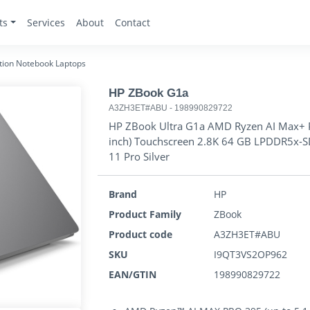
ts
Services
About
Contact
tion Notebook Laptops
HP ZBook G1a
A3ZH3ET#ABU
-
198990829722
HP ZBook Ultra G1a AMD Ryzen AI Max+ P
inch) Touchscreen 2.8K 64 GB LPDDR5x-S
11 Pro Silver
Brand
HP
Product Family
ZBook
Product code
A3ZH3ET#ABU
SKU
I9QT3VS2OP962
EAN/GTIN
198990829722