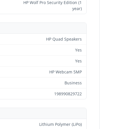
HP Wolf Pro Security Edition (1
year)
HP Quad Speakers
Yes
Yes
HP Webcam 5MP
Business
198990829722
Lithium Polymer (LiPo)