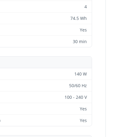
4
74.5 Wh
Yes
30 min
140 W
50/60 Hz
100 - 240 V
Yes
)
Yes