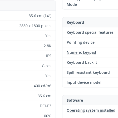
Mode
35.6 cm (14")
Keyboard
2880 x 1800 pixels
Keyboard special features
Yes
Pointing device
2.8K
Numeric keypad
IPS
Keyboard backlit
Gloss
Spill-resistant keyboard
Yes
Input device model
400 cd/m²
35.6 cm
Software
DCI-P3
Operating system installed
100%