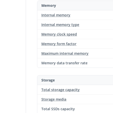
Memory
Internal memory
Internal memory type
Memory clock speed
Memory form factor
Maximum internal memory
Memory data transfer rate
Storage
Total storage capacity
Storage media
Total SSDs capacity