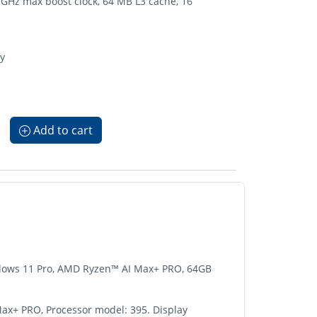
GHz max boost clock, 64 MB L3 cache, 16
ay
Add to cart
Windows 11 Pro, AMD Ryzen™ AI Max+ PRO, 64GB
Max+ PRO, Processor model: 395. Display