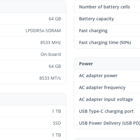
Number of battery cells
64 GB
Battery capacity
LPDDR5x-SDRAM
Fast charging
8533 MHz
Fast charging time (50%)
On-board
Power
64 GB
AC adapter power
8533 MT/s
AC adapter frequency
AC adapter input voltage
1 TB
USB Type-C charging port
SSD
USB Power Delivery (USB PD
1 TB