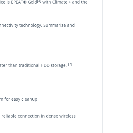
[4]
vice is EPEAT® Gold
with Climate + and the
nnectivity technology. Summarize and
[7]
aster than traditional HDD storage.
om for easy cleanup.
d reliable connection in dense wireless