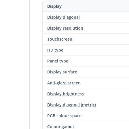
Display
Display diagonal
Display resolution
Touchscreen
HD type
Panel type
Display surface
Anti-glare screen
Display brightness
Display diagonal (metric)
RGB colour space
Colour gamut