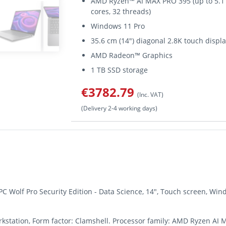
AMD Ryzen™ AI MAX PRO 395 (up to 5.1 
cores, 32 threads)
Windows 11 Pro
35.6 cm (14") diagonal 2.8K touch displ
AMD Radeon™ Graphics
1 TB SSD storage
€3782.79
(Inc. VAT)
(Delivery 2-4 working days)
PC Wolf Pro Security Edition - Data Science, 14", Touch screen, 
rkstation, Form factor: Clamshell. Processor family: AMD Ryzen AI 