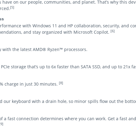
s have on our people, communities, and planet. That’s why this de
[5]
rced.
ss
ormance with Windows 11 and HP collaboration, security, and co
[6]
mendations, and stay organized with Microsoft Copilot.
vely with the latest AMD® Ryzen™ processors.
l PCIe storage that’s up to 6x faster than SATA SSD, and up to 21x f
[8]
0% charge in just 30 minutes.
our keyboard with a drain hole, so minor spills flow out the bott
y of a fast connection determines where you can work. Get a fast an
[9]