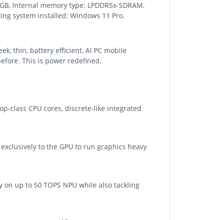
 64 GB, Internal memory type: LPDDR5x-SDRAM.
ing system installed: Windows 11 Pro.
, thin, battery efficient, AI PC mobile
efore. This is power redefined.
p-class CPU cores, discrete-like integrated
exclusively to the GPU to run graphics heavy
y on up to 50 TOPS NPU while also tackling