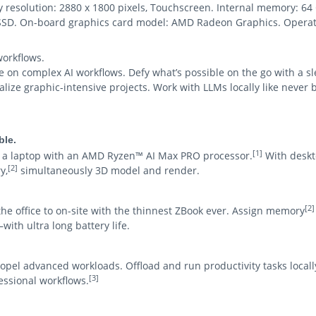
lay resolution: 2880 x 1800 pixels, Touchscreen. Internal memory:
: SSD. On-board graphics card model: AMD Radeon Graphics. Operat
orkflows.
n complex AI workflows. Defy what’s possible on the go with a sleek
ize graphic-intensive projects. Work with LLMs locally like never b
ble.
[1]
on a laptop with an AMD Ryzen™ AI Max PRO processor.
With deskto
[2]
y,
simultaneously 3D model and render.
[2]
he office to on-site with the thinnest ZBook ever. Assign memory
with ultra long battery life.
opel advanced workloads. Offload and run productivity tasks locall
[3]
ssional workflows.