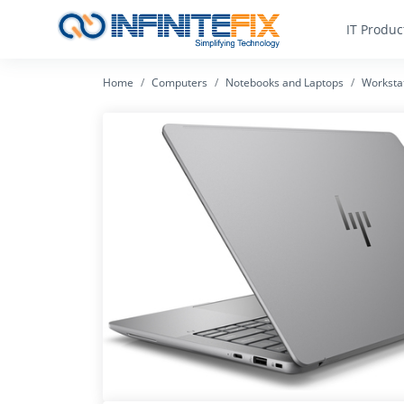
IT Produc
Home
Computers
Notebooks and Laptops
Worksta