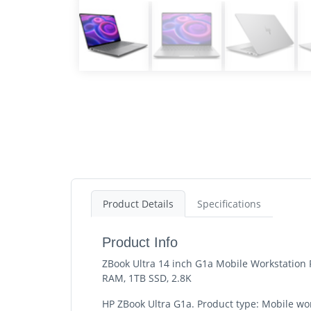
Product Details
Specifications
Product Info
ZBook Ultra 14 inch G1a Mobile Workstation 
RAM, 1TB SSD, 2.8K
HP ZBook Ultra G1a. Product type: Mobile wo