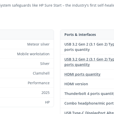
stem safeguards like HP Sure Start – the industry's first self-hea
Ports & interfaces
Meteor silver
USB 3.2 Gen 2 (3.1 Gen 2) Ty
ports quantity
Mobile workstation
USB 3.2 Gen 2 (3.1 Gen 2) Ty
Silver
ports quantity
Clamshell
HDMI ports quantity
Performance
HDMI version
2025
Thunderbolt 4 ports quantit
HP
Combo headphone/mic port
USB Type-C DisplayPort Alte