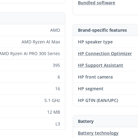
Bundled software
AMD
Brand-specific features
AMD Ryzen Al Max
HP speaker type
AMD Ryzen AI PRO 300 Series
HP Connection Optimizer
395
HP Support Assistant
6
HP front camera
16
HP segment
5.1 GHz
HP GTIN (EAN/UPC)
12 MB
Battery
L3
Battery technology