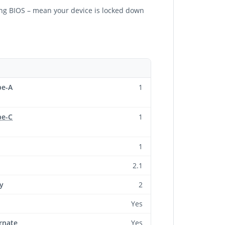
ling BIOS – mean your device is locked down
pe-A
1
pe-C
1
1
2.1
y
2
Yes
rnate
Yes