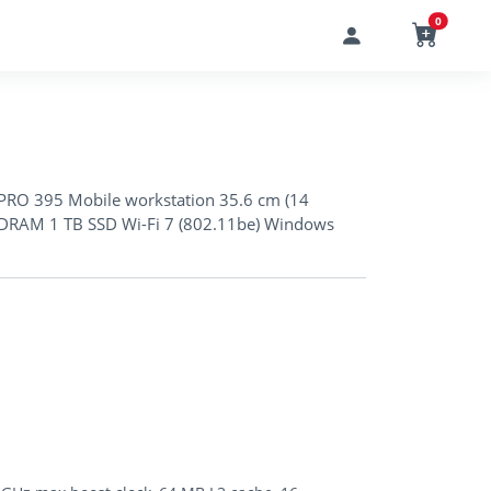
0
RO 395 Mobile workstation 35.6 cm (14
DRAM 1 TB SSD Wi-Fi 7 (802.11be) Windows