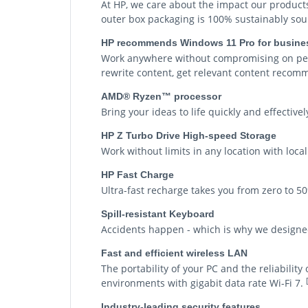
At HP, we care about the impact our product
outer box packaging is 100% sustainably sou
HP recommends Windows 11 Pro for busine
Work anywhere without compromising on perf
rewrite content, get relevant content recom
AMD® Ryzen™ processor
Bring your ideas to life quickly and effecti
HP Z Turbo Drive High-speed Storage
Work without limits in any location with loca
HP Fast Charge
Ultra-fast recharge takes you from zero to 5
Spill-resistant Keyboard
Accidents happen - which is why we designed 
Fast and efficient wireless LAN
The portability of your PC and the reliabilit
environments with gigabit data rate Wi-Fi 7.
Industry-leading security features