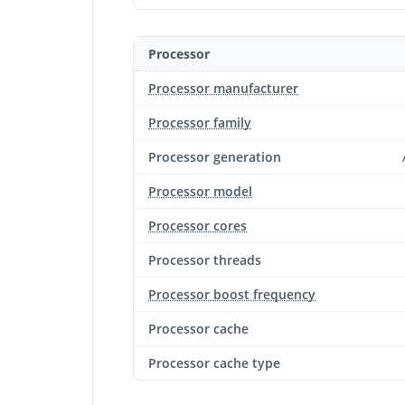
Processor
Processor manufacturer
Processor family
Processor generation
Processor model
Processor cores
Processor threads
Processor boost frequency
Processor cache
Processor cache type