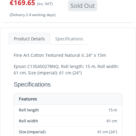
€169.65
(Inc. VAT)
Sold Out
(Delivery 2-4 working days)
Product Details
Specifications
Fine Art Cotton Textured Natural II, 24" x 15m
Epson C13S450278NQ. Roll length: 15 m, Roll width:
61 cm, Size (imperial): 61 cm (24")
Specifications
Features
Roll length
15 m
Roll width
61 cm
Size (imperial)
61 cm (24")