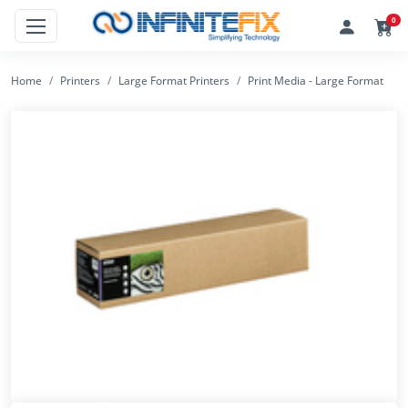
0
Home
Printers
Large Format Printers
Print Media - Large Format