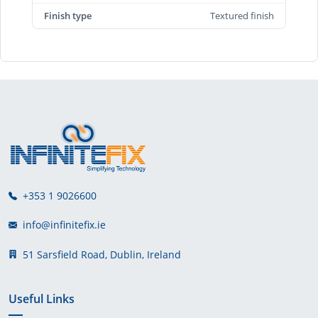
Finish type
Textured finish
+353 1 9026600
info@infinitefix.ie
51 Sarsfield Road, Dublin, Ireland
Useful Links