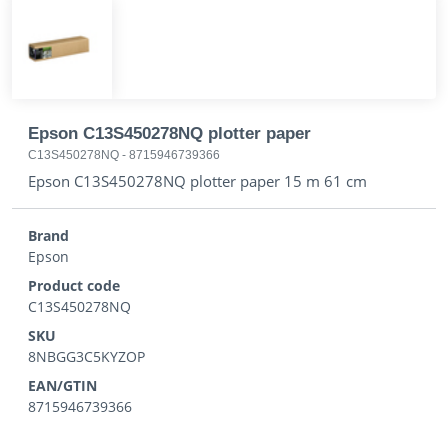
Epson C13S450278NQ plotter paper
C13S450278NQ
-
8715946739366
Epson C13S450278NQ plotter paper 15 m 61 cm
Brand
Epson
Product code
C13S450278NQ
SKU
8NBGG3C5KYZOP
EAN/GTIN
8715946739366