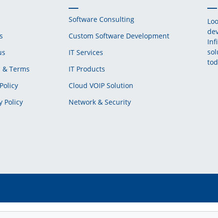
Software Consulting
Loo
dev
s
Custom Software Development
Inf
sol
us
IT Services
tod
s & Terms
IT Products
Policy
Cloud VOIP Solution
y Policy
Network & Security