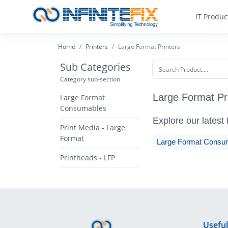
IT Produc
Home
Printers
Large Format Printers
Sub Categories
Category sub-section
Large Format Pr
Large Format
Consumables
Explore our latest
Print Media - Large
Format
Large Format Consu
Printheads - LFP
Useful