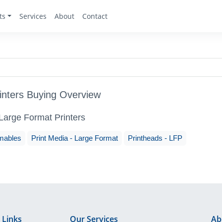
ts
Services
About
Contact
inters Buying Overview
 Large Format Printers
mables
Print Media - Large Format
Printheads - LFP
 Links
Our Services
Ab