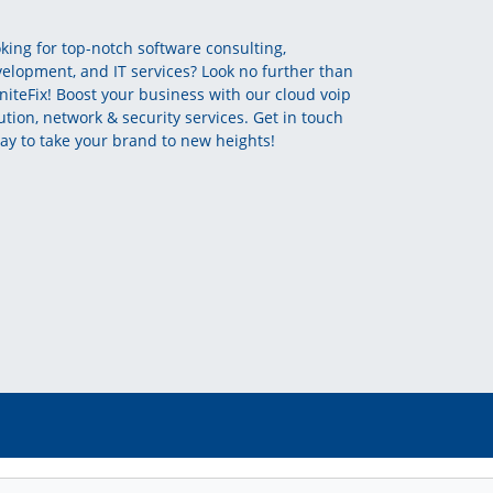
king for top-notch software consulting,
elopment, and IT services? Look no further than
initeFix! Boost your business with our cloud voip
ution, network & security services. Get in touch
ay to take your brand to new heights!