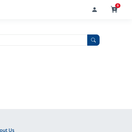
0
out Us