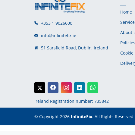
Home
Service
+353 1 9026600
About 
info@infinitefix.ie
Policie
51 Sarsfield Road, Dublin, Ireland
Cookie 
Deliver
Ireland Registration number: 735842
© Copyright 2026
InfiniteFix
. All Rights Reserved