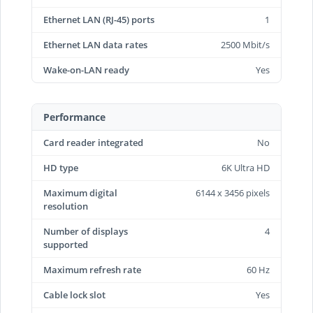
Ethernet LAN (RJ-45) ports
1
Ethernet LAN data rates
2500 Mbit/s
Wake-on-LAN ready
Yes
Performance
Card reader integrated
No
HD type
6K Ultra HD
Maximum digital
6144 x 3456 pixels
resolution
Number of displays
4
supported
Maximum refresh rate
60 Hz
Cable lock slot
Yes