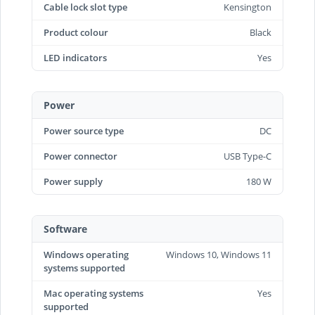
Cable lock slot type
Kensington
Product colour
Black
LED indicators
Yes
Power
Power source type
DC
Power connector
USB Type-C
Power supply
180 W
Software
Windows operating
Windows 10, Windows 11
systems supported
Mac operating systems
Yes
supported