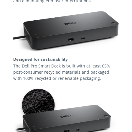
and eliminating end user interruptions.
Designed for sustainability
The Dell Pro Smart Dock is built with at least 65%
post-consumer recycled materials and packaged
with 100% recycled or renewable packaging.