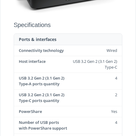
Specifications
Ports & interfaces
Connectivity technology
Wired
Host interface
USB 3.2 Gen 2 (3.1 Gen 2)
Type-C
USB 3.2 Gen 2 (3.1 Gen 2)
4
Type-A ports quantity
USB 3.2 Gen 2 (3.1 Gen 2)
2
Type-C ports quantity
PowerShare
Yes
Number of USB ports
4
with PowerShare support