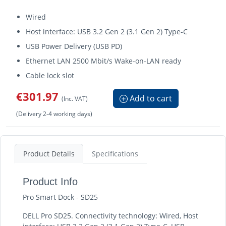
Wired
Host interface: USB 3.2 Gen 2 (3.1 Gen 2) Type-C
USB Power Delivery (USB PD)
Ethernet LAN 2500 Mbit/s Wake-on-LAN ready
Cable lock slot
€301.97
Add to cart
(Inc. VAT)
(Delivery 2-4 working days)
Product Details
Specifications
Product Info
Pro Smart Dock - SD25
DELL Pro SD25. Connectivity technology: Wired, Host