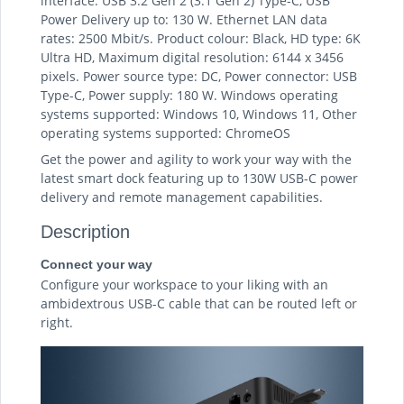
interface: USB 3.2 Gen 2 (3.1 Gen 2) Type-C, USB
Power Delivery up to: 130 W. Ethernet LAN data
rates: 2500 Mbit/s. Product colour: Black, HD type: 6K
Ultra HD, Maximum digital resolution: 6144 x 3456
pixels. Power source type: DC, Power connector: USB
Type-C, Power supply: 180 W. Windows operating
systems supported: Windows 10, Windows 11, Other
operating systems supported: ChromeOS
Get the power and agility to work your way with the
latest smart dock featuring up to 130W USB-C power
delivery and remote management capabilities.
Description
Connect your way
Configure your workspace to your liking with an
ambidextrous USB-C cable that can be routed left or
right.