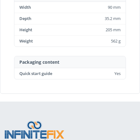
Width
90 mm
Depth
35.2 mm
Height
205 mm
Weight
562 g
Packaging content
Quick start guide
Yes