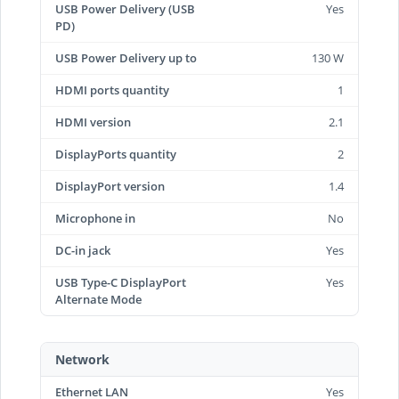
USB Power Delivery (USB
Yes
PD)
USB Power Delivery up to
130 W
HDMI ports quantity
1
HDMI version
2.1
DisplayPorts quantity
2
DisplayPort version
1.4
Microphone in
No
DC-in jack
Yes
USB Type-C DisplayPort
Yes
Alternate Mode
Network
Ethernet LAN
Yes