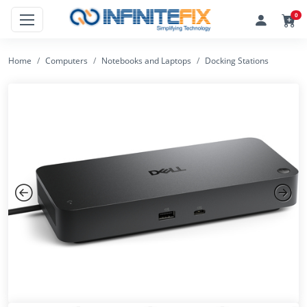
0
Home
Computers
Notebooks and Laptops
Docking Stations
Previous
Next