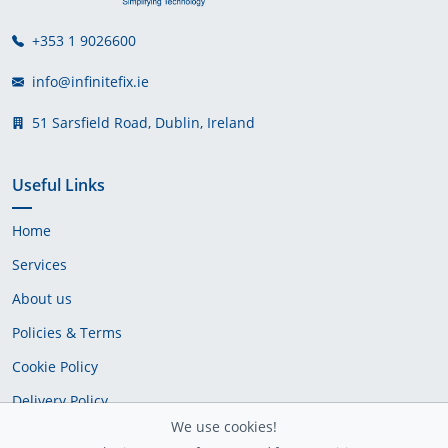
+353 1 9026600
info@infinitefix.ie
51 Sarsfield Road, Dublin, Ireland
Useful Links
Home
Services
About us
Policies & Terms
Cookie Policy
Delivery Policy
We use cookies!