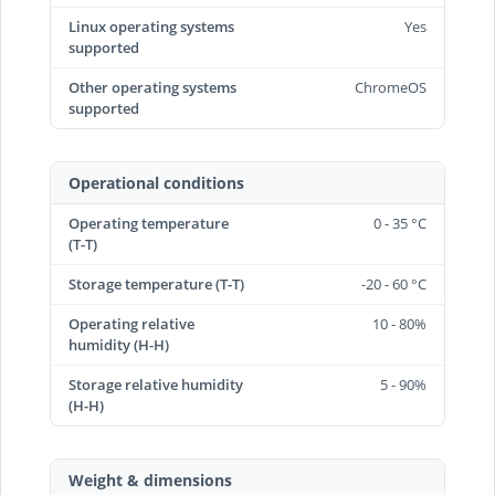
Linux operating systems
Yes
supported
Other operating systems
ChromeOS
supported
Operational conditions
Operating temperature
0 - 35 °C
(T-T)
Storage temperature (T-T)
-20 - 60 °C
Operating relative
10 - 80%
humidity (H-H)
Storage relative humidity
5 - 90%
(H-H)
Weight & dimensions