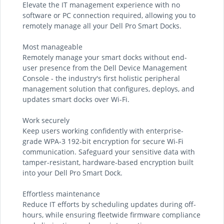
Elevate the IT management experience with no
software or PC connection required, allowing you to
remotely manage all your Dell Pro Smart Docks.
Most manageable
Remotely manage your smart docks without end-
user presence from the Dell Device Management
Console - the industry's first holistic peripheral
management solution that configures, deploys, and
updates smart docks over Wi-Fi.
Work securely
Keep users working confidently with enterprise-
grade WPA-3 192-bit encryption for secure Wi-Fi
communication. Safeguard your sensitive data with
tamper-resistant, hardware-based encryption built
into your Dell Pro Smart Dock.
Effortless maintenance
Reduce IT efforts by scheduling updates during off-
hours, while ensuring fleetwide firmware compliance