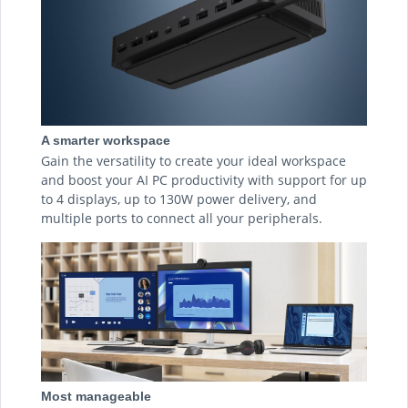
A smarter workspace
Gain the versatility to create your ideal workspace
and boost your AI PC productivity with support for up
to 4 displays, up to 130W power delivery, and
multiple ports to connect all your peripherals.
Most manageable