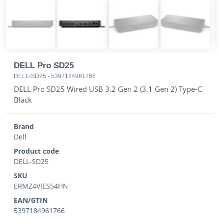
DELL Pro SD25
DELL-SD25
-
5397184961766
DELL Pro SD25 Wired USB 3.2 Gen 2 (3.1 Gen 2) Type-C
Black
Brand
Dell
Product code
DELL-SD25
SKU
ERMZ4VIES54HN
EAN/GTIN
5397184961766