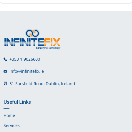
+353 1 9026600
info@infinitefix.ie
51 Sarsfield Road, Dublin, Ireland
Useful Links
Home
Services