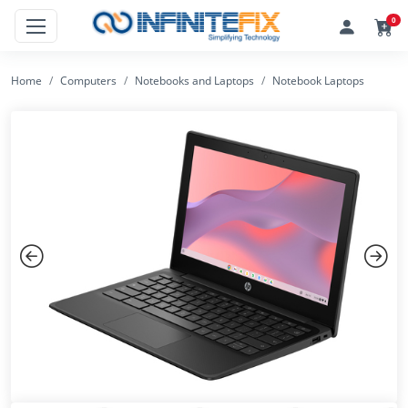
0
Home
Computers
Notebooks and Laptops
Notebook Laptops
Previous
Next