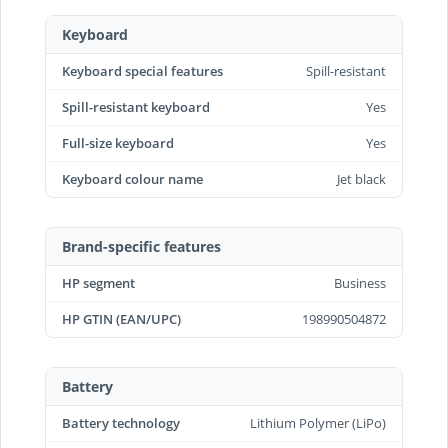
Keyboard
Keyboard special features
Spill-resistant
Spill-resistant keyboard
Yes
Full-size keyboard
Yes
Keyboard colour name
Jet black
Brand-specific features
HP segment
Business
HP GTIN (EAN/UPC)
198990504872
Battery
Battery technology
Lithium Polymer (LiPo)