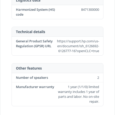
Logistics data
Harmonized System (HS)
8471300000
code
Technical details
General Product Safety
https://support.hp.com/us-
Regulation (GPSR) URL
en/document/ish_6126692-
6126777-16?openCLC=true
Other features
Number of speakers
2
Manufacturer warranty
1 year (1/1/0) limited
warranty includes 1 year of
parts and labor. No on-site
repair.