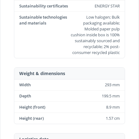
Sustainability certificates
ENERGY STAR
Sustainable technologies
Low halogen; Bulk
and materials
packaging available;
Molded paper pulp
cushion inside box is 100%
sustainably sourced and
recyclable; 2% post-
consumer recycled plastic
Weight & dimensions
Width
293 mm
Depth
199.5 mm
Height (front)
8.9 mm
Height (rear)
1.57 cm