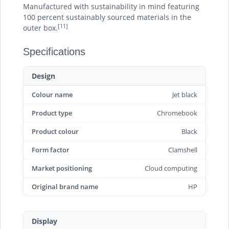
Manufactured with sustainability in mind featuring
100 percent sustainably sourced materials in the
[11]
outer box.
Specifications
Design
Colour name
Jet black
Product type
Chromebook
Product colour
Black
Form factor
Clamshell
Market positioning
Cloud computing
Original brand name
HP
Display