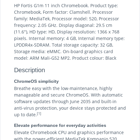
HP Fortis G1m 11 inch Chromebook. Product type:
Chromebook, Form factor: Clamshell. Processor
family: MediaTek, Processor model: 520, Processor
frequency: 2.05 GHz. Display diagonal: 29.5 cm
(11.6"), HD type: HD, Display resolution: 1366 x 768
pixels. Internal memory: 4 GB, Internal memory type:
LPDDR4x-SDRAM. Total storage capacity: 32 GB,
Storage media: eMMC. On-board graphics card
model: ARM Mali-G52 MP2. Product colour: Black
Description
ChromeOS simplicity
Breathe easy with the low-maintenance, highly
manageable and secure ChromeOS. With automatic
software updates through June 2035 and built-in
anti-virus protection, your device stays protected and
[1]
up to date.
Elevate performance for everyday activities
Elevate Chromebook CPU and graphics performance
with the power-efficient MediaTek Kompanio 520