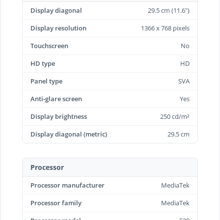
Display diagonal
29.5 cm (11.6")
Display resolution
1366 x 768 pixels
Touchscreen
No
HD type
HD
Panel type
SVA
Anti-glare screen
Yes
Display brightness
250 cd/m²
Display diagonal (metric)
29.5 cm
Processor
Processor manufacturer
MediaTek
Processor family
MediaTek