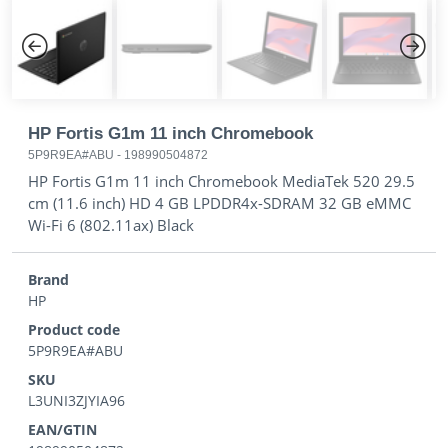
Previous
Next
HP Fortis G1m 11 inch Chromebook
5P9R9EA#ABU
-
198990504872
HP Fortis G1m 11 inch Chromebook MediaTek 520 29.5
cm (11.6 inch) HD 4 GB LPDDR4x-SDRAM 32 GB eMMC
Wi-Fi 6 (802.11ax) Black
Brand
HP
Product code
5P9R9EA#ABU
SKU
L3UNI3ZJYIA96
EAN/GTIN