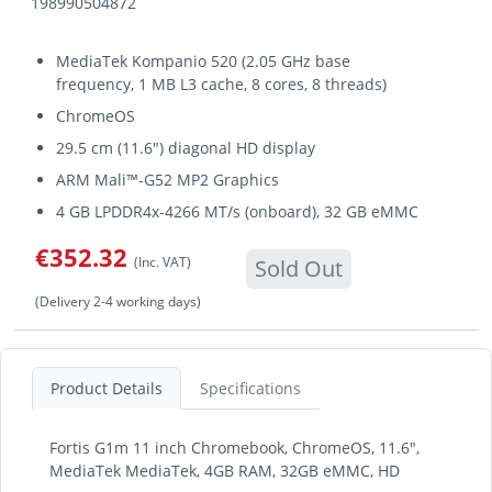
198990504872
MediaTek Kompanio 520 (2.05 GHz base
frequency, 1 MB L3 cache, 8 cores, 8 threads)
ChromeOS
29.5 cm (11.6") diagonal HD display
ARM Mali™-G52 MP2 Graphics
4 GB LPDDR4x-4266 MT/s (onboard), 32 GB eMMC
€352.32
(Inc. VAT)
Sold Out
(Delivery 2-4 working days)
Product Details
Specifications
Fortis G1m 11 inch Chromebook, ChromeOS, 11.6",
MediaTek MediaTek, 4GB RAM, 32GB eMMC, HD