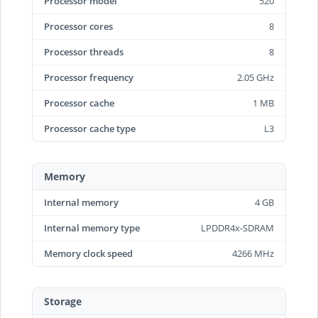
Processor model
520
Processor cores
8
Processor threads
8
Processor frequency
2.05 GHz
Processor cache
1 MB
Processor cache type
L3
Memory
Internal memory
4 GB
Internal memory type
LPDDR4x-SDRAM
Memory clock speed
4266 MHz
Storage