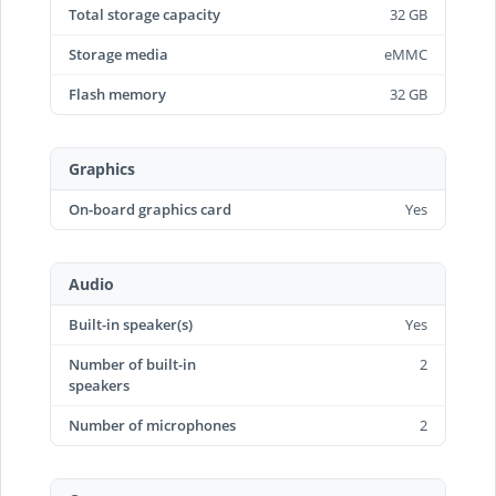
Total storage capacity
32 GB
Storage media
eMMC
Flash memory
32 GB
Graphics
On-board graphics card
Yes
Audio
Built-in speaker(s)
Yes
Number of built-in
2
speakers
Number of microphones
2