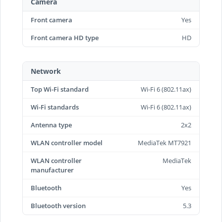
Camera
Front camera
Yes
Front camera HD type
HD
Network
Top Wi-Fi standard
Wi-Fi 6 (802.11ax)
Wi-Fi standards
Wi-Fi 6 (802.11ax)
Antenna type
2x2
WLAN controller model
MediaTek MT7921
WLAN controller
MediaTek
manufacturer
Bluetooth
Yes
Bluetooth version
5.3