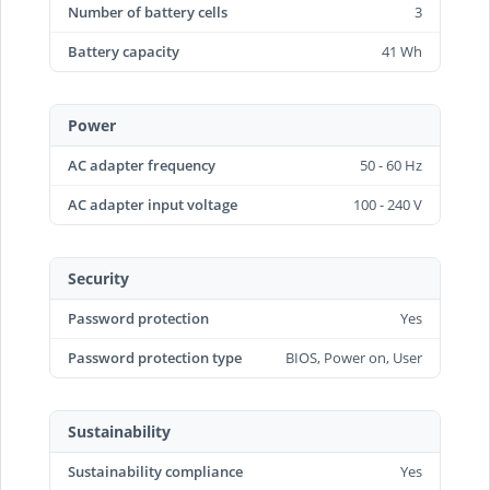
Number of battery cells
3
Battery capacity
41 Wh
Power
AC adapter frequency
50 - 60 Hz
AC adapter input voltage
100 - 240 V
Security
Password protection
Yes
Password protection type
BIOS, Power on, User
Sustainability
Sustainability compliance
Yes