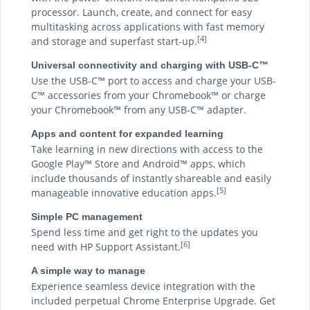
processor. Launch, create, and connect for easy
multitasking across applications with fast memory
[4]
and storage and superfast start-up.
Universal connectivity and charging with USB-C™
Use the USB-C™ port to access and charge your USB-
C™ accessories from your Chromebook™ or charge
your Chromebook™ from any USB-C™ adapter.
Apps and content for expanded learning
Take learning in new directions with access to the
Google Play™ Store and Android™ apps, which
include thousands of instantly shareable and easily
[5]
manageable innovative education apps.
Simple PC management
Spend less time and get right to the updates you
[6]
need with HP Support Assistant.
A simple way to manage
Experience seamless device integration with the
included perpetual Chrome Enterprise Upgrade. Get