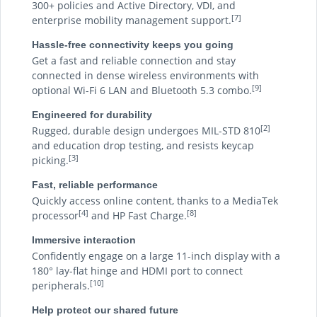
300+ policies and Active Directory, VDI, and
[7]
enterprise mobility management support.
Hassle-free connectivity keeps you going
Get a fast and reliable connection and stay
connected in dense wireless environments with
[9]
optional Wi-Fi 6 LAN and Bluetooth 5.3 combo.
Engineered for durability
[2]
Rugged, durable design undergoes MIL-STD 810
and education drop testing, and resists keycap
[3]
picking.
Fast, reliable performance
Quickly access online content, thanks to a MediaTek
[4]
[8]
processor
and HP Fast Charge.
Immersive interaction
Confidently engage on a large 11-inch display with a
180° lay-flat hinge and HDMI port to connect
[10]
peripherals.
Help protect our shared future