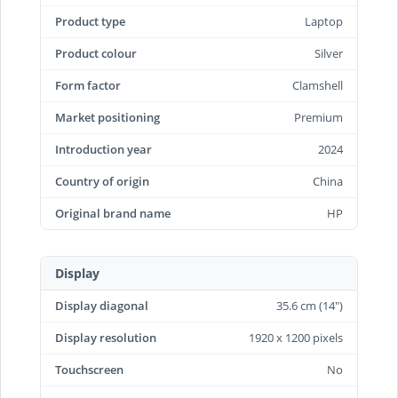
Product type
Laptop
Product colour
Silver
Form factor
Clamshell
Market positioning
Premium
Introduction year
2024
Country of origin
China
Original brand name
HP
Display
Display diagonal
35.6 cm (14")
Display resolution
1920 x 1200 pixels
Touchscreen
No