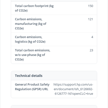
Total carbon footprint (kg
150
of CO2e)
Carbon emissions,
121
manufacturing (kg of
CO2e)
Carbon emissions,
4
logistics (kg of CO2e)
Total carbon emissions,
23
w/o use phase (kg of
CO2e)
Technical details
General Product Safety
https://support.hp.com/us-
Regulation (GPSR) URL
en/document/ish_6126692-
6126777-16?openCLC=true