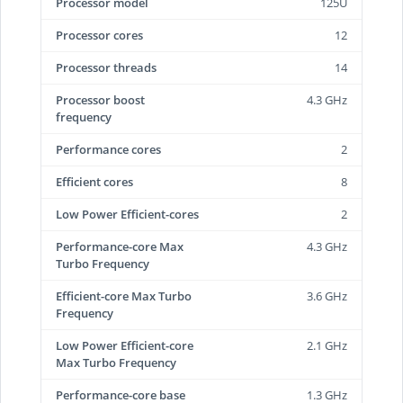
Processor model
125U
Processor cores
12
Processor threads
14
Processor boost
4.3 GHz
frequency
Performance cores
2
Efficient cores
8
Low Power Efficient-cores
2
Performance-core Max
4.3 GHz
Turbo Frequency
Efficient-core Max Turbo
3.6 GHz
Frequency
Low Power Efficient-core
2.1 GHz
Max Turbo Frequency
Performance-core base
1.3 GHz