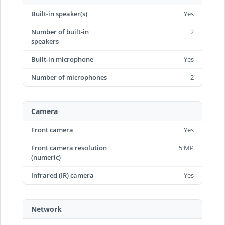
Built-in speaker(s)
Yes
Number of built-in
2
speakers
Built-in microphone
Yes
Number of microphones
2
Camera
Front camera
Yes
Front camera resolution
5 MP
(numeric)
Infrared (IR) camera
Yes
Network