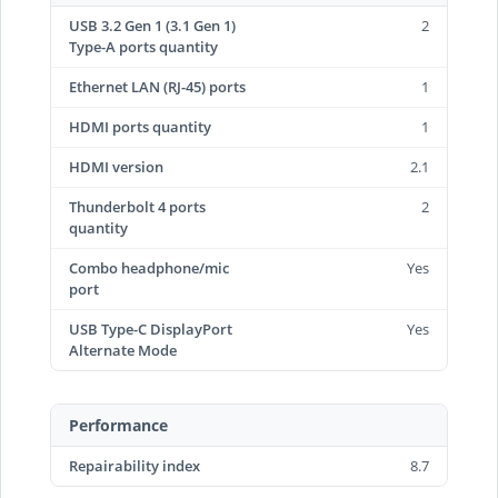
USB 3.2 Gen 1 (3.1 Gen 1)
2
Type-A ports quantity
Ethernet LAN (RJ-45) ports
1
HDMI ports quantity
1
HDMI version
2.1
Thunderbolt 4 ports
2
quantity
Combo headphone/mic
Yes
port
USB Type-C DisplayPort
Yes
Alternate Mode
Performance
Repairability index
8.7