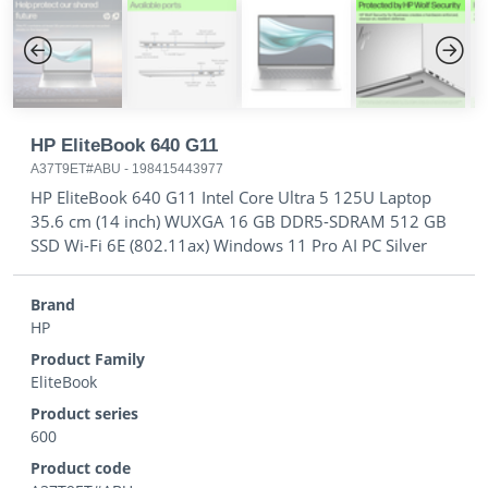
Previous
Next
HP EliteBook 640 G11
A37T9ET#ABU
-
198415443977
HP EliteBook 640 G11 Intel Core Ultra 5 125U Laptop
35.6 cm (14 inch) WUXGA 16 GB DDR5-SDRAM 512 GB
SSD Wi-Fi 6E (802.11ax) Windows 11 Pro AI PC Silver
Brand
HP
Product Family
EliteBook
Product series
600
Product code