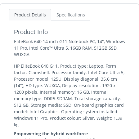
Product Details
Specifications
Product Info
EliteBook 640 14 inch G11 Notebook PC, 14", Windows
11 Pro, Intel Core™ Ultra 5, 16GB RAM, 512GB SSD,
WUXGA
HP EliteBook 640 G11. Product type: Laptop, Form
factor: Clamshell. Processor family: Intel Core Ultra 5,
Processor model: 125U. Display diagonal: 35.6 cm
(14"), HD type: WUXGA, Display resolution: 1920 x
1200 pixels. Internal memory: 16 GB, Internal
memory type: DDR5-SDRAM. Total storage capacity:
512 GB, Storage media: SSD. On-board graphics card
model: Intel Graphics. Operating system installed:
Windows 11 Pro. Product colour: Silver. Weight: 1.39
kg
Empowering the hybrid workforce