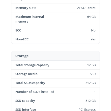
Memory slots
2x SO-DIMM
Maximum internal
64 GB
memory
ECC
No
Non-ECC
Yes
Storage
Total storage capacity
512 GB
Storage media
SSD
Total SSDs capacity
512 GB
Number of SSDs installed
1
SSD capacity
512 GB
SSD interface
PCI Express