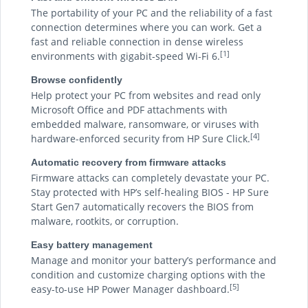
The portability of your PC and the reliability of a fast
connection determines where you can work. Get a
fast and reliable connection in dense wireless
[1]
environments with gigabit-speed Wi-Fi 6.
Browse confidently
Help protect your PC from websites and read only
Microsoft Office and PDF attachments with
embedded malware, ransomware, or viruses with
[4]
hardware-enforced security from HP Sure Click.
Automatic recovery from firmware attacks
Firmware attacks can completely devastate your PC.
Stay protected with HP’s self-healing BIOS - HP Sure
Start Gen7 automatically recovers the BIOS from
malware, rootkits, or corruption.
Easy battery management
Manage and monitor your battery’s performance and
condition and customize charging options with the
[5]
easy-to-use HP Power Manager dashboard.