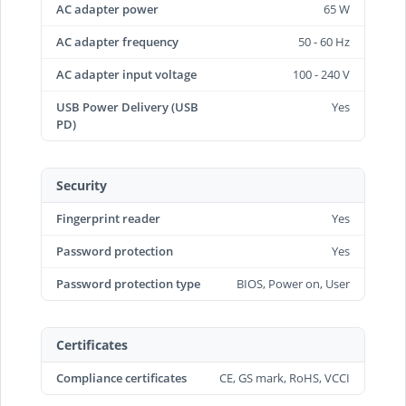
AC adapter power
65 W
AC adapter frequency
50 - 60 Hz
AC adapter input voltage
100 - 240 V
USB Power Delivery (USB
Yes
PD)
Security
Fingerprint reader
Yes
Password protection
Yes
Password protection type
BIOS, Power on, User
Certificates
Compliance certificates
CE, GS mark, RoHS, VCCI