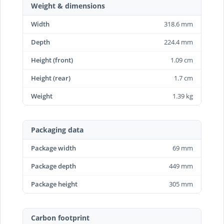
Weight & dimensions
Width
318.6 mm
Depth
224.4 mm
Height (front)
1.09 cm
Height (rear)
1.7 cm
Weight
1.39 kg
Packaging data
Package width
69 mm
Package depth
449 mm
Package height
305 mm
Carbon footprint