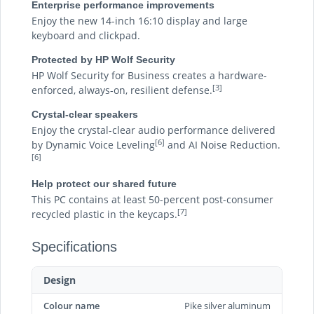
Enterprise performance improvements
Enjoy the new 14-inch 16:10 display and large
keyboard and clickpad.
Protected by HP Wolf Security
HP Wolf Security for Business creates a hardware-
[3]
enforced, always-on, resilient defense.
Crystal-clear speakers
Enjoy the crystal-clear audio performance delivered
[6]
by Dynamic Voice Leveling
and AI Noise Reduction.
[6]
Help protect our shared future
This PC contains at least 50-percent post-consumer
[7]
recycled plastic in the keycaps.
Specifications
Design
Colour name
Pike silver aluminum