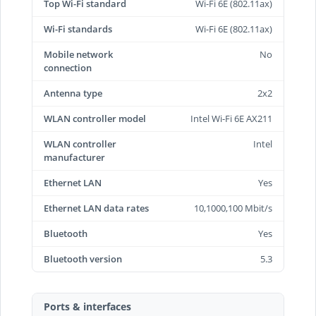
Top Wi-Fi standard
Wi-Fi 6E (802.11ax)
Wi-Fi standards
Wi-Fi 6E (802.11ax)
Mobile network
No
connection
Antenna type
2x2
WLAN controller model
Intel Wi-Fi 6E AX211
WLAN controller
Intel
manufacturer
Ethernet LAN
Yes
Ethernet LAN data rates
10,1000,100 Mbit/s
Bluetooth
Yes
Bluetooth version
5.3
Ports & interfaces