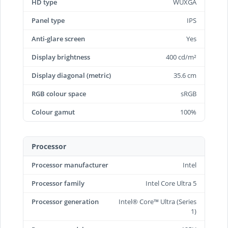
HD type
WUXGA
Panel type
IPS
Anti-glare screen
Yes
Display brightness
400 cd/m²
Display diagonal (metric)
35.6 cm
RGB colour space
sRGB
Colour gamut
100%
Processor
Processor manufacturer
Intel
Processor family
Intel Core Ultra 5
Processor generation
Intel® Core™ Ultra (Series
1)