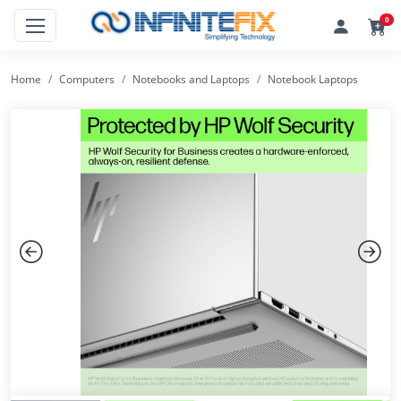
0
Home
Computers
Notebooks and Laptops
Notebook Laptops
Previous
Next