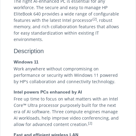
The right AI-enhanced PC is essential for any
workforce. The secure and easy to manage HP
EliteBook 640 provides a wide range of configurable
[2]
features with the latest Intel processor
, robust
memory, and rich collaboration features that allows
for easy standardization within existing IT
environments.
Description
Windows 11
Work anywhere without compromising on
performance or security with Windows 11 powered
by HP's collaboration and connectivity technology.
Intel powers PCs enhanced by AI
Free up time to focus on what matters with an Intel
Core™ Ultra processor purposely built for the next
era of AI software. Three compute engines manage
AI workloads, help improve video conferencing, and
[2]
allow for advanced content creation.
Fast and efficient wireless LAN