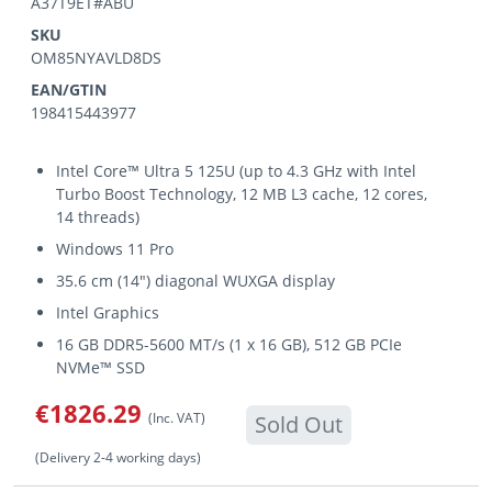
A37T9ET#ABU
SKU
OM85NYAVLD8DS
EAN/GTIN
198415443977
Intel Core™ Ultra 5 125U (up to 4.3 GHz with Intel
Turbo Boost Technology, 12 MB L3 cache, 12 cores,
14 threads)
Windows 11 Pro
35.6 cm (14") diagonal WUXGA display
Intel Graphics
16 GB DDR5-5600 MT/s (1 x 16 GB), 512 GB PCIe
NVMe™ SSD
€1826.29
(Inc. VAT)
Sold Out
(Delivery 2-4 working days)