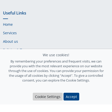
Useful Links
Home
Services
About us
Policies & Terms
We use cookies!
Cookie Policy
By remembering your preferences and frequent visits, we can
provide you with the most relevant experience on our website
Delivery Policy
through the use of cookies. You can provide your permission for
the usage of all cookies by clicking "Accept". To give a controlled
consent, you can explore the Cookie Settings.
Cookie Settings
Accept
Ireland Registration number: 735842