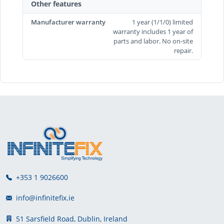
Other features
Manufacturer warranty
1 year (1/1/0) limited
warranty includes 1 year of
parts and labor. No on-site
repair.
+353 1 9026600
info@infinitefix.ie
51 Sarsfield Road, Dublin, Ireland