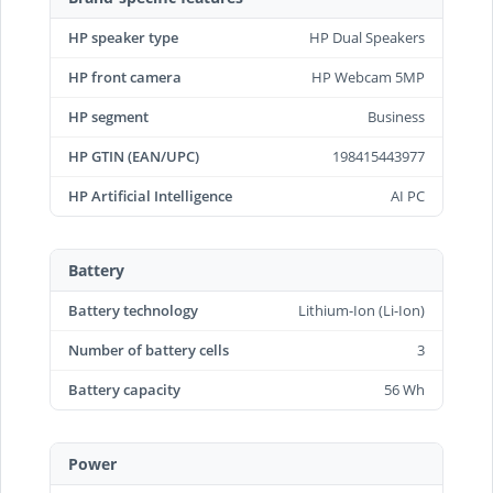
HP speaker type
HP Dual Speakers
HP front camera
HP Webcam 5MP
HP segment
Business
HP GTIN (EAN/UPC)
198415443977
HP Artificial Intelligence
AI PC
Battery
Battery technology
Lithium-Ion (Li-Ion)
Number of battery cells
3
Battery capacity
56 Wh
Power