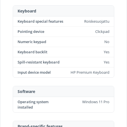
Keyboard
Keyboard special features
Roiskesuojattu
Pointing device
Clickpad
Numeric keypad
No
Keyboard backlit
Yes
Spill-resistant keyboard
Yes
Input device model
HP Premium Keyboard
Software
Operating system
Windows 11 Pro
installed
Brand-specific features