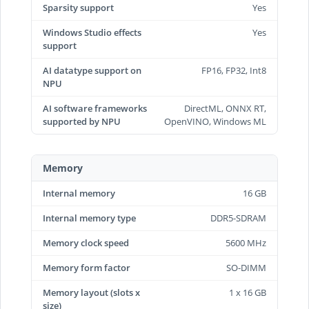
Sparsity support
Yes
Windows Studio effects
Yes
support
AI datatype support on
FP16, FP32, Int8
NPU
AI software frameworks
DirectML, ONNX RT,
supported by NPU
OpenVINO, Windows ML
Memory
Internal memory
16 GB
Internal memory type
DDR5-SDRAM
Memory clock speed
5600 MHz
Memory form factor
SO-DIMM
Memory layout (slots x
1 x 16 GB
size)