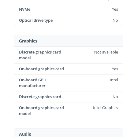
NVMe
Yes
Optical drive type
No
Graphics
Discrete graphics card
Not available
model
On-board graphics card
Yes
On-board GPU
Intel
manufacturer
Discrete graphics card
No
On-board graphics card
Intel Graphics
model
Audio