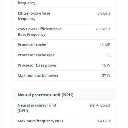
frequency
Efficient-core base
0.8 GHz
frequency
Low Power Efficient-core
700 MHz
Base Frequency
Processor cache
12 MB
Processor cache type
L3
Processor base power
15 W
Maximum turbo power
57 W
Neural processor unit (NPU)
Neural processor unit
Intel AI Boost
(NPU)
Maximum frequency NPU
1.4 GHz