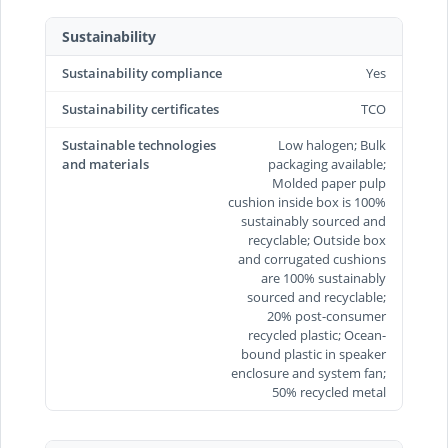
Sustainability
Sustainability compliance
Yes
Sustainability certificates
TCO
Sustainable technologies
Low halogen; Bulk
and materials
packaging available;
Molded paper pulp
cushion inside box is 100%
sustainably sourced and
recyclable; Outside box
and corrugated cushions
are 100% sustainably
sourced and recyclable;
20% post-consumer
recycled plastic; Ocean-
bound plastic in speaker
enclosure and system fan;
50% recycled metal