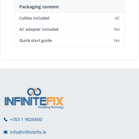
Packaging content
Cables included
AC
AC adapter included
Yes
Quick start guide
Yes
+353 1 9026600
info@infinitefix.ie