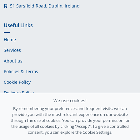
51 Sarsfield Road, Dublin, Ireland
Useful Links
Home
Services
About us
Policies & Terms
Cookie Policy
Delivery Policy
We use cookies!
By remembering your preferences and frequent visits, we can
provide you with the most relevant experience on our website
through the use of cookies. You can provide your permission for
the usage of all cookies by clicking "Accept". To give a controlled
consent, you can explore the Cookie Settings.
Ireland Registration number: 735842