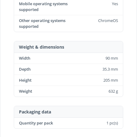
Mobile operating systems
Yes
supported
Other operating systems
ChromeOS
supported
Weight & dimensions
Width
90 mm
Depth
35.3 mm
Height
205 mm
Weight
632 g
Packaging data
Quantity per pack
1 pc(s)