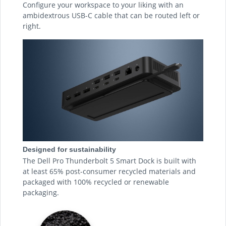
Configure your workspace to your liking with an
ambidextrous USB-C cable that can be routed left or
right.
Designed for sustainability
The Dell Pro Thunderbolt 5 Smart Dock is built with
at least 65% post-consumer recycled materials and
packaged with 100% recycled or renewable
packaging.