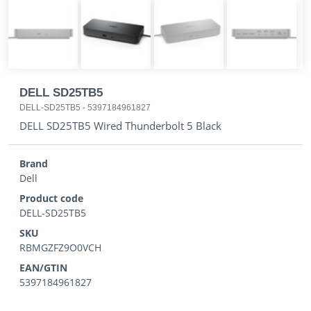
DELL SD25TB5
DELL-SD25TB5
-
5397184961827
DELL SD25TB5 Wired Thunderbolt 5 Black
Brand
Dell
Product code
DELL-SD25TB5
SKU
RBMGZFZ9O0VCH
EAN/GTIN
5397184961827