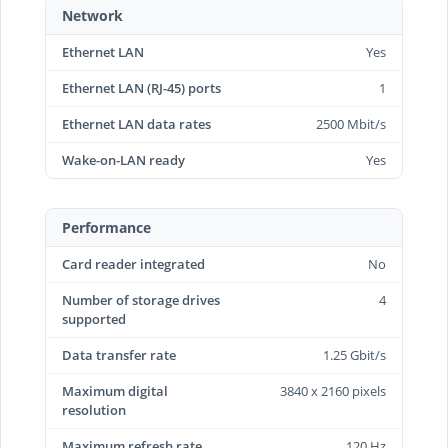
Network
Ethernet LAN
Yes
Ethernet LAN (RJ-45) ports
1
Ethernet LAN data rates
2500 Mbit/s
Wake-on-LAN ready
Yes
Performance
Card reader integrated
No
Number of storage drives
4
supported
Data transfer rate
1.25 Gbit/s
Maximum digital
3840 x 2160 pixels
resolution
Maximum refresh rate
120 Hz