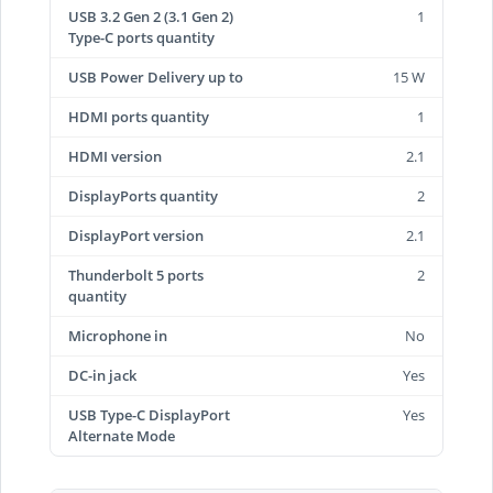
USB 3.2 Gen 2 (3.1 Gen 2)
1
Type-C ports quantity
USB Power Delivery up to
15 W
HDMI ports quantity
1
HDMI version
2.1
DisplayPorts quantity
2
DisplayPort version
2.1
Thunderbolt 5 ports
2
quantity
Microphone in
No
DC-in jack
Yes
USB Type-C DisplayPort
Yes
Alternate Mode