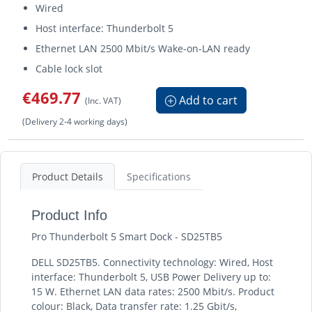
Wired
Host interface: Thunderbolt 5
Ethernet LAN 2500 Mbit/s Wake-on-LAN ready
Cable lock slot
€469.77
Add to cart
(Inc. VAT)
(Delivery 2-4 working days)
Product Details
Specifications
Product Info
Pro Thunderbolt 5 Smart Dock - SD25TB5
DELL SD25TB5. Connectivity technology: Wired, Host
interface: Thunderbolt 5, USB Power Delivery up to:
15 W. Ethernet LAN data rates: 2500 Mbit/s. Product
colour: Black, Data transfer rate: 1.25 Gbit/s,