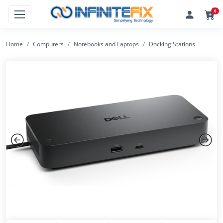
0
Home
Computers
Notebooks and Laptops
Docking Stations
Previous
Next