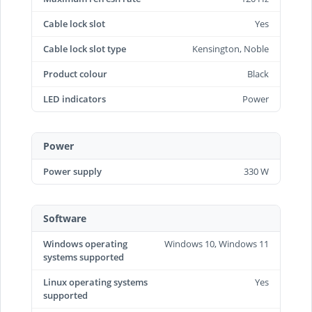
Cable lock slot
Yes
Cable lock slot type
Kensington, Noble
Product colour
Black
LED indicators
Power
Power
Power supply
330 W
Software
Windows operating
Windows 10, Windows 11
systems supported
Linux operating systems
Yes
supported