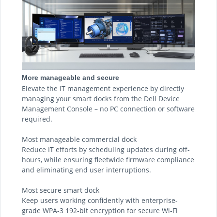
More manageable and secure
Elevate the IT management experience by directly
managing your smart docks from the Dell Device
Management Console – no PC connection or software
required.
Most manageable commercial dock
Reduce IT efforts by scheduling updates during off-
hours, while ensuring fleetwide firmware compliance
and eliminating end user interruptions.
Most secure smart dock
Keep users working confidently with enterprise-
grade WPA-3 192-bit encryption for secure Wi-Fi