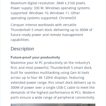
Maximum digital resolution: 3840 x 2160 pixels.
Power supply: 330 W. Windows operating systems
supported: Windows 10, Windows 11, Other
operating systems supported: ChromeOS
Conquer intense workloads with versatile
Thunderbolt 5 smart dock, delivering up to 300W of
future-ready power and remote management
capabilities.
Description
Future-proof your productivity
Maximise your AI PC productivity on the industry’s
first, and most powerful, Thunderbolt 5 smart dock,
built for seamless multitasking using Gen AI tools
across up to four 4K 120Hz displays. Featuring
extended power range, this smart dock delivers up to
300W of power over a single USB-C cable to meet the
demands of the highest performance AI PCs. Modern
ports ensure a wide range of peripheral connectivity.