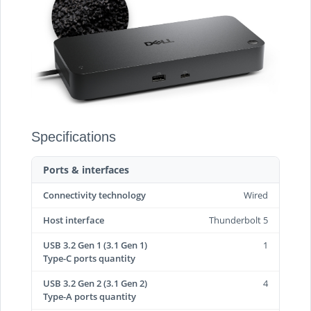
Specifications
Ports & interfaces
Connectivity technology
Wired
Host interface
Thunderbolt 5
USB 3.2 Gen 1 (3.1 Gen 1)
1
Type-C ports quantity
USB 3.2 Gen 2 (3.1 Gen 2)
4
Type-A ports quantity