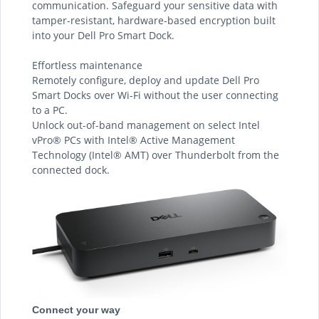
communication. Safeguard your sensitive data with
tamper-resistant, hardware-based encryption built
into your Dell Pro Smart Dock.
Effortless maintenance
Remotely configure, deploy and update Dell Pro
Smart Docks over Wi-Fi without the user connecting
to a PC.
Unlock out-of-band management on select Intel
vPro® PCs with Intel® Active Management
Technology (Intel® AMT) over Thunderbolt from the
connected dock.
Connect your way