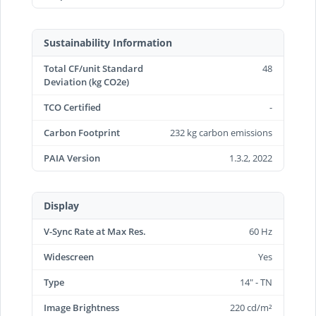
Sustainability Information
Total CF/unit Standard
48
Deviation (kg CO2e)
TCO Certified
-
Carbon Footprint
232 kg carbon emissions
PAIA Version
1.3.2, 2022
Display
V-Sync Rate at Max Res.
60 Hz
Widescreen
Yes
Type
14" - TN
Image Brightness
220 cd/m²