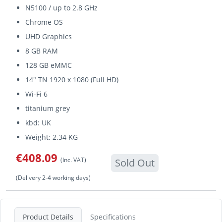
N5100 / up to 2.8 GHz
Chrome OS
UHD Graphics
8 GB RAM
128 GB eMMC
14" TN 1920 x 1080 (Full HD)
Wi-Fi 6
titanium grey
kbd: UK
Weight: 2.34 KG
€408.09
(Inc. VAT)
Sold Out
(Delivery 2-4 working days)
Product Details
Specifications