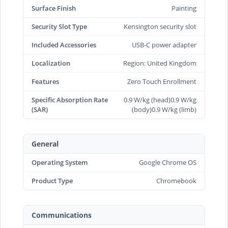
Surface Finish
Painting
Security Slot Type
Kensington security slot
Included Accessories
USB-C power adapter
Localization
Region: United Kingdom
Features
Zero Touch Enrollment
Specific Absorption Rate
0.9 W/kg (head)0.9 W/kg
(SAR)
(body)0.9 W/kg (limb)
General
Operating System
Google Chrome OS
Product Type
Chromebook
Communications