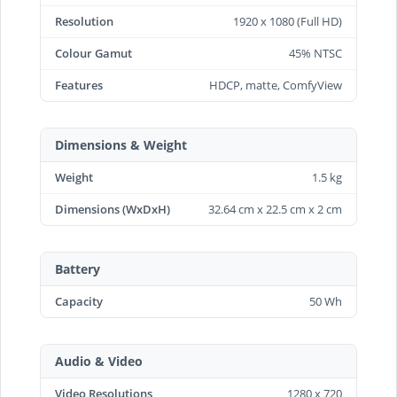
Resolution
1920 x 1080 (Full HD)
Colour Gamut
45% NTSC
Features
HDCP, matte, ComfyView
Dimensions & Weight
Weight
1.5 kg
Dimensions (WxDxH)
32.64 cm x 22.5 cm x 2 cm
Battery
Capacity
50 Wh
Audio & Video
Video Resolutions
1280 x 720