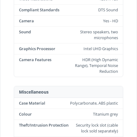
Compliant Standards
DTS Sound
Camera
Yes - HD
Sound
Stereo speakers, two
microphones
Graphics Processor
Intel UHD Graphics
Camera Features
HDR (High Dynamic
Range), Temporal Noise
Reduction
Miscellaneous
Case Material
Polycarbonate, ABS plastic
Colour
Titanium grey
Theft/Intrusion Protection
Security lock slot (cable
lock sold separately)