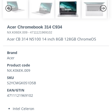
Previous
Next
Acer Chromebook 314 C934
NX.K06EK.009
-
4711121969102
Acer CB 314 N5100 14 inch 8GB 128GB ChromeOS
Brand
Acer
Product code
NX.K06EK.009
SKU
S2YCMGK051D5B
EAN/GTIN
4711121969102
Intel Celeron