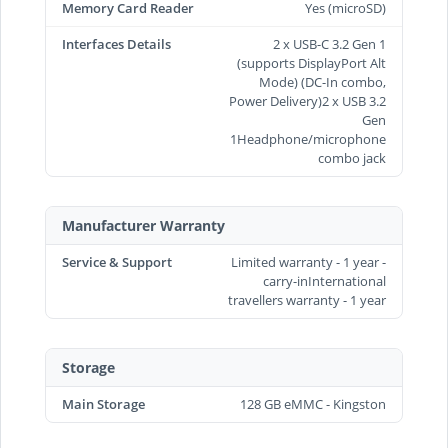
Memory Card Reader
Yes (microSD)
Interfaces Details
2 x USB-C 3.2 Gen 1
(supports DisplayPort Alt
Mode) (DC-In combo,
Power Delivery)2 x USB 3.2
Gen
1Headphone/microphone
combo jack
Manufacturer Warranty
Service & Support
Limited warranty - 1 year -
carry-inInternational
travellers warranty - 1 year
Storage
Main Storage
128 GB eMMC - Kingston