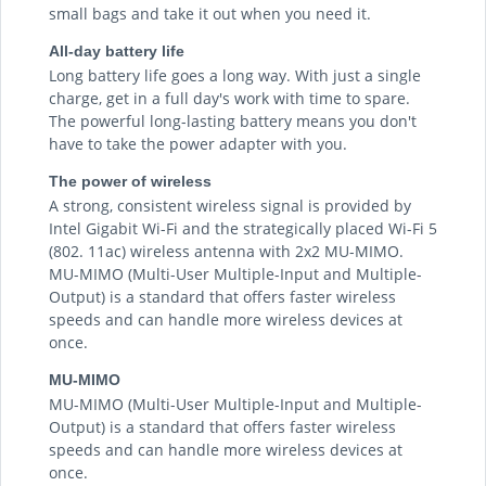
small bags and take it out when you need it.
All-day battery life
Long battery life goes a long way. With just a single
charge, get in a full day's work with time to spare.
The powerful long-lasting battery means you don't
have to take the power adapter with you.
The power of wireless
A strong, consistent wireless signal is provided by
Intel Gigabit Wi-Fi and the strategically placed Wi-Fi 5
(802. 11ac) wireless antenna with 2x2 MU-MIMO.
MU-MIMO (Multi-User Multiple-Input and Multiple-
Output) is a standard that offers faster wireless
speeds and can handle more wireless devices at
once.
MU-MIMO
MU-MIMO (Multi-User Multiple-Input and Multiple-
Output) is a standard that offers faster wireless
speeds and can handle more wireless devices at
once.