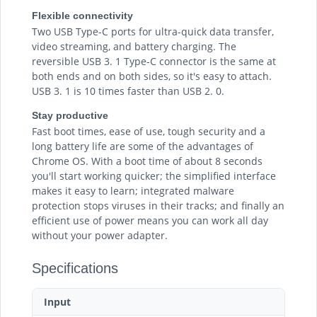
Flexible connectivity
Two USB Type-C ports for ultra-quick data transfer,
video streaming, and battery charging. The
reversible USB 3. 1 Type-C connector is the same at
both ends and on both sides, so it's easy to attach.
USB 3. 1 is 10 times faster than USB 2. 0.
Stay productive
Fast boot times, ease of use, tough security and a
long battery life are some of the advantages of
Chrome OS. With a boot time of about 8 seconds
you'll start working quicker; the simplified interface
makes it easy to learn; integrated malware
protection stops viruses in their tracks; and finally an
efficient use of power means you can work all day
without your power adapter.
Specifications
Input