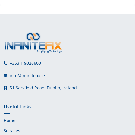
+353 1 9026600
info@infinitefix.ie
51 Sarsfield Road, Dublin, Ireland
Useful Links
Home
Services