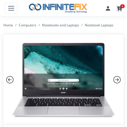
0
Home
Computers
Notebooks and Laptops
Notebook Laptops
Previous
Next