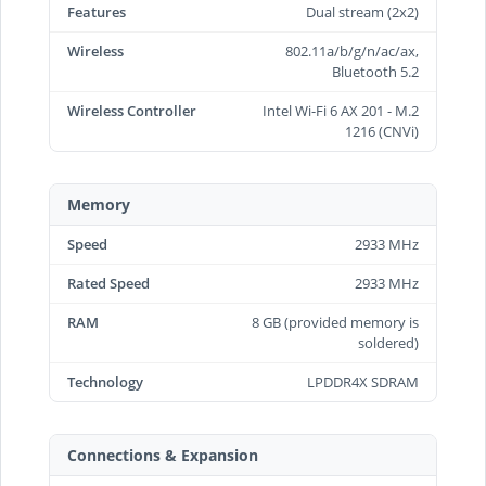
Features
Dual stream (2x2)
Wireless
802.11a/b/g/n/ac/ax,
Bluetooth 5.2
Wireless Controller
Intel Wi-Fi 6 AX 201 - M.2
1216 (CNVi)
Memory
Speed
2933 MHz
Rated Speed
2933 MHz
RAM
8 GB (provided memory is
soldered)
Technology
LPDDR4X SDRAM
Connections & Expansion