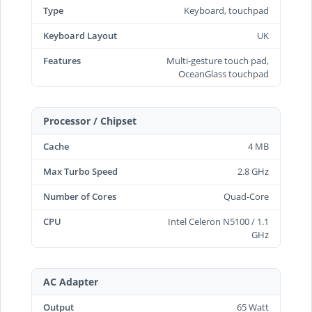
Type
Keyboard, touchpad
Keyboard Layout
UK
Features
Multi-gesture touch pad,
OceanGlass touchpad
Processor / Chipset
Cache
4 MB
Max Turbo Speed
2.8 GHz
Number of Cores
Quad-Core
CPU
Intel Celeron N5100 / 1.1
GHz
AC Adapter
Output
65 Watt