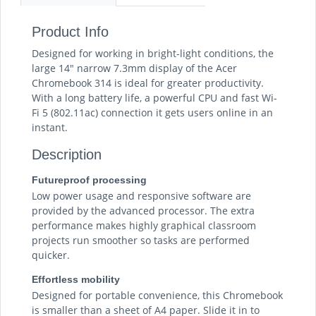
Product Info
Designed for working in bright-light conditions, the
large 14" narrow 7.3mm display of the Acer
Chromebook 314 is ideal for greater productivity.
With a long battery life, a powerful CPU and fast Wi-
Fi 5 (802.11ac) connection it gets users online in an
instant.
Description
Futureproof processing
Low power usage and responsive software are
provided by the advanced processor. The extra
performance makes highly graphical classroom
projects run smoother so tasks are performed
quicker.
Effortless mobility
Designed for portable convenience, this Chromebook
is smaller than a sheet of A4 paper. Slide it in to