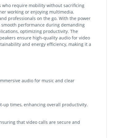
 who require mobility without sacrificing
ther working or enjoying multimedia.
 and professionals on the go. With the power
 for smooth performance during demanding
ications, optimizing productivity. The
peakers ensure high-quality audio for video
ainability and energy efficiency, making it a
immersive audio for music and clear
-up times, enhancing overall productivity.
suring that video calls are secure and