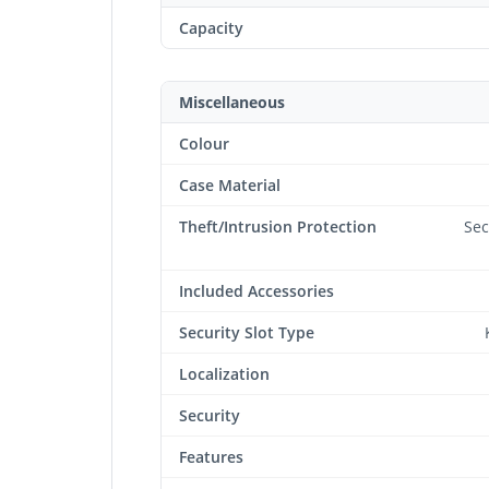
Capacity
Miscellaneous
Colour
Case Material
Theft/Intrusion Protection
Sec
Included Accessories
Security Slot Type
Localization
Security
Features