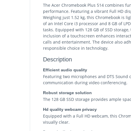
The Acer Chromebook Plus 514 combines functi
performance. Featuring a vibrant Full HD dis
Weighing just 1.52 kg, this Chromebook is li
of an Intel Core i3 processor and 8 GB of L
tasks. Equipped with 128 GB of SSD storage, 
inclusion of a touchscreen enhances interac
calls and entertainment. The device also adhe
responsible choice in technology.
Description
Efficient audio quality
Featuring two microphones and DTS Sound co
communication during video conferencing.
Robust storage solution
The 128 GB SSD storage provides ample space
Hd quality webcam privacy
Equipped with a Full HD webcam, this Chrome
visually clear.