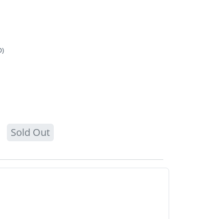
D)
Sold Out