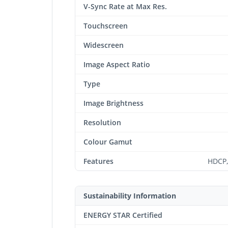
V-Sync Rate at Max Res.
Touchscreen
Widescreen
Image Aspect Ratio
Type
Image Brightness
Resolution
Colour Gamut
Features
HDCP,
Sustainability Information
ENERGY STAR Certified