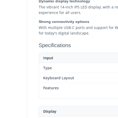
Dynamic display technology
The vibrant 14-inch IPS LED display, with a r
experience for all users.
Strong connectivity options
With multiple USB-C ports and support for Wi-
for today's digital landscape.
Specifications
Input
Type
Keyboard Layout
Features
Display