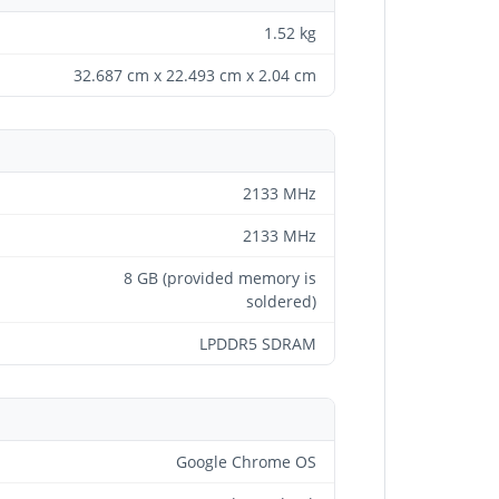
1.52 kg
32.687 cm x 22.493 cm x 2.04 cm
2133 MHz
2133 MHz
8 GB (provided memory is
soldered)
LPDDR5 SDRAM
Google Chrome OS