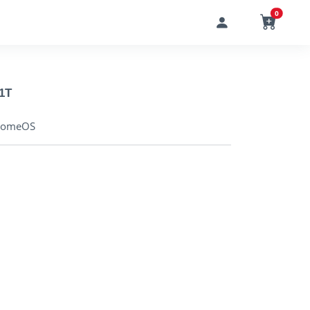
0
1T
hromeOS