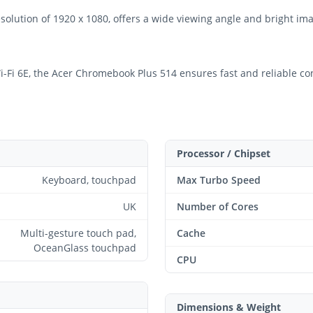
esolution of 1920 x 1080, offers a wide viewing angle and bright im
Fi 6E, the Acer Chromebook Plus 514 ensures fast and reliable conne
Processor / Chipset
Keyboard, touchpad
Max Turbo Speed
UK
Number of Cores
Multi-gesture touch pad,
Cache
OceanGlass touchpad
CPU
Dimensions & Weight