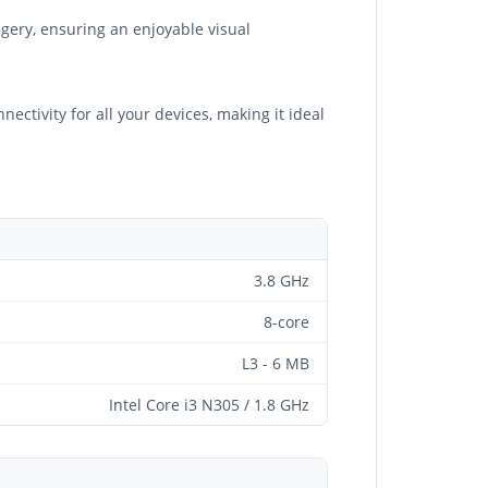
agery, ensuring an enjoyable visual
ctivity for all your devices, making it ideal
3.8 GHz
8-core
L3 - 6 MB
Intel Core i3 N305 / 1.8 GHz