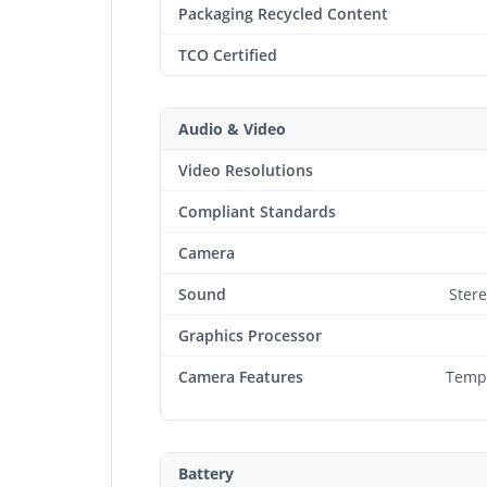
Packaging Recycled Content
TCO Certified
Audio & Video
Video Resolutions
Compliant Standards
Camera
Sound
Ster
Graphics Processor
Camera Features
Tempo
Battery