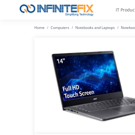
IT Produc
Home
Computers
Notebooks and Laptops
Noteboo