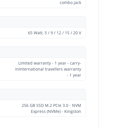
combo jack
65 Watt, 5 / 9 / 12 / 15 / 20 V
Limited warranty - 1 year - carry-
inInternational travellers warranty
- 1 year
256 GB SSD M.2 PCIe 3.0 - NVM
Express (NVMe) - Kingston