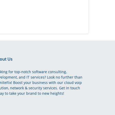
out Us
king for top-notch software consulting,
elopment, and IT services? Look no further than
initeFix! Boost your business with our cloud voip
ution, network & security services. Get in touch
ay to take your brand to new heights!