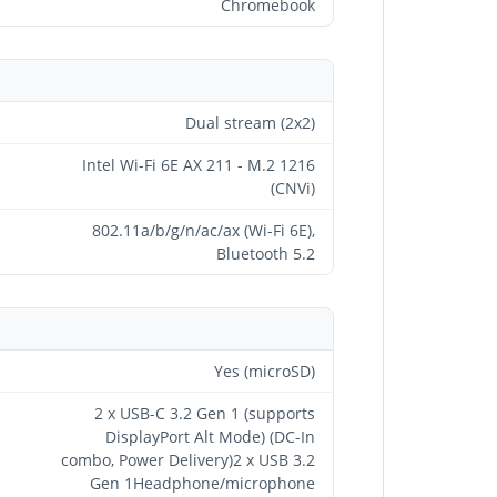
Chromebook
Dual stream (2x2)
Intel Wi-Fi 6E AX 211 - M.2 1216
(CNVi)
802.11a/b/g/n/ac/ax (Wi-Fi 6E),
Bluetooth 5.2
Yes (microSD)
2 x USB-C 3.2 Gen 1 (supports
DisplayPort Alt Mode) (DC-In
combo, Power Delivery)2 x USB 3.2
Gen 1Headphone/microphone