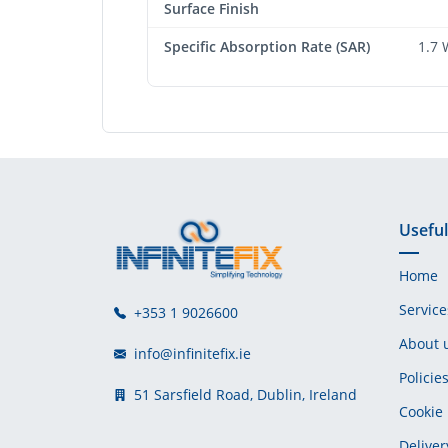
Surface Finish
Specific Absorption Rate (SAR)
1.7 
Useful
Home
Service
+353 1 9026600
About 
info@infinitefix.ie
Policie
51 Sarsfield Road, Dublin, Ireland
Cookie 
Deliver