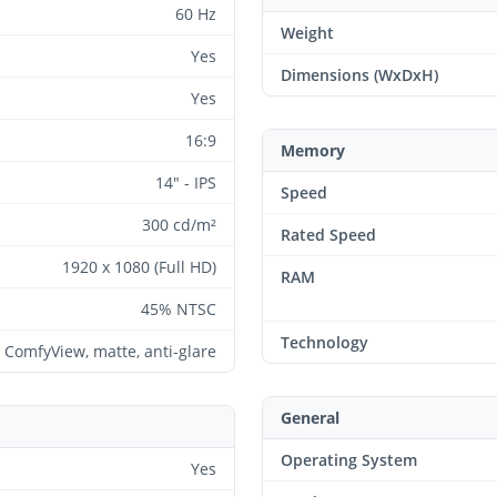
60 Hz
Weight
Yes
Dimensions (WxDxH)
Yes
16:9
Memory
14" - IPS
Speed
300 cd/m²
Rated Speed
1920 x 1080 (Full HD)
RAM
45% NTSC
Technology
 ComfyView, matte, anti-glare
General
Operating System
Yes