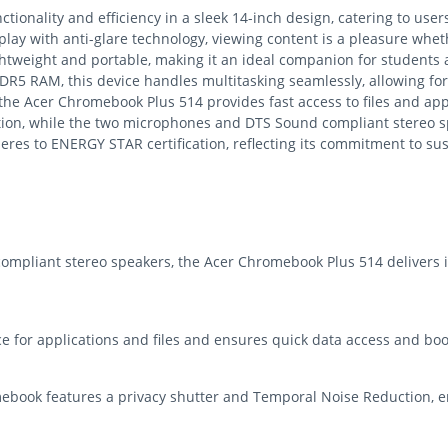
onality and efficiency in a sleek 14-inch design, catering to users
play with anti-glare technology, viewing content is a pleasure whe
ghtweight and portable, making it an ideal companion for students
PDDR5 RAM, this device handles multitasking seamlessly, allowing
the Acer Chromebook Plus 514 provides fast access to files and appl
tion, while the two microphones and DTS Sound compliant stereo s
res to ENERGY STAR certification, reflecting its commitment to sust
mpliant stereo speakers, the Acer Chromebook Plus 514 delivers 
 for applications and files and ensures quick data access and boot
book features a privacy shutter and Temporal Noise Reduction, en