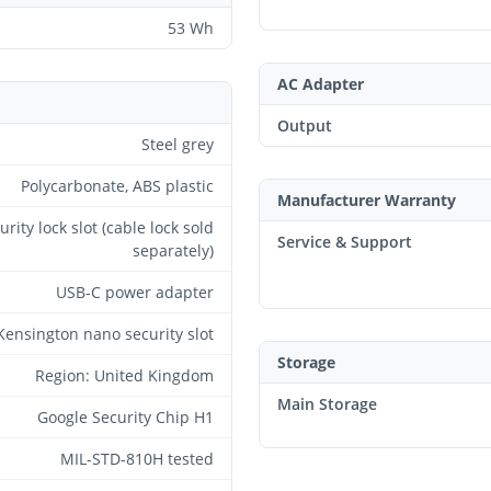
53 Wh
AC Adapter
Output
Steel grey
Polycarbonate, ABS plastic
Manufacturer Warranty
urity lock slot (cable lock sold
Service & Support
separately)
USB-C power adapter
Kensington nano security slot
Storage
Region: United Kingdom
Main Storage
Google Security Chip H1
MIL-STD-810H tested