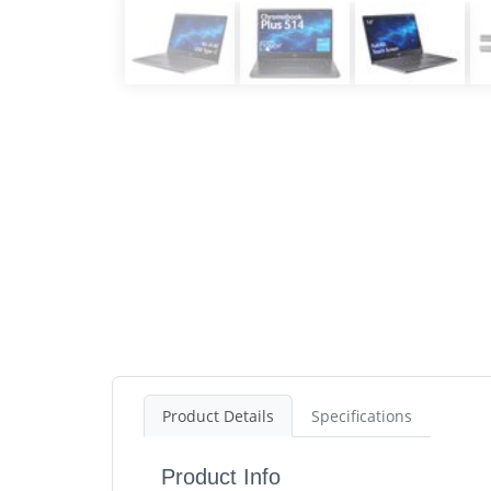
Product Details
Specifications
Product Info