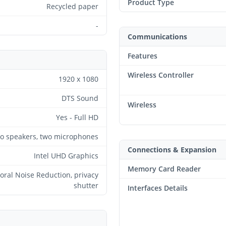
Product Type
Recycled paper
-
Communications
Features
Wireless Controller
1920 x 1080
DTS Sound
Wireless
Yes - Full HD
eo speakers, two microphones
Connections & Expansion
Intel UHD Graphics
Memory Card Reader
ral Noise Reduction, privacy
shutter
Interfaces Details