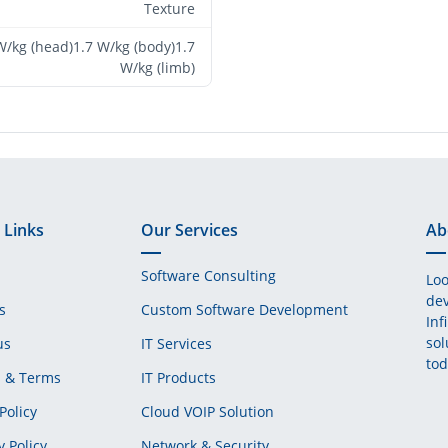
Texture
W/kg (head)1.7 W/kg (body)1.7
W/kg (limb)
 Links
Our Services
Ab
Software Consulting
Loo
dev
s
Custom Software Development
Inf
sol
us
IT Services
tod
s & Terms
IT Products
Policy
Cloud VOIP Solution
y Policy
Network & Security