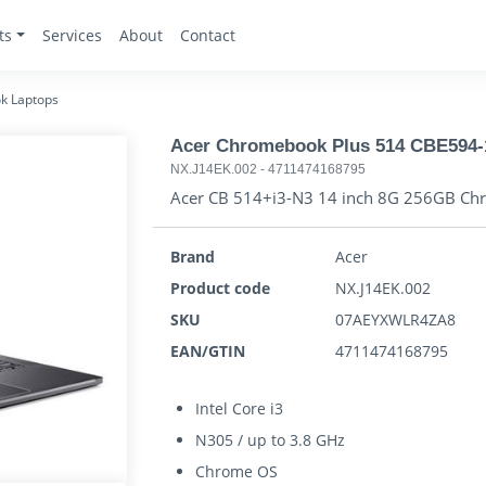
ts
Services
About
Contact
k Laptops
Acer Chromebook Plus 514 CBE594-
NX.J14EK.002
-
4711474168795
Acer CB 514+i3-N3 14 inch 8G 256GB C
Brand
Acer
Product code
NX.J14EK.002
SKU
07AEYXWLR4ZA8
EAN/GTIN
4711474168795
Intel Core i3
N305 / up to 3.8 GHz
Chrome OS