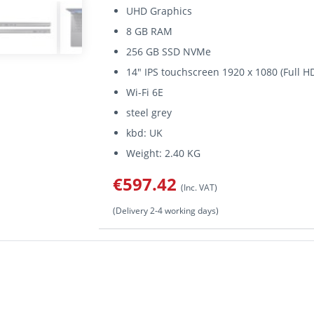
UHD Graphics
8 GB RAM
256 GB SSD NVMe
14" IPS touchscreen 1920 x 1080 (Full H
Wi-Fi 6E
steel grey
kbd: UK
Weight: 2.40 KG
€597.42
(Inc. VAT)
(Delivery 2-4 working days)