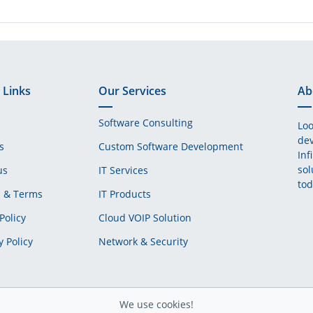
 Links
Our Services
Ab
Software Consulting
Loo
dev
s
Custom Software Development
Inf
sol
us
IT Services
tod
s & Terms
IT Products
Policy
Cloud VOIP Solution
y Policy
Network & Security
We use cookies!