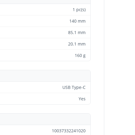
1 pc(s)
140 mm
85.1 mm
20.1 mm
160 g
USB Type-C
Yes
10037332241020