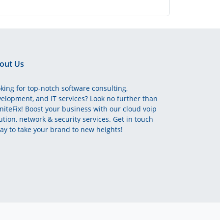
out Us
king for top-notch software consulting,
elopment, and IT services? Look no further than
initeFix! Boost your business with our cloud voip
ution, network & security services. Get in touch
ay to take your brand to new heights!