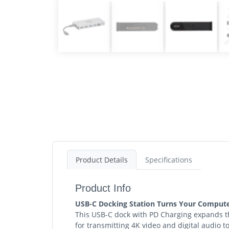
Product Details
Specifications
Product Info
USB-C Docking Station Turns Your Computer
This USB-C dock with PD Charging expands th
for transmitting 4K video and digital audio 