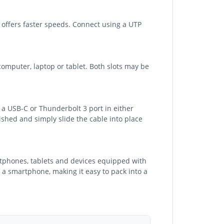
 offers faster speeds. Connect using a UTP
mputer, laptop or tablet. Both slots may be
 a USB-C or Thunderbolt 3 port in either
shed and simply slide the cable into place
rtphones, tablets and devices equipped with
f a smartphone, making it easy to pack into a