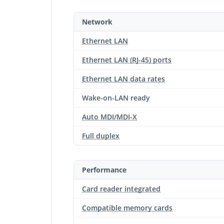
Network
Ethernet LAN
Ethernet LAN (RJ-45) ports
Ethernet LAN data rates
Wake-on-LAN ready
Auto MDI/MDI-X
Full duplex
Performance
Card reader integrated
Compatible memory cards