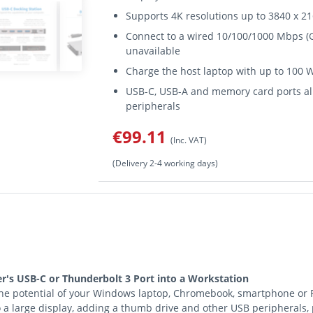
Supports 4K resolutions up to 3840 x 216
Connect to a wired 10/100/1000 Mbps (G
unavailable
Charge the host laptop with up to 100 
USB-C, USB-A and memory card ports all
peripherals
€99.11
(Inc. VAT)
(Delivery 2-4 working days)
's USB-C or Thunderbolt 3 Port into a Workstation
e potential of your Windows laptop, Chromebook, smartphone or PC’
to a large display, adding a thumb drive and other USB peripherals