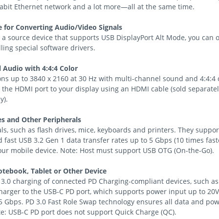
gabit Ethernet network and a lot more—all at the same time.
 for Converting Audio/Video Signals
 a source device that supports USB DisplayPort Alt Mode, you can 
lling special software drivers.
l Audio with 4:4:4 Color
ns up to 3840 x 2160 at 30 Hz with multi-channel sound and 4:4:4
 the HDMI port to your display using an HDMI cable (sold separatel
y).
s and Other Peripherals
s, such as flash drives, mice, keyboards and printers. They suppo
 fast USB 3.2 Gen 1 data transfer rates up to 5 Gbps (10 times fast
your mobile device. Note: Host must support USB OTG (On-the-Go).
tebook, Tablet or Other Device
 3.0 charging of connected PD Charging-compliant devices, such as
harger to the USB-C PD port, which supports power input up to 20V
 5 Gbps. PD 3.0 Fast Role Swap technology ensures all data and pow
e: USB-C PD port does not support Quick Charge (QC).