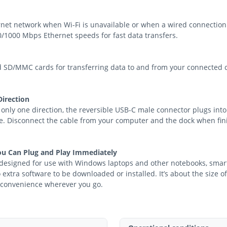
ernet network when Wi-Fi is unavailable or when a wired connection
00/1000 Mbps Ethernet speeds for fast data transfers.
SD/MMC cards for transferring data to and from your connected co
Direction
 only one direction, the reversible USB-C male connector plugs into
me. Disconnect the cable from your computer and the dock when fini
ou Can Plug and Play Immediately
y designed for use with Windows laptops and other notebooks, sma
 extra software to be downloaded or installed. It’s about the size o
t convenience wherever you go.