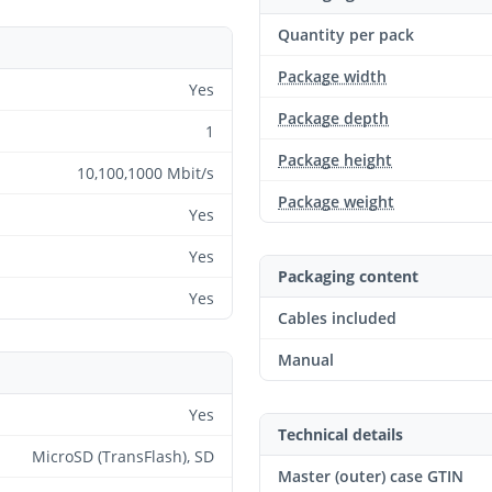
Quantity per pack
Package width
Yes
Package depth
1
Package height
10,100,1000 Mbit/s
Package weight
Yes
Yes
Packaging content
Yes
Cables included
Manual
Yes
Technical details
MicroSD (TransFlash), SD
Master (outer) case GTIN