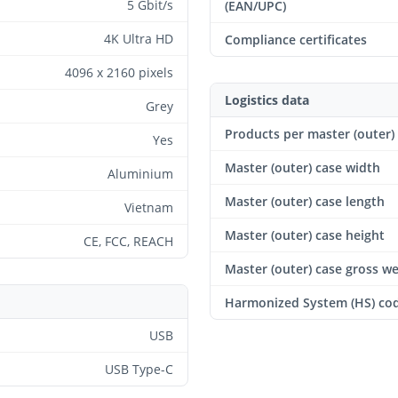
5 Gbit/s
(EAN/UPC)
4K Ultra HD
Compliance certificates
4096 x 2160 pixels
Logistics data
Grey
Products per master (outer)
Yes
Master (outer) case width
Aluminium
Master (outer) case length
Vietnam
Master (outer) case height
CE, FCC, REACH
Master (outer) case gross w
Harmonized System (HS) co
USB
USB Type-C