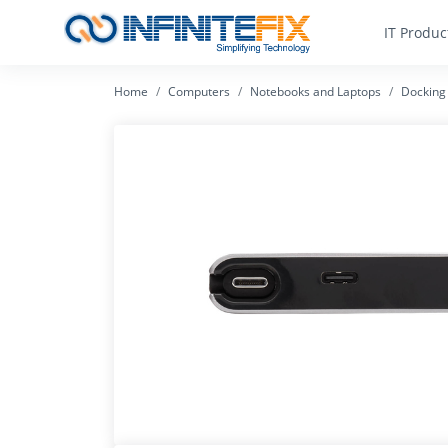
IT Produc
Home
Computers
Notebooks and Laptops
Docking 