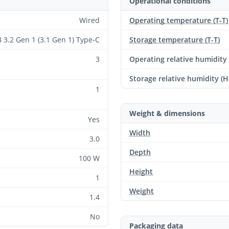
Operational conditions
Wired
Operating temperature (T-T)
 3.2 Gen 1 (3.1 Gen 1) Type-C
Storage temperature (T-T)
3
Operating relative humidity
Storage relative humidity (H
1
Weight & dimensions
Yes
Width
3.0
Depth
100 W
Height
1
Weight
1.4
No
Packaging data