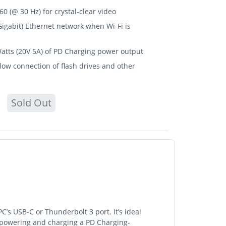
0 (@ 30 Hz) for crystal-clear video
igabit) Ethernet network when Wi-Fi is
Watts (20V 5A) of PD Charging power output
ow connection of flash drives and other
Sold Out
s USB-C or Thunderbolt 3 port. It’s ideal
, powering and charging a PD Charging-