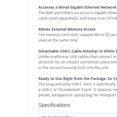
Accesses a Wired Gigabit Ethernet Network
The RJ45 port offers access to a Gigabit Eth
cable (sold separately), and enjoy true 10/1
Allows External Memory Access
The memory card slots support Micro SD and 
used at the same time.
Detachable USB-C Cable Attaches in Either 
Unlike traditional USB cables that connect in
direction for an instant connection every ti
in the secure housing built into the unit.
Ready to Use Right from the Package, So Y
The plug-and-play USB-C dock is specificall
a USB-C or Thunderbolt 3 port. It requires no
pocket, backpack or laptop bag for multipor
Specifications