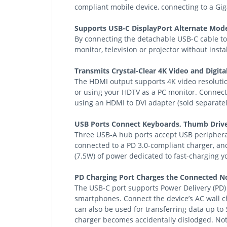
compliant mobile device, connecting to a Gi
Supports USB-C DisplayPort Alternate Mode
By connecting the detachable USB-C cable to
monitor, television or projector without insta
Transmits Crystal-Clear 4K Video and Digita
The HDMI output supports 4K video resolutio
or using your HDTV as a PC monitor. Connect
using an HDMI to DVI adapter (sold separatel
USB Ports Connect Keyboards, Thumb Drive
Three USB-A hub ports accept USB peripheral
connected to a PD 3.0-compliant charger, and
(7.5W) of power dedicated to fast-charging 
PD Charging Port Charges the Connected No
The USB-C port supports Power Delivery (PD)
smartphones. Connect the device’s AC wall c
can also be used for transferring data up to
charger becomes accidentally dislodged. Not