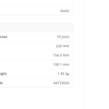
RoHS
 case
10 pc(s)
220 mm
154.9 mm
100.1 mm
eight
1.85 kg
de
84733020