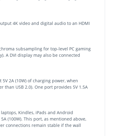
output 4K video and digital audio to an HDMI
 chroma subsampling for top-level PC gaming
y). A DVI display may also be connected
rt 5V 2A (10W) of charging power, when
er than USB 2.0). One port provides 5V 1.5A
 laptops, Kindles, iPads and Android
 5A (100W). This port, as mentioned above,
er connections remain stable if the wall