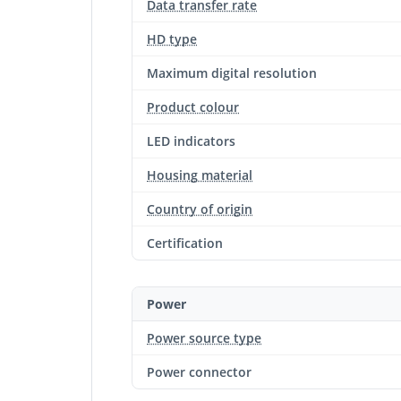
Data transfer rate
HD type
Maximum digital resolution
Product colour
LED indicators
Housing material
Country of origin
Certification
Power
Power source type
Power connector