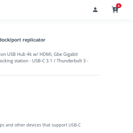
0
ock/port replicator
ation USB Hub 4k w/ HDMI, Gbe Gigabit
ocking station - USB-C 3.1 / Thunderbolt 3 -
ops and other devices that support USB-C