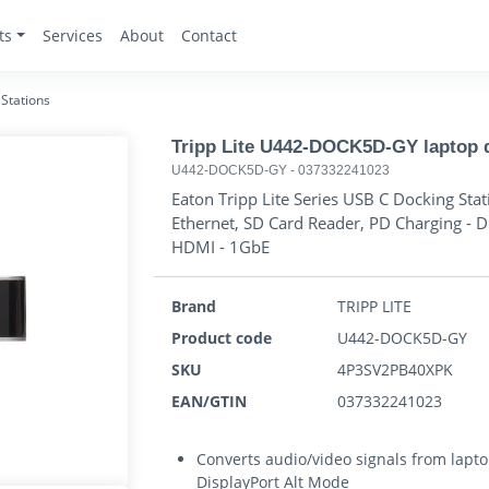
ts
Services
About
Contact
Stations
Tripp Lite U442-DOCK5D-GY laptop d
U442-DOCK5D-GY
-
037332241023
Eaton Tripp Lite Series USB C Docking St
Ethernet, SD Card Reader, PD Charging - D
HDMI - 1GbE
Brand
TRIPP LITE
Product code
U442-DOCK5D-GY
SKU
4P3SV2PB40XPK
EAN/GTIN
037332241023
Converts audio/video signals from lapt
DisplayPort Alt Mode