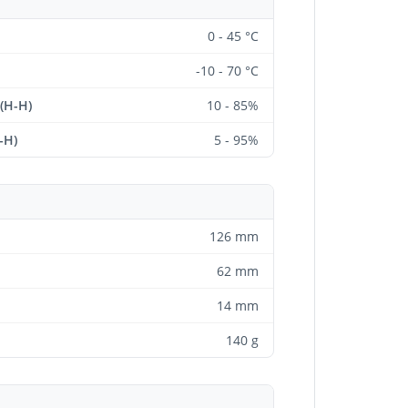
0 - 45 °C
-10 - 70 °C
 (H-H)
10 - 85%
-H)
5 - 95%
126 mm
62 mm
14 mm
140 g