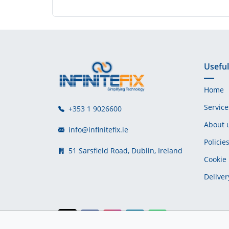
Useful
Home
Service
+353 1 9026600
About 
info@infinitefix.ie
Policie
51 Sarsfield Road, Dublin, Ireland
Cookie 
Deliver