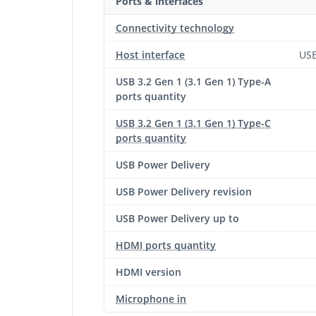
Ports & interfaces
Connectivity technology
Host interface
USB
USB 3.2 Gen 1 (3.1 Gen 1) Type-A
ports quantity
USB 3.2 Gen 1 (3.1 Gen 1) Type-C
ports quantity
USB Power Delivery
USB Power Delivery revision
USB Power Delivery up to
HDMI ports quantity
HDMI version
Microphone in