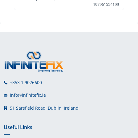
197961554199
+353 1 9026600
info@infinitefix.ie
51 Sarsfield Road, Dublin, Ireland
Useful Links