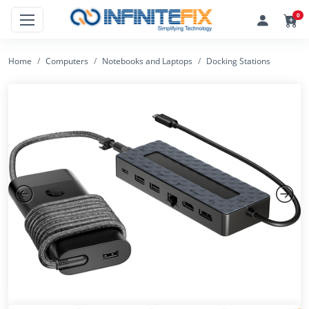
0
Home
Computers
Notebooks and Laptops
Docking Stations
Previous
Next