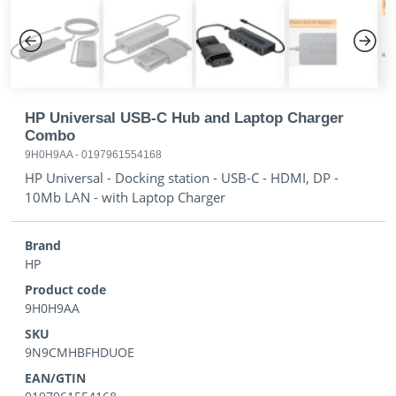
Previous
Next
HP Universal USB-C Hub and Laptop Charger
Combo
9H0H9AA
-
0197961554168
HP Universal - Docking station - USB-C - HDMI, DP -
10Mb LAN - with Laptop Charger
Brand
HP
Product code
9H0H9AA
SKU
9N9CMHBFHDUOE
EAN/GTIN