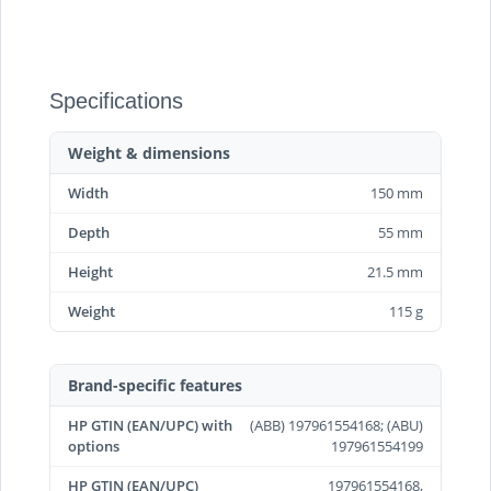
Specifications
Weight & dimensions
Width
150 mm
Depth
55 mm
Height
21.5 mm
Weight
115 g
Brand-specific features
HP GTIN (EAN/UPC) with
(ABB) 197961554168; (ABU)
options
197961554199
HP GTIN (EAN/UPC)
197961554168,