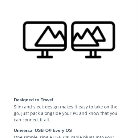
Designed to Travel
Slim and sleek design makes it easy to take on the
go. Just pack alongside your PC and know that you
can connect it all.
Universal USB-C® Every OS
One simple, single USB-C® cable plugs into your