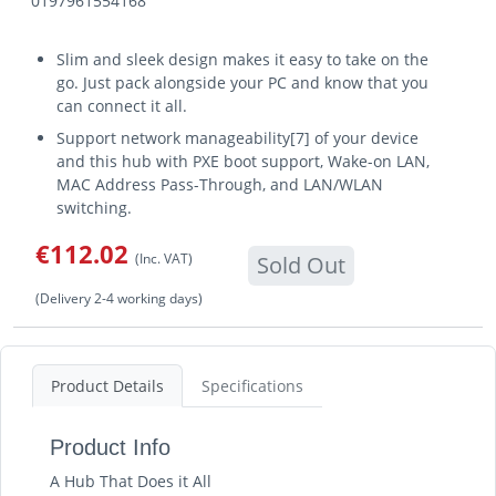
0197961554168
Slim and sleek design makes it easy to take on the
go. Just pack alongside your PC and know that you
can connect it all.
Support network manageability[7] of your device
and this hub with PXE boot support, Wake-on LAN,
MAC Address Pass-Through, and LAN/WLAN
switching.
€112.02
(Inc. VAT)
Sold Out
(Delivery 2-4 working days)
Product Details
Specifications
Product Info
A Hub That Does it All