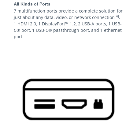
All Kinds of Ports
7 multifunction ports provide a complete solution for
[4]
just about any data, video, or network connection
.
1 HDMI 2.0, 1 DisplayPort™ 1.2, 2 USB-A ports, 1 USB-
C® port, 1 USB-C® passthrough port, and 1 ethernet
port.