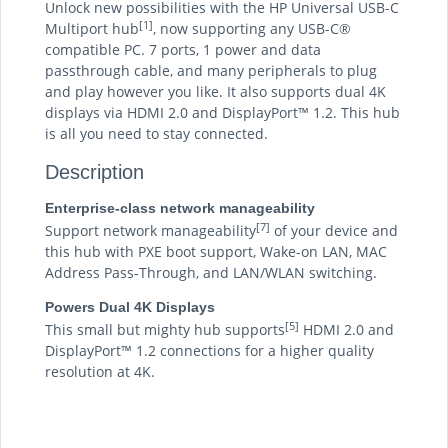
Unlock new possibilities with the HP Universal USB-C
[1]
Multiport hub
, now supporting any USB-C®
compatible PC. 7 ports, 1 power and data
passthrough cable, and many peripherals to plug
and play however you like. It also supports dual 4K
displays via HDMI 2.0 and DisplayPort™ 1.2. This hub
is all you need to stay connected.
Description
Enterprise-class network manageability
[7]
Support network manageability
of your device and
this hub with PXE boot support, Wake-on LAN, MAC
Address Pass-Through, and LAN/WLAN switching.
Powers Dual 4K Displays
[5]
This small but mighty hub supports
HDMI 2.0 and
DisplayPort™ 1.2 connections for a higher quality
resolution at 4K.