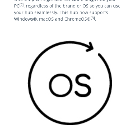
[2]
PC
, regardless of the brand or OS so you can use
your hub seamlessly. This hub now supports
[3]
Windows®, macOS and ChromeOS®
.