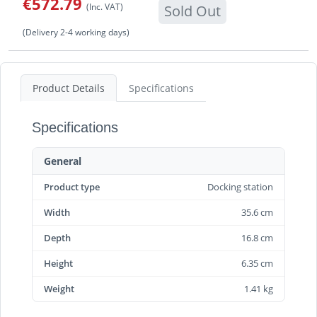
€572.79
(Inc. VAT)
Sold Out
(Delivery 2-4 working days)
Product Details
Specifications
Specifications
General
Product type
Docking station
Width
35.6 cm
Depth
16.8 cm
Height
6.35 cm
Weight
1.41 kg