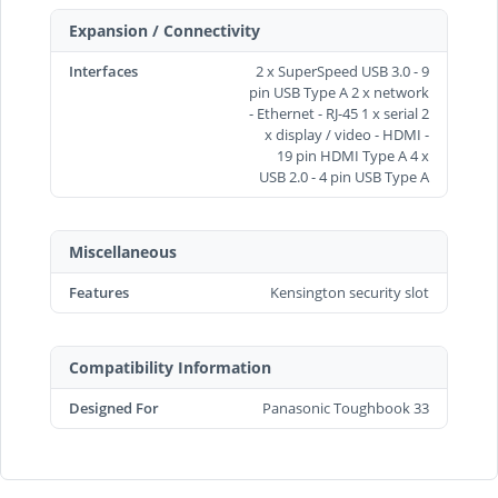
Expansion / Connectivity
Interfaces
2 x SuperSpeed USB 3.0 - 9
pin USB Type A 2 x network
- Ethernet - RJ-45 1 x serial 2
x display / video - HDMI -
19 pin HDMI Type A 4 x
USB 2.0 - 4 pin USB Type A
Miscellaneous
Features
Kensington security slot
Compatibility Information
Designed For
Panasonic Toughbook 33