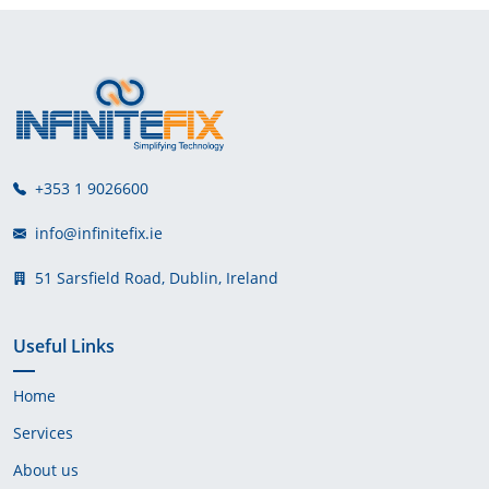
+353 1 9026600
info@infinitefix.ie
51 Sarsfield Road, Dublin, Ireland
Useful Links
Home
Services
About us