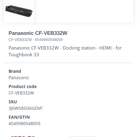
Panasonic CF-VEB332W
CF-VEB332W
-
4549980548059
Panasonic CF-VEB332W - Docking station - HDMI - for
Toughbook 33
Brand
Panasonic
Product code
CF-VEB332W
SKU
3J6WS8SO6GDVF
EAN/GTIN
4549980548059