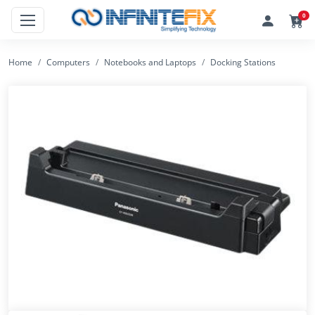
0
Home
Computers
Notebooks and Laptops
Docking Stations