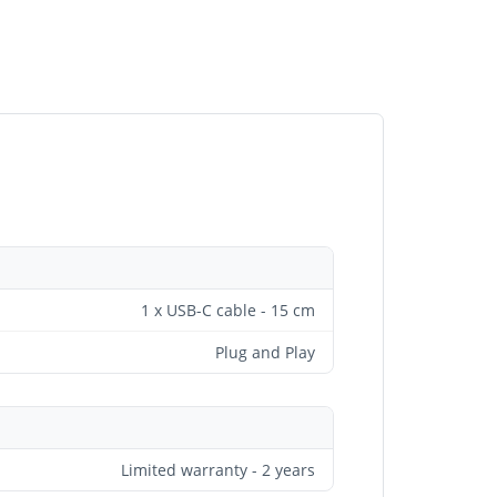
1 x USB-C cable - 15 cm
Plug and Play
Limited warranty - 2 years