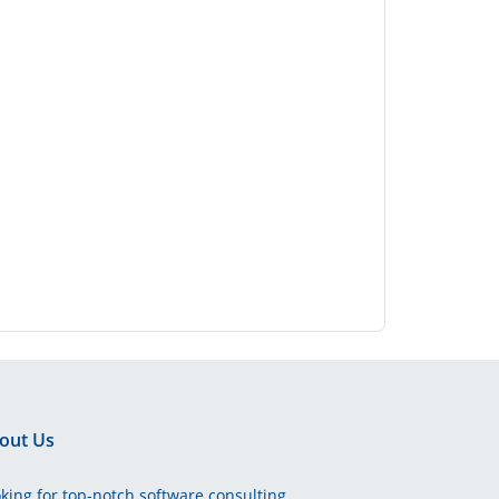
out Us
king for top-notch software consulting,