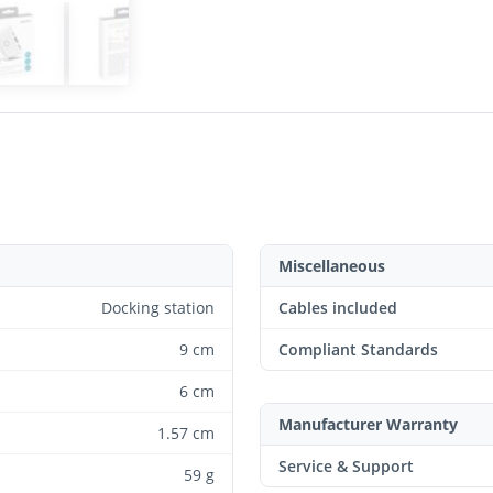
Miscellaneous
Docking station
Cables included
9 cm
Compliant Standards
6 cm
Manufacturer Warranty
1.57 cm
Service & Support
59 g