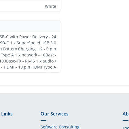
White
SB-C with Power Delivery - 24
perSpeed USB 3.0
h Battery Charging 1.2 - 9 pin
1 x network - 10Base-
00Base-TX - RJ-45 1 x audio /
 - HDMI - 19 pin HDMI Type A
 Links
Our Services
Ab
Software Consulting
Loo