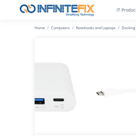
IT Produc
Home
Computers
Notebooks and Laptops
Docking 