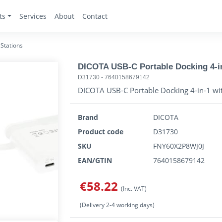
ts
Services
About
Contact
Stations
DICOTA USB-C Portable Docking 4-i
D31730
-
7640158679142
DICOTA USB-C Portable Docking 4-in-1 wi
Brand
DICOTA
Product code
D31730
SKU
FNY60X2P8WJ0J
EAN/GTIN
7640158679142
€58.22
(Inc. VAT)
(Delivery 2-4 working days)