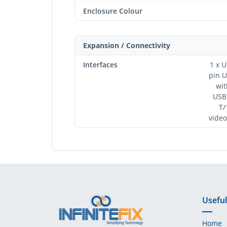
Enclosure Colour
Expansion / Connectivity
Interfaces
1 x U
pin USB-C 1 x Su
wit
USB Type A 
T/1
video
Useful
Home