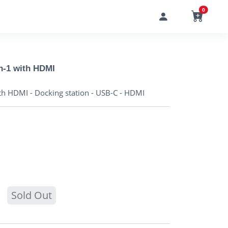
0
n-1 with HDMI
th HDMI - Docking station - USB-C - HDMI
Sold Out