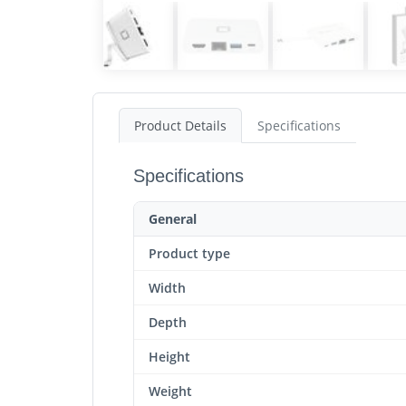
Product Details
Specifications
Specifications
General
Product type
Width
Depth
Height
Weight