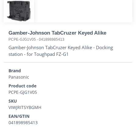
Gamber-Johnson TabCruzer Keyed Alike
PCPE-GJG1V05
-
041898985413
Gamber-Johnson TabCruzer Keyed Alike - Docking
station - for Toughpad FZ-G1
Brand
Panasonic
Product code
PCPE-GJG1V05
SKU
VIWJRITSYBGMH
EAN/GTIN
041898985413