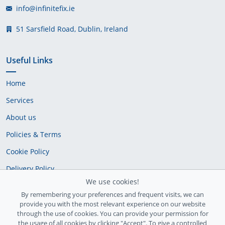
info@infinitefix.ie
51 Sarsfield Road, Dublin, Ireland
Useful Links
Home
Services
About us
Policies & Terms
Cookie Policy
Delivery Policy
We use cookies!
By remembering your preferences and frequent visits, we can
provide you with the most relevant experience on our website
through the use of cookies. You can provide your permission for
the usage of all cookies by clicking "Accept". To give a controlled