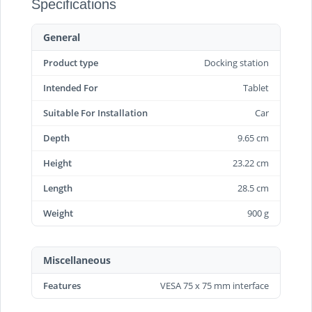
Specifications
General
Product type
Docking station
Intended For
Tablet
Suitable For Installation
Car
Depth
9.65 cm
Height
23.22 cm
Length
28.5 cm
Weight
900 g
Miscellaneous
Features
VESA 75 x 75 mm interface