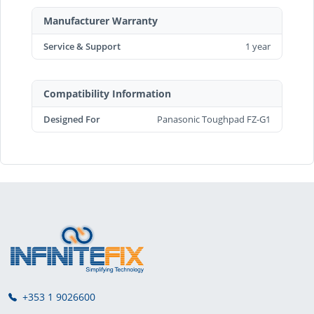
Manufacturer Warranty
Service & Support
1 year
Compatibility Information
Designed For
Panasonic Toughpad FZ-G1
+353 1 9026600