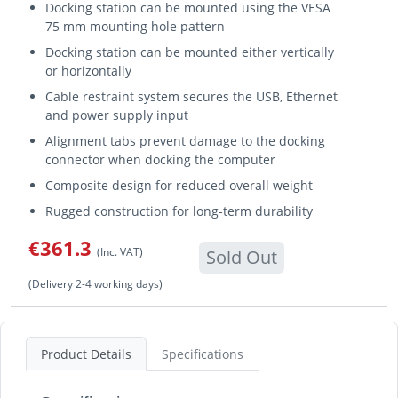
Docking station can be mounted using the VESA
75 mm mounting hole pattern
Docking station can be mounted either vertically
or horizontally
Cable restraint system secures the USB, Ethernet
and power supply input
Alignment tabs prevent damage to the docking
connector when docking the computer
Composite design for reduced overall weight
Rugged construction for long-term durability
€361.3
(Inc. VAT)
Sold Out
(Delivery 2-4 working days)
Product Details
Specifications