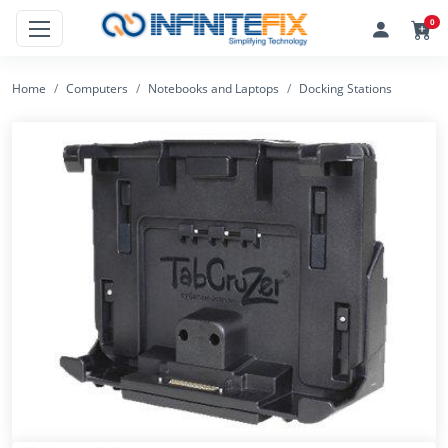
0
Home
Computers
Notebooks and Laptops
Docking Stations