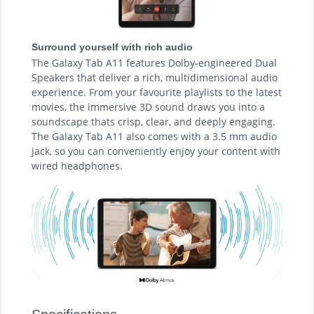
Surround yourself with rich audio
The Galaxy Tab A11 features Dolby-engineered Dual
Speakers that deliver a rich, multidimensional audio
experience. From your favourite playlists to the latest
movies, the immersive 3D sound draws you into a
soundscape thats crisp, clear, and deeply engaging.
The Galaxy Tab A11 also comes with a 3.5 mm audio
jack, so you can conveniently enjoy your content with
wired headphones.