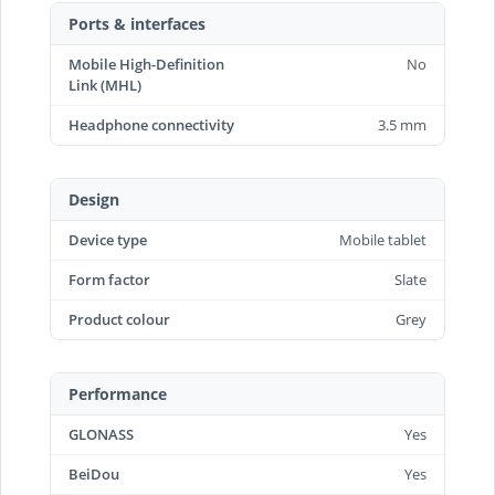
Ports & interfaces
Mobile High-Definition
No
Link (MHL)
Headphone connectivity
3.5 mm
Design
Device type
Mobile tablet
Form factor
Slate
Product colour
Grey
Performance
GLONASS
Yes
BeiDou
Yes