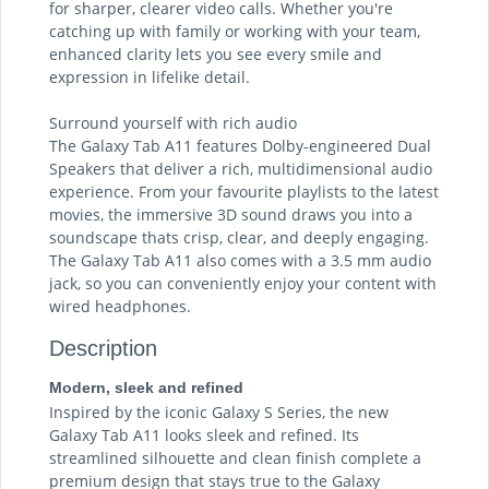
for sharper, clearer video calls. Whether you're
catching up with family or working with your team,
enhanced clarity lets you see every smile and
expression in lifelike detail.
Surround yourself with rich audio
The Galaxy Tab A11 features Dolby-engineered Dual
Speakers that deliver a rich, multidimensional audio
experience. From your favourite playlists to the latest
movies, the immersive 3D sound draws you into a
soundscape thats crisp, clear, and deeply engaging.
The Galaxy Tab A11 also comes with a 3.5 mm audio
jack, so you can conveniently enjoy your content with
wired headphones.
Description
Modern, sleek and refined
Inspired by the iconic Galaxy S Series, the new
Galaxy Tab A11 looks sleek and refined. Its
streamlined silhouette and clean finish complete a
premium design that stays true to the Galaxy