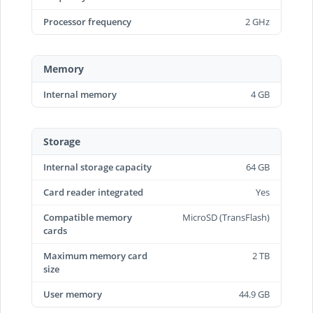
Processor frequency
2 GHz
Memory
Internal memory
4 GB
Storage
Internal storage capacity
64 GB
Card reader integrated
Yes
Compatible memory
MicroSD (TransFlash)
cards
Maximum memory card
2 TB
size
User memory
44.9 GB