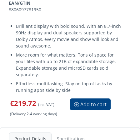
EAN/GTIN
8806097781950
Brilliant display with bold sound. With an 8.7-inch
90Hz display and dual speakers supported by
Dolby Atmos, every movie and show will look and
sound awesome.
More room for what matters. Tons of space for
your files with up to 2TB of expandable storage.
Expandable storage and microSD cards sold
separately.
Effortless multitasking. Stay on top of tasks by
running apps side by side
€219.72
Add to cart
(Inc. VAT)
(Delivery 2-4 working days)
Product Details
Specifications