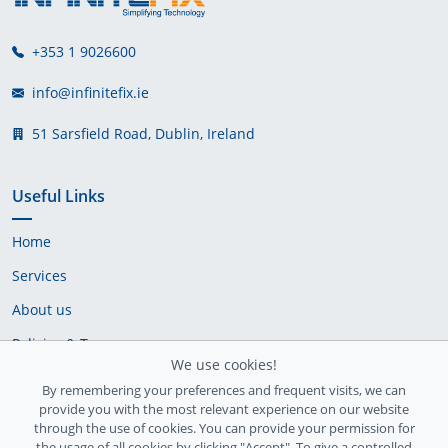
+353 1 9026600
info@infinitefix.ie
51 Sarsfield Road, Dublin, Ireland
Useful Links
Home
Services
About us
Policies & Terms
We use cookies!
Cookie Policy
By remembering your preferences and frequent visits, we can
provide you with the most relevant experience on our website
Delivery Policy
through the use of cookies. You can provide your permission for
the usage of all cookies by clicking "Accept". To give a controlled