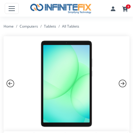
0
Home
Computers
Tablets
All Tablets
Previous
Next