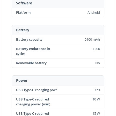
Software
Platform
Android
Battery
Battery capacity
5100 mAh
Battery endurance in
1200
cycles
Removable battery
No
Power
USB Type-C charging port
Yes
USB Type-C required
10 W
charging power (min)
USB Type-C required
15 W