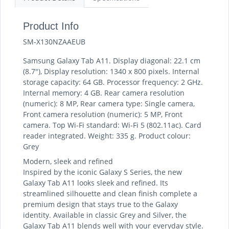
Product Info
SM-X130NZAAEUB
Samsung Galaxy Tab A11. Display diagonal: 22.1 cm
(8.7"), Display resolution: 1340 x 800 pixels. Internal
storage capacity: 64 GB. Processor frequency: 2 GHz.
Internal memory: 4 GB. Rear camera resolution
(numeric): 8 MP, Rear camera type: Single camera,
Front camera resolution (numeric): 5 MP, Front
camera. Top Wi-Fi standard: Wi-Fi 5 (802.11ac). Card
reader integrated. Weight: 335 g. Product colour:
Grey
Modern, sleek and refined
Inspired by the iconic Galaxy S Series, the new
Galaxy Tab A11 looks sleek and refined. Its
streamlined silhouette and clean finish complete a
premium design that stays true to the Galaxy
identity. Available in classic Grey and Silver, the
Galaxy Tab A11 blends well with your everyday style.