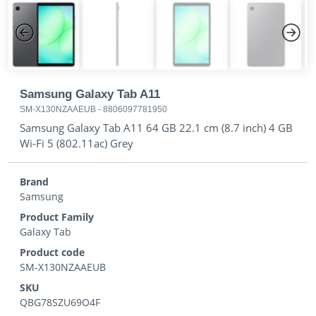
Previous
Next
Samsung Galaxy Tab A11
SM-X130NZAAEUB
-
8806097781950
Samsung Galaxy Tab A11 64 GB 22.1 cm (8.7 inch) 4 GB
Wi-Fi 5 (802.11ac) Grey
Brand
Samsung
Product Family
Galaxy Tab
Product code
SM-X130NZAAEUB
SKU
QBG78SZU69O4F