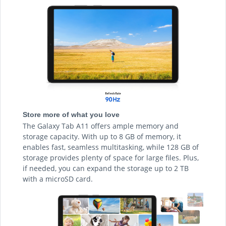
Store more of what you love
The Galaxy Tab A11 offers ample memory and
storage capacity. With up to 8 GB of memory, it
enables fast, seamless multitasking, while 128 GB of
storage provides plenty of space for large files. Plus,
if needed, you can expand the storage up to 2 TB
with a microSD card.