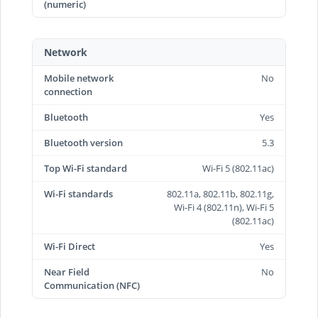
(numeric)
Network
Mobile network
No
connection
Bluetooth
Yes
Bluetooth version
5.3
Top Wi-Fi standard
Wi-Fi 5 (802.11ac)
Wi-Fi standards
802.11a, 802.11b, 802.11g,
Wi-Fi 4 (802.11n), Wi-Fi 5
(802.11ac)
Wi-Fi Direct
Yes
Near Field
No
Communication (NFC)