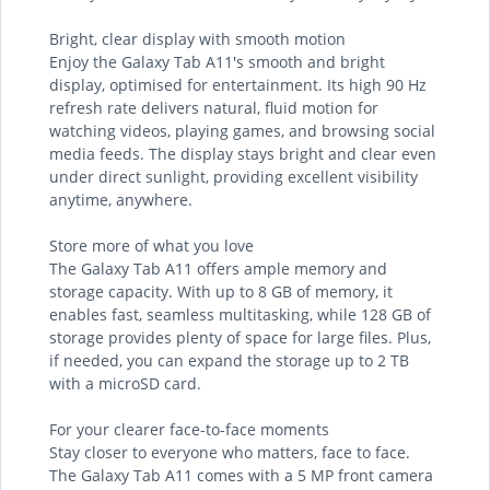
Bright, clear display with smooth motion
Enjoy the Galaxy Tab A11's smooth and bright
display, optimised for entertainment. Its high 90 Hz
refresh rate delivers natural, fluid motion for
watching videos, playing games, and browsing social
media feeds. The display stays bright and clear even
under direct sunlight, providing excellent visibility
anytime, anywhere.
Store more of what you love
The Galaxy Tab A11 offers ample memory and
storage capacity. With up to 8 GB of memory, it
enables fast, seamless multitasking, while 128 GB of
storage provides plenty of space for large files. Plus,
if needed, you can expand the storage up to 2 TB
with a microSD card.
For your clearer face-to-face moments
Stay closer to everyone who matters, face to face.
The Galaxy Tab A11 comes with a 5 MP front camera