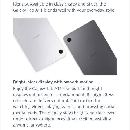
identity. Available in classic Grey and Silver, the
Galaxy Tab A11 blends well with your everyday style.
Bright, clear display with smooth motion
Enjoy the Galaxy Tab A11's smooth and bright
display, optimised for entertainment. Its high 90 Hz
refresh rate delivers natural, fluid motion for
watching videos, playing games, and browsing social
media feeds. The display stays bright and clear even
under direct sunlight, providing excellent visibility
anytime, anywhere.