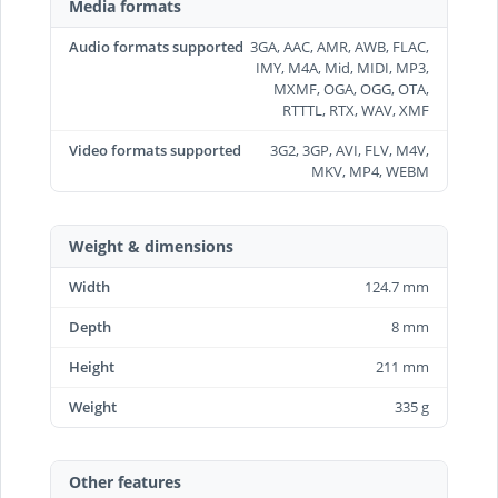
Media formats
Audio formats supported
3GA, AAC, AMR, AWB, FLAC,
IMY, M4A, Mid, MIDI, MP3,
MXMF, OGA, OGG, OTA,
RTTTL, RTX, WAV, XMF
Video formats supported
3G2, 3GP, AVI, FLV, M4V,
MKV, MP4, WEBM
Weight & dimensions
Width
124.7 mm
Depth
8 mm
Height
211 mm
Weight
335 g
Other features