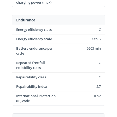
charging power (max)
Endurance
Energy efficiency class
C
Energy efficiency scale
A to G
Battery endurance per
6203 min
cycle
Repeated free fall
C
reliability class
Repairability class
C
Repairability index
2.7
International Protection
IP52
(IP) code