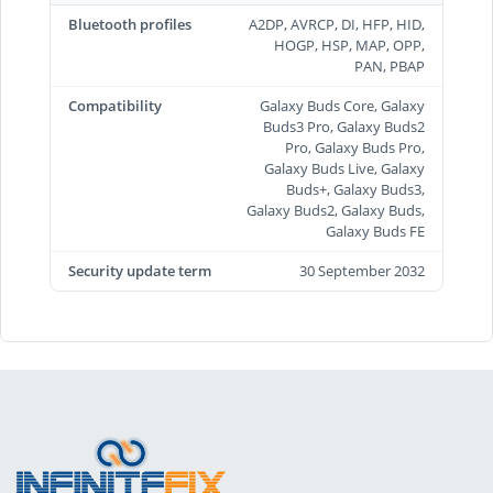
Bluetooth profiles
A2DP, AVRCP, DI, HFP, HID,
HOGP, HSP, MAP, OPP,
PAN, PBAP
Compatibility
Galaxy Buds Core, Galaxy
Buds3 Pro, Galaxy Buds2
Pro, Galaxy Buds Pro,
Galaxy Buds Live, Galaxy
Buds+, Galaxy Buds3,
Galaxy Buds2, Galaxy Buds,
Galaxy Buds FE
Security update term
30 September 2032