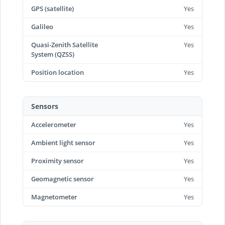
GPS (satellite)
Yes
Galileo
Yes
Quasi-Zenith Satellite
Yes
System (QZSS)
Position location
Yes
Sensors
Accelerometer
Yes
Ambient light sensor
Yes
Proximity sensor
Yes
Geomagnetic sensor
Yes
Magnetometer
Yes