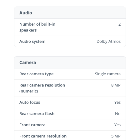
Audio
Number of built-in
2
speakers
Audio system
Dolby Atmos
Camera
Rear camera type
Single camera
Rear camera resolution
8 MP
(numeric)
Auto focus
Yes
Rear camera flash
No
Front camera
Yes
Front camera resolution
5 MP