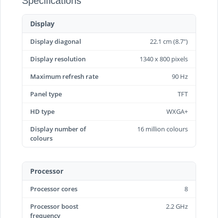
Specifications
Display
Display diagonal
22.1 cm (8.7")
Display resolution
1340 x 800 pixels
Maximum refresh rate
90 Hz
Panel type
TFT
HD type
WXGA+
Display number of
16 million colours
colours
Processor
Processor cores
8
Processor boost
2.2 GHz
frequency