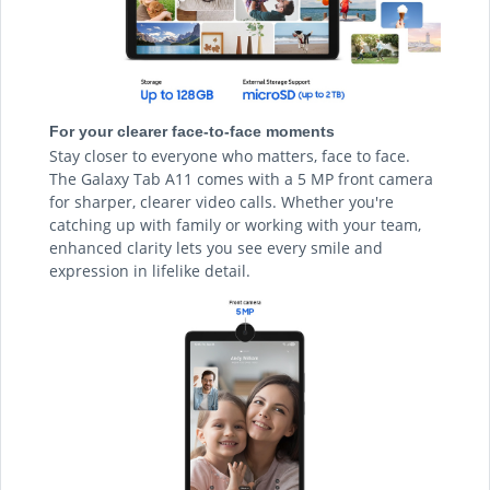
For your clearer face-to-face moments
Stay closer to everyone who matters, face to face.
The Galaxy Tab A11 comes with a 5 MP front camera
for sharper, clearer video calls. Whether you're
catching up with family or working with your team,
enhanced clarity lets you see every smile and
expression in lifelike detail.