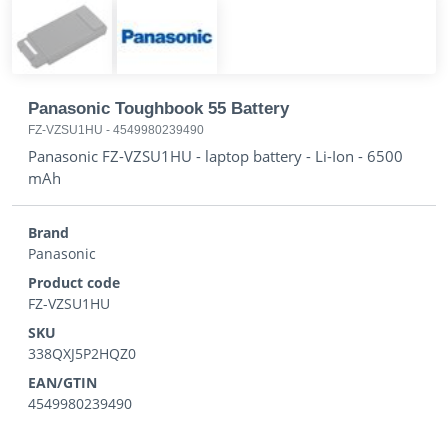
Panasonic Toughbook 55 Battery
FZ-VZSU1HU
-
4549980239490
Panasonic FZ-VZSU1HU - laptop battery - Li-Ion - 6500
mAh
Brand
Panasonic
Product code
FZ-VZSU1HU
SKU
338QXJ5P2HQZ0
EAN/GTIN
4549980239490