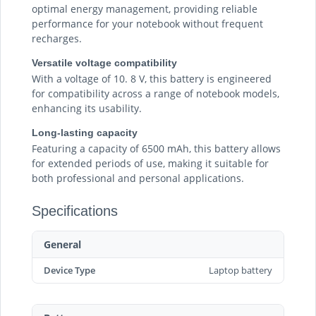
optimal energy management, providing reliable
performance for your notebook without frequent
recharges.
Versatile voltage compatibility
With a voltage of 10. 8 V, this battery is engineered
for compatibility across a range of notebook models,
enhancing its usability.
Long-lasting capacity
Featuring a capacity of 6500 mAh, this battery allows
for extended periods of use, making it suitable for
both professional and personal applications.
Specifications
General
Device Type
Laptop battery