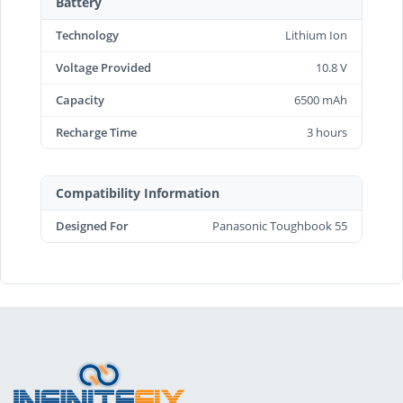
Battery
Technology
Lithium Ion
Voltage Provided
10.8 V
Capacity
6500 mAh
Recharge Time
3 hours
Compatibility Information
Designed For
Panasonic Toughbook 55