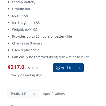
Laptop battery
Lithium Ion
6500 mAh
for Toughbook 55
Weight: 0.44 KG
Provides up to 20 hours of battery life
Charges in 3 hours
User-replaceable
Can easily be removed using quick-release lever
€217.0
Add to cart
(Inc. VAT)
(Delivery 2-4 working days)
Product Details
Specifications