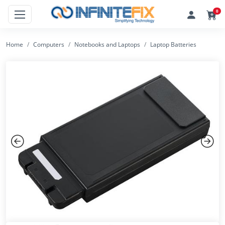
0
Home
Computers
Notebooks and Laptops
Laptop Batteries
Previous
Next