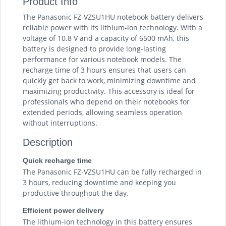
Product Info
The Panasonic FZ-VZSU1HU notebook battery delivers
reliable power with its lithium-ion technology. With a
voltage of 10.8 V and a capacity of 6500 mAh, this
battery is designed to provide long-lasting
performance for various notebook models. The
recharge time of 3 hours ensures that users can
quickly get back to work, minimizing downtime and
maximizing productivity. This accessory is ideal for
professionals who depend on their notebooks for
extended periods, allowing seamless operation
without interruptions.
Description
Quick recharge time
The Panasonic FZ-VZSU1HU can be fully recharged in
3 hours, reducing downtime and keeping you
productive throughout the day.
Efficient power delivery
The lithium-ion technology in this battery ensures