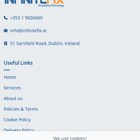
+353 1 9026600
info@infinitefix.ie
51 Sarsfield Road, Dublin, Ireland
Useful Links
Home
Services
About us
Policies & Terms
Cookie Policy
Delivery Policy
We use cookies!