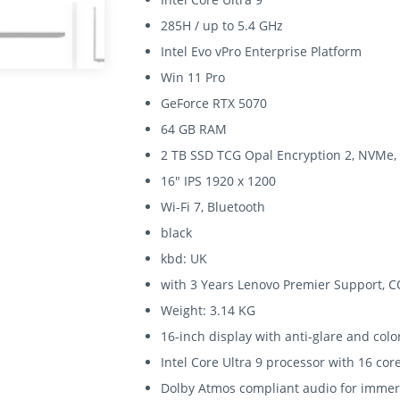
285H / up to 5.4 GHz
Intel Evo vPro Enterprise Platform
Win 11 Pro
GeForce RTX 5070
64 GB RAM
2 TB SSD TCG Opal Encryption 2, NVMe,
16" IPS 1920 x 1200
Wi-Fi 7, Bluetooth
black
kbd: UK
with 3 Years Lenovo Premier Support, C
Weight: 3.14 KG
16-inch display with anti-glare and colo
Intel Core Ultra 9 processor with 16 c
Dolby Atmos compliant audio for immer