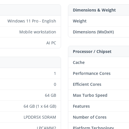
Dimensions & Weight
Windows 11 Pro - English
Weight
Mobile workstation
Dimensions (WxDxH)
AI PC
Processor / Chipset
Cache
1
Performance Cores
0
Efficient Cores
64 GB
Max Turbo Speed
64 GB (1 x 64 GB)
Features
LPDDR5X SDRAM
Number of Cores
LPCAMM2
Platform Technology