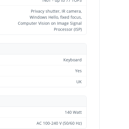
140T - up to 77 TOPS
Privacy shutter, IR camera,
Windows Hello, fixed focus,
Computer Vision on Image Signal
Processor (ISP)
Keyboard
Yes
UK
140 Watt
AC 100-240 V (50/60 Hz)