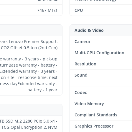
7467 MT/s
CPU
Audio & Video
ears Lenovo Premier Support,
Camera
CO2 Offset 0.5 ton (2nd Gen)
Multi-GPU Configuration
e warranty - 3 years - pick-up
Resolution
turnBase warranty - battery -
Extended warranty - 3 years -
Sound
on-site - response time: next
ness dayExtended warranty -
battery - 1 year
Codec
Video Memory
Compliant Standards
TB SSD M.2 2280 PCIe 5.0 x4 -
Graphics Processor
TCG Opal Encryption 2, NVM