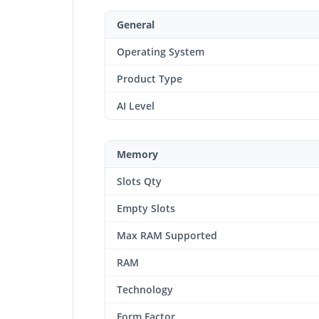
General
Operating System
Product Type
AI Level
Memory
Slots Qty
Empty Slots
Max RAM Supported
RAM
Technology
Form Factor