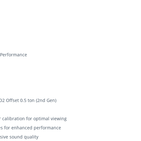
 Performance
O2 Offset 0.5 ton (2nd Gen)
r calibration for optimal viewing
ores for enhanced performance
sive sound quality