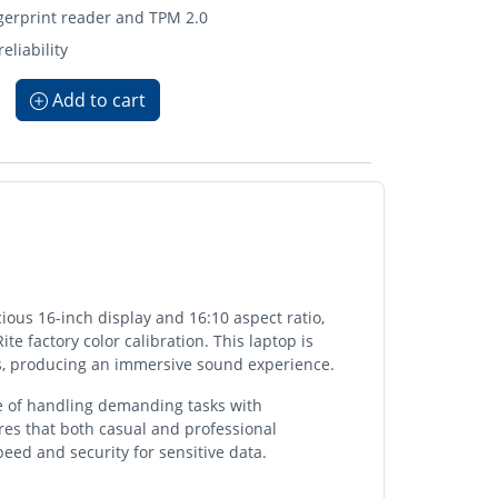
ngerprint reader and TPM 2.0
eliability
Add to cart
ious 16-inch display and 16:10 aspect ratio,
ite factory color calibration. This laptop is
s, producing an immersive sound experience.
le of handling demanding tasks with
res that both casual and professional
eed and security for sensitive data.