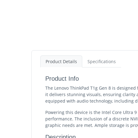
Product Details
Specifications
Product Info
The Lenovo ThinkPad T1g Gen 8 is designed fo
it delivers stunning visuals, ensuring clarity 
equipped with audio technology, including 
Powering this device is the Intel Core Ultra
performance. The inclusion of a discrete NVI
graphic needs are met. Ample storage is prov
Description