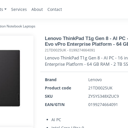
ts
Services
About
Contact
tion Notebook Laptops
Lenovo ThinkPad T1g Gen 8 - AI PC - 1
Evo vPro Enterprise Platform - 64 
21TD0025UK
-
0199274664091
Lenovo ThinkPad T1g Gen 8 - AI PC - 16 inch
Enterprise Platform - 64 GB RAM - 2 TB S
Brand
Lenovo
Product code
21TD0025UK
SKU
ZYSYS348XZUC9
EAN/GTIN
0199274664091
AI PC
Intel Core Ultra 9