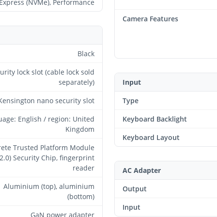
Express (NVMe), Performance
Camera Features
Black
urity lock slot (cable lock sold
separately)
Input
Kensington nano security slot
Type
age: English / region: United
Keyboard Backlight
Kingdom
Keyboard Layout
rete Trusted Platform Module
2.0) Security Chip, fingerprint
reader
AC Adapter
Aluminium (top), aluminium
Output
(bottom)
Input
GaN power adapter