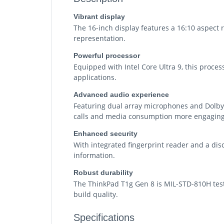
Vibrant display
The 16-inch display features a 16:10 aspect ra
representation.
Powerful processor
Equipped with Intel Core Ultra 9, this proce
applications.
Advanced audio experience
Featuring dual array microphones and Dolby 
calls and media consumption more engaging
Enhanced security
With integrated fingerprint reader and a disc
information.
Robust durability
The ThinkPad T1g Gen 8 is MIL-STD-810H test
build quality.
Specifications