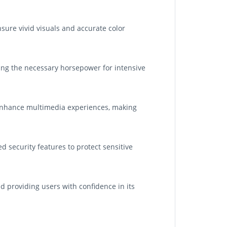
nsure vivid visuals and accurate color
ding the necessary horsepower for intensive
 enhance multimedia experiences, making
d security features to protect sensitive
 providing users with confidence in its