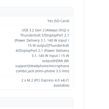
Yes (SD Card)
USB 3.2 Gen 2 (Always On)2 x
Thunderbolt 5/DisplayPort 2.1
(Power Delivery 3.1, 140 W input /
15 W output)Thunderbolt
4/DisplayPort 2.1 (Power Delivery
3.1, 140 W input / 15 W
output)HDMI (8K
support)Headphone/microphone
combo jack (mini-phone 3.5 mm)
2 x M.2 (PCI Express 4.0 x4) (1
available)