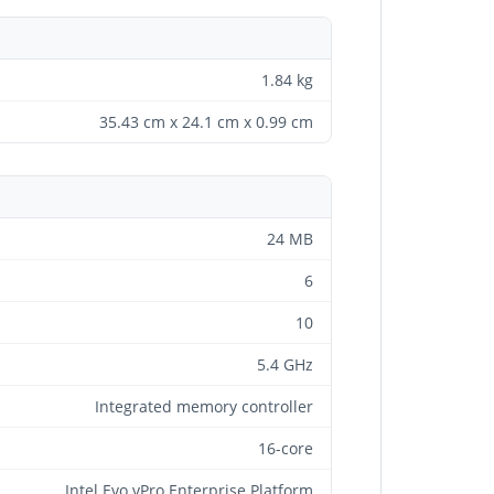
1.84 kg
35.43 cm x 24.1 cm x 0.99 cm
24 MB
6
10
5.4 GHz
Integrated memory controller
16-core
Intel Evo vPro Enterprise Platform