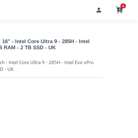
0
6" - Intel Core Ultra 9 - 285H - Intel
GB RAM - 2 TB SSD - UK
 - Intel Core Ultra 9 - 285H - Intel Evo vPro
SD - UK