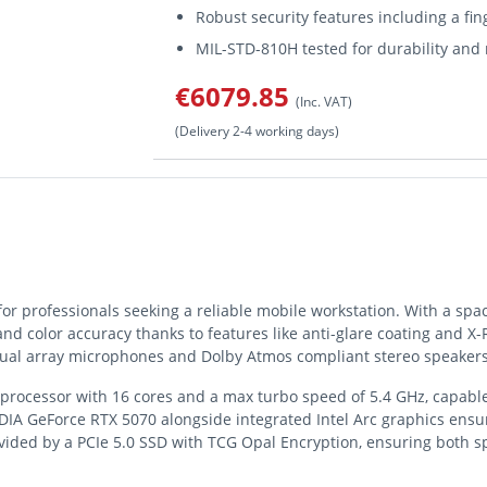
Robust security features including a fi
MIL-STD-810H tested for durability and r
€6079.85
(Inc. VAT)
(Delivery 2-4 working days)
r professionals seeking a reliable mobile workstation. With a spac
and color accuracy thanks to features like anti-glare coating and X-R
dual array microphones and Dolby Atmos compliant stereo speaker
 9 processor with 16 cores and a max turbo speed of 5.4 GHz, capab
DIA GeForce RTX 5070 alongside integrated Intel Arc graphics ensu
ided by a PCIe 5.0 SSD with TCG Opal Encryption, ensuring both sp