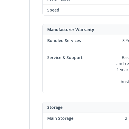
Speed
Manufacturer Warranty
Bundled Services
3 Y
Service & Support
Bas
and re
1 year
busi
Storage
Main Storage
2 