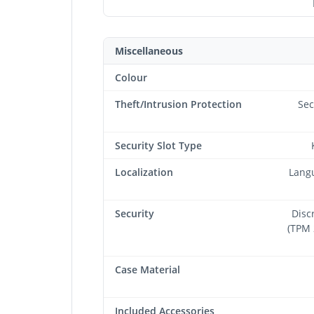
Miscellaneous
Colour
Theft/Intrusion Protection
Sec
Security Slot Type
Localization
Langu
Security
Disc
(TPM 
Case Material
Included Accessories