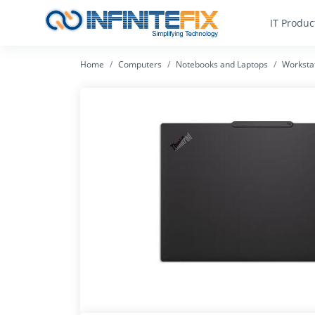
IT Produc
Home
Computers
Notebooks and Laptops
Worksta