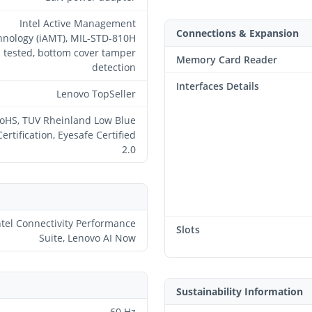
Intel Active Management
Connections & Expansion
hnology (iAMT), MIL-STD-810H
tested, bottom cover tamper
Memory Card Reader
detection
Interfaces Details
Lenovo TopSeller
oHS, TUV Rheinland Low Blue
Certification, Eyesafe Certified
2.0
ntel Connectivity Performance
Slots
Suite, Lenovo AI Now
Sustainability Information
60 Hz