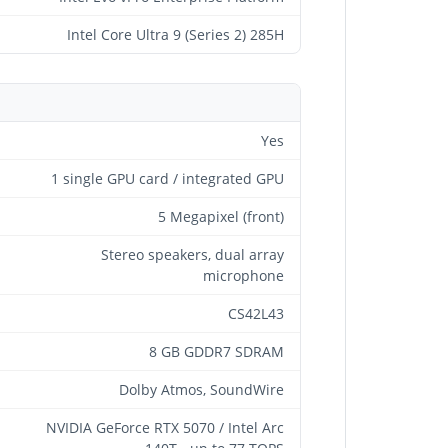
Intel Core Ultra 9 (Series 2) 285H
Yes
1 single GPU card / integrated GPU
5 Megapixel (front)
Stereo speakers, dual array
microphone
CS42L43
8 GB GDDR7 SDRAM
Dolby Atmos, SoundWire
NVIDIA GeForce RTX 5070 / Intel Arc