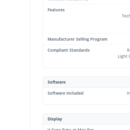
Features
Tec
Manufacturer Selling Program
Compliant Standards
R
Light 
Software
Software Included
I
Display
V-Sync Rate at Max Res.