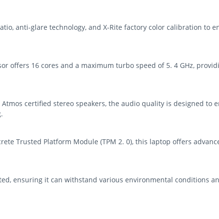
tio, anti-glare technology, and X-Rite factory color calibration to e
ssor offers 16 cores and a maximum turbo speed of 5. 4 GHz, provi
Atmos certified stereo speakers, the audio quality is designed to
.
rete Trusted Platform Module (TPM 2. 0), this laptop offers advance
ed, ensuring it can withstand various environmental conditions and