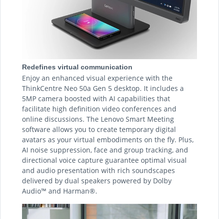
Redefines virtual communication
Enjoy an enhanced visual experience with the
ThinkCentre Neo 50a Gen 5 desktop. It includes a
5MP camera boosted with AI capabilities that
facilitate high definition video conferences and
online discussions. The Lenovo Smart Meeting
software allows you to create temporary digital
avatars as your virtual embodiments on the fly. Plus,
AI noise suppression, face and group tracking, and
directional voice capture guarantee optimal visual
and audio presentation with rich soundscapes
delivered by dual speakers powered by Dolby
Audio™ and Harman®.