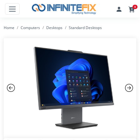
0
Home
Computers
Desktops
Standard Desktops
Previous
Next