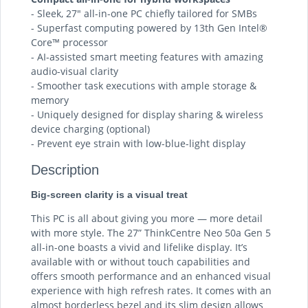
- Sleek, 27″ all-in-one PC chiefly tailored for SMBs
- Superfast computing powered by 13th Gen Intel®
Core™ processor
- AI-assisted smart meeting features with amazing
audio-visual clarity
- Smoother task executions with ample storage &
memory
- Uniquely designed for display sharing & wireless
device charging (optional)
- Prevent eye strain with low-blue-light display
Description
Big-screen clarity is a visual treat
This PC is all about giving you more — more detail
with more style. The 27” ThinkCentre Neo 50a Gen 5
all-in-one boasts a vivid and lifelike display. It’s
available with or without touch capabilities and
offers smooth performance and an enhanced visual
experience with high refresh rates. It comes with an
almost borderless bezel and its slim design allows