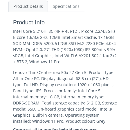
Product Details
Specifications
Product Info
Intel Core 5 210H, 8C (4P + 4E)/12T, P-core 2.2/4.8GHz,
E-core 1.6/3.6GHz, 12MB Intel Smart Cache, 1x 16GB
SODIMM DDR5-5200, 512GB SSD M.2 2280 PCIe 4.0x4
NVMe Opal 2.0, 27" FHD (1920x1080) IPS 300nits 99%
sRGB, Intel Graphics, Intel Wi-Fi 6 AX201 802.11ax 2x2
+ BT5.2, Windows 11 Pro
Lenovo ThinkCentre neo 50a 27 Gen 5. Product type:
All-in-One PC. Display diagonal: 68.6 cm (27"), HD
type: Full HD, Display resolution: 1920 x 1080 pixels,
Panel type: IPS. Processor family: Intel Core 5.
Internal memory: 16 GB, Internal memory type:
DDR5-SDRAM. Total storage capacity: 512 GB, Storage
media: SSD. On-board graphics card model: Intel®
Graphics. Built-in camera. Operating system
installed: Windows 11 Pro. Product colour: Grey
Compact all-in-one for hybrid workspaces