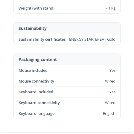
Weight (with stand)
7.1 kg
Sustainability
Sustainability certificates
ENERGY STAR, EPEAT Gold
Packaging content
Mouse included
Yes
Mouse connectivity
Wired
Keyboard included
Yes
Keyboard connectivity
Wired
Keyboard language
English