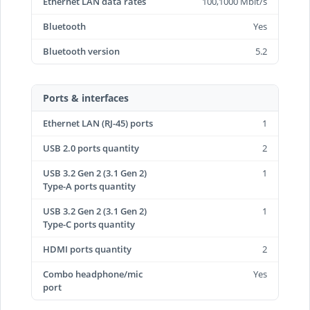
Ethernet LAN data rates
100,1000 Mbit/s
Bluetooth
Yes
Bluetooth version
5.2
Ports & interfaces
Ethernet LAN (RJ-45) ports
1
USB 2.0 ports quantity
2
USB 3.2 Gen 2 (3.1 Gen 2)
1
Type-A ports quantity
USB 3.2 Gen 2 (3.1 Gen 2)
1
Type-C ports quantity
HDMI ports quantity
2
Combo headphone/mic
Yes
port