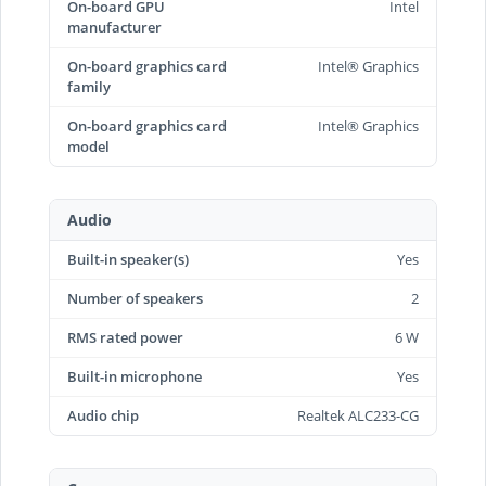
On-board GPU
Intel
manufacturer
On-board graphics card
Intel® Graphics
family
On-board graphics card
Intel® Graphics
model
Audio
Built-in speaker(s)
Yes
Number of speakers
2
RMS rated power
6 W
Built-in microphone
Yes
Audio chip
Realtek ALC233-CG