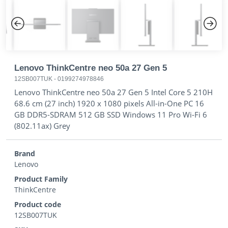
Previous
Next
Lenovo ThinkCentre neo 50a 27 Gen 5
12SB007TUK
-
0199274978846
Lenovo ThinkCentre neo 50a 27 Gen 5 Intel Core 5 210H
68.6 cm (27 inch) 1920 x 1080 pixels All-in-One PC 16
GB DDR5-SDRAM 512 GB SSD Windows 11 Pro Wi-Fi 6
(802.11ax) Grey
Brand
Lenovo
Product Family
ThinkCentre
Product code
12SB007TUK