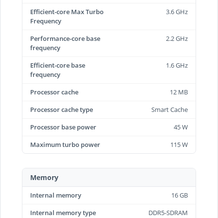
Efficient-core Max Turbo
3.6 GHz
Frequency
Performance-core base
2.2 GHz
frequency
Efficient-core base
1.6 GHz
frequency
Processor cache
12 MB
Processor cache type
Smart Cache
Processor base power
45 W
Maximum turbo power
115 W
Memory
Internal memory
16 GB
Internal memory type
DDR5-SDRAM