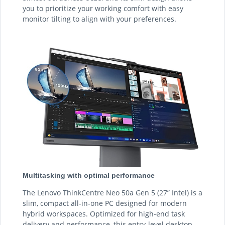
you to prioritize your working comfort with easy
monitor tilting to align with your preferences.
Multitasking with optimal performance
The Lenovo ThinkCentre Neo 50a Gen 5 (27” Intel) is a
slim, compact all-in-one PC designed for modern
hybrid workspaces. Optimized for high-end task
delivery and performance, this entry-level desktop