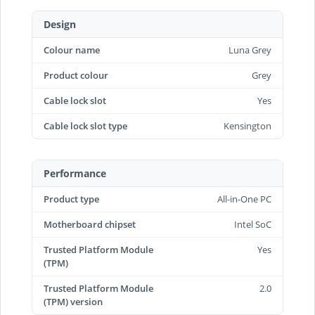
Design
Colour name
Luna Grey
Product colour
Grey
Cable lock slot
Yes
Cable lock slot type
Kensington
Performance
Product type
All-in-One PC
Motherboard chipset
Intel SoC
Trusted Platform Module
Yes
(TPM)
Trusted Platform Module
2.0
(TPM) version