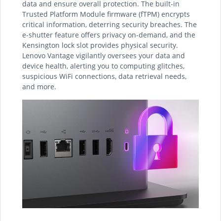
data and ensure overall protection. The built-in
Trusted Platform Module firmware (fTPM) encrypts
critical information, deterring security breaches. The
e-shutter feature offers privacy on-demand, and the
Kensington lock slot provides physical security.
Lenovo Vantage vigilantly oversees your data and
device health, alerting you to computing glitches,
suspicious WiFi connections, data retrieval needs,
and more.