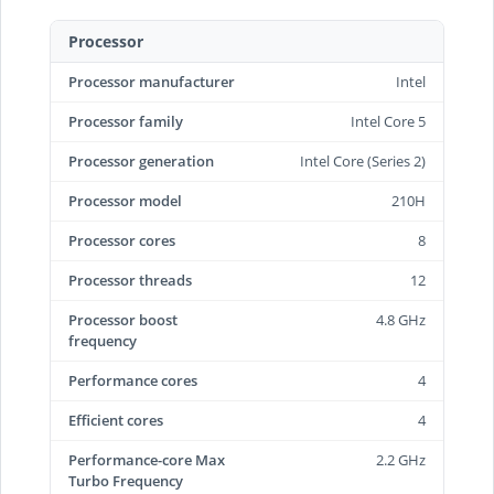
Processor
Processor manufacturer
Intel
Processor family
Intel Core 5
Processor generation
Intel Core (Series 2)
Processor model
210H
Processor cores
8
Processor threads
12
Processor boost
4.8 GHz
frequency
Performance cores
4
Efficient cores
4
Performance-core Max
2.2 GHz
Turbo Frequency