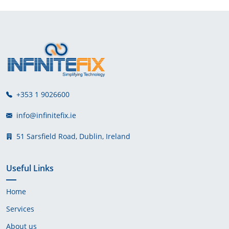
+353 1 9026600
info@infinitefix.ie
51 Sarsfield Road, Dublin, Ireland
Useful Links
Home
Services
About us