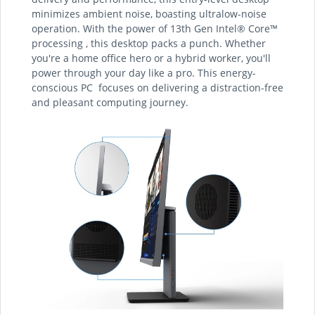
minimizes ambient noise, boasting ultralow-noise
operation. With the power of 13th Gen Intel® Core™
processing , this desktop packs a punch. Whether
you're a home office hero or a hybrid worker, you'll
power through your day like a pro. This energy-
conscious PC focuses on delivering a distraction-free
and pleasant computing journey.