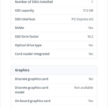
Number of SSDs installed
1
SSD capacity
512 GB
SSD interface
PCI Express 4.0
NVMe
Yes
SSD form factor
M.2
Optical drive type
No
Card reader integrated
No
Graphics
Discrete graphics card
No
Discrete graphics card
Not available
model
On-board graphics card
Yes