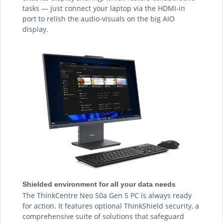
tasks — just connect your laptop via the HDMI-in
port to relish the audio-visuals on the big AIO
display.
Shielded environment for all your data needs
The ThinkCentre Neo 50a Gen 5 PC is always ready
for action. It features optional ThinkShield security, a
comprehensive suite of solutions that safeguard