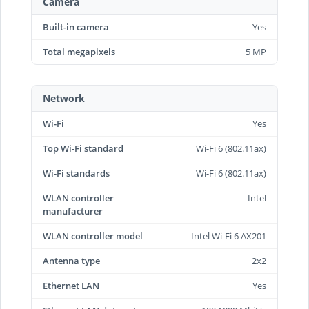
Camera
Built-in camera
Yes
Total megapixels
5 MP
Network
Wi-Fi
Yes
Top Wi-Fi standard
Wi-Fi 6 (802.11ax)
Wi-Fi standards
Wi-Fi 6 (802.11ax)
WLAN controller
Intel
manufacturer
WLAN controller model
Intel Wi-Fi 6 AX201
Antenna type
2x2
Ethernet LAN
Yes