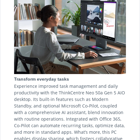
Transform everyday tasks
Experience improved task management and daily
productivity with the ThinkCentre Neo 50a Gen 5 AIO
desktop. Its built-in features such as Modern
Standby, and optional Microsoft Co-Pilot, coupled
with a comprehensive AI assistant, blend innovation
with routine operations. Integrated with Office 365,
Co-Pilot can automate recurring tasks, optimize data,
and more in standard apps. What’s more, this PC
enables display sharing, which fosters collaborative