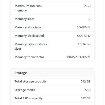
Maximum internal
32 GB
memory
Memory slots
2
Memory slots type
SO-DIMM
Memory clock speed
5200 MHz
Memory layout (slots x
1 x 16 GB
size)
Memory form factor
DIMM/SO-DIMM
Storage
Total storage capacity
512 GB
Storage media
SSD
Total SSDs capacity
512 GB