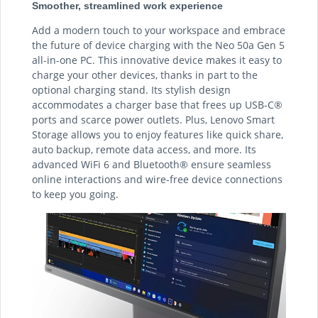
Smoother, streamlined work experience
Add a modern touch to your workspace and embrace
the future of device charging with the Neo 50a Gen 5
all-in-one PC. This innovative device makes it easy to
charge your other devices, thanks in part to the
optional charging stand. Its stylish design
accommodates a charger base that frees up USB-C®
ports and scarce power outlets. Plus, Lenovo Smart
Storage allows you to enjoy features like quick share,
auto backup, remote data access, and more. Its
advanced WiFi 6 and Bluetooth® ensure seamless
online interactions and wire-free device connections
to keep you going.