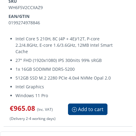
SKU
WH6F5V2CCXAZ9
EAN/GTIN
0199274978846
Intel Core 5 210H, 8C (4P + 4E)/12T, P-core
2.2/4.8GHz, E-core 1.6/3.6GHz, 12MB Intel Smart
Cache
27" FHD (1920x1080) IPS 300nits 99% sRGB
1x 16GB SODIMM DDR5-5200
512GB SSD M.2 2280 PCIe 4.0x4 NVMe Opal 2.0
Intel Graphics
Windows 11 Pro
€965.08
Add to cart
(Inc. VAT)
(Delivery 2-4 working days)