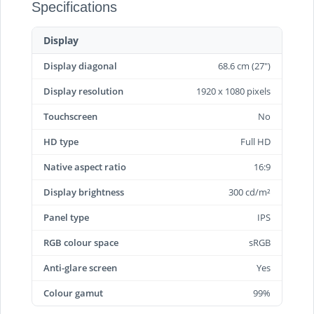
Specifications
Display
Display diagonal
68.6 cm (27")
Display resolution
1920 x 1080 pixels
Touchscreen
No
HD type
Full HD
Native aspect ratio
16:9
Display brightness
300 cd/m²
Panel type
IPS
RGB colour space
sRGB
Anti-glare screen
Yes
Colour gamut
99%