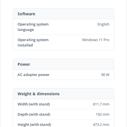
Software
Operating system
English
language
Operating system
Windows 11 Pro
installed
Power
AC adapter power
90 W
Weight & dimensions
Width (with stand)
611.7 mm
Depth (with stand)
192 mm
Height (with stand)
473.2 mm