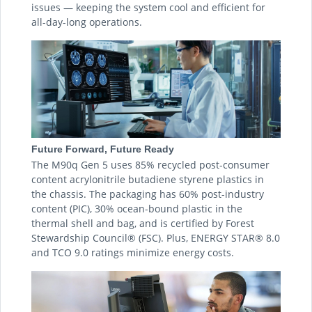
issues — keeping the system cool and efficient for
all-day-long operations.
Future Forward, Future Ready
The M90q Gen 5 uses 85% recycled post-consumer
content acrylonitrile butadiene styrene plastics in
the chassis. The packaging has 60% post-industry
content (PIC), 30% ocean-bound plastic in the
thermal shell and bag, and is certified by Forest
Stewardship Council® (FSC). Plus, ENERGY STAR® 8.0
and TCO 9.0 ratings minimize energy costs.