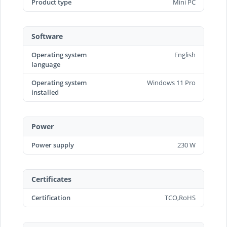
Product type
Mini PC
Software
Operating system
English
language
Operating system
Windows 11 Pro
installed
Power
Power supply
230 W
Certificates
Certification
TCO,RoHS