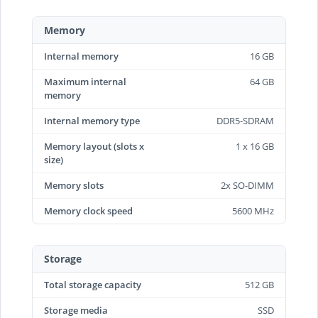
Memory
Internal memory
16 GB
Maximum internal
64 GB
memory
Internal memory type
DDR5-SDRAM
Memory layout (slots x
1 x 16 GB
size)
Memory slots
2x SO-DIMM
Memory clock speed
5600 MHz
Storage
Total storage capacity
512 GB
Storage media
SSD