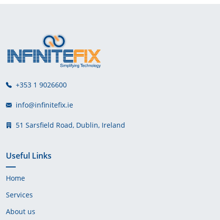
+353 1 9026600
info@infinitefix.ie
51 Sarsfield Road, Dublin, Ireland
Useful Links
Home
Services
About us