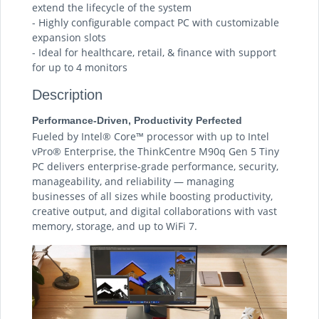
extend the lifecycle of the system
- Highly configurable compact PC with customizable
expansion slots
- Ideal for healthcare, retail, & finance with support
for up to 4 monitors
Description
Performance-Driven, Productivity Perfected
Fueled by Intel® Core™ processor with up to Intel
vPro® Enterprise, the ThinkCentre M90q Gen 5 Tiny
PC delivers enterprise-grade performance, security,
manageability, and reliability — managing
businesses of all sizes while boosting productivity,
creative output, and digital collaborations with vast
memory, storage, and up to WiFi 7.