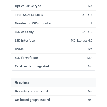
Optical drive type
No
Total SSDs capacity
512 GB
Number of SSDs installed
1
SSD capacity
512 GB
SSD interface
PCI Express 4.0
NVMe
Yes
SSD form factor
M.2
Card reader integrated
No
Graphics
Discrete graphics card
No
On-board graphics card
Yes