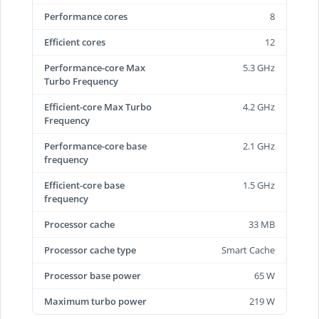
Performance cores
8
Efficient cores
12
Performance-core Max
5.3 GHz
Turbo Frequency
Efficient-core Max Turbo
4.2 GHz
Frequency
Performance-core base
2.1 GHz
frequency
Efficient-core base
1.5 GHz
frequency
Processor cache
33 MB
Processor cache type
Smart Cache
Processor base power
65 W
Maximum turbo power
219 W