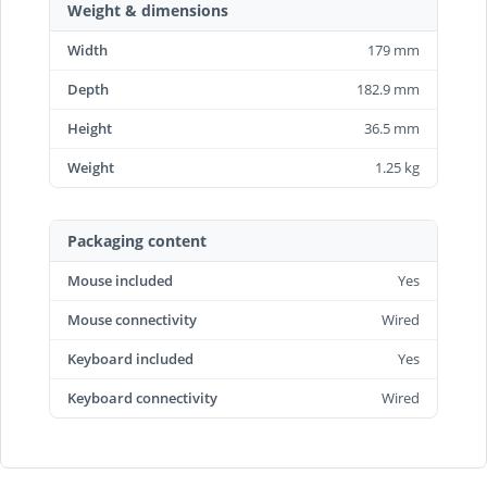
Weight & dimensions
Width
179 mm
Depth
182.9 mm
Height
36.5 mm
Weight
1.25 kg
Packaging content
Mouse included
Yes
Mouse connectivity
Wired
Keyboard included
Yes
Keyboard connectivity
Wired