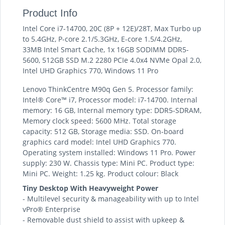
Product Info
Intel Core i7-14700, 20C (8P + 12E)/28T, Max Turbo up
to 5.4GHz, P-core 2.1/5.3GHz, E-core 1.5/4.2GHz,
33MB Intel Smart Cache, 1x 16GB SODIMM DDR5-
5600, 512GB SSD M.2 2280 PCIe 4.0x4 NVMe Opal 2.0,
Intel UHD Graphics 770, Windows 11 Pro
Lenovo ThinkCentre M90q Gen 5. Processor family:
Intel® Core™ i7, Processor model: i7-14700. Internal
memory: 16 GB, Internal memory type: DDR5-SDRAM,
Memory clock speed: 5600 MHz. Total storage
capacity: 512 GB, Storage media: SSD. On-board
graphics card model: Intel UHD Graphics 770.
Operating system installed: Windows 11 Pro. Power
supply: 230 W. Chassis type: Mini PC. Product type:
Mini PC. Weight: 1.25 kg. Product colour: Black
Tiny Desktop With Heavyweight Power
- Multilevel security & manageability with up to Intel
vPro® Enterprise
- Removable dust shield to assist with upkeep &