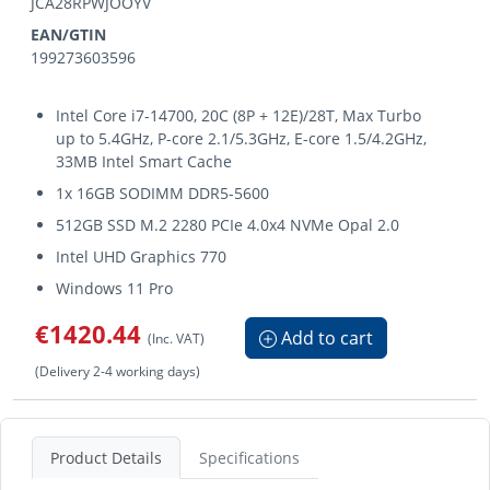
JCA28RPWJOOYV
EAN/GTIN
199273603596
Intel Core i7-14700, 20C (8P + 12E)/28T, Max Turbo
up to 5.4GHz, P-core 2.1/5.3GHz, E-core 1.5/4.2GHz,
33MB Intel Smart Cache
1x 16GB SODIMM DDR5-5600
512GB SSD M.2 2280 PCIe 4.0x4 NVMe Opal 2.0
Intel UHD Graphics 770
Windows 11 Pro
€1420.44
Add to cart
(Inc. VAT)
(Delivery 2-4 working days)
Product Details
Specifications