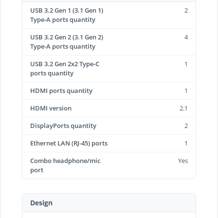
USB 3.2 Gen 1 (3.1 Gen 1)
2
Type-A ports quantity
USB 3.2 Gen 2 (3.1 Gen 2)
4
Type-A ports quantity
USB 3.2 Gen 2x2 Type-C
1
ports quantity
HDMI ports quantity
1
HDMI version
2.1
DisplayPorts quantity
2
Ethernet LAN (RJ-45) ports
1
Combo headphone/mic
Yes
port
Design