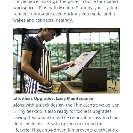
convenience, making it the perfect choice for modern
workspaces. Plus, with Modern Standby, your system
remains up-to-date even during sleep mode, and it
wakes and connects instantly.
Effortless Upgrades, Easy Maintenance
Along with a sleek design, the ThinkCentre M90q Gen
5 Tiny desktop is also ready for toolless upgrades,
saving IT valuable time. The removable easy-to-clean
dust shield assists with upkeep to extend the
lifecycle. Plus, an AI-driven fan prevents overheating