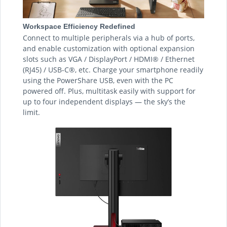
Workspace Efficiency Redefined
Connect to multiple peripherals via a hub of ports,
and enable customization with optional expansion
slots such as VGA / DisplayPort / HDMI® / Ethernet
(RJ45) / USB-C®, etc. Charge your smartphone readily
using the PowerShare USB, even with the PC
powered off. Plus, multitask easily with support for
up to four independent displays — the sky’s the
limit.