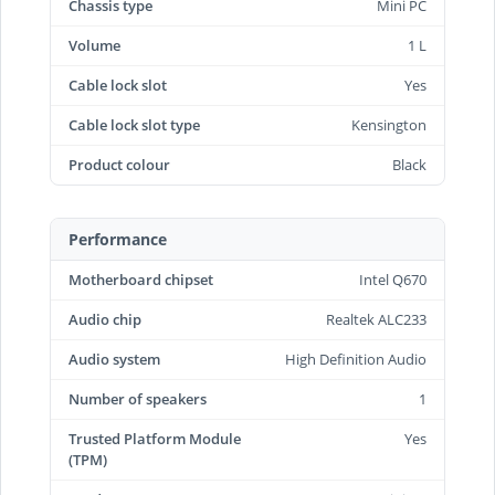
Chassis type
Mini PC
Volume
1 L
Cable lock slot
Yes
Cable lock slot type
Kensington
Product colour
Black
Performance
Motherboard chipset
Intel Q670
Audio chip
Realtek ALC233
Audio system
High Definition Audio
Number of speakers
1
Trusted Platform Module
Yes
(TPM)