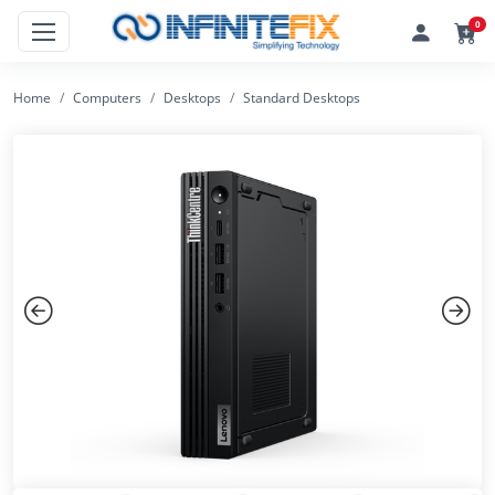
0
Home
Computers
Desktops
Standard Desktops
Previous
Next