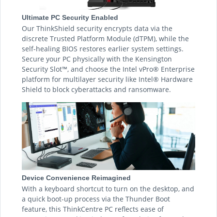
Ultimate PC Security Enabled
Our ThinkShield security encrypts data via the
discrete Trusted Platform Module (dTPM), while the
self-healing BIOS restores earlier system settings.
Secure your PC physically with the Kensington
Security Slot™, and choose the Intel vPro® Enterprise
platform for multilayer security like Intel® Hardware
Shield to block cyberattacks and ransomware.
Device Convenience Reimagined
With a keyboard shortcut to turn on the desktop, and
a quick boot-up process via the Thunder Boot
feature, this ThinkCentre PC reflects ease of