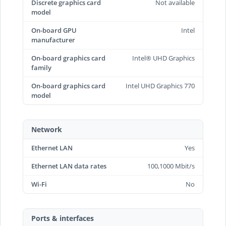
Discrete graphics card
Not available
model
On-board GPU
Intel
manufacturer
On-board graphics card
Intel® UHD Graphics
family
On-board graphics card
Intel UHD Graphics 770
model
Network
Ethernet LAN
Yes
Ethernet LAN data rates
100,1000 Mbit/s
Wi-Fi
No
Ports & interfaces