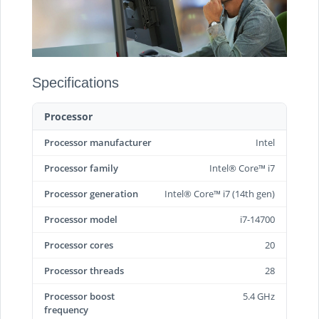
Specifications
Processor
Processor manufacturer
Intel
Processor family
Intel® Core™ i7
Processor generation
Intel® Core™ i7 (14th gen)
Processor model
i7-14700
Processor cores
20
Processor threads
28
Processor boost
5.4 GHz
frequency