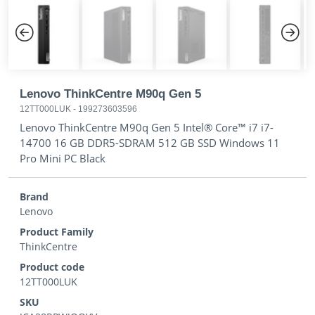
Previous
Next
Lenovo ThinkCentre M90q Gen 5
12TT000LUK
-
199273603596
Lenovo ThinkCentre M90q Gen 5 Intel® Core™ i7 i7-
14700 16 GB DDR5-SDRAM 512 GB SSD Windows 11
Pro Mini PC Black
Brand
Lenovo
Product Family
ThinkCentre
Product code
12TT000LUK
SKU