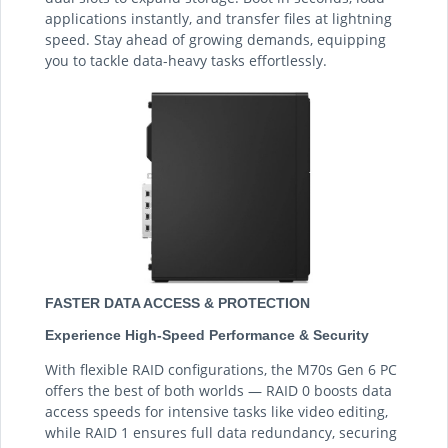
applications instantly, and transfer files at lightning
speed. Stay ahead of growing demands, equipping
you to tackle data-heavy tasks effortlessly.
FASTER DATA ACCESS & PROTECTION
Experience High-Speed Performance & Security
With flexible RAID configurations, the M70s Gen 6 PC
offers the best of both worlds — RAID 0 boosts data
access speeds for intensive tasks like video editing,
while RAID 1 ensures full data redundancy, securing