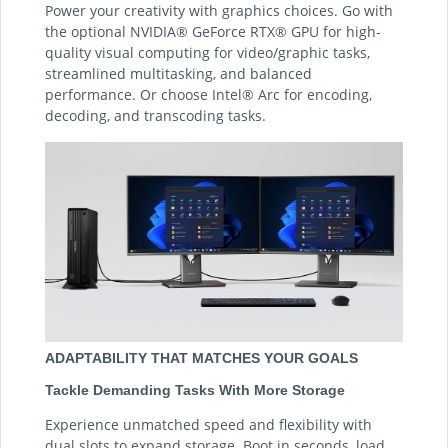
Power your creativity with graphics choices. Go with
the optional NVIDIA® GeForce RTX® GPU for high-
quality visual computing for video/graphic tasks,
streamlined multitasking, and balanced
performance. Or choose Intel® Arc for encoding,
decoding, and transcoding tasks.
ADAPTABILITY THAT MATCHES YOUR GOALS
Tackle Demanding Tasks With More Storage
Experience unmatched speed and flexibility with
dual slots to expand storage. Boot in seconds, load