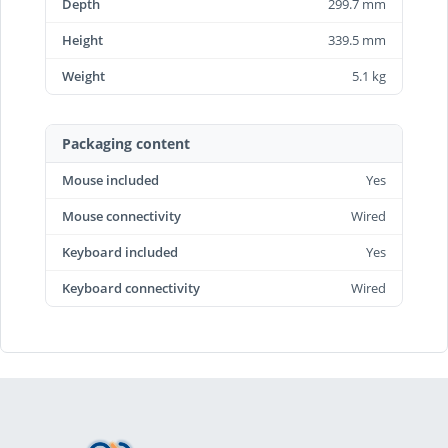
Depth
299.7 mm
Height
339.5 mm
Weight
5.1 kg
Packaging content
Mouse included
Yes
Mouse connectivity
Wired
Keyboard included
Yes
Keyboard connectivity
Wired