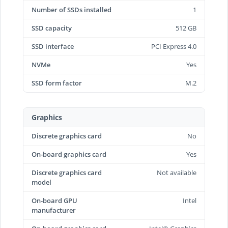
Number of SSDs installed
1
SSD capacity
512 GB
SSD interface
PCI Express 4.0
NVMe
Yes
SSD form factor
M.2
Graphics
Discrete graphics card
No
On-board graphics card
Yes
Discrete graphics card
Not available
model
On-board GPU
Intel
manufacturer