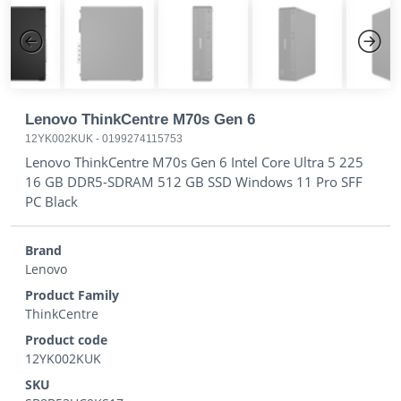
Previous
Next
Lenovo ThinkCentre M70s Gen 6
12YK002KUK
-
0199274115753
Lenovo ThinkCentre M70s Gen 6 Intel Core Ultra 5 225
16 GB DDR5-SDRAM 512 GB SSD Windows 11 Pro SFF
PC Black
Brand
Lenovo
Product Family
ThinkCentre
Product code
12YK002KUK
SKU