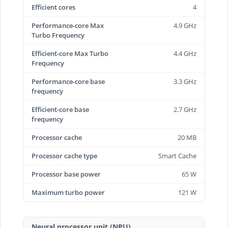
Efficient cores
4
Performance-core Max
4.9 GHz
Turbo Frequency
Efficient-core Max Turbo
4.4 GHz
Frequency
Performance-core base
3.3 GHz
frequency
Efficient-core base
2.7 GHz
frequency
Processor cache
20 MB
Processor cache type
Smart Cache
Processor base power
65 W
Maximum turbo power
121 W
Neural processor unit (NPU)