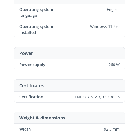
Operating system
English
language
Operating system
Windows 11 Pro
installed
Power
Power supply
260 W
Certificates
Certification
ENERGY STAR,TCO,RoHS
Weight & dimensions
Width
92.5 mm