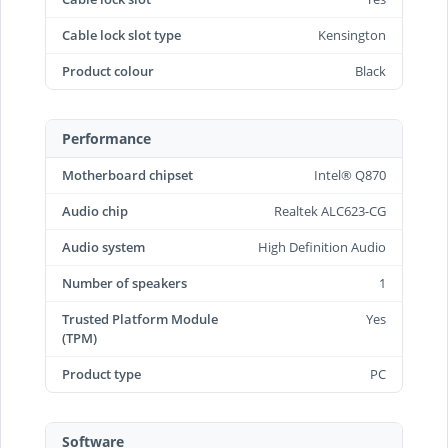
Cable lock slot type
Kensington
Product colour
Black
Performance
Motherboard chipset
Intel® Q870
Audio chip
Realtek ALC623-CG
Audio system
High Definition Audio
Number of speakers
1
Trusted Platform Module
Yes
(TPM)
Product type
PC
Software