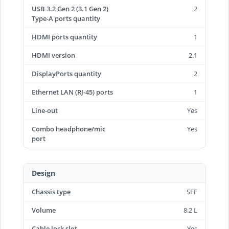
USB 3.2 Gen 2 (3.1 Gen 2)
2
Type-A ports quantity
HDMI ports quantity
1
HDMI version
2.1
DisplayPorts quantity
2
Ethernet LAN (RJ-45) ports
1
Line-out
Yes
Combo headphone/mic
Yes
port
Design
Chassis type
SFF
Volume
8.2 L
Cable lock slot
Yes