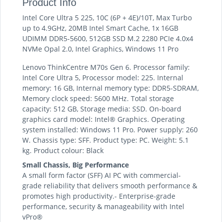
Product Info
Intel Core Ultra 5 225, 10C (6P + 4E)/10T, Max Turbo
up to 4.9GHz, 20MB Intel Smart Cache, 1x 16GB
UDIMM DDR5-5600, 512GB SSD M.2 2280 PCIe 4.0x4
NVMe Opal 2.0, Intel Graphics, Windows 11 Pro
Lenovo ThinkCentre M70s Gen 6. Processor family:
Intel Core Ultra 5, Processor model: 225. Internal
memory: 16 GB, Internal memory type: DDR5-SDRAM,
Memory clock speed: 5600 MHz. Total storage
capacity: 512 GB, Storage media: SSD. On-board
graphics card model: Intel® Graphics. Operating
system installed: Windows 11 Pro. Power supply: 260
W. Chassis type: SFF. Product type: PC. Weight: 5.1
kg. Product colour: Black
Small Chassis, Big Performance
A small form factor (SFF) AI PC with commercial-
grade reliability that delivers smooth performance &
promotes high productivity.- Enterprise-grade
performance, security & manageability with Intel
vPro®