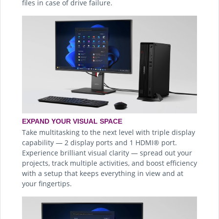
files in case of drive failure.
EXPAND YOUR VISUAL SPACE
Take multitasking to the next level with triple display
capability — 2 display ports and 1 HDMI® port.
Experience brilliant visual clarity — spread out your
projects, track multiple activities, and boost efficiency
with a setup that keeps everything in view and at
your fingertips.