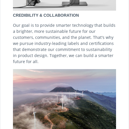
CREDIBILITY & COLLABORATION
Our goal is to provide smarter technology that builds
a brighter, more sustainable future for our
customers, communities, and the planet. That's why
we pursue industry-leading labels and certifications
that demonstrate our commitment to sustainability
in product design. Together, we can build a smarter
future for all.