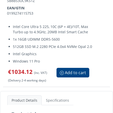
SB8B53UC9KS1Z
EAN/GTIN
0199274115753
Intel Core Ultra 5 225, 10C (6P + 4E)/10T, Max
Turbo up to 4.9GHz, 20MB Intel Smart Cache
1x 16GB UDIMM DDR5-5600
512GB SSD M.2 2280 PCIe 4.0x4 NVMe Opal 2.0
Intel Graphics
Windows 11 Pro
€1034.12
Add to cart
(Inc. VAT)
(Delivery 2-4 working days)
Product Details
Specifications