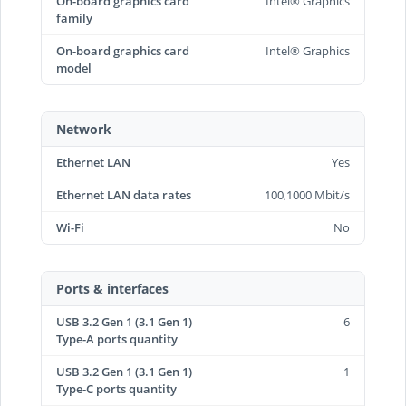
On-board graphics card
Intel® Graphics
family
On-board graphics card
Intel® Graphics
model
Network
Ethernet LAN
Yes
Ethernet LAN data rates
100,1000 Mbit/s
Wi-Fi
No
Ports & interfaces
USB 3.2 Gen 1 (3.1 Gen 1)
6
Type-A ports quantity
USB 3.2 Gen 1 (3.1 Gen 1)
1
Type-C ports quantity