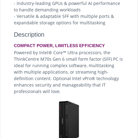
- Industry-leading GPUs & powerful AI performance
to handle demanding workloads
- Versatile & adaptable SFF with multiple ports &
expandable storage options for multitasking
Description
COMPACT POWER, LIMITLESS EFFICIENCY
Powered by Intel® Core™ Ultra processors, the
ThinkCentre M70s Gen 6 small form factor (SFF) PC is
ideal for running complex software, multitasking
with multiple applications, or streaming high-
definition content. Optional Intel vPro® technology
enhances security and manageability that IT
professionals will love.