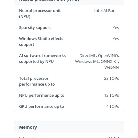
Neural processor unit
Intel AI Boost
(NPU)
Sparsity support
Yes
Windows Studio effects
Yes
support
AI software frameworks
DirectML, OpenVINO,
supported by NPU
Windows ML, ONNX RT,
WebNN
Total processor
23 TOPs
performance up to
NPU performance up to
13 TOPs
GPU performance up to
4 TOPs
Memory