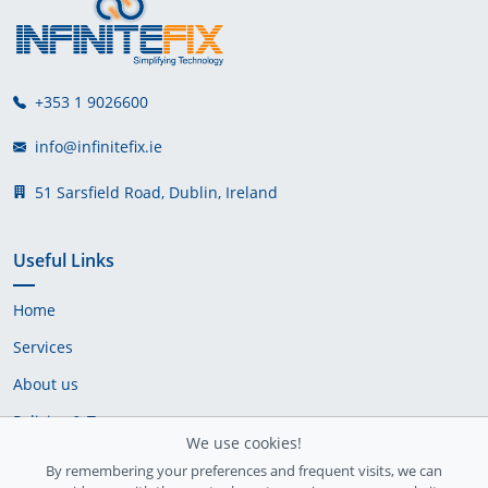
+353 1 9026600
info@infinitefix.ie
51 Sarsfield Road, Dublin, Ireland
Useful Links
Home
Services
About us
Policies & Terms
We use cookies!
Cookie Policy
By remembering your preferences and frequent visits, we can