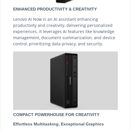
ENHANCED PRODUCTIVITY & CREATIVITY
Lenovo AI Now is an AI assistant enhancing
productivity and creativity, delivering personalized
experiences. It leverages AI features like knowledge
management, document summarization, and device
control, prioritizing data privacy, and security.
COMPACT POWERHOUSE FOR CREATIVITY
Effortless Multitasking, Exceptional Graphics