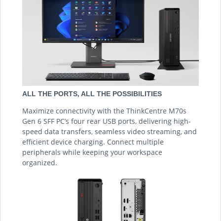
ALL THE PORTS, ALL THE POSSIBILITIES
Maximize connectivity with the ThinkCentre M70s
Gen 6 SFF PC’s four rear USB ports, delivering high-
speed data transfers, seamless video streaming, and
efficient device charging. Connect multiple
peripherals while keeping your workspace
organized.