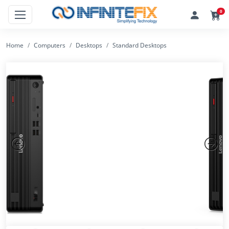
0
Home
Computers
Desktops
Standard Desktops
Previous
Next