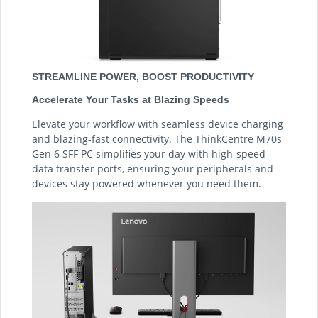
STREAMLINE POWER, BOOST PRODUCTIVITY
Accelerate Your Tasks at Blazing Speeds
Elevate your workflow with seamless device charging
and blazing-fast connectivity. The ThinkCentre M70s
Gen 6 SFF PC simplifies your day with high-speed
data transfer ports, ensuring your peripherals and
devices stay powered whenever you need them.