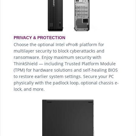
PRIVACY & PROTECTION
Choose the optional Intel vPro® platform for
multilayer security to block cyberattacks and
ransomware. Enjoy maximum security with
ThinkShield — including Trusted Platform Module
(TPM) for hardware solutions and self-healing BIOS
to restore earlier system settings. Secure your PC
physically with the padlock loop, optional chassis e-
lock, and more.