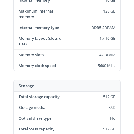
Internal memory
16 GB
Maximum internal
128 GB
memory
Internal memory type
DDR5-SDRAM
Memory layout (slots x
1 x 16 GB
size)
Memory slots
4x DIMM
Memory clock speed
5600 MHz
Storage
Total storage capacity
512 GB
Storage media
SSD
Optical drive type
No
Total SSDs capacity
512 GB