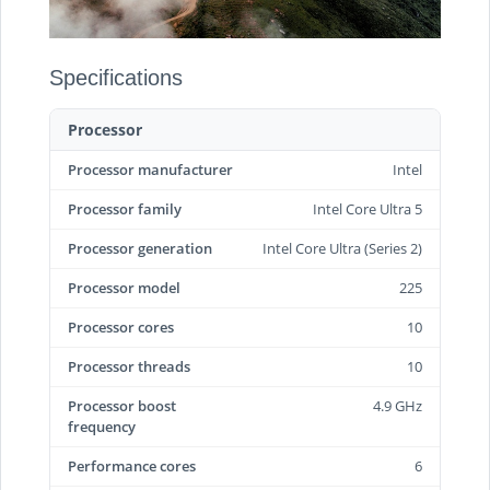
Specifications
Processor
Processor manufacturer
Intel
Processor family
Intel Core Ultra 5
Processor generation
Intel Core Ultra (Series 2)
Processor model
225
Processor cores
10
Processor threads
10
Processor boost
4.9 GHz
frequency
Performance cores
6