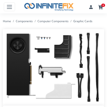
0
Home
Components
Computer Components
Graphic Cards