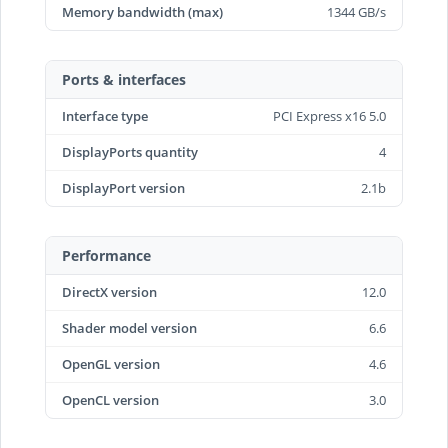
Memory bandwidth (max)
1344 GB/s
Ports & interfaces
Interface type
PCI Express x16 5.0
DisplayPorts quantity
4
DisplayPort version
2.1b
Performance
DirectX version
12.0
Shader model version
6.6
OpenGL version
4.6
OpenCL version
3.0