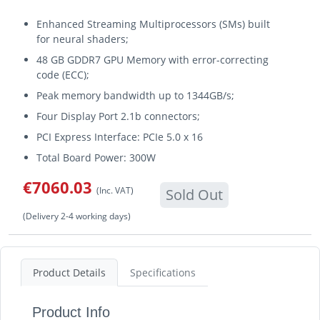
Enhanced Streaming Multiprocessors (SMs) built
for neural shaders;
48 GB GDDR7 GPU Memory with error-correcting
code (ECC);
Peak memory bandwidth up to 1344GB/s;
Four Display Port 2.1b connectors;
PCI Express Interface: PCIe 5.0 x 16
Total Board Power: 300W
€7060.03
(Inc. VAT)
Sold Out
(Delivery 2-4 working days)
Product Details
Specifications
Product Info