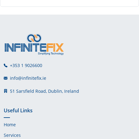
+353 1 9026600
info@infinitefix.ie
51 Sarsfield Road, Dublin, Ireland
Useful Links
Home
Services