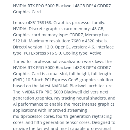
NVIDIA RTX PRO 5000 Blackwell 48GB DP*4 GDDR7
Graphics Card
Lenovo 4X61T68168. Graphics processor family:
NVIDIA. Discrete graphics card memory: 48 GB,
Graphics card memory type: GDDR7, Memory bus:
512 bit. Maximum resolution: 7680 x 4320 pixels.
DirectX version: 12.0, OpenGL version: 4.6. Interface
type: PCI Express x16 5.0. Cooling type: Active
Tuned for professional visualization workflows, the
NVIDIA RTX PRO 5000 Blackwell 48GB DP*4 GDDR7
Graphics Card is a dual-slot, full height, full length
(FHFL) 10.5-inch PCI Express Gen5 graphics solution
based on the latest NVIDIA® Blackwell architecture.
The NVIDIA RTX PRO 5000 Blackwell delivers next
generation graphics, ray tracing neural shaders, and
Al performance to enable the most intense graphics
applications with improved streaming
multiprocessor cores, fourth-generation raytracing
cores, and fifth generation tensor cores. Designed to
provide the fastest and most capable professional