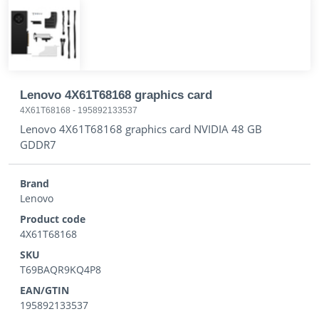
Lenovo 4X61T68168 graphics card
4X61T68168
-
195892133537
Lenovo 4X61T68168 graphics card NVIDIA 48 GB
GDDR7
Brand
Lenovo
Product code
4X61T68168
SKU
T69BAQR9KQ4P8
EAN/GTIN
195892133537