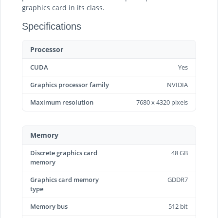
graphics card in its class.
Specifications
Processor
CUDA
Yes
Graphics processor family
NVIDIA
Maximum resolution
7680 x 4320 pixels
Memory
Discrete graphics card
48 GB
memory
Graphics card memory
GDDR7
type
Memory bus
512 bit