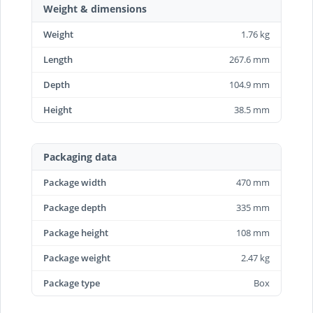
Weight & dimensions
Weight
1.76 kg
Length
267.6 mm
Depth
104.9 mm
Height
38.5 mm
Packaging data
Package width
470 mm
Package depth
335 mm
Package height
108 mm
Package weight
2.47 kg
Package type
Box