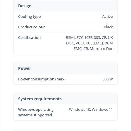
Design
Cooling type
Active
Product colour
Black
Certification
BSMI, FCC, ICES-003, CE, UK
DOC, VCCI, KCC(EMC), RCM
EMC, CB, Morocco Doc
Power
Power consumption (max)
300 W
System requirements
Windows operating
Windows 10, Windows 11
systems supported