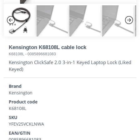
Previous
Next
Kensington K68108L cable lock
K68108L
-
0085896681083
Kensington ClickSafe 2.0 3-in-1 Keyed Laptop Lock (Liked
Keyed)
Brand
Kensington
Product code
K68108L
SKU
YFEV25VCKLNWA
EAN/GTIN
0085896681083