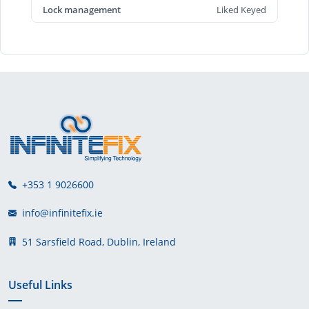
Lock management
Liked Keyed
+353 1 9026600
info@infinitefix.ie
51 Sarsfield Road, Dublin, Ireland
Useful Links