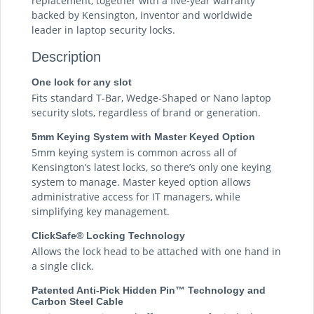
replacement, together with a five-year warranty
backed by Kensington, inventor and worldwide
leader in laptop security locks.
Description
One lock for any slot
Fits standard T-Bar, Wedge-Shaped or Nano laptop
security slots, regardless of brand or generation.
5mm Keying System with Master Keyed Option
5mm keying system is common across all of
Kensington’s latest locks, so there’s only one keying
system to manage. Master keyed option allows
administrative access for IT managers, while
simplifying key management.
ClickSafe® Locking Technology
Allows the lock head to be attached with one hand in
a single click.
Patented Anti-Pick Hidden Pin™ Technology and
Carbon Steel Cable