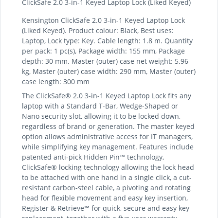
ClickSafe 2.0 3-in-1 Keyed Laptop Lock (Liked Keyed)
Kensington ClickSafe 2.0 3-in-1 Keyed Laptop Lock
(Liked Keyed). Product colour: Black, Best uses:
Laptop, Lock type: Key. Cable length: 1.8 m. Quantity
per pack: 1 pc(s), Package width: 155 mm, Package
depth: 30 mm. Master (outer) case net weight: 5.96
kg, Master (outer) case width: 290 mm, Master (outer)
case length: 300 mm
The ClickSafe® 2.0 3-in-1 Keyed Laptop Lock fits any
laptop with a Standard T-Bar, Wedge-Shaped or
Nano security slot, allowing it to be locked down,
regardless of brand or generation. The master keyed
option allows administrative access for IT managers,
while simplifying key management. Features include
patented anti-pick Hidden Pin™ technology,
ClickSafe® locking technology allowing the lock head
to be attached with one hand in a single click, a cut-
resistant carbon-steel cable, a pivoting and rotating
head for flexible movement and easy key insertion,
Register & Retrieve™ for quick, secure and easy key