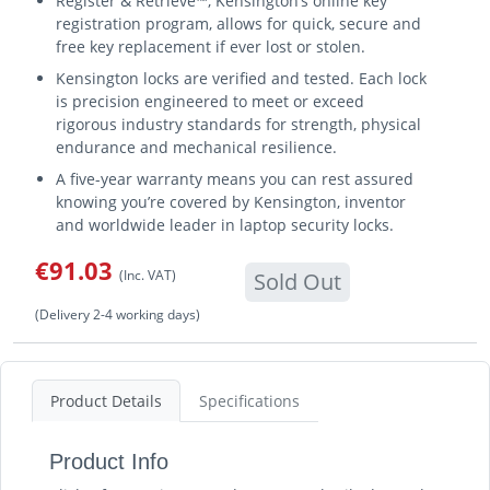
Register & Retrieve™, Kensington’s online key
registration program, allows for quick, secure and
free key replacement if ever lost or stolen.
Kensington locks are verified and tested. Each lock
is precision engineered to meet or exceed
rigorous industry standards for strength, physical
endurance and mechanical resilience.
A five-year warranty means you can rest assured
knowing you’re covered by Kensington, inventor
and worldwide leader in laptop security locks.
€91.03
(Inc. VAT)
Sold Out
(Delivery 2-4 working days)
Product Details
Specifications
Product Info