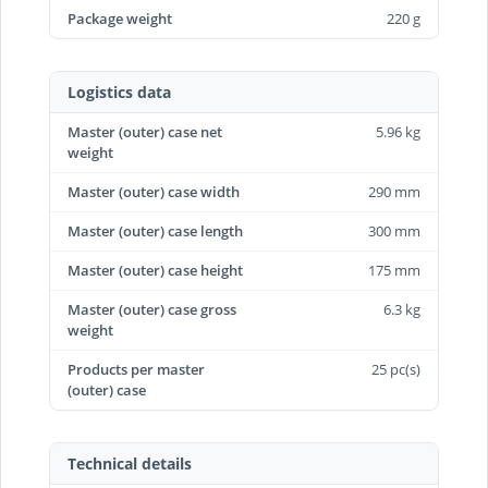
Package weight
220 g
Logistics data
Master (outer) case net
5.96 kg
weight
Master (outer) case width
290 mm
Master (outer) case length
300 mm
Master (outer) case height
175 mm
Master (outer) case gross
6.3 kg
weight
Products per master
25 pc(s)
(outer) case
Technical details