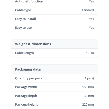
Anti-theft function
Yes
Cable type
Standard
Easy to install
Yes
Easy to use
Yes
Weight & dimensions
Cable length
1.8 m
Packaging data
Quantity per pack
1 pc(s)
Package width
155 mm
Package depth
30 mm
Package height
225 mm