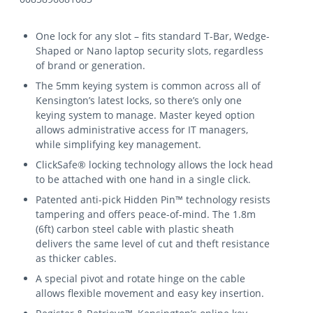
One lock for any slot – fits standard T-Bar, Wedge-
Shaped or Nano laptop security slots, regardless
of brand or generation.
The 5mm keying system is common across all of
Kensington’s latest locks, so there’s only one
keying system to manage. Master keyed option
allows administrative access for IT managers,
while simplifying key management.
ClickSafe® locking technology allows the lock head
to be attached with one hand in a single click.
Patented anti-pick Hidden Pin™ technology resists
tampering and offers peace-of-mind. The 1.8m
(6ft) carbon steel cable with plastic sheath
delivers the same level of cut and theft resistance
as thicker cables.
A special pivot and rotate hinge on the cable
allows flexible movement and easy key insertion.