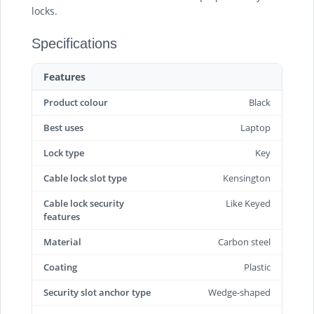
locks.
Specifications
Features
Product colour
Black
Best uses
Laptop
Lock type
Key
Cable lock slot type
Kensington
Cable lock security
Like Keyed
features
Material
Carbon steel
Coating
Plastic
Security slot anchor type
Wedge-shaped