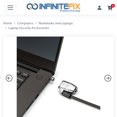
0
Home
Computers
Notebooks and Laptops
Laptop Security Accessories
Previous
Next