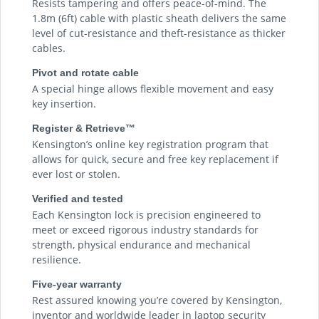
Resists tampering and offers peace-of-mind. The
1.8m (6ft) cable with plastic sheath delivers the same
level of cut-resistance and theft-resistance as thicker
cables.
Pivot and rotate cable
A special hinge allows flexible movement and easy
key insertion.
Register & Retrieve™
Kensington’s online key registration program that
allows for quick, secure and free key replacement if
ever lost or stolen.
Verified and tested
Each Kensington lock is precision engineered to
meet or exceed rigorous industry standards for
strength, physical endurance and mechanical
resilience.
Five-year warranty
Rest assured knowing you’re covered by Kensington,
inventor and worldwide leader in laptop security