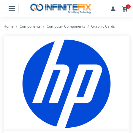
0
Home
Components
Computer Components
Graphic Cards