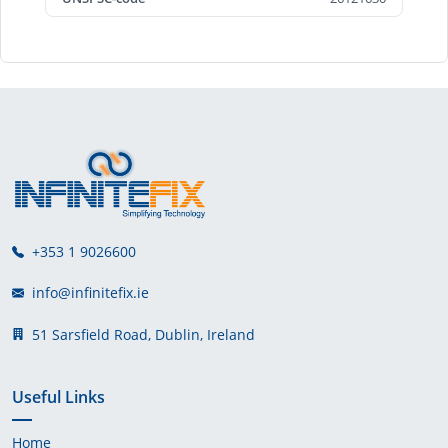
+353 1 9026600
info@infinitefix.ie
51 Sarsfield Road, Dublin, Ireland
Useful Links
Home