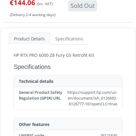
€144.06
(Inc. VAT)
Sold Out
(Delivery 2-4 working days)
Product Details
Specifications
HP RTX PRO 6000 Z8 Fury G5 Retrofit Kit
Specifications
Technical details
General Product Safety
https://support.hp.com/us-
Regulation (GPSR) URL
en/document/ish_6126692-
6126777-16?openCLC=true
Other features
UNSPSC-code
26121630