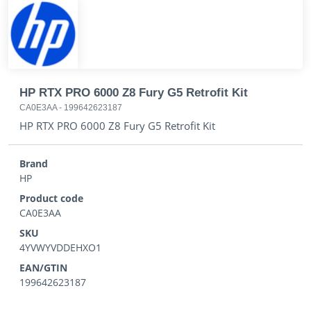
HP RTX PRO 6000 Z8 Fury G5 Retrofit Kit
CA0E3AA
-
199642623187
HP RTX PRO 6000 Z8 Fury G5 Retrofit Kit
Brand
HP
Product code
CA0E3AA
SKU
4YVWYVDDEHXO1
EAN/GTIN
199642623187