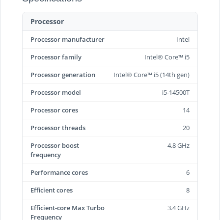
Processor
Processor manufacturer
Intel
Processor family
Intel® Core™ i5
Processor generation
Intel® Core™ i5 (14th gen)
Processor model
i5-14500T
Processor cores
14
Processor threads
20
Processor boost
4.8 GHz
frequency
Performance cores
6
Efficient cores
8
Efficient-core Max Turbo
3.4 GHz
Frequency