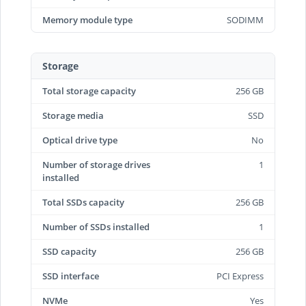
Memory module type
SODIMM
Storage
Total storage capacity
256 GB
Storage media
SSD
Optical drive type
No
Number of storage drives
1
installed
Total SSDs capacity
256 GB
Number of SSDs installed
1
SSD capacity
256 GB
SSD interface
PCI Express
NVMe
Yes