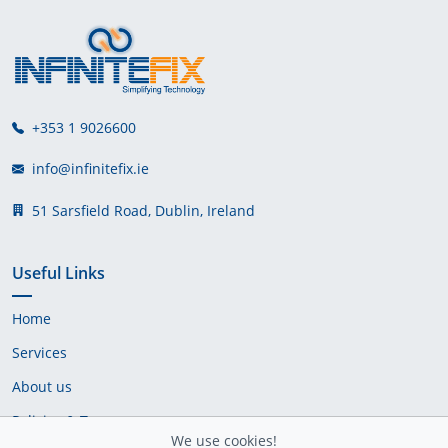
+353 1 9026600
info@infinitefix.ie
51 Sarsfield Road, Dublin, Ireland
Useful Links
Home
Services
About us
Policies & Terms
We use cookies!