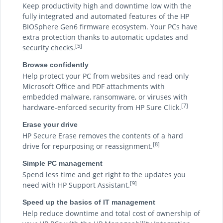
Keep productivity high and downtime low with the
fully integrated and automated features of the HP
BIOSphere Gen6 firmware ecosystem. Your PCs have
extra protection thanks to automatic updates and
[5]
security checks.
Browse confidently
Help protect your PC from websites and read only
Microsoft Office and PDF attachments with
embedded malware, ransomware, or viruses with
[7]
hardware-enforced security from HP Sure Click.
Erase your drive
HP Secure Erase removes the contents of a hard
[8]
drive for repurposing or reassignment.
Simple PC management
Spend less time and get right to the updates you
[9]
need with HP Support Assistant.
Speed up the basics of IT management
Help reduce downtime and total cost of ownership of