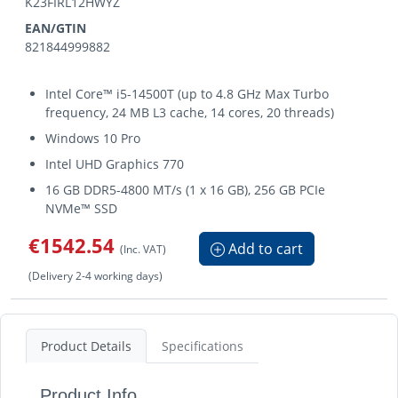
K23FIRL12HWYZ
EAN/GTIN
821844999882
Intel Core™ i5-14500T (up to 4.8 GHz Max Turbo
frequency, 24 MB L3 cache, 14 cores, 20 threads)
Windows 10 Pro
Intel UHD Graphics 770
16 GB DDR5-4800 MT/s (1 x 16 GB), 256 GB PCIe
NVMe™ SSD
€1542.54
Add to cart
(Inc. VAT)
(Delivery 2-4 working days)
Product Details
Specifications
Product Info