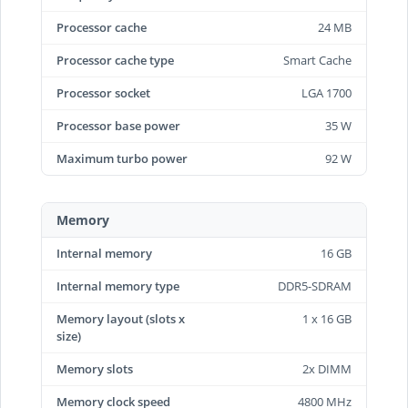
Processor cache
24 MB
Processor cache type
Smart Cache
Processor socket
LGA 1700
Processor base power
35 W
Maximum turbo power
92 W
Memory
Internal memory
16 GB
Internal memory type
DDR5-SDRAM
Memory layout (slots x
1 x 16 GB
size)
Memory slots
2x DIMM
Memory clock speed
4800 MHz