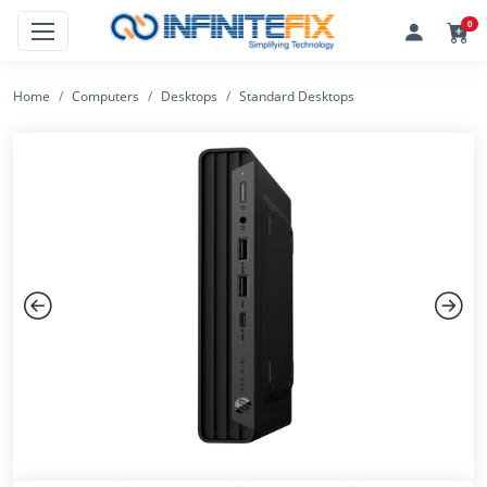
0
Home
Computers
Desktops
Standard Desktops
Previous
Next