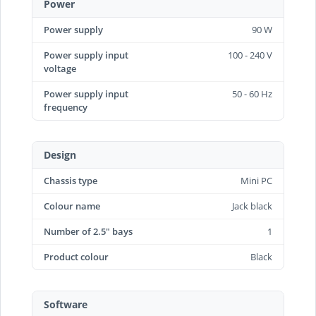
Power
Power supply
90 W
Power supply input
100 - 240 V
voltage
Power supply input
50 - 60 Hz
frequency
Design
Chassis type
Mini PC
Colour name
Jack black
Number of 2.5" bays
1
Product colour
Black
Software