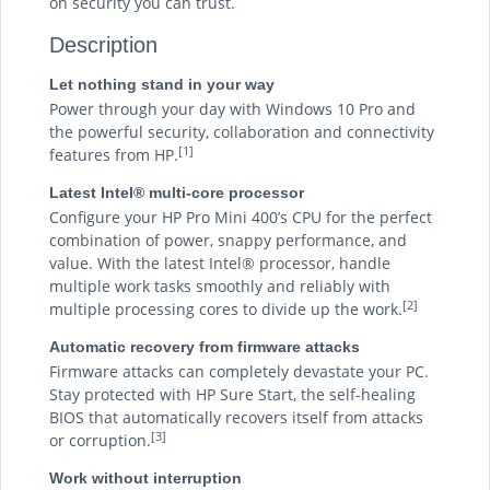
on security you can trust.
Description
Let nothing stand in your way
Power through your day with Windows 10 Pro and
the powerful security, collaboration and connectivity
[1]
features from HP.
Latest Intel® multi-core processor
Configure your HP Pro Mini 400’s CPU for the perfect
combination of power, snappy performance, and
value. With the latest Intel® processor, handle
multiple work tasks smoothly and reliably with
[2]
multiple processing cores to divide up the work.
Automatic recovery from firmware attacks
Firmware attacks can completely devastate your PC.
Stay protected with HP Sure Start, the self-healing
BIOS that automatically recovers itself from attacks
[3]
or corruption.
Work without interruption