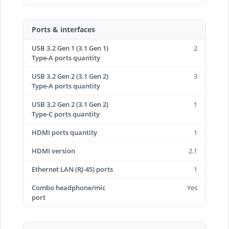
Ports & interfaces
USB 3.2 Gen 1 (3.1 Gen 1)
2
Type-A ports quantity
USB 3.2 Gen 2 (3.1 Gen 2)
3
Type-A ports quantity
USB 3.2 Gen 2 (3.1 Gen 2)
1
Type-C ports quantity
HDMI ports quantity
1
HDMI version
2.1
Ethernet LAN (RJ-45) ports
1
Combo headphone/mic
Yes
port