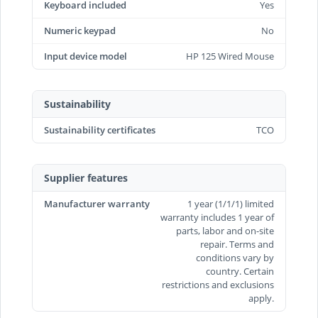
Keyboard included
Yes
Numeric keypad
No
Input device model
HP 125 Wired Mouse
Sustainability
Sustainability certificates
TCO
Supplier features
Manufacturer warranty
1 year (1/1/1) limited
warranty includes 1 year of
parts, labor and on-site
repair. Terms and
conditions vary by
country. Certain
restrictions and exclusions
apply.