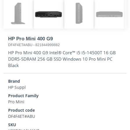
HP Pro Mini 400 G9
DF4F4ET#ABU
-
821844999882
HP Pro Mini 400 G9 Intel® Core™ i5 i5-14500T 16 GB
DDR5-SDRAM 256 GB SSD Windows 10 Pro Mini PC
Black
Brand
HP Suppl
Product Family
Pro Mini
Product code
DF4F4ET#ABU
SKU