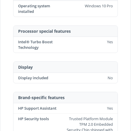
Operating system
Windows 10 Pro
installed
Processor special features
Intel® Turbo Boost
Yes
Technology
Display
Display included
No
Brand-specific features
HP Support Assistant
Yes
HP Security tools
Trusted Platform Module
TPM 2.0 Embedded
Security Chip shipped with