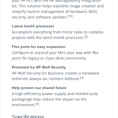
your HP PCs with the HP Manageability Integration
Kit. This solution helps expedite image creation and
simplify routine management of hardware, BIOS,
[10]
security, and software updates.
Latest Intel® processor
Accomplish everything from minor tasks to complex
[2]
projects with the latest Intel® processor.
Flex ports for easy expansion
Configure or expand your Mini your way with flex
ports for legacy or clean desk connectivity.
Protected by HP Wolf Security
HP Wolf Security for Business creates a hardware-
[4]
enforced, always-on, resilient defense.
Help protect our shared future
A high-efficiency power supply and molded-pulp
packaging6 help reduce the impact on the
[6]
environment.
Specifications