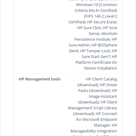
Windows 10 (Common
Criteria EAL4+ Certified)
(FIPS 140-2 Level 2
Certified); HP Secure Erase;
HP Sure Click; HP Sure
Sense; Absolute
Persistence module; HP
Sure Admin; HP BIOSphere
Gen6; HP Tamper Lock; HP
Sure Start Gen7; HP
Platform Certificate On
Device Installation
HP Management tools
HP Client Catalog
(download); HP Driver
Packs (download); HP
Image Assistant
(download); HP Client
Management Script Library
(download); HP Connect
for Microsoft Endpoint
Manager; HP
Manageability Integration