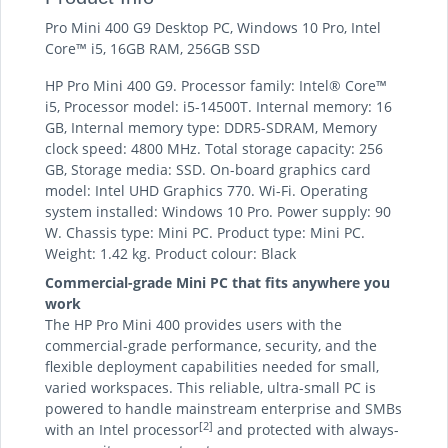
Pro Mini 400 G9 Desktop PC, Windows 10 Pro, Intel
Core™ i5, 16GB RAM, 256GB SSD
HP Pro Mini 400 G9. Processor family: Intel® Core™
i5, Processor model: i5-14500T. Internal memory: 16
GB, Internal memory type: DDR5-SDRAM, Memory
clock speed: 4800 MHz. Total storage capacity: 256
GB, Storage media: SSD. On-board graphics card
model: Intel UHD Graphics 770. Wi-Fi. Operating
system installed: Windows 10 Pro. Power supply: 90
W. Chassis type: Mini PC. Product type: Mini PC.
Weight: 1.42 kg. Product colour: Black
Commercial-grade Mini PC that fits anywhere you
work
The HP Pro Mini 400 provides users with the
commercial-grade performance, security, and the
flexible deployment capabilities needed for small,
varied workspaces. This reliable, ultra-small PC is
powered to handle mainstream enterprise and SMBs
[2]
with an Intel processor
and protected with always-