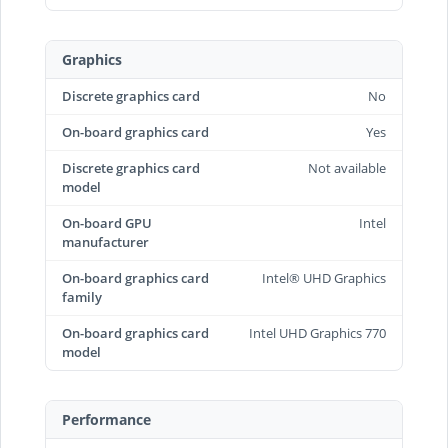
Graphics
Discrete graphics card
No
On-board graphics card
Yes
Discrete graphics card
Not available
model
On-board GPU
Intel
manufacturer
On-board graphics card
Intel® UHD Graphics
family
On-board graphics card
Intel UHD Graphics 770
model
Performance