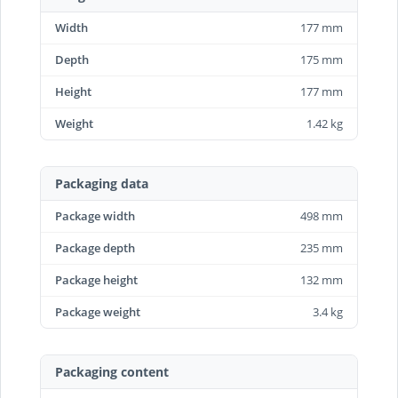
Width
177 mm
Depth
175 mm
Height
177 mm
Weight
1.42 kg
Packaging data
Package width
498 mm
Package depth
235 mm
Package height
132 mm
Package weight
3.4 kg
Packaging content