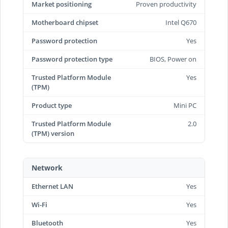
Market positioning
Proven productivity
Motherboard chipset
Intel Q670
Password protection
Yes
Password protection type
BIOS, Power on
Trusted Platform Module
Yes
(TPM)
Product type
Mini PC
Trusted Platform Module
2.0
(TPM) version
Network
Ethernet LAN
Yes
Wi-Fi
Yes
Bluetooth
Yes