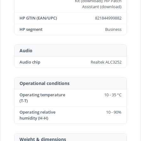
Kit (download); HP Patch
Assistant (download)
HP GTIN (EAN/UPC)
821844999882
HP segment
Business
Audio
Audio chip
Realtek ALC3252
Operational conditions
Operating temperature
10 - 35 °C
(T-T)
Operating relative
10 - 90%
humidity (H-H)
Weight & dimensions