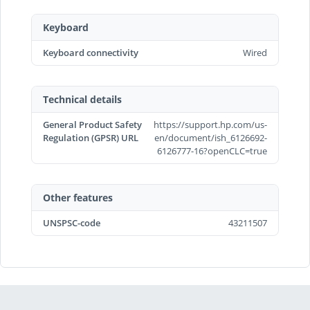
Keyboard
Keyboard connectivity
Wired
Technical details
General Product Safety
https://support.hp.com/us-
Regulation (GPSR) URL
en/document/ish_6126692-
6126777-16?openCLC=true
Other features
UNSPSC-code
43211507