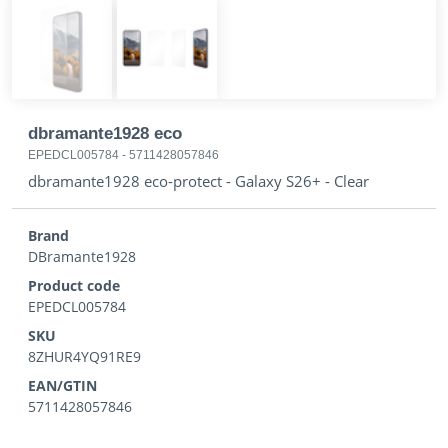
dbramante1928 eco
EPEDCL005784
-
5711428057846
dbramante1928 eco-protect - Galaxy S26+ - Clear
Brand
DBramante1928
Product code
EPEDCL005784
SKU
8ZHUR4YQ91RE9
EAN/GTIN
5711428057846