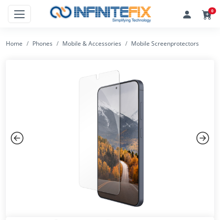
0
Home
Phones
Mobile & Accessories
Mobile Screenprotectors
Previous
Next