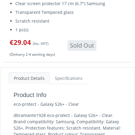
Clear screen protector 17 cm (6.7") Samsung
Transparent Tempered glass
Scratch resistant
1 pc(s)
€29.04
(Inc. VAT)
Sold Out
(Delivery 2-4 working days)
Product Details
Specifications
Product Info
eco-protect - Galaxy S26+ - Clear
dbramante1928 eco-protect - Galaxy S26+ - Clear.
Brand compatibility: Samsung, Compatibility: Galaxy
S26+, Protection features: Scratch resistant. Material:
Tempered glass, Product colour: Transparent.