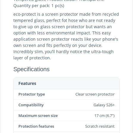
Quantity per pack: 1 pc(s)
eco-protect is a screen protector made from recycled
tempered glass, perfect fot hose who are not ready
to give up on glass screen protector but wants an
option with less environmental impact. This easy
application screen protector reacts like your phone's
own screen and fits perfectly on your device.
Incredibly slim, you’ll hardly notice the ultra-tough
layer of protection.
Specifications
Features
Protector type
Clear screen protector
Compatibility
Galaxy S26+
Maximum screen size
17 cm (6.7")
Protection features
Scratch resistant