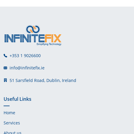
+353 1 9026600
info@infinitefix.ie
51 Sarsfield Road, Dublin, Ireland
Useful Links
Home
Services
About us