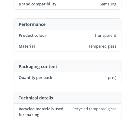
Brand compatibility
Samsung
Performance
Product colour
Transparent
Material
Tempered glass
Packaging content
Quantity per pack
1 pc(s)
Technical details
Recycled materials used
Recycled tempered glass
for making