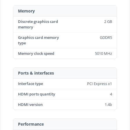
Memory
Discrete graphics card
2 GB
memory
Graphics card memory
GDDR5
type
Memory clock speed
5010 MHz
Ports & interfaces
Interface type
PCI Express x1
HDMI ports quantity
4
HDMI version
1.4b
Performance