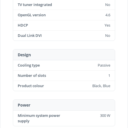
TV tuner integrated
No
OpenGL version
4.6
HDCP
Yes
Dual Link DVI
No
Design
Cooling type
Passive
Number of slots
1
Product colour
Black, Blue
Power
Minimum system power
300 W
supply