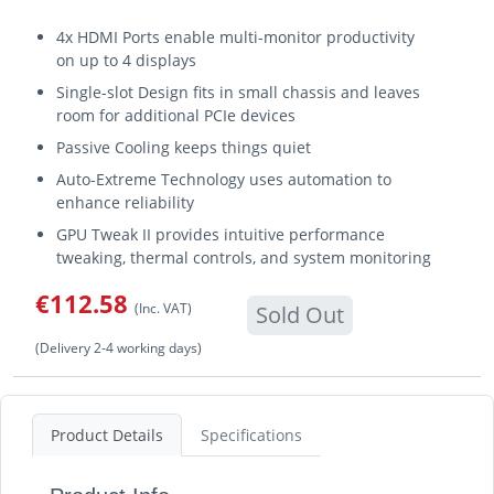
4x HDMI Ports enable multi-monitor productivity
on up to 4 displays
Single-slot Design fits in small chassis and leaves
room for additional PCIe devices
Passive Cooling keeps things quiet
Auto-Extreme Technology uses automation to
enhance reliability
GPU Tweak II provides intuitive performance
tweaking, thermal controls, and system monitoring
€112.58
(Inc. VAT)
Sold Out
(Delivery 2-4 working days)
Product Details
Specifications