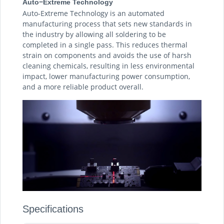
Auto−Extreme Technology
Auto-Extreme Technology is an automated
manufacturing process that sets new standards in
the industry by allowing all soldering to be
completed in a single pass. This reduces thermal
strain on components and avoids the use of harsh
cleaning chemicals, resulting in less environmental
impact, lower manufacturing power consumption,
and a more reliable product overall.
Specifications