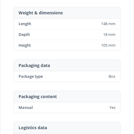
Weight & dimensions
Length
148 mm
Depth
18 mm
Height
105 mm
Packaging data
Package type
Box
Packaging content
Manual
Yes
Logistics data