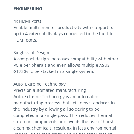
ENGINEERING
4x HDMI Ports
Enable multi-monitor productivity with support for
up to 4 external displays connected to the built-in
HDMI ports.
Single-slot Design
A compact design increases compatibility with other
PCIe peripherals and even allows multiple ASUS
GT730s to be stacked in a single system.
Auto−Extreme Technology
Precision automated manufacturing
Auto-Extreme Technology is an automated
manufacturing process that sets new standards in
the industry by allowing all soldering to be
completed in a single pass. This reduces thermal
strain on components and avoids the use of harsh
cleaning chemicals, resulting in less environmental