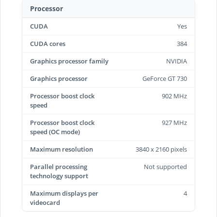
Processor
CUDA
Yes
CUDA cores
384
Graphics processor family
NVIDIA
Graphics processor
GeForce GT 730
Processor boost clock
902 MHz
speed
Processor boost clock
927 MHz
speed (OC mode)
Maximum resolution
3840 x 2160 pixels
Parallel processing
Not supported
technology support
Maximum displays per
4
videocard