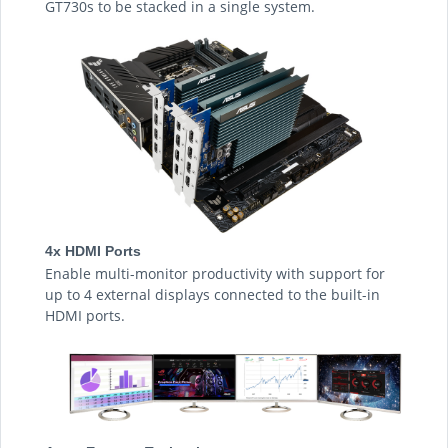
GT730s to be stacked in a single system.
4x HDMI Ports
Enable multi-monitor productivity with support for
up to 4 external displays connected to the built-in
HDMI ports.