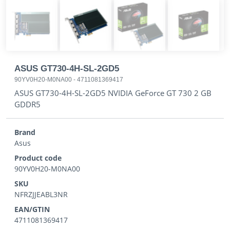
ASUS GT730-4H-SL-2GD5
90YV0H20-M0NA00
-
4711081369417
ASUS GT730-4H-SL-2GD5 NVIDIA GeForce GT 730 2 GB
GDDR5
Brand
Asus
Product code
90YV0H20-M0NA00
SKU
NFRZJJEABL3NR
EAN/GTIN
4711081369417