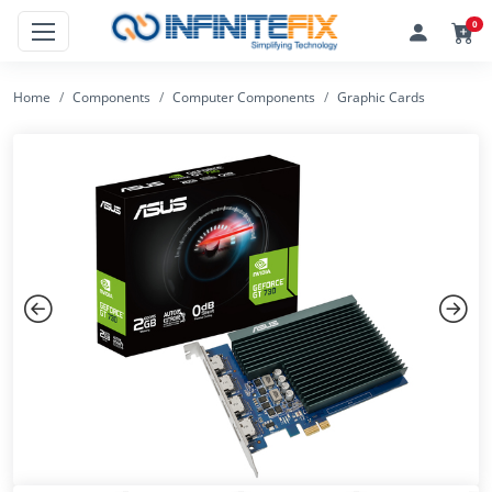
0
Home
Components
Computer Components
Graphic Cards
Previous
Next