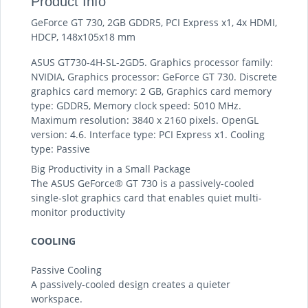
Product Info
GeForce GT 730, 2GB GDDR5, PCI Express x1, 4x HDMI,
HDCP, 148x105x18 mm
ASUS GT730-4H-SL-2GD5. Graphics processor family:
NVIDIA, Graphics processor: GeForce GT 730. Discrete
graphics card memory: 2 GB, Graphics card memory
type: GDDR5, Memory clock speed: 5010 MHz.
Maximum resolution: 3840 x 2160 pixels. OpenGL
version: 4.6. Interface type: PCI Express x1. Cooling
type: Passive
Big Productivity in a Small Package
The ASUS GeForce® GT 730 is a passively-cooled
single-slot graphics card that enables quiet multi-
monitor productivity
COOLING
Passive Cooling
A passively-cooled design creates a quieter
workspace.