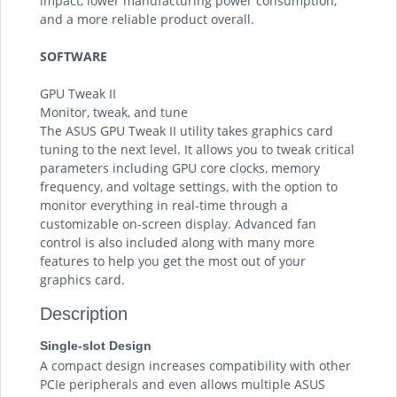
impact, lower manufacturing power consumption,
and a more reliable product overall.
SOFTWARE
GPU Tweak II
Monitor, tweak, and tune
The ASUS GPU Tweak II utility takes graphics card
tuning to the next level. It allows you to tweak critical
parameters including GPU core clocks, memory
frequency, and voltage settings, with the option to
monitor everything in real-time through a
customizable on-screen display. Advanced fan
control is also included along with many more
features to help you get the most out of your
graphics card.
Description
Single-slot Design
A compact design increases compatibility with other
PCIe peripherals and even allows multiple ASUS