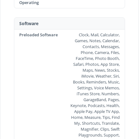
Operating
Software
Preloaded Software
Clock, Mail, Calculator,
Games, Notes, Calendar,
Contacts, Messages,
Phone, Camera, Files,
FaceTime, Photo Booth,
Safari, Photos, App Store,
Maps, News, Stocks,
iMovie, Weather, Siri,
Books, Reminders, Music,
Settings, Voice Memos,
iTunes Store, Numbers,
GarageBand, Pages,
Keynote, Podcasts, Health,
Apple Pay, Apple TV App,
Home, Measure, Tips, Find
My, Shortcuts, Translate,
Magnifier, Clips, Swift
Playgrounds, Support,