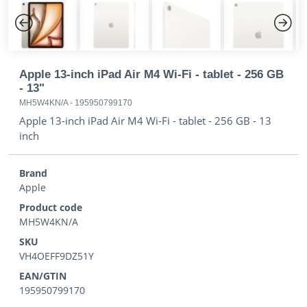
Previous
Next
Apple 13-inch iPad Air M4 Wi-Fi - tablet - 256 GB
- 13"
MH5W4KN/A
-
195950799170
Apple 13-inch iPad Air M4 Wi-Fi - tablet - 256 GB - 13
inch
Brand
Apple
Product code
MH5W4KN/A
SKU
VH4OEFF9DZ51Y
EAN/GTIN
195950799170