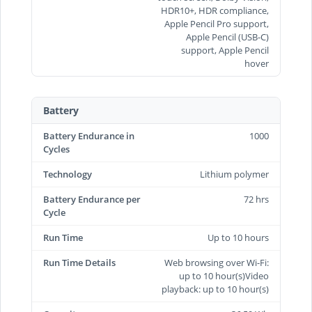
HDR10+, HDR compliance,
Apple Pencil Pro support,
Apple Pencil (USB‑C)
support, Apple Pencil
hover
Battery
Battery Endurance in
1000
Cycles
Technology
Lithium polymer
Battery Endurance per
72 hrs
Cycle
Run Time
Up to 10 hours
Run Time Details
Web browsing over Wi-Fi:
up to 10 hour(s)Video
playback: up to 10 hour(s)