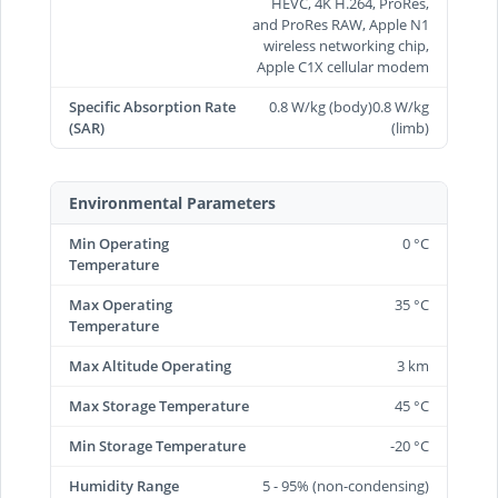
HEVC, 4K H.264, ProRes,
and ProRes RAW, Apple N1
wireless networking chip,
Apple C1X cellular modem
Specific Absorption Rate
0.8 W/kg (body)0.8 W/kg
(SAR)
(limb)
Environmental Parameters
Min Operating
0 °C
Temperature
Max Operating
35 °C
Temperature
Max Altitude Operating
3 km
Max Storage Temperature
45 °C
Min Storage Temperature
-20 °C
Humidity Range
5 - 95% (non-condensing)