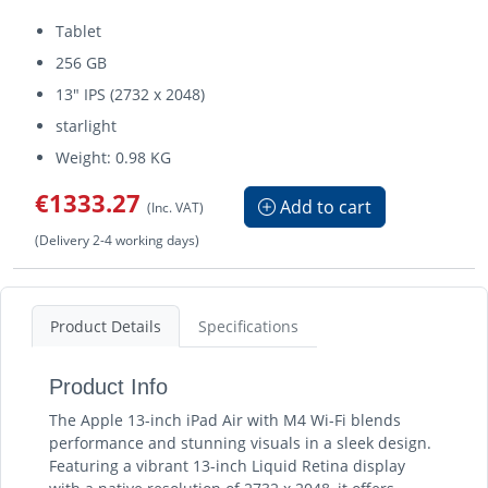
Tablet
256 GB
13" IPS (2732 x 2048)
starlight
Weight: 0.98 KG
€1333.27
Add to cart
(Inc. VAT)
(Delivery 2-4 working days)
Product Details
Specifications
Product Info
The Apple 13-inch iPad Air with M4 Wi-Fi blends
performance and stunning visuals in a sleek design.
Featuring a vibrant 13-inch Liquid Retina display