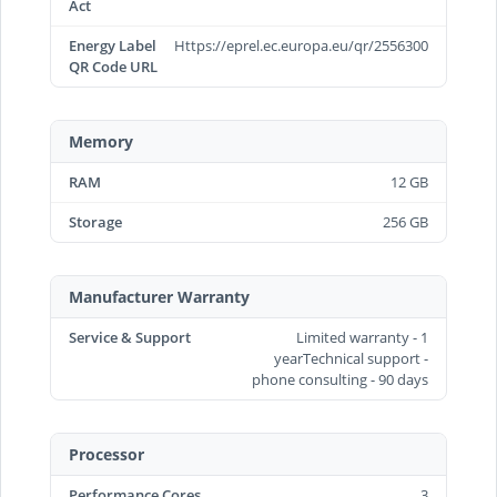
Act
Energy Label
Https://eprel.ec.europa.eu/qr/2556300
QR Code URL
Memory
RAM
12 GB
Storage
256 GB
Manufacturer Warranty
Service & Support
Limited warranty - 1
yearTechnical support -
phone consulting - 90 days
Processor
Performance Cores
3