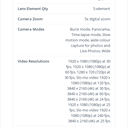
Lens Element Qty
5-element
Camera Zoom
5x digital zoom
Camera Modes
Burst mode, Panorama,
Time-lapse mode, Slow
motion mode, wide colour
capture for photos and
Live Photos, Wide
Video Resolutions
1920 x 1080 (1080p) at 30
fps, 1920 x 1080 (1080p) at
60 fps, 1280 x 720 (720p) at
30 fps, Slo-mo video 1920 x
1080 (1080p) at 120 fps,
3840 x 2160 (4K) at 30 fps,
3840 x 2160 (4K) at 60 fps,
3840 x 2160 (4K) at 24 fps,
1920 x 1080 (1080p) at 25
fps, Slo-mo video 1920 x
1080 (1080p) at 240 fps,
3840 x 2160 (4K) at 25 fps