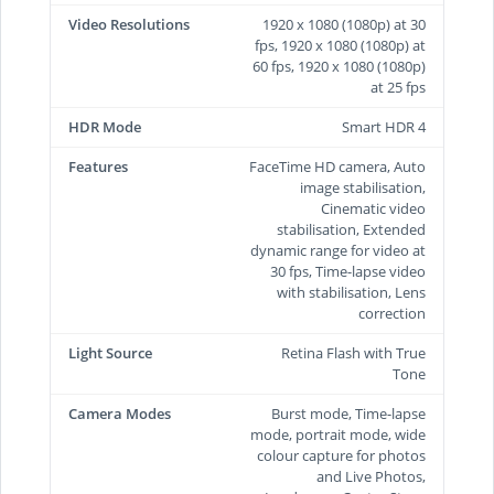
Video Resolutions
1920 x 1080 (1080p) at 30
fps, 1920 x 1080 (1080p) at
60 fps, 1920 x 1080 (1080p)
at 25 fps
HDR Mode
Smart HDR 4
Features
FaceTime HD camera, Auto
image stabilisation,
Cinematic video
stabilisation, Extended
dynamic range for video at
30 fps, Time‑lapse video
with stabilisation, Lens
correction
Light Source
Retina Flash with True
Tone
Camera Modes
Burst mode, Time-lapse
mode, portrait mode, wide
colour capture for photos
and Live Photos,