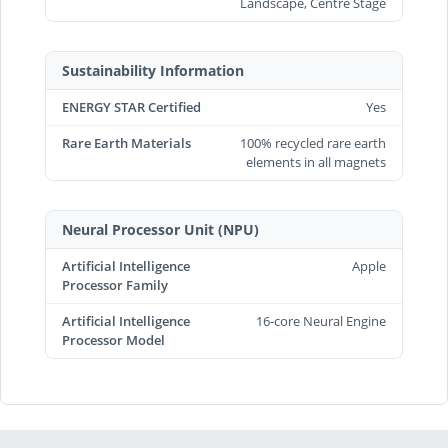
Landscape, Centre Stage
Sustainability Information
ENERGY STAR Certified
Yes
Rare Earth Materials
100% recycled rare earth
elements in all magnets
Neural Processor Unit (NPU)
Artificial Intelligence
Apple
Processor Family
Artificial Intelligence
16-core Neural Engine
Processor Model