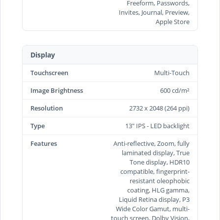
Freeform, Passwords,
Invites, Journal, Preview,
Apple Store
Display
Touchscreen
Multi-Touch
Image Brightness
600 cd/m²
Resolution
2732 x 2048 (264 ppi)
Type
13" IPS - LED backlight
Features
Anti-reflective, Zoom, fully
laminated display, True
Tone display, HDR10
compatible, fingerprint-
resistant oleophobic
coating, HLG gamma,
Liquid Retina display, P3
Wide Color Gamut, multi-
touch screen, Dolby Vision,