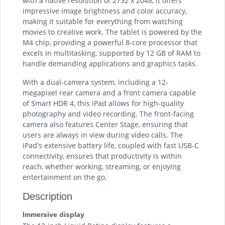
with a native resolution of 2732 x 2048, it offers
impressive image brightness and color accuracy,
making it suitable for everything from watching
movies to creative work. The tablet is powered by the
M4 chip, providing a powerful 8-core processor that
excels in multitasking, supported by 12 GB of RAM to
handle demanding applications and graphics tasks.
With a dual-camera system, including a 12-
megapixel rear camera and a front camera capable
of Smart HDR 4, this iPad allows for high-quality
photography and video recording. The front-facing
camera also features Center Stage, ensuring that
users are always in view during video calls. The
iPad's extensive battery life, coupled with fast USB-C
connectivity, ensures that productivity is within
reach, whether working, streaming, or enjoying
entertainment on the go.
Description
Immersive display