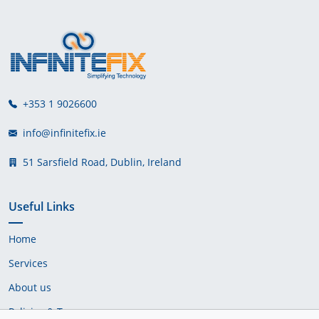
+353 1 9026600
info@infinitefix.ie
51 Sarsfield Road, Dublin, Ireland
Useful Links
Home
Services
About us
Policies & Terms