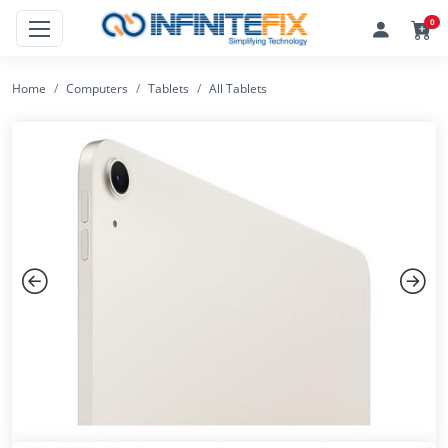
0
Home
Computers
Tablets
All Tablets
Previous
Next