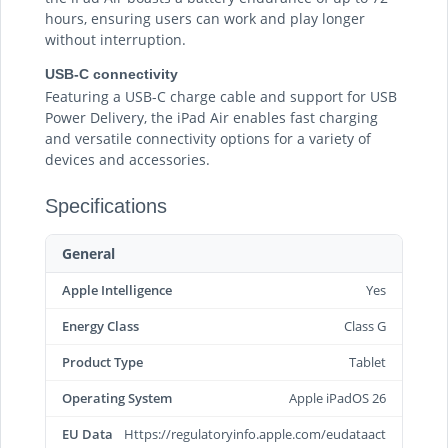
hours, ensuring users can work and play longer
without interruption.
USB-C connectivity
Featuring a USB-C charge cable and support for USB
Power Delivery, the iPad Air enables fast charging
and versatile connectivity options for a variety of
devices and accessories.
Specifications
General
Apple Intelligence
Yes
Energy Class
Class G
Product Type
Tablet
Operating System
Apple iPadOS 26
EU Data
Https://regulatoryinfo.apple.com/eudataact