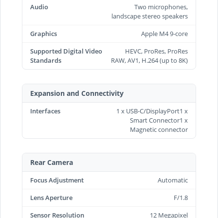
Audio
Two microphones,
landscape stereo speakers
Graphics
Apple M4 9-core
Supported Digital Video
HEVC, ProRes, ProRes
Standards
RAW, AV1, H.264 (up to 8K)
Expansion and Connectivity
Interfaces
1 x USB-C/DisplayPort1 x
Smart Connector1 x
Magnetic connector
Rear Camera
Focus Adjustment
Automatic
Lens Aperture
F/1.8
Sensor Resolution
12 Megapixel