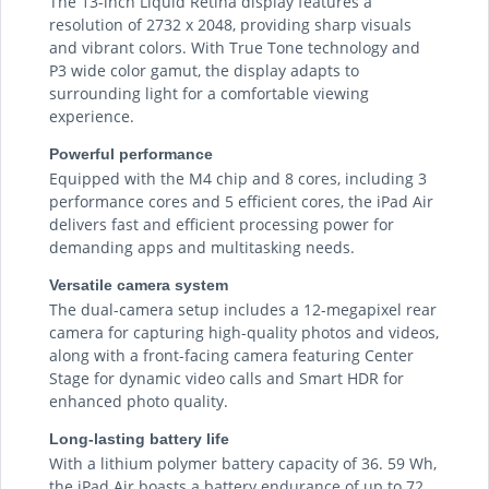
The 13-inch Liquid Retina display features a
resolution of 2732 x 2048, providing sharp visuals
and vibrant colors. With True Tone technology and
P3 wide color gamut, the display adapts to
surrounding light for a comfortable viewing
experience.
Powerful performance
Equipped with the M4 chip and 8 cores, including 3
performance cores and 5 efficient cores, the iPad Air
delivers fast and efficient processing power for
demanding apps and multitasking needs.
Versatile camera system
The dual-camera setup includes a 12-megapixel rear
camera for capturing high-quality photos and videos,
along with a front-facing camera featuring Center
Stage for dynamic video calls and Smart HDR for
enhanced photo quality.
Long-lasting battery life
With a lithium polymer battery capacity of 36. 59 Wh,
the iPad Air boasts a battery endurance of up to 72