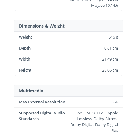
Mojave 10.14.6
Dimensions & Weight
Weight
616 g
Depth
0.61 cm
Width
21.49 cm
Height
28.06 cm
Multimedia
Max External Resolution
6K
Supported Digital Audio
AAC, MP3, FLAC, Apple
Standards
Lossless, Dolby Atmos,
Dolby Digital, Dolby Digital
Plus