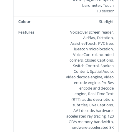
barometer, Touch
ID sensor
Colour
Starlight
Features
VoiceOver screen reader,
AirPlay, Dictation,
AssistiveTouch, PVC free,
iBeacon microlocation,
Voice Control, rounded
corners, Closed Captions,
Switch Control, Spoken
Content, Spatial Audio,
video decode engine, video
encode engine, ProRes
encode and decode
engine, Real-Time Text
(RTT), audio description,
subtitles, Live Captions,
AV1 decode, hardware-
accelerated ray tracing, 120
GB/s memory bandwidth,
hardware-accelerated 8K