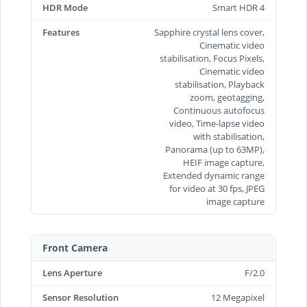
HDR Mode
Smart HDR 4
Features
Sapphire crystal lens cover,
Cinematic video
stabilisation, Focus Pixels,
Cinematic video
stabilisation, Playback
zoom, geotagging,
Continuous autofocus
video, Time‑lapse video
with stabilisation,
Panorama (up to 63MP),
HEIF image capture,
Extended dynamic range
for video at 30 fps, JPEG
image capture
Front Camera
Lens Aperture
F/2.0
Sensor Resolution
12 Megapixel