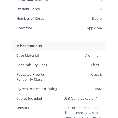
Efficient Cores
5
Number of Cores
8-core
Processor
Apple M4
Miscellaneous
Case Material
Aluminum
Repairability Class
Class C
Repeated Free Fall
Class E
Reliability Class
Ingress Protection Rating
IP42
Cables Included
USB-C charge cable - 1 m
Sensors
Accelerometer, ambient
light sensor, 3-axis gyro
sensor, digital compass,