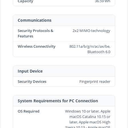
Capacity
36.59 Wh
Communications
Security Protocols &
2x2 MIMO technology
Features
Wireless Connectivity
802.11a/b/g/n/ac/ax/be,
Bluetooth 6.0
Input Device
Security Devices
Fingerprint reader
System Requirements for PC Connection
OS Required
Windows 10 or later, Apple
macOS Catalina 10.15 or
later, Apple macOS High
Sierra 10.13 - Apple macOS