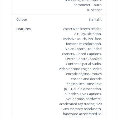
barometer, Touch
ID sensor
Colour
Starlight
Features
VoiceOver screen reader,
AirPlay, Dictation,
AssistiveTouch, PVC free,
iBeacon microlocation,
Voice Control, rounded
corners, Closed Captions,
Switch Control, Spoken
Content, Spatial Audio,
video decode engine, video
encode engine, ProRes
encode and decode
engine, Real-Time Text
(RTT), audio description,
subtitles, Live Captions,
AV1 decode, hardware-
accelerated ray tracing, 120
GB/s memory bandwidth,
hardware-accelerated 8K