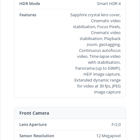
HDR Mode
Smart HDR 4
Features
Sapphire crystal lens cover,
Cinematic video
stabilisation, Focus Pixels,
Cinematic video
stabilisation, Playback
zoom, geotagging,
Continuous autofocus
video, Time‑lapse video
with stabilisation,
Panorama (up to 63MP),
HEIF image capture,
Extended dynamic range
for video at 30 fps, JPEG
image capture
Front Camera
Lens Aperture
F/2.0
Sensor Resolution
12 Megapixel