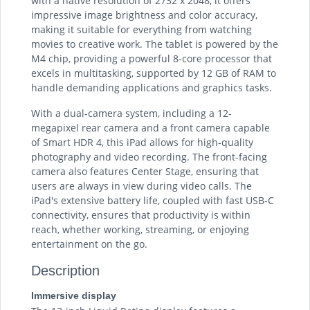
with a native resolution of 2732 x 2048, it offers
impressive image brightness and color accuracy,
making it suitable for everything from watching
movies to creative work. The tablet is powered by the
M4 chip, providing a powerful 8-core processor that
excels in multitasking, supported by 12 GB of RAM to
handle demanding applications and graphics tasks.
With a dual-camera system, including a 12-
megapixel rear camera and a front camera capable
of Smart HDR 4, this iPad allows for high-quality
photography and video recording. The front-facing
camera also features Center Stage, ensuring that
users are always in view during video calls. The
iPad's extensive battery life, coupled with fast USB-C
connectivity, ensures that productivity is within
reach, whether working, streaming, or enjoying
entertainment on the go.
Description
Immersive display