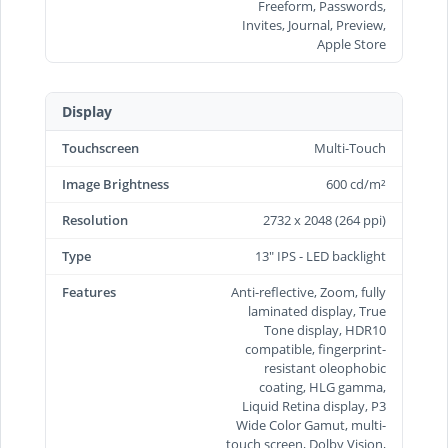
Freeform, Passwords,
Invites, Journal, Preview,
Apple Store
Display
Touchscreen
Multi-Touch
Image Brightness
600 cd/m²
Resolution
2732 x 2048 (264 ppi)
Type
13" IPS - LED backlight
Features
Anti-reflective, Zoom, fully
laminated display, True
Tone display, HDR10
compatible, fingerprint-
resistant oleophobic
coating, HLG gamma,
Liquid Retina display, P3
Wide Color Gamut, multi-
touch screen, Dolby Vision,