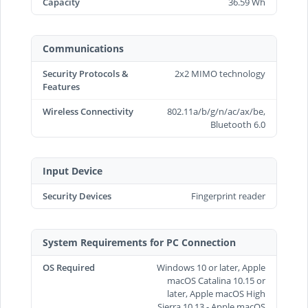
Capacity
36.59 Wh
Communications
Security Protocols &
2x2 MIMO technology
Features
Wireless Connectivity
802.11a/b/g/n/ac/ax/be,
Bluetooth 6.0
Input Device
Security Devices
Fingerprint reader
System Requirements for PC Connection
OS Required
Windows 10 or later, Apple
macOS Catalina 10.15 or
later, Apple macOS High
Sierra 10.13 - Apple macOS