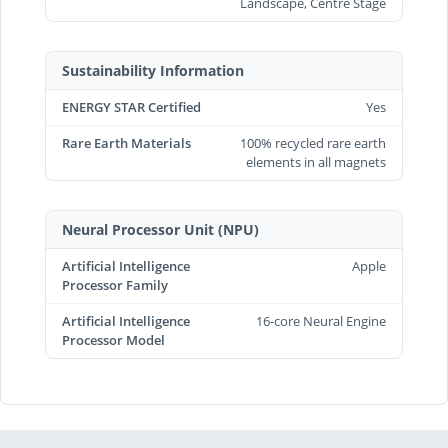
Landscape, Centre Stage
Sustainability Information
ENERGY STAR Certified
Yes
Rare Earth Materials
100% recycled rare earth
elements in all magnets
Neural Processor Unit (NPU)
Artificial Intelligence
Apple
Processor Family
Artificial Intelligence
16-core Neural Engine
Processor Model