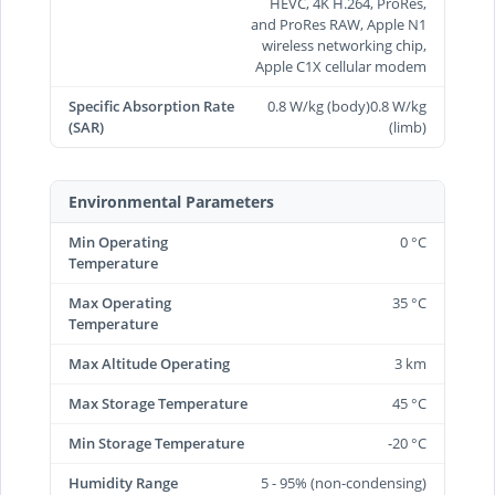
HEVC, 4K H.264, ProRes,
and ProRes RAW, Apple N1
wireless networking chip,
Apple C1X cellular modem
Specific Absorption Rate
0.8 W/kg (body)0.8 W/kg
(SAR)
(limb)
Environmental Parameters
Min Operating
0 °C
Temperature
Max Operating
35 °C
Temperature
Max Altitude Operating
3 km
Max Storage Temperature
45 °C
Min Storage Temperature
-20 °C
Humidity Range
5 - 95% (non-condensing)