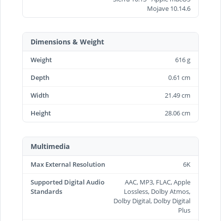
Mojave 10.14.6
Dimensions & Weight
Weight
616 g
Depth
0.61 cm
Width
21.49 cm
Height
28.06 cm
Multimedia
Max External Resolution
6K
Supported Digital Audio
AAC, MP3, FLAC, Apple
Standards
Lossless, Dolby Atmos,
Dolby Digital, Dolby Digital
Plus