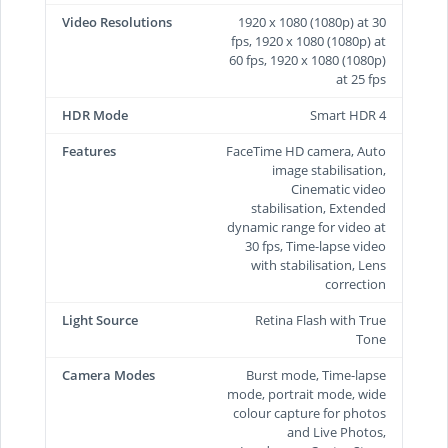
Video Resolutions
1920 x 1080 (1080p) at 30
fps, 1920 x 1080 (1080p) at
60 fps, 1920 x 1080 (1080p)
at 25 fps
HDR Mode
Smart HDR 4
Features
FaceTime HD camera, Auto
image stabilisation,
Cinematic video
stabilisation, Extended
dynamic range for video at
30 fps, Time‑lapse video
with stabilisation, Lens
correction
Light Source
Retina Flash with True
Tone
Camera Modes
Burst mode, Time-lapse
mode, portrait mode, wide
colour capture for photos
and Live Photos,