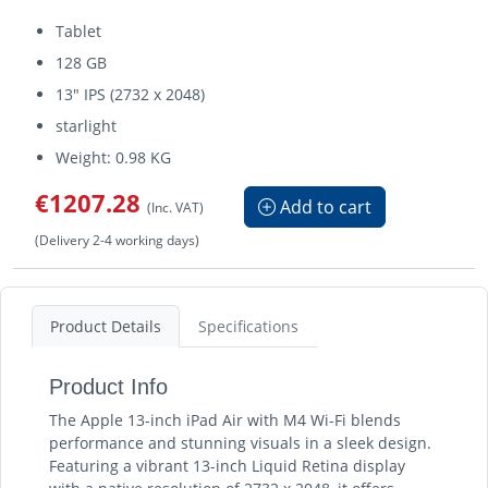
Tablet
128 GB
13" IPS (2732 x 2048)
starlight
Weight: 0.98 KG
€1207.28
Add to cart
(Inc. VAT)
(Delivery 2-4 working days)
Product Details
Specifications
Product Info
The Apple 13-inch iPad Air with M4 Wi-Fi blends
performance and stunning visuals in a sleek design.
Featuring a vibrant 13-inch Liquid Retina display