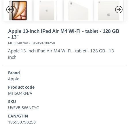
Previous
Next
Apple 13-inch iPad Air M4 Wi-Fi - tablet - 128 GB
- 13"
MH5Q4KN/A
-
195950798258
Apple 13-inch iPad Air M4 Wi-Fi - tablet - 128 GB - 13
inch
Brand
Apple
Product code
MH5Q4KN/A
SKU
UVSVBI566NTYC
EAN/GTIN
195950798258