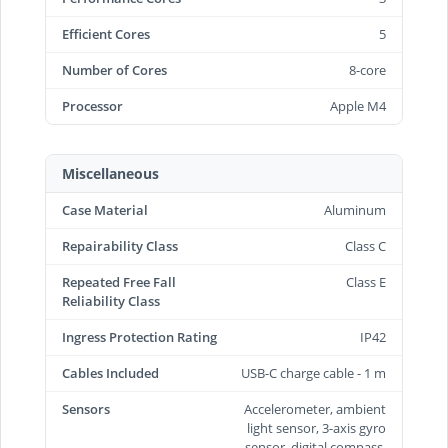
Efficient Cores
5
Number of Cores
8-core
Processor
Apple M4
Miscellaneous
Case Material
Aluminum
Repairability Class
Class C
Repeated Free Fall
Class E
Reliability Class
Ingress Protection Rating
IP42
Cables Included
USB-C charge cable - 1 m
Sensors
Accelerometer, ambient
light sensor, 3-axis gyro
sensor, digital compass,