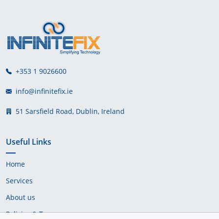
+353 1 9026600
info@infinitefix.ie
51 Sarsfield Road, Dublin, Ireland
Useful Links
Home
Services
About us
Policies & Terms