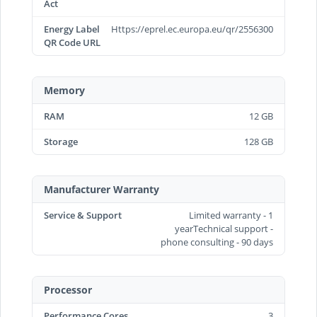
Act
Energy Label
Https://eprel.ec.europa.eu/qr/2556300
QR Code URL
Memory
RAM
12 GB
Storage
128 GB
Manufacturer Warranty
Service & Support
Limited warranty - 1
yearTechnical support -
phone consulting - 90 days
Processor
Performance Cores
3