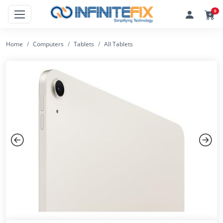
0
Home
Computers
Tablets
All Tablets
Previous
Next