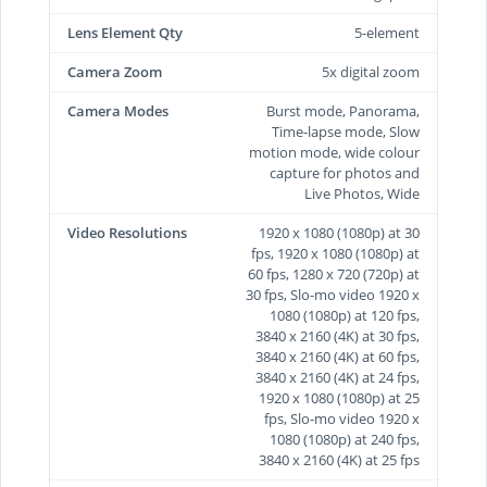
Lens Element Qty
5-element
Camera Zoom
5x digital zoom
Camera Modes
Burst mode, Panorama,
Time-lapse mode, Slow
motion mode, wide colour
capture for photos and
Live Photos, Wide
Video Resolutions
1920 x 1080 (1080p) at 30
fps, 1920 x 1080 (1080p) at
60 fps, 1280 x 720 (720p) at
30 fps, Slo-mo video 1920 x
1080 (1080p) at 120 fps,
3840 x 2160 (4K) at 30 fps,
3840 x 2160 (4K) at 60 fps,
3840 x 2160 (4K) at 24 fps,
1920 x 1080 (1080p) at 25
fps, Slo-mo video 1920 x
1080 (1080p) at 240 fps,
3840 x 2160 (4K) at 25 fps