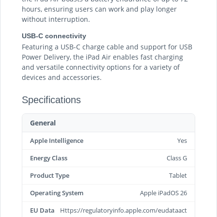
hours, ensuring users can work and play longer
without interruption.
USB-C connectivity
Featuring a USB-C charge cable and support for USB
Power Delivery, the iPad Air enables fast charging
and versatile connectivity options for a variety of
devices and accessories.
Specifications
General
Apple Intelligence
Yes
Energy Class
Class G
Product Type
Tablet
Operating System
Apple iPadOS 26
EU Data
Https://regulatoryinfo.apple.com/eudataact