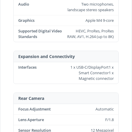
Audio
Two microphones,
landscape stereo speakers
Graphics
Apple M4 9-core
Supported Digital Video
HEVC, ProRes, ProRes
Standards
RAW, AV1, H.264 (up to 8K)
Expansion and Connectivity
Interfaces
1 x USB-C/DisplayPort1 x
Smart Connector1 x
Magnetic connector
Rear Camera
Focus Adjustment
Automatic
Lens Aperture
F/1.8
Sensor Resolution
12 Megapixel