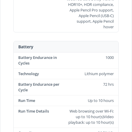
HDR10+, HDR compliance,
Apple Pencil Pro support,
Apple Pencil (USB‑C)
support, Apple Pencil
hover
Battery
Battery Endurance in
1000
Cycles
Technology
Lithium polymer
Battery Endurance per
72 hrs
Cycle
Run Time
Up to 10 hours
Run Time Details
Web browsing over Wi-Fi:
up to 10 hour(s)Video
playback: up to 10 hour(s)