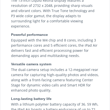
The 13-inch Liquid Retina display features a
resolution of 2732 x 2048, providing sharp visuals
and vibrant colors. With True Tone technology and
P3 wide color gamut, the display adapts to
surrounding light for a comfortable viewing
experience.
Powerful performance
Equipped with the M4 chip and 8 cores, including 3
performance cores and 5 efficient cores, the iPad Air
delivers fast and efficient processing power for
demanding apps and multitasking needs.
Versatile camera system
The dual-camera setup includes a 12-megapixel rear
camera for capturing high-quality photos and videos,
along with a front-facing camera featuring Center
Stage for dynamic video calls and Smart HDR for
enhanced photo quality.
Long-lasting battery life
With a lithium polymer battery capacity of 36. 59 Wh,
the iPad Air boasts a battery endurance of up to 72