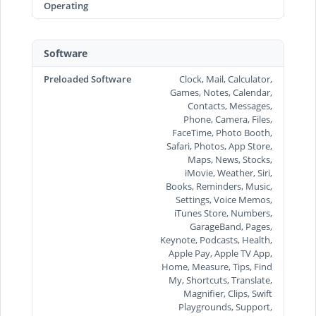
Operating
Software
Preloaded Software
Clock, Mail, Calculator,
Games, Notes, Calendar,
Contacts, Messages,
Phone, Camera, Files,
FaceTime, Photo Booth,
Safari, Photos, App Store,
Maps, News, Stocks,
iMovie, Weather, Siri,
Books, Reminders, Music,
Settings, Voice Memos,
iTunes Store, Numbers,
GarageBand, Pages,
Keynote, Podcasts, Health,
Apple Pay, Apple TV App,
Home, Measure, Tips, Find
My, Shortcuts, Translate,
Magnifier, Clips, Swift
Playgrounds, Support,