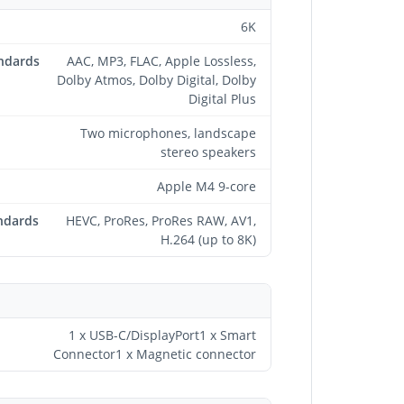
6K
andards
AAC, MP3, FLAC, Apple Lossless,
Dolby Atmos, Dolby Digital, Dolby
Digital Plus
Two microphones, landscape
stereo speakers
Apple M4 9-core
ndards
HEVC, ProRes, ProRes RAW, AV1,
H.264 (up to 8K)
1 x USB-C/DisplayPort1 x Smart
Connector1 x Magnetic connector