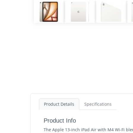
Product Details
Specifications
Product Info
The Apple 13-inch iPad Air with M4 Wi-Fi ble