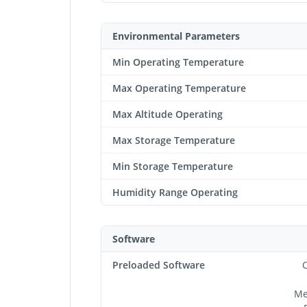
Environmental Parameters
Min Operating Temperature
Max Operating Temperature
Max Altitude Operating
Max Storage Temperature
Min Storage Temperature
Humidity Range Operating
Software
Preloaded Software
C
Me