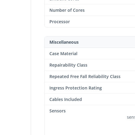
Number of Cores
Processor
Miscellaneous
Case Material
Repairability Class
Repeated Free Fall Reliability Class
Ingress Protection Rating
Cables Included
Sensors
sens