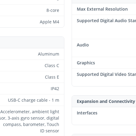
Max External Resolution
8-core
Supported Digital Audio St
Apple M4
Audio
Aluminum
Graphics
Class C
Supported Digital Video Sta
Class E
IP42
USB-C charge cable - 1 m
Expansion and Connectivity
Accelerometer, ambient light
Interfaces
or, 3-axis gyro sensor, digital
compass, barometer, Touch
ID sensor