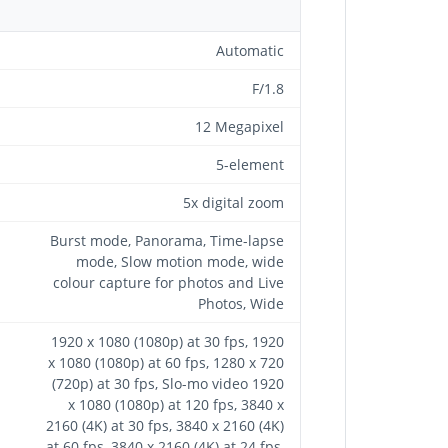
Automatic
F/1.8
12 Megapixel
5-element
5x digital zoom
Burst mode, Panorama, Time-lapse
mode, Slow motion mode, wide
colour capture for photos and Live
Photos, Wide
1920 x 1080 (1080p) at 30 fps, 1920
x 1080 (1080p) at 60 fps, 1280 x 720
(720p) at 30 fps, Slo-mo video 1920
x 1080 (1080p) at 120 fps, 3840 x
2160 (4K) at 30 fps, 3840 x 2160 (4K)
at 60 fps, 3840 x 2160 (4K) at 24 fps,