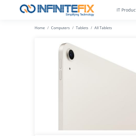
IT Produc
Home
Computers
Tablets
All Tablets