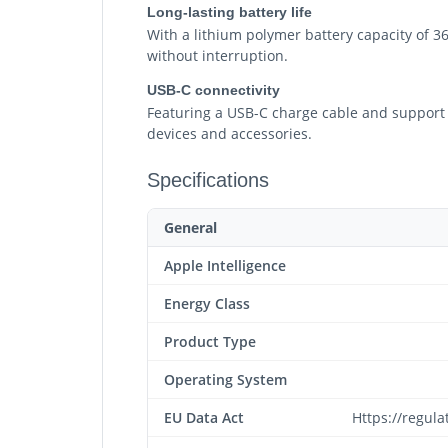
Long-lasting battery life
With a lithium polymer battery capacity of 3
without interruption.
USB-C connectivity
Featuring a USB-C charge cable and support fo
devices and accessories.
Specifications
General
Apple Intelligence
Energy Class
Product Type
Operating System
EU Data Act
Https://regul