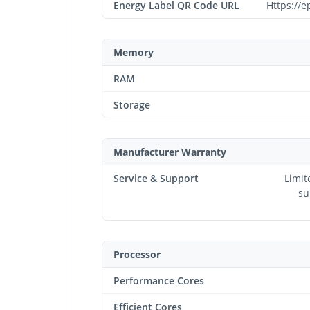
Energy Label QR Code URL
Https://e
Memory
RAM
Storage
Manufacturer Warranty
Service & Support
Limit
su
Processor
Performance Cores
Efficient Cores