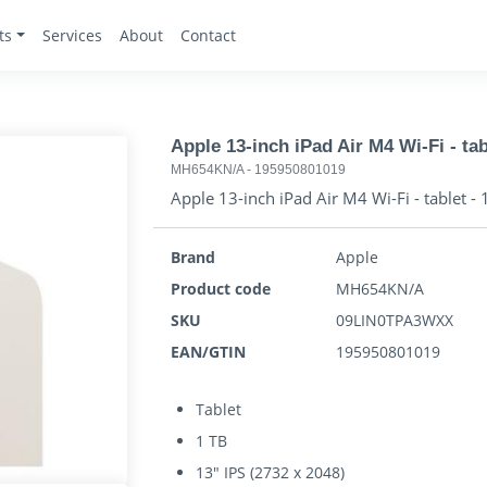
ts
Services
About
Contact
Apple 13-inch iPad Air M4 Wi-Fi - tab
MH654KN/A
-
195950801019
Apple 13-inch iPad Air M4 Wi-Fi - tablet - 
Brand
Apple
Product code
MH654KN/A
SKU
09LIN0TPA3WXX
EAN/GTIN
195950801019
Tablet
1 TB
13" IPS (2732 x 2048)