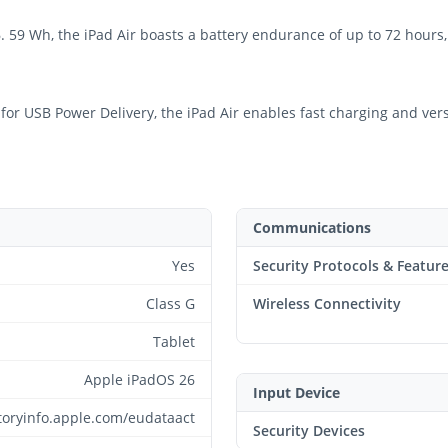
6. 59 Wh, the iPad Air boasts a battery endurance of up to 72 hour
r USB Power Delivery, the iPad Air enables fast charging and versat
Communications
Yes
Security Protocols & Featur
Class G
Wireless Connectivity
Tablet
Apple iPadOS 26
Input Device
atoryinfo.apple.com/eudataact
Security Devices