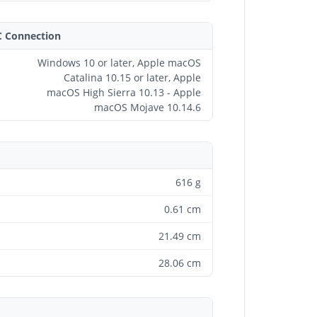
C Connection
Windows 10 or later, Apple macOS
Catalina 10.15 or later, Apple
macOS High Sierra 10.13 - Apple
macOS Mojave 10.14.6
616 g
0.61 cm
21.49 cm
28.06 cm