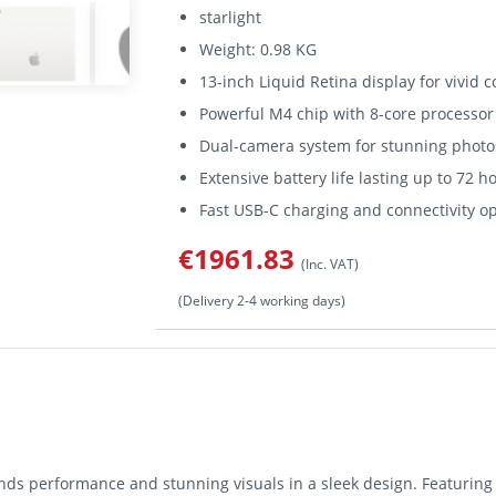
starlight
Weight: 0.98 KG
13-inch Liquid Retina display for vivid c
Powerful M4 chip with 8-core processo
Dual-camera system for stunning photo
Extensive battery life lasting up to 72 h
Fast USB-C charging and connectivity o
€1961.83
(Inc. VAT)
(Delivery 2-4 working days)
nds performance and stunning visuals in a sleek design. Featuring 