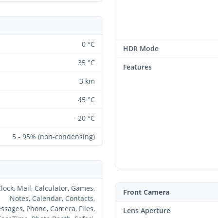
0 °C
HDR Mode
35 °C
Features
3 km
45 °C
-20 °C
5 - 95% (non-condensing)
lock, Mail, Calculator, Games,
Front Camera
Notes, Calendar, Contacts,
ssages, Phone, Camera, Files,
Lens Aperture