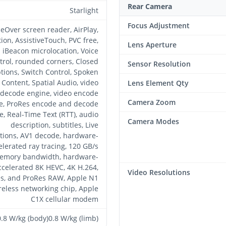
Rear Camera
Starlight
Focus Adjustment
ceOver screen reader, AirPlay,
tion, AssistiveTouch, PVC free,
Lens Aperture
iBeacon microlocation, Voice
trol, rounded corners, Closed
Sensor Resolution
tions, Switch Control, Spoken
Content, Spatial Audio, video
Lens Element Qty
decode engine, video encode
Camera Zoom
e, ProRes encode and decode
e, Real-Time Text (RTT), audio
Camera Modes
description, subtitles, Live
tions, AV1 decode, hardware-
elerated ray tracing, 120 GB/s
emory bandwidth, hardware-
ccelerated 8K HEVC, 4K H.264,
Video Resolutions
s, and ProRes RAW, Apple N1
reless networking chip, Apple
C1X cellular modem
0.8 W/kg (body)0.8 W/kg (limb)