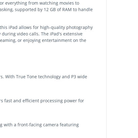
 for everything from watching movies to
itasking, supported by 12 GB of RAM to handle
his iPad allows for high-quality photography
 during video calls. The iPad's extensive
streaming, or enjoying entertainment on the
ors. With True Tone technology and P3 wide
s fast and efficient processing power for
g with a front-facing camera featuring