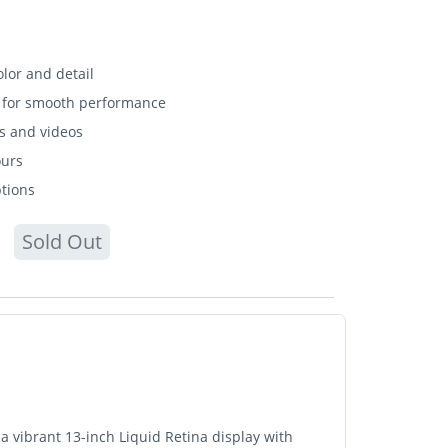
olor and detail
r for smooth performance
s and videos
ours
ptions
Sold Out
a vibrant 13-inch Liquid Retina display with