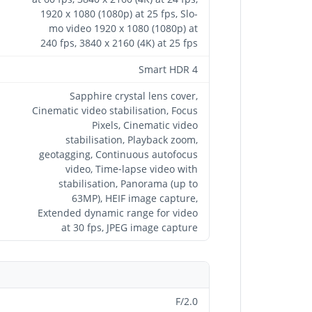
1920 x 1080 (1080p) at 25 fps, Slo-
mo video 1920 x 1080 (1080p) at
240 fps, 3840 x 2160 (4K) at 25 fps
Smart HDR 4
Sapphire crystal lens cover,
Cinematic video stabilisation, Focus
Pixels, Cinematic video
stabilisation, Playback zoom,
geotagging, Continuous autofocus
video, Time‑lapse video with
stabilisation, Panorama (up to
63MP), HEIF image capture,
Extended dynamic range for video
at 30 fps, JPEG image capture
F/2.0