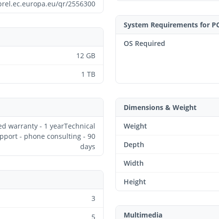
prel.ec.europa.eu/qr/2556300
System Requirements for P
OS Required
12 GB
1 TB
Dimensions & Weight
ed warranty - 1 yearTechnical
Weight
pport - phone consulting - 90
Depth
days
Width
Height
3
Multimedia
5