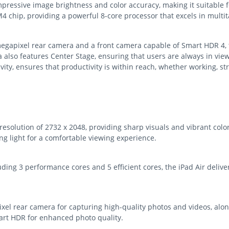
 impressive image brightness and color accuracy, making it suitable
M4 chip, providing a powerful 8-core processor that excels in mult
egapixel rear camera and a front camera capable of Smart HDR 4, t
 also features Center Stage, ensuring that users are always in view
ivity, ensures that productivity is within reach, whether working, 
 resolution of 2732 x 2048, providing sharp visuals and vibrant col
ng light for a comfortable viewing experience.
ing 3 performance cores and 5 efficient cores, the iPad Air deliver
el rear camera for capturing high-quality photos and videos, alon
art HDR for enhanced photo quality.