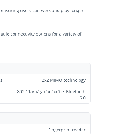
s, ensuring users can work and play longer
ile connectivity options for a variety of
es
2x2 MIMO technology
802.11a/b/g/n/ac/ax/be, Bluetooth
6.0
Fingerprint reader