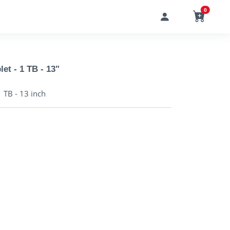
0
let - 1 TB - 13"
1 TB - 13 inch