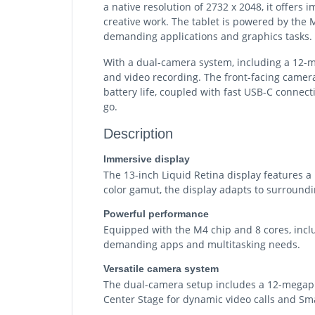
a native resolution of 2732 x 2048, it offers
creative work. The tablet is powered by the 
demanding applications and graphics tasks.
With a dual-camera system, including a 12-m
and video recording. The front-facing camera
battery life, coupled with fast USB-C connect
go.
Description
Immersive display
The 13-inch Liquid Retina display features a
color gamut, the display adapts to surroundi
Powerful performance
Equipped with the M4 chip and 8 cores, includ
demanding apps and multitasking needs.
Versatile camera system
The dual-camera setup includes a 12-megapix
Center Stage for dynamic video calls and Sm