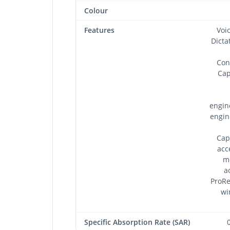
Colour
Features
Voi
Dicta
Con
Cap
engin
engin
Cap
acc
m
a
ProRe
wi
Specific Absorption Rate (SAR)