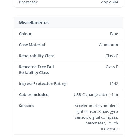
Processor
Apple M4
Miscellaneous
Colour
Blue
Case Material
Aluminum
Repairability Class
Class C
Repeated Free Fall
Class E
Reliability Class
Ingress Protection Rating
IP42
Cables Included
USB-C charge cable - 1 m
Sensors
Accelerometer, ambient
light sensor, 3-axis gyro
sensor, digital compass,
barometer, Touch
ID sensor