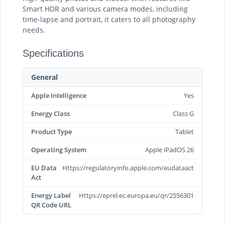
Smart HDR and various camera modes, including
time-lapse and portrait, it caters to all photography
needs.
Specifications
General
Apple Intelligence
Yes
Energy Class
Class G
Product Type
Tablet
Operating System
Apple iPadOS 26
EU Data
Https://regulatoryinfo.apple.com/eudataact
Act
Energy Label
Https://eprel.ec.europa.eu/qr/2556301
QR Code URL