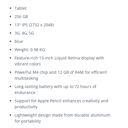
Tablet
256 GB
13" IPS (2732 x 2048)
3G, 4G, 5G
blue
Weight: 0.98 KG
Feature-rich 13-inch Liquid Retina display with
vibrant colors
Powerful M4 chip and 12 GB of RAM for efficient
multitasking
Long-lasting battery with up to 72 hours of
endurance
Support for Apple Pencil enhances creativity and
productivity
Lightweight design made from durable aluminum
for portability