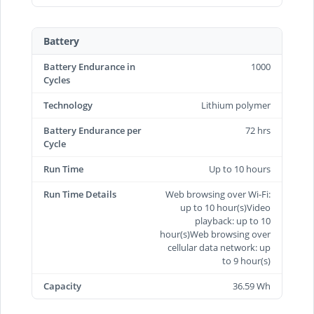
Battery
Battery Endurance in
1000
Cycles
Technology
Lithium polymer
Battery Endurance per
72 hrs
Cycle
Run Time
Up to 10 hours
Run Time Details
Web browsing over Wi-Fi:
up to 10 hour(s)Video
playback: up to 10
hour(s)Web browsing over
cellular data network: up
to 9 hour(s)
Capacity
36.59 Wh