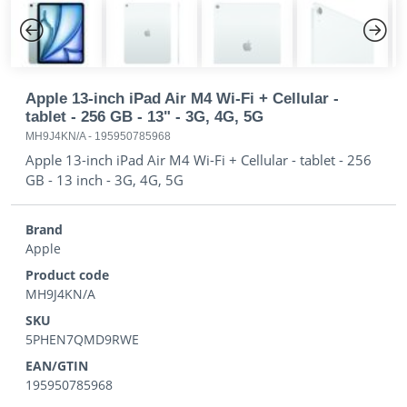
Previous
Next
Apple 13-inch iPad Air M4 Wi-Fi + Cellular -
tablet - 256 GB - 13" - 3G, 4G, 5G
MH9J4KN/A
-
195950785968
Apple 13-inch iPad Air M4 Wi-Fi + Cellular - tablet - 256
GB - 13 inch - 3G, 4G, 5G
Brand
Apple
Product code
MH9J4KN/A
SKU
5PHEN7QMD9RWE
EAN/GTIN
195950785968