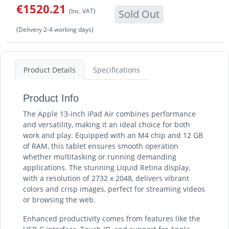
€1520.21
(Inc. VAT)
Sold Out
(Delivery 2-4 working days)
Product Details
Specifications
Product Info
The Apple 13-inch iPad Air combines performance
and versatility, making it an ideal choice for both
work and play. Equipped with an M4 chip and 12 GB
of RAM, this tablet ensures smooth operation
whether multitasking or running demanding
applications. The stunning Liquid Retina display,
with a resolution of 2732 x 2048, delivers vibrant
colors and crisp images, perfect for streaming videos
or browsing the web.
Enhanced productivity comes from features like the