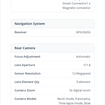
Smart Connector1 x
Magnetic connector
Navigation System
Receiver
GPS/GNSS
Rear Camera
Focus Adjustment
Automatic
Lens Aperture
F/1.8
Sensor Resolution
12 Megapixel
Lens Element Qty
5-element
Camera Zoom
5x digital zoom
Camera Modes
Burst mode, Panorama,
Time-lapse mode, Slow