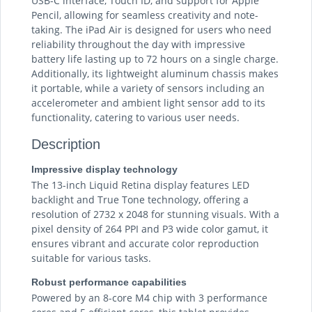
USB-C interface, Touch ID, and support for Apple
Pencil, allowing for seamless creativity and note-
taking. The iPad Air is designed for users who need
reliability throughout the day with impressive
battery life lasting up to 72 hours on a single charge.
Additionally, its lightweight aluminum chassis makes
it portable, while a variety of sensors including an
accelerometer and ambient light sensor add to its
functionality, catering to various user needs.
Description
Impressive display technology
The 13-inch Liquid Retina display features LED
backlight and True Tone technology, offering a
resolution of 2732 x 2048 for stunning visuals. With a
pixel density of 264 PPI and P3 wide color gamut, it
ensures vibrant and accurate color reproduction
suitable for various tasks.
Robust performance capabilities
Powered by an 8-core M4 chip with 3 performance