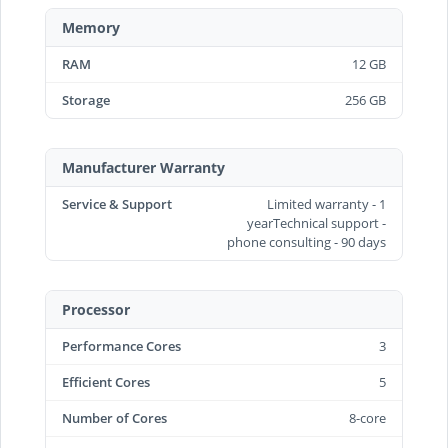
Memory
RAM
12 GB
Storage
256 GB
Manufacturer Warranty
Service & Support
Limited warranty - 1
yearTechnical support -
phone consulting - 90 days
Processor
Performance Cores
3
Efficient Cores
5
Number of Cores
8-core