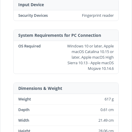
Input Device
Security Devices
Fingerprint reader
System Requirements for PC Connection
OS Required
Windows 10 or later, Apple
macOS Catalina 10.15 or
later, Apple macOS High
Sierra 10.13 - Apple macOS
Mojave 10.14.6
Dimensions & Weight
Weight
617 g
Depth
0.61 cm
Width
21.49 cm
Height
28.06 cm