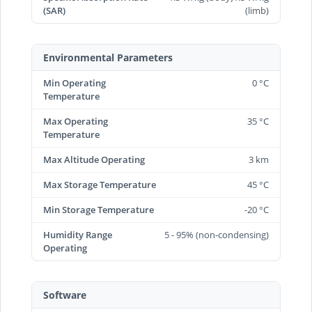
(SAR)
(limb)
Environmental Parameters
Min Operating
0 °C
Temperature
Max Operating
35 °C
Temperature
Max Altitude Operating
3 km
Max Storage Temperature
45 °C
Min Storage Temperature
-20 °C
Humidity Range
5 - 95% (non-condensing)
Operating
Software