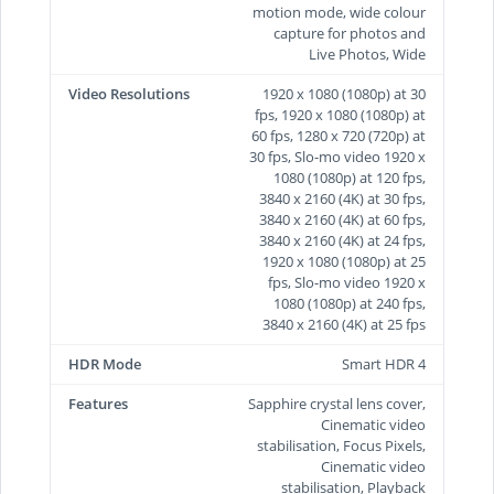
motion mode, wide colour
capture for photos and
Live Photos, Wide
Video Resolutions
1920 x 1080 (1080p) at 30
fps, 1920 x 1080 (1080p) at
60 fps, 1280 x 720 (720p) at
30 fps, Slo-mo video 1920 x
1080 (1080p) at 120 fps,
3840 x 2160 (4K) at 30 fps,
3840 x 2160 (4K) at 60 fps,
3840 x 2160 (4K) at 24 fps,
1920 x 1080 (1080p) at 25
fps, Slo-mo video 1920 x
1080 (1080p) at 240 fps,
3840 x 2160 (4K) at 25 fps
HDR Mode
Smart HDR 4
Features
Sapphire crystal lens cover,
Cinematic video
stabilisation, Focus Pixels,
Cinematic video
stabilisation, Playback