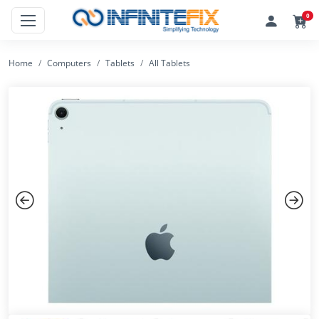
0
Home
Computers
Tablets
All Tablets
Previous
Next