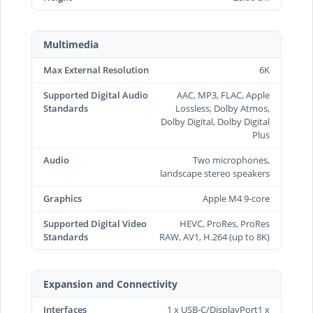
Multimedia
Max External Resolution
6K
Supported Digital Audio
AAC, MP3, FLAC, Apple
Standards
Lossless, Dolby Atmos,
Dolby Digital, Dolby Digital
Plus
Audio
Two microphones,
landscape stereo speakers
Graphics
Apple M4 9-core
Supported Digital Video
HEVC, ProRes, ProRes
Standards
RAW, AV1, H.264 (up to 8K)
Expansion and Connectivity
Interfaces
1 x USB-C/DisplayPort1 x