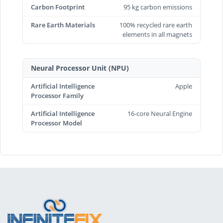
Carbon Footprint
95 kg carbon emissions
Rare Earth Materials
100% recycled rare earth
elements in all magnets
Neural Processor Unit (NPU)
Artificial Intelligence
Apple
Processor Family
Artificial Intelligence
16-core Neural Engine
Processor Model