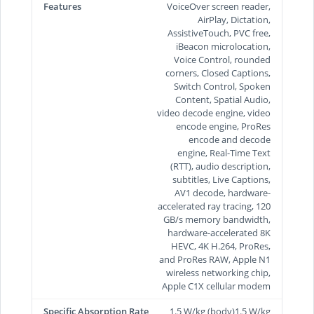
Features
VoiceOver screen reader,
AirPlay, Dictation,
AssistiveTouch, PVC free,
iBeacon microlocation,
Voice Control, rounded
corners, Closed Captions,
Switch Control, Spoken
Content, Spatial Audio,
video decode engine, video
encode engine, ProRes
encode and decode
engine, Real-Time Text
(RTT), audio description,
subtitles, Live Captions,
AV1 decode, hardware-
accelerated ray tracing, 120
GB/s memory bandwidth,
hardware-accelerated 8K
HEVC, 4K H.264, ProRes,
and ProRes RAW, Apple N1
wireless networking chip,
Apple C1X cellular modem
Specific Absorption Rate
1.5 W/kg (body)1.5 W/kg