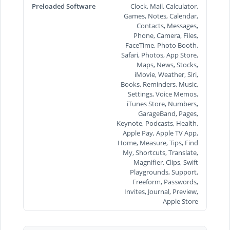
Preloaded Software
Clock, Mail, Calculator,
Games, Notes, Calendar,
Contacts, Messages,
Phone, Camera, Files,
FaceTime, Photo Booth,
Safari, Photos, App Store,
Maps, News, Stocks,
iMovie, Weather, Siri,
Books, Reminders, Music,
Settings, Voice Memos,
iTunes Store, Numbers,
GarageBand, Pages,
Keynote, Podcasts, Health,
Apple Pay, Apple TV App,
Home, Measure, Tips, Find
My, Shortcuts, Translate,
Magnifier, Clips, Swift
Playgrounds, Support,
Freeform, Passwords,
Invites, Journal, Preview,
Apple Store