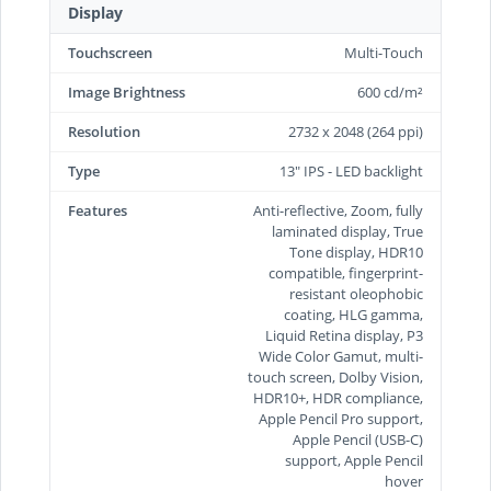
Display
Touchscreen
Multi-Touch
Image Brightness
600 cd/m²
Resolution
2732 x 2048 (264 ppi)
Type
13" IPS - LED backlight
Features
Anti-reflective, Zoom, fully
laminated display, True
Tone display, HDR10
compatible, fingerprint-
resistant oleophobic
coating, HLG gamma,
Liquid Retina display, P3
Wide Color Gamut, multi-
touch screen, Dolby Vision,
HDR10+, HDR compliance,
Apple Pencil Pro support,
Apple Pencil (USB‑C)
support, Apple Pencil
hover