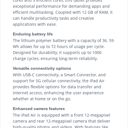
cores and 5 efficient cores, this tablet provides
exceptional performance for demanding apps and
efficient multitasking. Coupled with 12 GB of RAM, it
can handle productivity tasks and creative
applications with ease.
Enduring battery life
The lithium polymer battery with a capacity of 36. 59
Wh allows for up to 72 hours of usage per cycle.
Designed for durability, it supports up to 1000
charge cycles, ensuring long-term reliability.
Versatile connectivity options
With USB-C connectivity, a Smart Connector, and
support for 5G cellular connectivity, the iPad Air
provides flexible options for data transfer and
Internet access, enhancing the user experience
whether at home or on the go.
Enhanced camera features
The iPad Air is equipped with a front 12-megapixel
camera and rear 12-megapixel camera that deliver
high-quality photos and videos. With features like