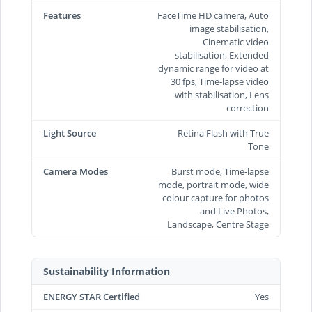
Features
FaceTime HD camera, Auto
image stabilisation,
Cinematic video
stabilisation, Extended
dynamic range for video at
30 fps, Time‑lapse video
with stabilisation, Lens
correction
Light Source
Retina Flash with True
Tone
Camera Modes
Burst mode, Time-lapse
mode, portrait mode, wide
colour capture for photos
and Live Photos,
Landscape, Centre Stage
Sustainability Information
ENERGY STAR Certified
Yes