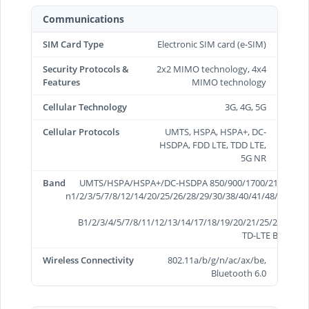
Communications
SIM Card Type
Electronic SIM card (e-SIM)
Security Protocols &
2x2 MIMO technology, 4x4
Features
MIMO technology
Cellular Technology
3G, 4G, 5G
Cellular Protocols
UMTS, HSPA, HSPA+, DC-
HSDPA, FDD LTE, TDD LTE,
5G NR
Band
UMTS/HSPA/HSPA+/DC-HSDPA 850/900/1700/2100/1900/
n1/2/3/5/7/8/12/14/20/25/26/28/29/30/38/40/41/48/66/70/
B1/2/3/4/5/7/8/11/12/13/14/17/18/19/20/21/25/26/28/29
TD-LTE B34/38/3
Wireless Connectivity
802.11a/b/g/n/ac/ax/be,
Bluetooth 6.0