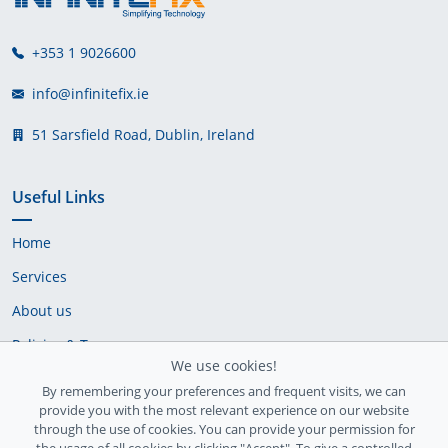
+353 1 9026600
info@infinitefix.ie
51 Sarsfield Road, Dublin, Ireland
Useful Links
Home
Services
About us
Policies & Terms
We use cookies!
Cookie Policy
By remembering your preferences and frequent visits, we can
provide you with the most relevant experience on our website
Delivery Policy
through the use of cookies. You can provide your permission for