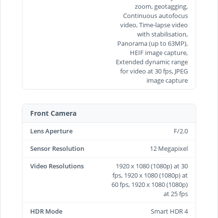
zoom, geotagging,
Continuous autofocus
video, Time‑lapse video
with stabilisation,
Panorama (up to 63MP),
HEIF image capture,
Extended dynamic range
for video at 30 fps, JPEG
image capture
Front Camera
Lens Aperture
F/2.0
Sensor Resolution
12 Megapixel
Video Resolutions
1920 x 1080 (1080p) at 30
fps, 1920 x 1080 (1080p) at
60 fps, 1920 x 1080 (1080p)
at 25 fps
HDR Mode
Smart HDR 4