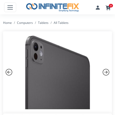
0
Home
Computers
Tablets
All Tablets
Previous
Next