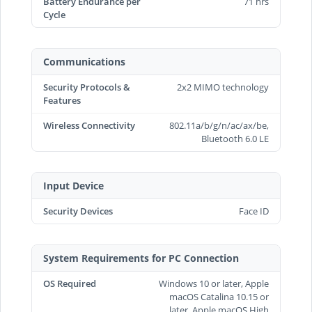
Battery Endurance per
71 hrs
Cycle
Communications
Security Protocols &
2x2 MIMO technology
Features
Wireless Connectivity
802.11a/b/g/n/ac/ax/be,
Bluetooth 6.0 LE
Input Device
Security Devices
Face ID
System Requirements for PC Connection
OS Required
Windows 10 or later, Apple
macOS Catalina 10.15 or
later, Apple macOS High