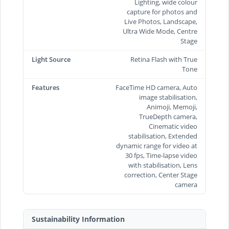
Lighting, wide colour
capture for photos and
Live Photos, Landscape,
Ultra Wide Mode, Centre
Stage
Light Source
Retina Flash with True
Tone
Features
FaceTime HD camera, Auto
image stabilisation,
Animoji, Memoji,
TrueDepth camera,
Cinematic video
stabilisation, Extended
dynamic range for video at
30 fps, Time‑lapse video
with stabilisation, Lens
correction, Center Stage
camera
Sustainability Information