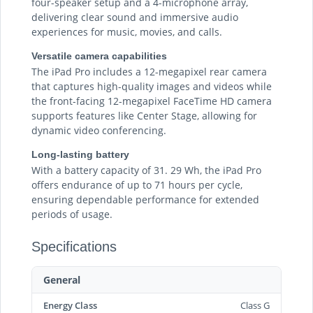
four-speaker setup and a 4-microphone array,
delivering clear sound and immersive audio
experiences for music, movies, and calls.
Versatile camera capabilities
The iPad Pro includes a 12-megapixel rear camera
that captures high-quality images and videos while
the front-facing 12-megapixel FaceTime HD camera
supports features like Center Stage, allowing for
dynamic video conferencing.
Long-lasting battery
With a battery capacity of 31. 29 Wh, the iPad Pro
offers endurance of up to 71 hours per cycle,
ensuring dependable performance for extended
periods of usage.
Specifications
General
Energy Class
Class G