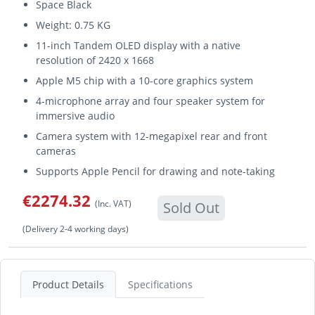
Space Black
Weight: 0.75 KG
11-inch Tandem OLED display with a native
resolution of 2420 x 1668
Apple M5 chip with a 10-core graphics system
4-microphone array and four speaker system for
immersive audio
Camera system with 12-megapixel rear and front
cameras
Supports Apple Pencil for drawing and note-taking
€2274.32
(Inc. VAT)
Sold Out
(Delivery 2-4 working days)
Product Details
Specifications