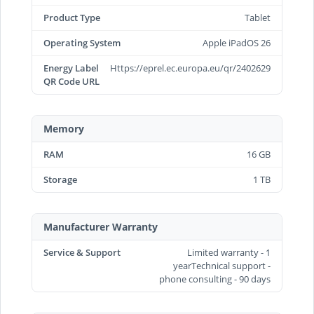
Product Type
Tablet
Operating System
Apple iPadOS 26
Energy Label
Https://eprel.ec.europa.eu/qr/2402629
QR Code URL
Memory
RAM
16 GB
Storage
1 TB
Manufacturer Warranty
Service & Support
Limited warranty - 1
yearTechnical support -
phone consulting - 90 days