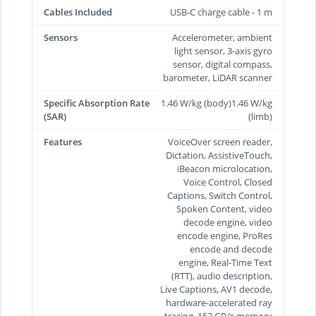
Cables Included
USB-C charge cable - 1 m
Sensors
Accelerometer, ambient
light sensor, 3-axis gyro
sensor, digital compass,
barometer, LiDAR scanner
Specific Absorption Rate
1.46 W/kg (body)1.46 W/kg
(SAR)
(limb)
Features
VoiceOver screen reader,
Dictation, AssistiveTouch,
iBeacon microlocation,
Voice Control, Closed
Captions, Switch Control,
Spoken Content, video
decode engine, video
encode engine, ProRes
encode and decode
engine, Real-Time Text
(RTT), audio description,
Live Captions, AV1 decode,
hardware-accelerated ray
tracing, 153 GB/s memory