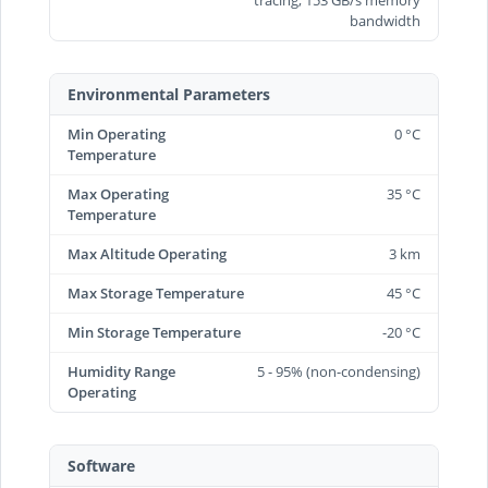
bandwidth
Environmental Parameters
Min Operating
0 °C
Temperature
Max Operating
35 °C
Temperature
Max Altitude Operating
3 km
Max Storage Temperature
45 °C
Min Storage Temperature
-20 °C
Humidity Range
5 - 95% (non-condensing)
Operating
Software