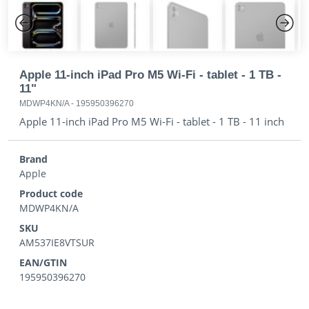
Previous
Next
Apple 11-inch iPad Pro M5 Wi-Fi - tablet - 1 TB -
11"
MDWP4KN/A
-
195950396270
Apple 11-inch iPad Pro M5 Wi-Fi - tablet - 1 TB - 11 inch
Brand
Apple
Product code
MDWP4KN/A
SKU
AM537IE8VTSUR
EAN/GTIN
195950396270