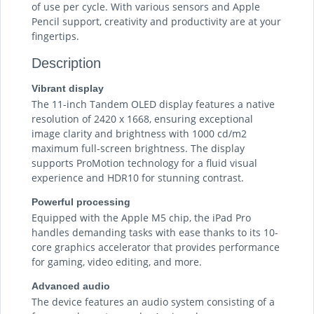
of use per cycle. With various sensors and Apple
Pencil support, creativity and productivity are at your
fingertips.
Description
Vibrant display
The 11-inch Tandem OLED display features a native
resolution of 2420 x 1668, ensuring exceptional
image clarity and brightness with 1000 cd/m2
maximum full-screen brightness. The display
supports ProMotion technology for a fluid visual
experience and HDR10 for stunning contrast.
Powerful processing
Equipped with the Apple M5 chip, the iPad Pro
handles demanding tasks with ease thanks to its 10-
core graphics accelerator that provides performance
for gaming, video editing, and more.
Advanced audio
The device features an audio system consisting of a