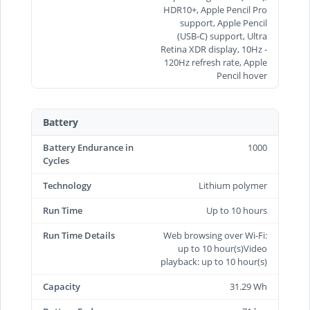
HDR10+, Apple Pencil Pro
support, Apple Pencil
(USB‑C) support, Ultra
Retina XDR display, 10Hz -
120Hz refresh rate, Apple
Pencil hover
Battery
Battery Endurance in
1000
Cycles
Technology
Lithium polymer
Run Time
Up to 10 hours
Run Time Details
Web browsing over Wi-Fi:
up to 10 hour(s)Video
playback: up to 10 hour(s)
Capacity
31.29 Wh