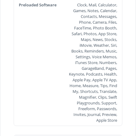
Preloaded Software
Clock, Mail, Calculator,
Games, Notes, Calendar,
Contacts, Messages,
Phone, Camera, Files,
FaceTime, Photo Booth,
Safari, Photos, App Store,
Maps, News, Stocks,
iMovie, Weather, Siri,
Books, Reminders, Music,
Settings, Voice Memos,
iTunes Store, Numbers,
GarageBand, Pages,
Keynote, Podcasts, Health,
Apple Pay, Apple TV App,
Home, Measure, Tips, Find
My, Shortcuts, Translate,
Magnifier, Clips, Swift
Playgrounds, Support,
Freeform, Passwords,
Invites, Journal, Preview,
Apple Store