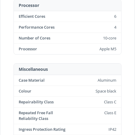
Processor
Efficient Cores
6
Performance Cores
4
Number of Cores
10-core
Processor
Apple M5
Miscellaneous
Case Material
Aluminum
Colour
Space black
Repairability Class
Class C
Repeated Free Fall
Class E
Reliability Class
Ingress Protection Rating
IP42