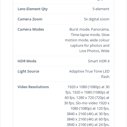
Lens Element Qty
5-element
Camera Zoom
5x digital zoom
Camera Modes
Burst mode, Panorama,
Time-lapse mode, Slow
motion mode, wide colour
capture for photos and
Live Photos, Wide
HDR Mode
Smart HDR 4
Light Source
Adaptive True Tone LED
flash
Video Resolutions
1920 x 1080 (1080p) at 30
fps, 1920 x 1080 (1080p) at
60 fps, 1280 x 720 (720p) at
30 fps, Slo-mo video 1920 x
1080 (1080p) at 120 fps,
3840 x 2160 (4K) at 30 fps,
3840 x 2160 (4K) at 60 fps,
3840 x 2160 (4K) at 24 fps,