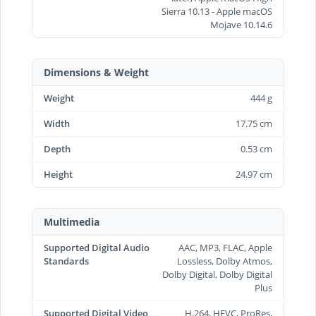
Sierra 10.13 - Apple macOS
Mojave 10.14.6
Dimensions & Weight
Weight
444 g
Width
17.75 cm
Depth
0.53 cm
Height
24.97 cm
Multimedia
Supported Digital Audio
AAC, MP3, FLAC, Apple
Standards
Lossless, Dolby Atmos,
Dolby Digital, Dolby Digital
Plus
Supported Digital Video
H.264, HEVC, ProRes,