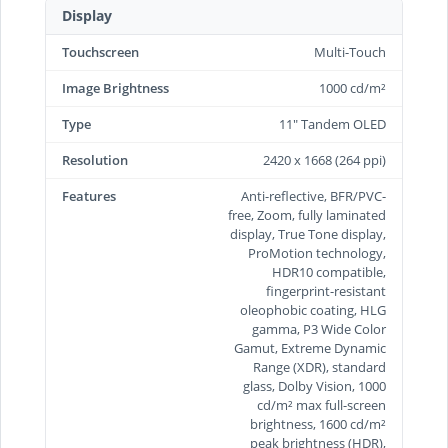
Display
Touchscreen
Multi-Touch
Image Brightness
1000 cd/m²
Type
11" Tandem OLED
Resolution
2420 x 1668 (264 ppi)
Features
Anti-reflective, BFR/PVC-
free, Zoom, fully laminated
display, True Tone display,
ProMotion technology,
HDR10 compatible,
fingerprint-resistant
oleophobic coating, HLG
gamma, P3 Wide Color
Gamut, Extreme Dynamic
Range (XDR), standard
glass, Dolby Vision, 1000
cd/m² max full-screen
brightness, 1600 cd/m²
peak brightness (HDR),