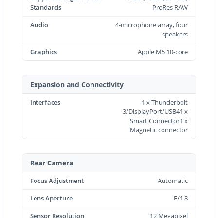
Standards
ProRes RAW
Audio
4-microphone array, four
speakers
Graphics
Apple M5 10-core
Expansion and Connectivity
Interfaces
1 x Thunderbolt
3/DisplayPort/USB41 x
Smart Connector1 x
Magnetic connector
Rear Camera
Focus Adjustment
Automatic
Lens Aperture
F/1.8
Sensor Resolution
12 Megapixel