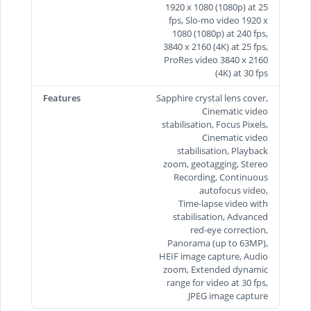
1920 x 1080 (1080p) at 25
fps, Slo-mo video 1920 x
1080 (1080p) at 240 fps,
3840 x 2160 (4K) at 25 fps,
ProRes video 3840 x 2160
(4K) at 30 fps
Features
Sapphire crystal lens cover,
Cinematic video
stabilisation, Focus Pixels,
Cinematic video
stabilisation, Playback
zoom, geotagging, Stereo
Recording, Continuous
autofocus video,
Time‑lapse video with
stabilisation, Advanced
red-eye correction,
Panorama (up to 63MP),
HEIF image capture, Audio
zoom, Extended dynamic
range for video at 30 fps,
JPEG image capture