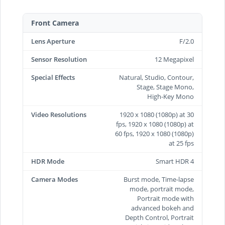
Front Camera
Lens Aperture
F/2.0
Sensor Resolution
12 Megapixel
Special Effects
Natural, Studio, Contour,
Stage, Stage Mono,
High‑Key Mono
Video Resolutions
1920 x 1080 (1080p) at 30
fps, 1920 x 1080 (1080p) at
60 fps, 1920 x 1080 (1080p)
at 25 fps
HDR Mode
Smart HDR 4
Camera Modes
Burst mode, Time-lapse
mode, portrait mode,
Portrait mode with
advanced bokeh and
Depth Control, Portrait