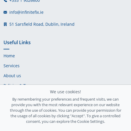
+353 1 9026600
info@infinitefix.ie
51 Sarsfield Road, Dublin, Ireland
Useful Links
Home
Services
About us
Policies & Terms
We use cookies!
Cookie Policy
By remembering your preferences and frequent visits, we can
provide you with the most relevant experience on our website
Delivery Policy
through the use of cookies. You can provide your permission for
the usage of all cookies by clicking "Accept". To give a controlled
consent, you can explore the Cookie Settings.