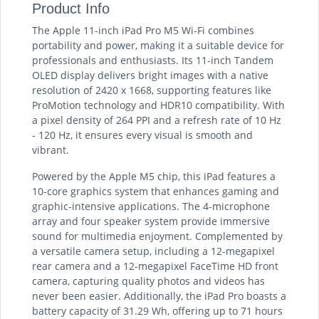
Product Info
The Apple 11-inch iPad Pro M5 Wi-Fi combines
portability and power, making it a suitable device for
professionals and enthusiasts. Its 11-inch Tandem
OLED display delivers bright images with a native
resolution of 2420 x 1668, supporting features like
ProMotion technology and HDR10 compatibility. With
a pixel density of 264 PPI and a refresh rate of 10 Hz
- 120 Hz, it ensures every visual is smooth and
vibrant.
Powered by the Apple M5 chip, this iPad features a
10-core graphics system that enhances gaming and
graphic-intensive applications. The 4-microphone
array and four speaker system provide immersive
sound for multimedia enjoyment. Complemented by
a versatile camera setup, including a 12-megapixel
rear camera and a 12-megapixel FaceTime HD front
camera, capturing quality photos and videos has
never been easier. Additionally, the iPad Pro boasts a
battery capacity of 31.29 Wh, offering up to 71 hours