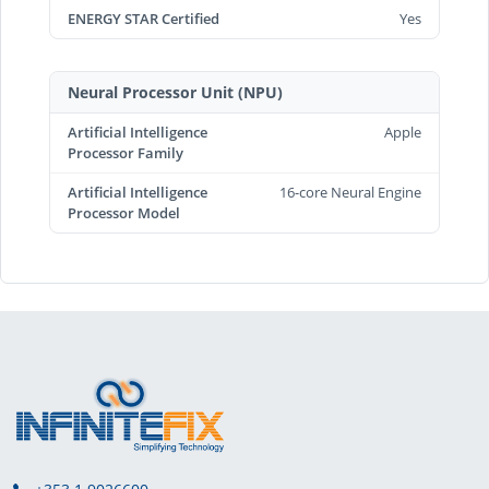
ENERGY STAR Certified
Yes
Neural Processor Unit (NPU)
Artificial Intelligence
Apple
Processor Family
Artificial Intelligence
16-core Neural Engine
Processor Model