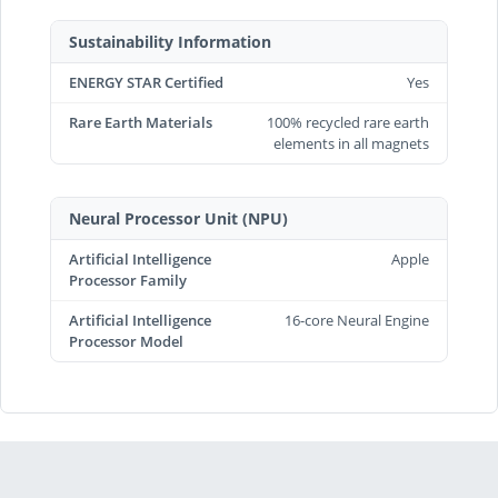
Sustainability Information
ENERGY STAR Certified
Yes
Rare Earth Materials
100% recycled rare earth
elements in all magnets
Neural Processor Unit (NPU)
Artificial Intelligence
Apple
Processor Family
Artificial Intelligence
16-core Neural Engine
Processor Model