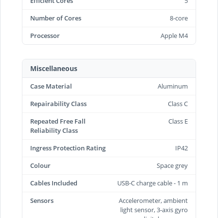
Efficient Cores
5
Number of Cores
8-core
Processor
Apple M4
Miscellaneous
Case Material
Aluminum
Repairability Class
Class C
Repeated Free Fall
Class E
Reliability Class
Ingress Protection Rating
IP42
Colour
Space grey
Cables Included
USB-C charge cable - 1 m
Sensors
Accelerometer, ambient
light sensor, 3-axis gyro