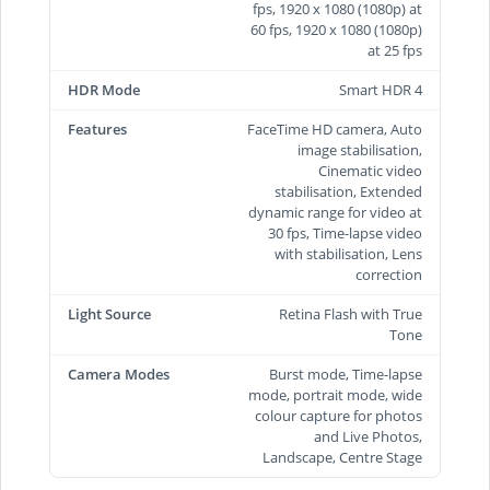
fps, 1920 x 1080 (1080p) at
60 fps, 1920 x 1080 (1080p)
at 25 fps
HDR Mode
Smart HDR 4
Features
FaceTime HD camera, Auto
image stabilisation,
Cinematic video
stabilisation, Extended
dynamic range for video at
30 fps, Time‑lapse video
with stabilisation, Lens
correction
Light Source
Retina Flash with True
Tone
Camera Modes
Burst mode, Time-lapse
mode, portrait mode, wide
colour capture for photos
and Live Photos,
Landscape, Centre Stage