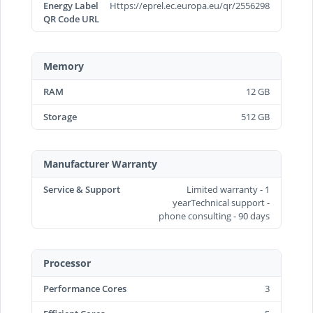
Energy Label
Https://eprel.ec.europa.eu/qr/2556298
QR Code URL
Memory
RAM
12 GB
Storage
512 GB
Manufacturer Warranty
Service & Support
Limited warranty - 1
yearTechnical support -
phone consulting - 90 days
Processor
Performance Cores
3