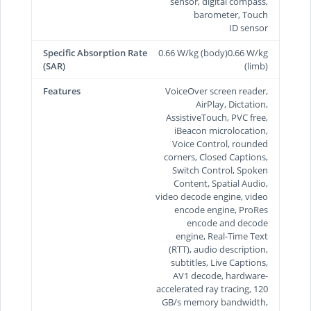
sensor, digital compass,
barometer, Touch
ID sensor
Specific Absorption Rate
0.66 W/kg (body)0.66 W/kg
(SAR)
(limb)
Features
VoiceOver screen reader,
AirPlay, Dictation,
AssistiveTouch, PVC free,
iBeacon microlocation,
Voice Control, rounded
corners, Closed Captions,
Switch Control, Spoken
Content, Spatial Audio,
video decode engine, video
encode engine, ProRes
encode and decode
engine, Real-Time Text
(RTT), audio description,
subtitles, Live Captions,
AV1 decode, hardware-
accelerated ray tracing, 120
GB/s memory bandwidth,