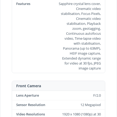
Features
Sapphire crystal lens cover,
Cinematic video
stabilisation, Focus Pixels,
Cinematic video
stabilisation, Playback
zoom, geotagging,
Continuous autofocus
video, Time‑lapse video
with stabilisation,
Panorama (up to 63MP),
HEIF image capture,
Extended dynamic range
for video at 30 fps, JPEG
image capture
Front Camera
Lens Aperture
F/2.0
Sensor Resolution
12 Megapixel
Video Resolutions
1920 x 1080 (1080p) at 30