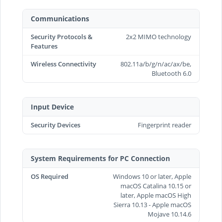
Communications
Security Protocols &
2x2 MIMO technology
Features
Wireless Connectivity
802.11a/b/g/n/ac/ax/be,
Bluetooth 6.0
Input Device
Security Devices
Fingerprint reader
System Requirements for PC Connection
OS Required
Windows 10 or later, Apple
macOS Catalina 10.15 or
later, Apple macOS High
Sierra 10.13 - Apple macOS
Mojave 10.14.6