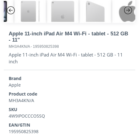
Previous
Next
Apple 11-inch iPad Air M4 Wi-Fi - tablet - 512 GB
- 11"
MH3A4KN/A
-
195950825398
Apple 11-inch iPad Air M4 Wi-Fi - tablet - 512 GB - 11
inch
Brand
Apple
Product code
MH3A4KN/A
SKU
4W9IPOCCCO5SQ
EAN/GTIN
195950825398