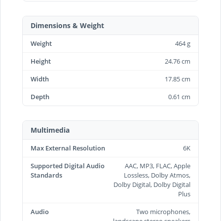
Dimensions & Weight
Weight
464 g
Height
24.76 cm
Width
17.85 cm
Depth
0.61 cm
Multimedia
Max External Resolution
6K
Supported Digital Audio
AAC, MP3, FLAC, Apple
Standards
Lossless, Dolby Atmos,
Dolby Digital, Dolby Digital
Plus
Audio
Two microphones,
landscape stereo speakers