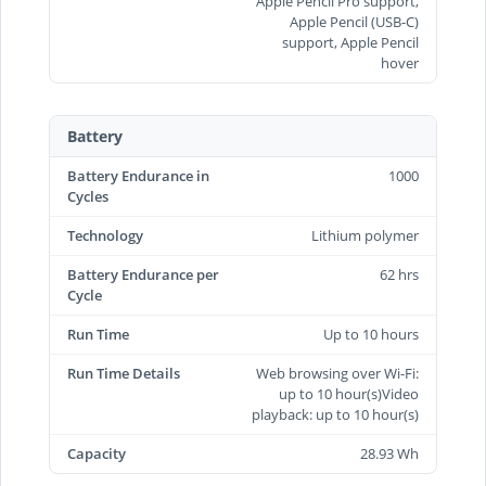
Apple Pencil Pro support,
Apple Pencil (USB‑C)
support, Apple Pencil
hover
Battery
Battery Endurance in
1000
Cycles
Technology
Lithium polymer
Battery Endurance per
62 hrs
Cycle
Run Time
Up to 10 hours
Run Time Details
Web browsing over Wi-Fi:
up to 10 hour(s)Video
playback: up to 10 hour(s)
Capacity
28.93 Wh