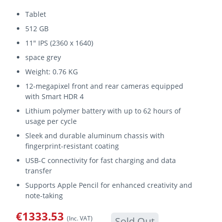
Tablet
512 GB
11" IPS (2360 x 1640)
space grey
Weight: 0.76 KG
12-megapixel front and rear cameras equipped
with Smart HDR 4
Lithium polymer battery with up to 62 hours of
usage per cycle
Sleek and durable aluminum chassis with
fingerprint-resistant coating
USB-C connectivity for fast charging and data
transfer
Supports Apple Pencil for enhanced creativity and
note-taking
€1333.53
(Inc. VAT)
Sold Out