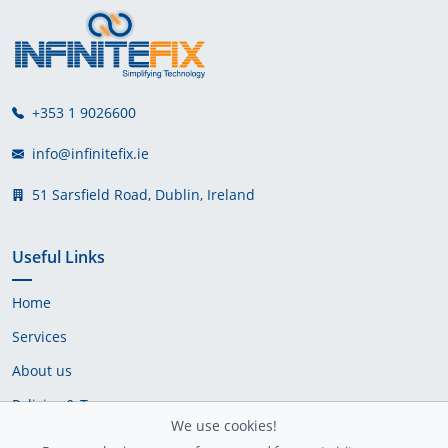
+353 1 9026600
info@infinitefix.ie
51 Sarsfield Road, Dublin, Ireland
Useful Links
Home
Services
About us
Policies & Terms
We use cookies!
Cookie Policy