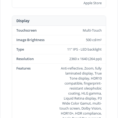
Apple Store
Display
Touchscreen
Multi-Touch
Image Brightness
500 cd/m²
Type
11" IPS - LED backlight
Resolution
2360 x 1640 (264 ppi)
Features
Anti-reflective, Zoom, fully
laminated display, True
Tone display, HDR10
compatible, fingerprint-
resistant oleophobic
coating, HLG gamma,
Liquid Retina display, P3
Wide Color Gamut, multi-
touch screen, Dolby Vision,
HDR10+, HDR compliance,