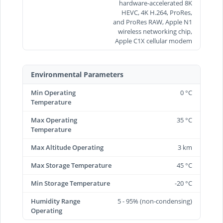
hardware-accelerated 8K
HEVC, 4K H.264, ProRes,
and ProRes RAW, Apple N1
wireless networking chip,
Apple C1X cellular modem
Environmental Parameters
Min Operating
0 °C
Temperature
Max Operating
35 °C
Temperature
Max Altitude Operating
3 km
Max Storage Temperature
45 °C
Min Storage Temperature
-20 °C
Humidity Range
5 - 95% (non-condensing)
Operating