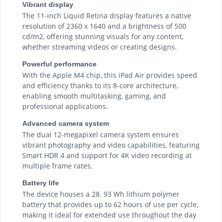
Vibrant display
The 11-inch Liquid Retina display features a native
resolution of 2360 x 1640 and a brightness of 500
cd/m2, offering stunning visuals for any content,
whether streaming videos or creating designs.
Powerful performance
With the Apple M4 chip, this iPad Air provides speed
and efficiency thanks to its 8-core architecture,
enabling smooth multitasking, gaming, and
professional applications.
Advanced camera system
The dual 12-megapixel camera system ensures
vibrant photography and video capabilities, featuring
Smart HDR 4 and support for 4K video recording at
multiple frame rates.
Battery life
The device houses a 28. 93 Wh lithium polymer
battery that provides up to 62 hours of use per cycle,
making it ideal for extended use throughout the day