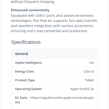
without frequent charging.
Enhanced connectivity
Equipped with USB-C ports and advanced wireless
technologies, the iPad Air supports fast data transfer
and seamless integration with various accessories,
ensuring users stay connected and productive.
Specifications
General
Apple Intelligence
Yes
Energy Class
Class G
Product Type
Tablet
Operating System
Apple iPadOS 26
EU Data
Https://regulatoryinfo.apple.com/eudataact
Act