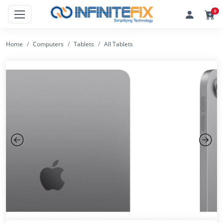
0
Home
Computers
Tablets
All Tablets
Previous
Next