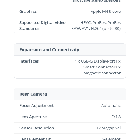
Graphics
Apple M4 9-core
Supported Digital Video
HEVC, ProRes, ProRes
Standards
RAW, AV1, H.264 (up to 8K)
Expansion and Connectivity
Interfaces
1 x USB-C/DisplayPort1 x
Smart Connector1 x
Magnetic connector
Rear Camera
Focus Adjustment
Automatic
Lens Aperture
F/1.8
Sensor Resolution
12 Megapixel
Lens Element Qty
5-element