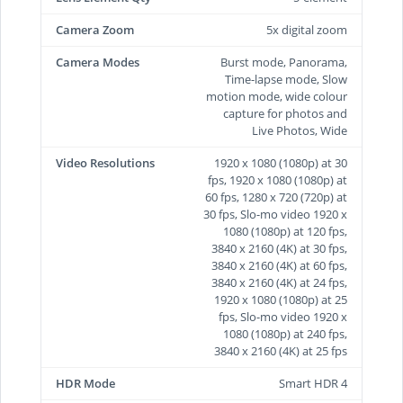
Camera Zoom
5x digital zoom
Camera Modes
Burst mode, Panorama,
Time-lapse mode, Slow
motion mode, wide colour
capture for photos and
Live Photos, Wide
Video Resolutions
1920 x 1080 (1080p) at 30
fps, 1920 x 1080 (1080p) at
60 fps, 1280 x 720 (720p) at
30 fps, Slo-mo video 1920 x
1080 (1080p) at 120 fps,
3840 x 2160 (4K) at 30 fps,
3840 x 2160 (4K) at 60 fps,
3840 x 2160 (4K) at 24 fps,
1920 x 1080 (1080p) at 25
fps, Slo-mo video 1920 x
1080 (1080p) at 240 fps,
3840 x 2160 (4K) at 25 fps
HDR Mode
Smart HDR 4