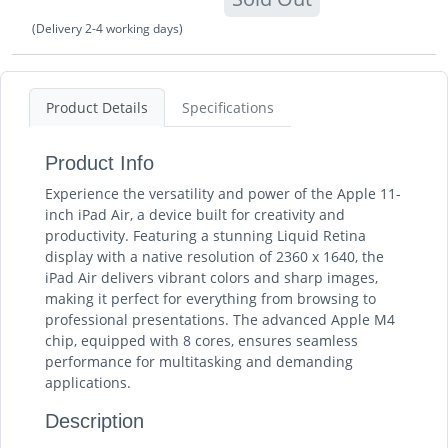
(Delivery 2-4 working days)
Product Details
Specifications
Product Info
Experience the versatility and power of the Apple 11-
inch iPad Air, a device built for creativity and
productivity. Featuring a stunning Liquid Retina
display with a native resolution of 2360 x 1640, the
iPad Air delivers vibrant colors and sharp images,
making it perfect for everything from browsing to
professional presentations. The advanced Apple M4
chip, equipped with 8 cores, ensures seamless
performance for multitasking and demanding
applications.
Description