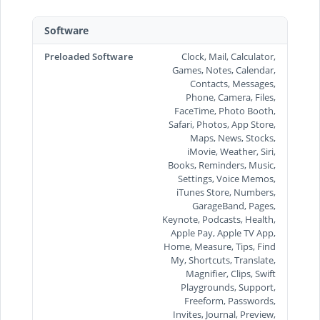
Software
Preloaded Software
Clock, Mail, Calculator,
Games, Notes, Calendar,
Contacts, Messages,
Phone, Camera, Files,
FaceTime, Photo Booth,
Safari, Photos, App Store,
Maps, News, Stocks,
iMovie, Weather, Siri,
Books, Reminders, Music,
Settings, Voice Memos,
iTunes Store, Numbers,
GarageBand, Pages,
Keynote, Podcasts, Health,
Apple Pay, Apple TV App,
Home, Measure, Tips, Find
My, Shortcuts, Translate,
Magnifier, Clips, Swift
Playgrounds, Support,
Freeform, Passwords,
Invites, Journal, Preview,