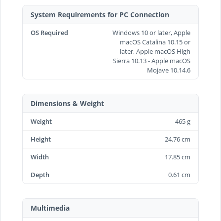
System Requirements for PC Connection
OS Required
Windows 10 or later, Apple
macOS Catalina 10.15 or
later, Apple macOS High
Sierra 10.13 - Apple macOS
Mojave 10.14.6
Dimensions & Weight
Weight
465 g
Height
24.76 cm
Width
17.85 cm
Depth
0.61 cm
Multimedia