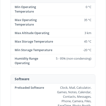
Min Operating
0 °C
Temperature
Max Operating
35 °C
Temperature
Max Altitude Operating
3 km
Max Storage Temperature
45 °C
Min Storage Temperature
-20 °C
Humidity Range
5 - 95% (non-condensing)
Operating
Software
Preloaded Software
Clock, Mail, Calculator,
Games, Notes, Calendar,
Contacts, Messages,
Phone, Camera, Files,
FaceTime, Photo Booth,