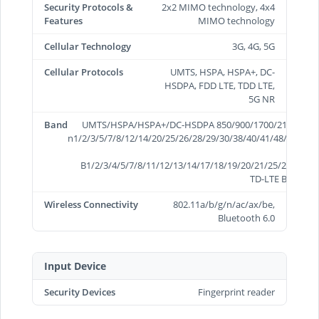
Security Protocols &
2x2 MIMO technology, 4x4
Features
MIMO technology
Cellular Technology
3G, 4G, 5G
Cellular Protocols
UMTS, HSPA, HSPA+, DC-
HSDPA, FDD LTE, TDD LTE,
5G NR
Band
UMTS/HSPA/HSPA+/DC-HSDPA 850/900/1700/2100/1900/
n1/2/3/5/7/8/12/14/20/25/26/28/29/30/38/40/41/48/66/70/
B1/2/3/4/5/7/8/11/12/13/14/17/18/19/20/21/25/26/28/29
TD-LTE B34/38/3
Wireless Connectivity
802.11a/b/g/n/ac/ax/be,
Bluetooth 6.0
Input Device
Security Devices
Fingerprint reader