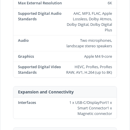
Max External Resolution
6K
Supported Digital Audio
AAC, MP3, FLAC, Apple
Standards
Lossless, Dolby Atmos,
Dolby Digital, Dolby Digital
Plus
Audio
Two microphones,
landscape stereo speakers
Graphics
Apple M4 9-core
Supported Digital Video
HEVC, ProRes, ProRes
Standards
RAW, AV1, H.264 (up to 8K)
Expansion and Connectivity
Interfaces
1 x USB-C/DisplayPort1 x
Smart Connector1 x
Magnetic connector