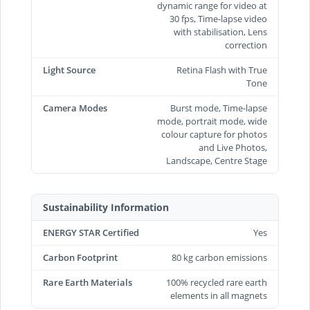
dynamic range for video at
30 fps, Time‑lapse video
with stabilisation, Lens
correction
Light Source
Retina Flash with True
Tone
Camera Modes
Burst mode, Time-lapse
mode, portrait mode, wide
colour capture for photos
and Live Photos,
Landscape, Centre Stage
Sustainability Information
ENERGY STAR Certified
Yes
Carbon Footprint
80 kg carbon emissions
Rare Earth Materials
100% recycled rare earth
elements in all magnets