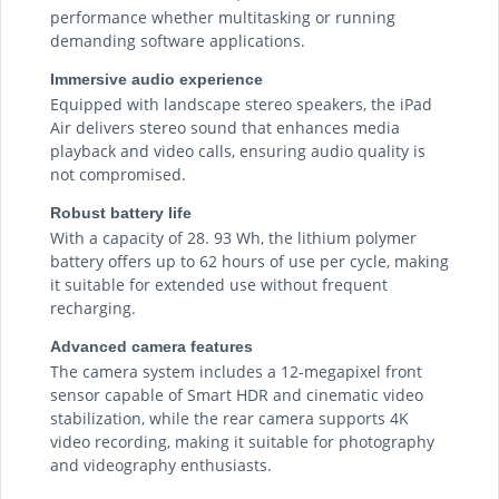
performance whether multitasking or running
demanding software applications.
Immersive audio experience
Equipped with landscape stereo speakers, the iPad
Air delivers stereo sound that enhances media
playback and video calls, ensuring audio quality is
not compromised.
Robust battery life
With a capacity of 28. 93 Wh, the lithium polymer
battery offers up to 62 hours of use per cycle, making
it suitable for extended use without frequent
recharging.
Advanced camera features
The camera system includes a 12-megapixel front
sensor capable of Smart HDR and cinematic video
stabilization, while the rear camera supports 4K
video recording, making it suitable for photography
and videography enthusiasts.