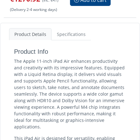
(Delivery 2-4 working days)
Product Details
Specifications
Product Info
The Apple 11-inch iPad Air enhances productivity
and creativity with its impressive features. Equipped
with a Liquid Retina display, it delivers vivid visuals
and supports Apple Pencil functionality, allowing
users to sketch, take notes, and annotate documents
seamlessly. The device supports a wide color gamut
along with HDR10 and Dolby Vision for an immersive
viewing experience. A powerful M4 chip integrates
functionality with robust performance, making it
ideal for multitasking or graphics-intensive
applications.
This iPad Air is designed for versatility, enabling