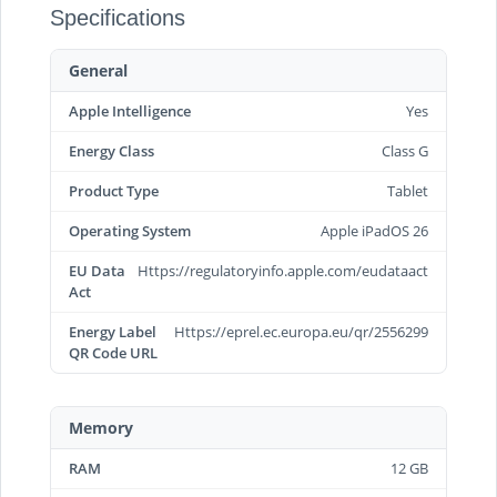
Specifications
General
Apple Intelligence
Yes
Energy Class
Class G
Product Type
Tablet
Operating System
Apple iPadOS 26
EU Data
Https://regulatoryinfo.apple.com/eudataact
Act
Energy Label
Https://eprel.ec.europa.eu/qr/2556299
QR Code URL
Memory
RAM
12 GB