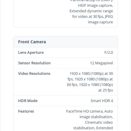
HEIF image capture,
Extended dynamic range
for video at 30 fps, JPEG
image capture
Front Camera
Lens Aperture
F/2.0
Sensor Resolution
12 Megapixel
Video Resolutions
1920 x 1080 (1080p) at 30
fps, 1920 x 1080 (1080p) at
60 fps, 1920 x 1080 (1080p)
at 25 fps
HDR Mode
Smart HDR 4
Features
FaceTime HD camera, Auto
image stabilisation,
Cinematic video
stabilisation, Extended