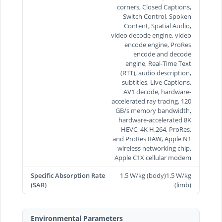
corners, Closed Captions,
Switch Control, Spoken
Content, Spatial Audio,
video decode engine, video
encode engine, ProRes
encode and decode
engine, Real-Time Text
(RTT), audio description,
subtitles, Live Captions,
AV1 decode, hardware-
accelerated ray tracing, 120
GB/s memory bandwidth,
hardware-accelerated 8K
HEVC, 4K H.264, ProRes,
and ProRes RAW, Apple N1
wireless networking chip,
Apple C1X cellular modem
Specific Absorption Rate
1.5 W/kg (body)1.5 W/kg
(SAR)
(limb)
Environmental Parameters