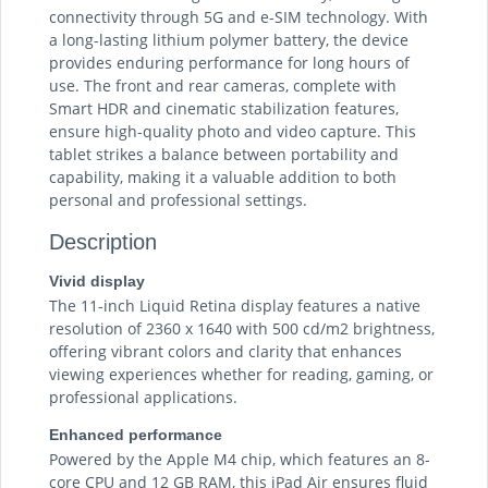
connectivity through 5G and e-SIM technology. With
a long-lasting lithium polymer battery, the device
provides enduring performance for long hours of
use. The front and rear cameras, complete with
Smart HDR and cinematic stabilization features,
ensure high-quality photo and video capture. This
tablet strikes a balance between portability and
capability, making it a valuable addition to both
personal and professional settings.
Description
Vivid display
The 11-inch Liquid Retina display features a native
resolution of 2360 x 1640 with 500 cd/m2 brightness,
offering vibrant colors and clarity that enhances
viewing experiences whether for reading, gaming, or
professional applications.
Enhanced performance
Powered by the Apple M4 chip, which features an 8-
core CPU and 12 GB RAM, this iPad Air ensures fluid