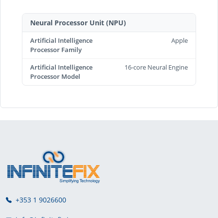
Neural Processor Unit (NPU)
Artificial Intelligence
Apple
Processor Family
Artificial Intelligence
16-core Neural Engine
Processor Model
+353 1 9026600