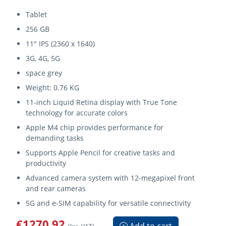
Tablet
256 GB
11" IPS (2360 x 1640)
3G, 4G, 5G
space grey
Weight: 0.76 KG
11-inch Liquid Retina display with True Tone
technology for accurate colors
Apple M4 chip provides performance for
demanding tasks
Supports Apple Pencil for creative tasks and
productivity
Advanced camera system with 12-megapixel front
and rear cameras
5G and e-SIM capability for versatile connectivity
€1270.92
Add to cart
(Inc. VAT)