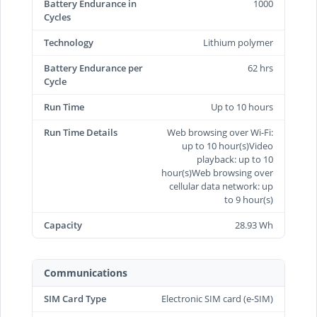
Battery Endurance in
1000
Cycles
Technology
Lithium polymer
Battery Endurance per
62 hrs
Cycle
Run Time
Up to 10 hours
Run Time Details
Web browsing over Wi-Fi:
up to 10 hour(s)Video
playback: up to 10
hour(s)Web browsing over
cellular data network: up
to 9 hour(s)
Capacity
28.93 Wh
Communications
SIM Card Type
Electronic SIM card (e-SIM)