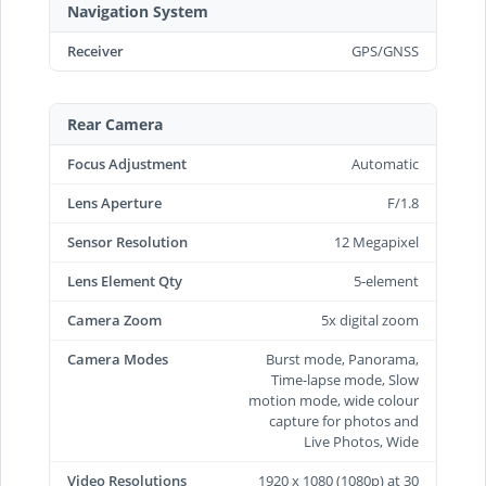
Navigation System
Receiver
GPS/GNSS
Rear Camera
Focus Adjustment
Automatic
Lens Aperture
F/1.8
Sensor Resolution
12 Megapixel
Lens Element Qty
5-element
Camera Zoom
5x digital zoom
Camera Modes
Burst mode, Panorama,
Time-lapse mode, Slow
motion mode, wide colour
capture for photos and
Live Photos, Wide
Video Resolutions
1920 x 1080 (1080p) at 30