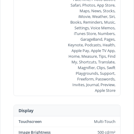
Safari, Photos, App Store,
Maps, News, Stocks,
iMovie, Weather, Siri,
Books, Reminders, Music,
Settings, Voice Memos,
iTunes Store, Numbers,
GarageBand, Pages,
Keynote, Podcasts, Health,
Apple Pay, Apple TV App,
Home, Measure, Tips, Find
My, Shortcuts, Translate,
Magnifier, Clips, Swift
Playgrounds, Support,
Freeform, Passwords,
Invites, Journal, Preview,
Apple Store
Display
Touchscreen
Multi-Touch
Image Brightness
500 cd/m²