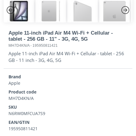
Previous
Next
Apple 11-inch iPad Air M4 Wi-Fi + Cellular -
tablet - 256 GB - 11" - 3G, 4G, 5G
MH7D4KN/A
-
195950811421
Apple 11-inch iPad Air M4 Wi-Fi + Cellular - tablet - 256
GB - 11 inch - 3G, 4G, 5G
Brand
Apple
Product code
MH7D4KN/A
SKU
N6RW0MFCUA7S9
EAN/GTIN
195950811421