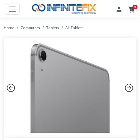
0
Home
Computers
Tablets
All Tablets
Previous
Next