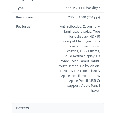
Type
11" IPS - LED backlight
Resolution
2360 x 1640 (264 ppi)
Features
Anti-reflective, Zoom, fully
laminated display, True
Tone display, HDR10
compatible, fingerprint-
resistant oleophobic
coating, HLG gamma,
Liquid Retina display, P3
Wide Color Gamut, multi-
touch screen, Dolby Vision,
HDR10+, HDR compliance,
Apple Pencil Pro support,
Apple Pencil (USB‑C)
support, Apple Pencil
hover
Battery