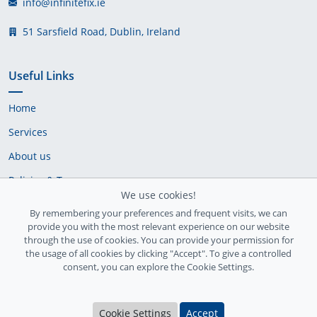
info@infinitefix.ie
51 Sarsfield Road, Dublin, Ireland
Useful Links
Home
Services
About us
Policies & Terms
We use cookies!
Cookie Policy
By remembering your preferences and frequent visits, we can
provide you with the most relevant experience on our website
Delivery Policy
through the use of cookies. You can provide your permission for
the usage of all cookies by clicking "Accept". To give a controlled
consent, you can explore the Cookie Settings.
Cookie Settings
Accept