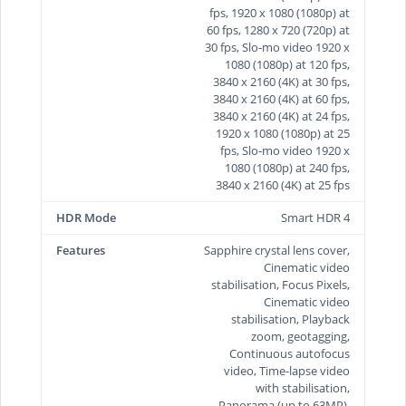
fps, 1920 x 1080 (1080p) at
60 fps, 1280 x 720 (720p) at
30 fps, Slo-mo video 1920 x
1080 (1080p) at 120 fps,
3840 x 2160 (4K) at 30 fps,
3840 x 2160 (4K) at 60 fps,
3840 x 2160 (4K) at 24 fps,
1920 x 1080 (1080p) at 25
fps, Slo-mo video 1920 x
1080 (1080p) at 240 fps,
3840 x 2160 (4K) at 25 fps
HDR Mode
Smart HDR 4
Features
Sapphire crystal lens cover,
Cinematic video
stabilisation, Focus Pixels,
Cinematic video
stabilisation, Playback
zoom, geotagging,
Continuous autofocus
video, Time‑lapse video
with stabilisation,
Panorama (up to 63MP),