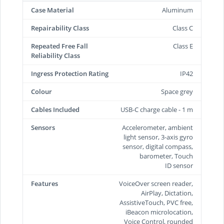
Case Material
Aluminum
Repairability Class
Class C
Repeated Free Fall
Class E
Reliability Class
Ingress Protection Rating
IP42
Colour
Space grey
Cables Included
USB-C charge cable - 1 m
Sensors
Accelerometer, ambient
light sensor, 3-axis gyro
sensor, digital compass,
barometer, Touch
ID sensor
Features
VoiceOver screen reader,
AirPlay, Dictation,
AssistiveTouch, PVC free,
iBeacon microlocation,
Voice Control, rounded