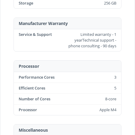
Storage
256 GB
Manufacturer Warranty
Service & Support
Limited warranty - 1
yearTechnical support -
phone consulting - 90 days
Processor
Performance Cores
3
Efficient Cores
5
Number of Cores
8-core
Processor
Apple M4
Miscellaneous