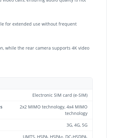
able for extended use without frequent
n, while the rear camera supports 4K video
Electronic SIM card (e-SIM)
es
2x2 MIMO technology, 4x4 MIMO
technology
3G, 4G, 5G
UMTS, HSPA, HSPA+, DC-HSDPA,