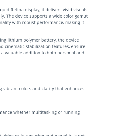
id Retina display, it delivers vivid visuals
sly. The device supports a wide color gamut
nality with robust performance, making it
ting lithium polymer battery, the device
 cinematic stabilization features, ensure
t a valuable addition to both personal and
g vibrant colors and clarity that enhances
rmance whether multitasking or running
ideo calls, ensuring audio quality is not