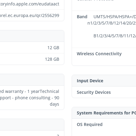
atoryinfo.apple.com/eudataact
prel.ec.europa.eu/qr/2556299
Band
UMTS/HSPA/HSPA+/DC
n1/2/3/5/7/8/12/14/20/
B1/2/3/4/5/7/8/11/12
12 GB
Wireless Connectivity
128 GB
Input Device
ed warranty - 1 yearTechnical
Security Devices
pport - phone consulting - 90
days
System Requirements for P
OS Required