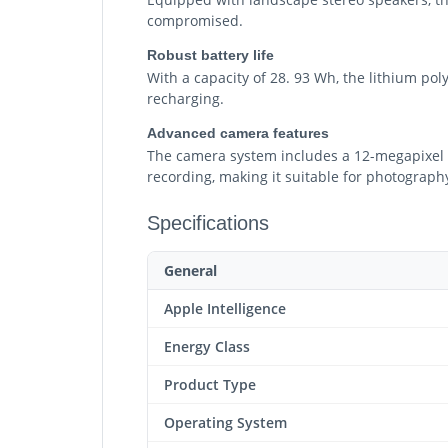
compromised.
Robust battery life
With a capacity of 28. 93 Wh, the lithium pol
recharging.
Advanced camera features
The camera system includes a 12-megapixel f
recording, making it suitable for photograp
Specifications
General
Apple Intelligence
Energy Class
Product Type
Operating System