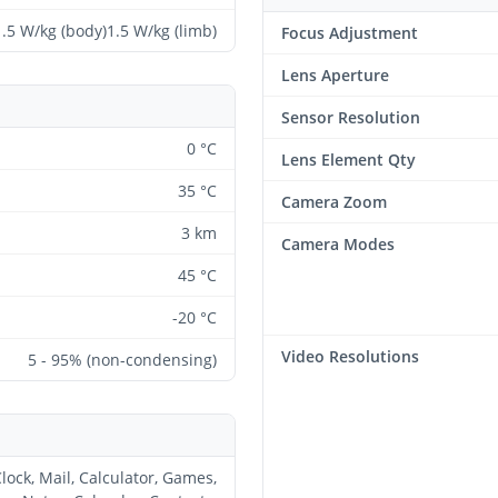
1.5 W/kg (body)1.5 W/kg (limb)
Focus Adjustment
Lens Aperture
Sensor Resolution
0 °C
Lens Element Qty
35 °C
Camera Zoom
3 km
Camera Modes
45 °C
-20 °C
Video Resolutions
5 - 95% (non-condensing)
lock, Mail, Calculator, Games,