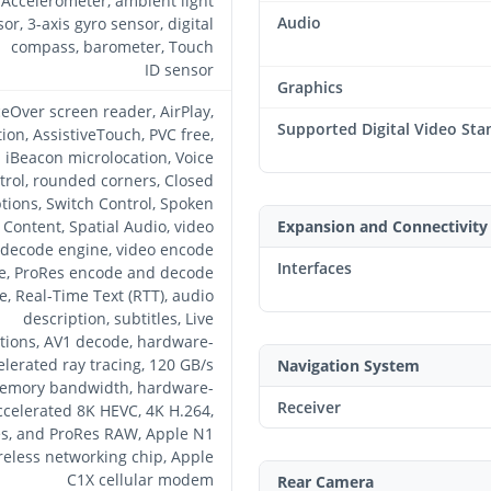
Accelerometer, ambient light
Audio
or, 3-axis gyro sensor, digital
compass, barometer, Touch
ID sensor
Graphics
ceOver screen reader, AirPlay,
Supported Digital Video Sta
tion, AssistiveTouch, PVC free,
iBeacon microlocation, Voice
trol, rounded corners, Closed
tions, Switch Control, Spoken
Content, Spatial Audio, video
Expansion and Connectivity
decode engine, video encode
Interfaces
e, ProRes encode and decode
e, Real-Time Text (RTT), audio
description, subtitles, Live
tions, AV1 decode, hardware-
elerated ray tracing, 120 GB/s
Navigation System
emory bandwidth, hardware-
Receiver
ccelerated 8K HEVC, 4K H.264,
s, and ProRes RAW, Apple N1
reless networking chip, Apple
C1X cellular modem
Rear Camera