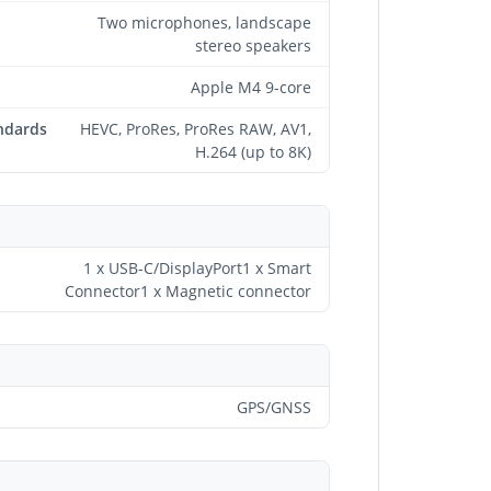
Two microphones, landscape
stereo speakers
Apple M4 9-core
ndards
HEVC, ProRes, ProRes RAW, AV1,
H.264 (up to 8K)
1 x USB-C/DisplayPort1 x Smart
Connector1 x Magnetic connector
GPS/GNSS