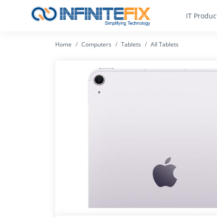
IT Produc
Home
Computers
Tablets
All Tablets