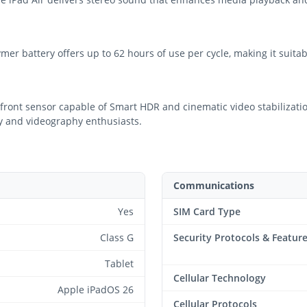
ymer battery offers up to 62 hours of use per cycle, making it suit
ront sensor capable of Smart HDR and cinematic video stabilizatio
hy and videography enthusiasts.
Communications
Yes
SIM Card Type
Class G
Security Protocols & Featur
Tablet
Cellular Technology
Apple iPadOS 26
Cellular Protocols