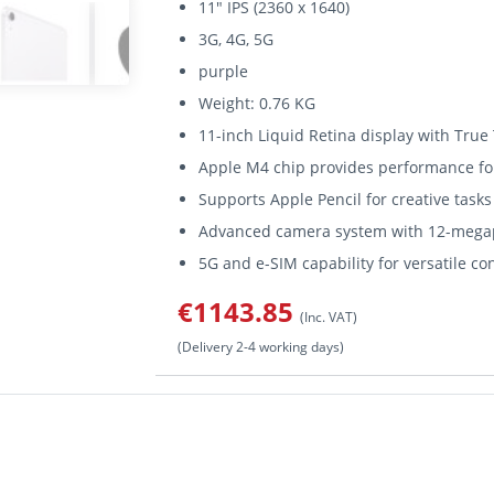
11" IPS (2360 x 1640)
3G, 4G, 5G
purple
Weight: 0.76 KG
11-inch Liquid Retina display with True
Apple M4 chip provides performance f
Supports Apple Pencil for creative tasks
Advanced camera system with 12-megap
5G and e-SIM capability for versatile co
€1143.85
(Inc. VAT)
(Delivery 2-4 working days)