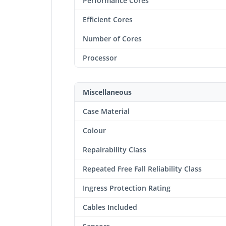
Performance Cores
Efficient Cores
Number of Cores
Processor
Miscellaneous
Case Material
Colour
Repairability Class
Repeated Free Fall Reliability Class
Ingress Protection Rating
Cables Included