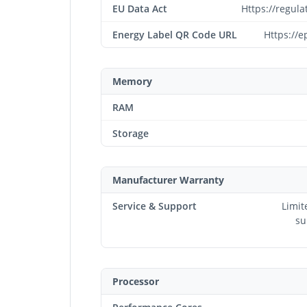
EU Data Act
Https://regul
Energy Label QR Code URL
Https://e
Memory
RAM
Storage
Manufacturer Warranty
Service & Support
Limit
su
Processor