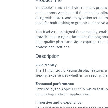
Product Info
The Apple 11-inch iPad Air enhances productiv
and supports Apple Pencil functionality, all
along with HDR10 and Dolby Vision for an im
ideal for multitasking or graphics-intensive a
This iPad Air is designed for versatility, en
provides enduring performance for long hour
high-quality photo and video capture. This ta
professional settings.
Description
Vivid display
The 11-inch Liquid Retina display features a 
viewing experiences whether for reading, gam
Enhanced performance
Powered by the Apple M4 chip, which feature
demanding software applications.
Immersive audio experience
Equipped with landscape stereo speakers, the