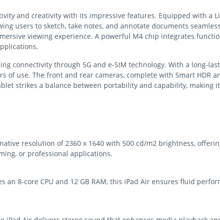
ity and creativity with its impressive features. Equipped with a Liqu
owing users to sketch, take notes, and annotate documents seamles
mersive viewing experience. A powerful M4 chip integrates functio
pplications.
abling connectivity through 5G and e-SIM technology. With a long-las
s of use. The front and rear cameras, complete with Smart HDR and
blet strikes a balance between portability and capability, making i
native resolution of 2360 x 1640 with 500 cd/m2 brightness, offerin
ing, or professional applications.
s an 8-core CPU and 12 GB RAM, this iPad Air ensures fluid perfo
 iPad Air delivers stereo sound that enhances media playback and v