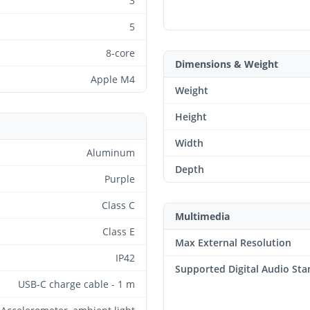
3
5
8-core
Dimensions & Weight
Apple M4
Weight
Height
Width
Aluminum
Depth
Purple
Class C
Multimedia
Class E
Max External Resolution
IP42
Supported Digital Audio St
USB-C charge cable - 1 m