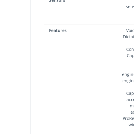
Sensors
sens
Features
Voi
Dicta
Con
Cap
engin
engin
Cap
acc
m
a
ProRe
wi