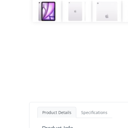
Product Details
Specifications