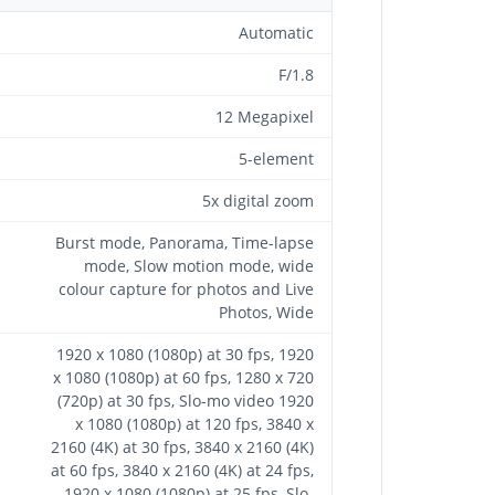
Automatic
F/1.8
12 Megapixel
5-element
5x digital zoom
Burst mode, Panorama, Time-lapse
mode, Slow motion mode, wide
colour capture for photos and Live
Photos, Wide
1920 x 1080 (1080p) at 30 fps, 1920
x 1080 (1080p) at 60 fps, 1280 x 720
(720p) at 30 fps, Slo-mo video 1920
x 1080 (1080p) at 120 fps, 3840 x
2160 (4K) at 30 fps, 3840 x 2160 (4K)
at 60 fps, 3840 x 2160 (4K) at 24 fps,
1920 x 1080 (1080p) at 25 fps, Slo-