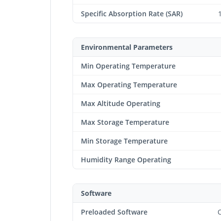
Specific Absorption Rate (SAR)
Environmental Parameters
Min Operating Temperature
Max Operating Temperature
Max Altitude Operating
Max Storage Temperature
Min Storage Temperature
Humidity Range Operating
Software
Preloaded Software
C