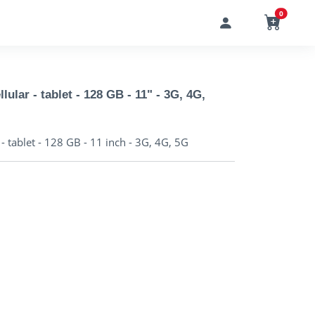
0
lular - tablet - 128 GB - 11" - 3G, 4G,
- tablet - 128 GB - 11 inch - 3G, 4G, 5G