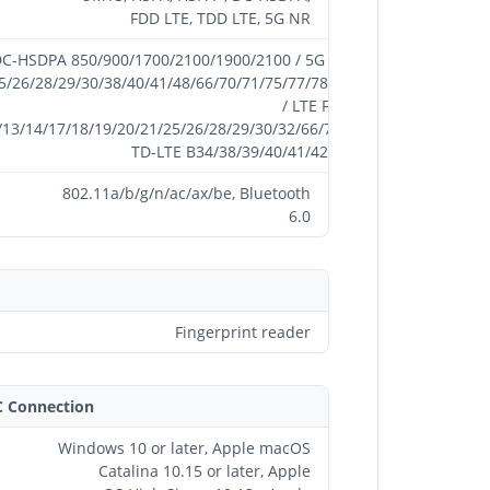
FDD LTE, TDD LTE, 5G NR
-HSDPA 850/900/1700/2100/1900/2100 / 5G NR
25/26/28/29/30/38/40/41/48/66/70/71/75/77/78/79
/ LTE FDD
/13/14/17/18/19/20/21/25/26/28/29/30/32/66/71 /
TD-LTE B34/38/39/40/41/42/48
802.11a/b/g/n/ac/ax/be, Bluetooth
6.0
Fingerprint reader
C Connection
Windows 10 or later, Apple macOS
Catalina 10.15 or later, Apple