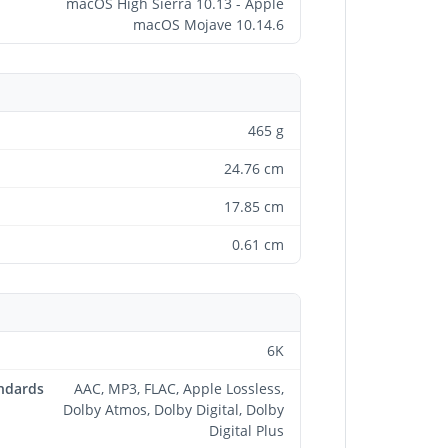
macOS High Sierra 10.13 - Apple
macOS Mojave 10.14.6
465 g
24.76 cm
17.85 cm
0.61 cm
6K
andards
AAC, MP3, FLAC, Apple Lossless,
Dolby Atmos, Dolby Digital, Dolby
Digital Plus