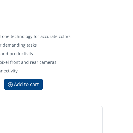
 Tone technology for accurate colors
or demanding tasks
 and productivity
ixel front and rear cameras
nnectivity
Add to cart