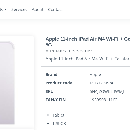
ts
Services
About
Contact
Apple 11-inch iPad Air M4 Wi-Fi + Cel
5G
MH7C4KN/A
-
195950811162
Apple 11-inch iPad Air M4 Wi-Fi + Cellular 
Brand
Apple
Product code
MH7C4KN/A
SKU
5N4JZOWEEBWMJ
EAN/GTIN
195950811162
Tablet
128 GB