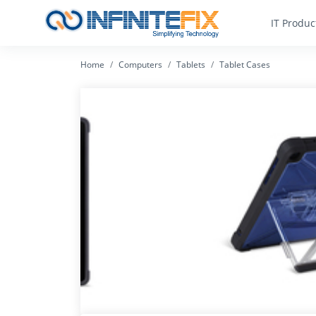
IT Produc
Home
Computers
Tablets
Tablet Cases