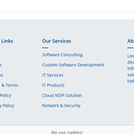
 Links
Our Services
Ab
Software Consulting
Loo
dev
s
Custom Software Development
Inf
sol
us
IT Services
tod
s & Terms
IT Products
Policy
Cloud VOIP Solution
y Policy
Network & Security
We use cookies!