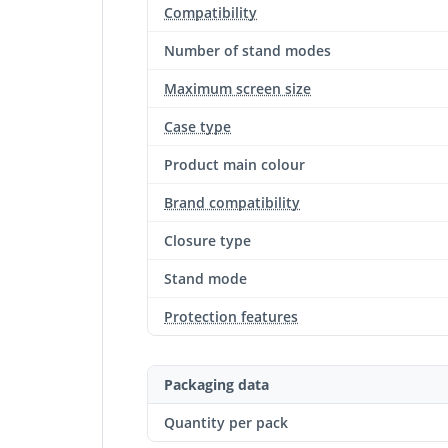
Compatibility
Number of stand modes
Maximum screen size
Case type
Product main colour
Brand compatibility
Closure type
Stand mode
Protection features
Packaging data
Quantity per pack