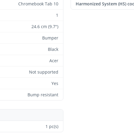
Chromebook Tab 10
Harmonized System (HS) co
1
24.6 cm (9.7")
Bumper
Black
Acer
Not supported
Yes
Bump resistant
1 pc(s)