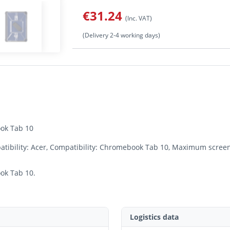
€31.24
(Inc. VAT)
(Delivery 2-4 working days)
ok Tab 10
ibility: Acer, Compatibility: Chromebook Tab 10, Maximum screen 
ok Tab 10.
Logistics data