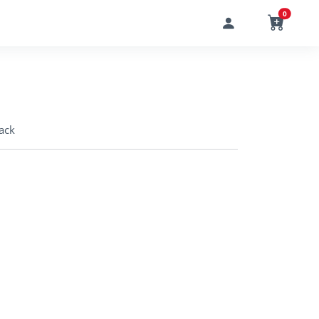
0
ack