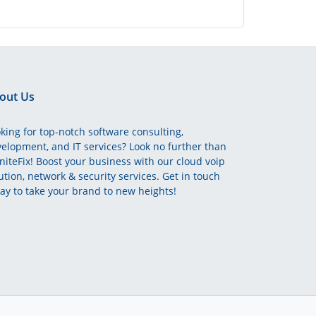
out Us
king for top-notch software consulting,
elopment, and IT services? Look no further than
initeFix! Boost your business with our cloud voip
ution, network & security services. Get in touch
ay to take your brand to new heights!