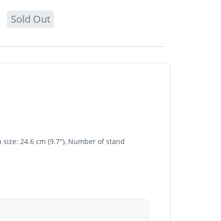
Sold Out
size: 24.6 cm (9.7"), Number of stand