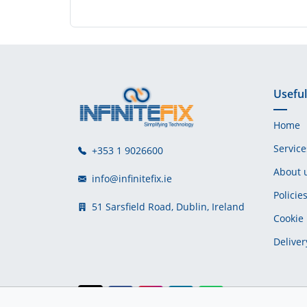
Useful
Home
Service
+353 1 9026600
About 
info@infinitefix.ie
Policie
51 Sarsfield Road, Dublin, Ireland
Cookie 
Deliver