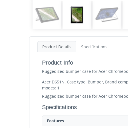
Product Details
Specifications
Product Info
Ruggedized bumper case for Acer Chromebo
Acer D651N. Case type: Bumper, Brand compat
modes: 1
Ruggedized bumper case for Acer Chromebo
Specifications
Features