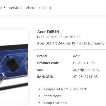
ts
Services
About
Contact
Acer D651N
HP.ACBST.035
-
4712842944133
Acer D651N 24.6 cm (9.7 inch) Bumper Bl
Brand
Acer
Product code
HP.ACBST.035
SKU
XDKNJQ56CB5S4
EAN/GTIN
4712842944133
Bumper 24.6 cm (9.7") Black
Stand mode
Bump resistant