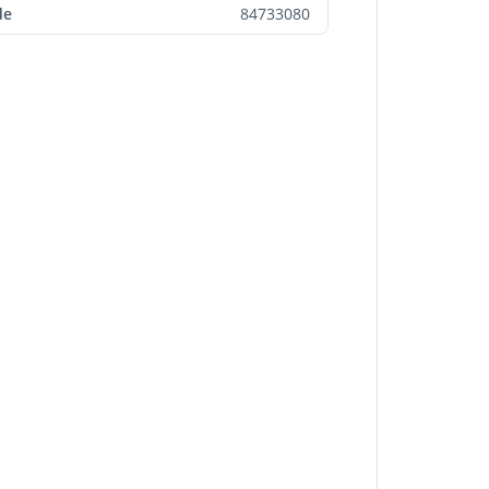
de
84733080