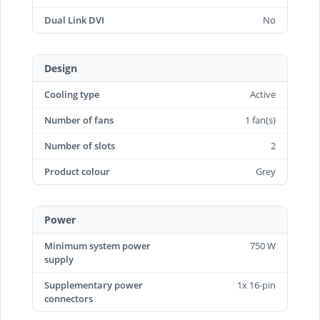
Dual Link DVI
No
Design
Cooling type
Active
Number of fans
1 fan(s)
Number of slots
2
Product colour
Grey
Power
Minimum system power
750 W
supply
Supplementary power
1x 16-pin
connectors