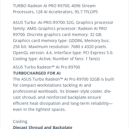
TURBO Radeon AI PRO R9700, 4096 Stream
Processors, 128 AI Accelerators, 95.7 TFLOPS
ASUS Turbo -AI-PRO-R9700-32G. Graphics processor
family: AMD, Graphics processor: Radeon AI PRO
R9700. Discrete graphics card memory: 32 GB,
Graphics card memory type: GDDR6, Memory bus:
256 bit. Maximum resolution: 7680 x 4320 pixels.
OpenGL version: 4.6. Interface type: PCI Express 5.0.
Cooling type: Active, Number of fans: 1 fan(s)
ASUS Turbo Radeon™ AI Pro R9700
TURBOCHARGED FOR AI
The ASUS Turbo Radeon™ AI Pro R9700 32GB is built
for compact workstations tackling AI and
professional workloads. Its blower-style cooler, die-
cast shroud, and reinforced backplate ensure
efficient heat dissipation and long-term reliability—
even in the tightest spaces.
Cooling
Diecast Shroud and Backplate