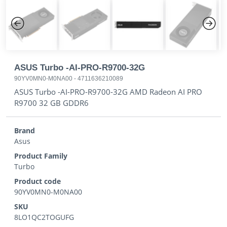
Previous
Next
ASUS Turbo -AI-PRO-R9700-32G
90YV0MN0-M0NA00
-
4711636210089
ASUS Turbo -AI-PRO-R9700-32G AMD Radeon AI PRO
R9700 32 GB GDDR6
Brand
Asus
Product Family
Turbo
Product code
90YV0MN0-M0NA00
SKU
8LO1QC2TOGUFG