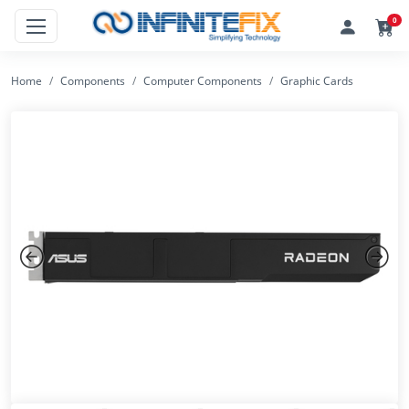
0
Home
Components
Computer Components
Graphic Cards
Previous
Next