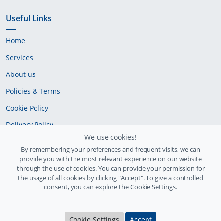
Useful Links
Home
Services
About us
Policies & Terms
Cookie Policy
Delivery Policy
We use cookies!
By remembering your preferences and frequent visits, we can
provide you with the most relevant experience on our website
through the use of cookies. You can provide your permission for
the usage of all cookies by clicking "Accept". To give a controlled
consent, you can explore the Cookie Settings.
Ireland Registration number: 735842
Cookie Settings
Accept
© Copyright 2026
InfiniteFix
. All Rights Reserved