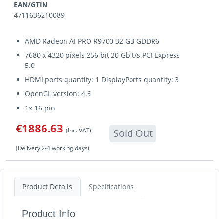
EAN/GTIN
4711636210089
AMD Radeon AI PRO R9700 32 GB GDDR6
7680 x 4320 pixels 256 bit 20 Gbit/s PCI Express
5.0
HDMI ports quantity: 1 DisplayPorts quantity: 3
OpenGL version: 4.6
1x 16-pin
€1886.63
(Inc. VAT)
Sold Out
(Delivery 2-4 working days)
Product Details
Specifications
Product Info