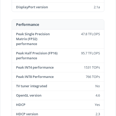
DisplayPort version
2.1a
Performance
Peak Single Precision
47.8 TFLOPS
Matrix (FP32)
performance
Peak Half Precision (FP16)
95.7 TFLOPS
performance
Peak INT4 performance
1531 TOPs
Peak INT8 Performance
766 TOPs
TV tuner integrated
No
OpenGL version
4.6
HDCP
Yes
HDCP version
2.3