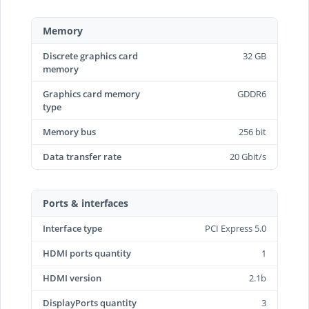
Memory
Discrete graphics card
32 GB
memory
Graphics card memory
GDDR6
type
Memory bus
256 bit
Data transfer rate
20 Gbit/s
Ports & interfaces
Interface type
PCI Express 5.0
HDMI ports quantity
1
HDMI version
2.1b
DisplayPorts quantity
3