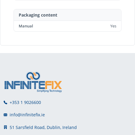
Packaging content
Manual
Yes
+353 1 9026600
info@infinitefix.ie
51 Sarsfield Road, Dublin, Ireland