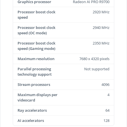
Graphics processor
Radeon AI PRO R9700
Processor boost clock
2920 MHz
speed
Processor boost clock
2940 MHz
speed (OC mode)
Processor boost clock
2350 MHz
speed (Gaming mode)
Maximum resolution
7680 x 4320 pixels
Parallel processing
Not supported
technology support
Stream processors
4096
Maximum displays per
4
videocard
Ray accelerators
64
AI accelerators
128