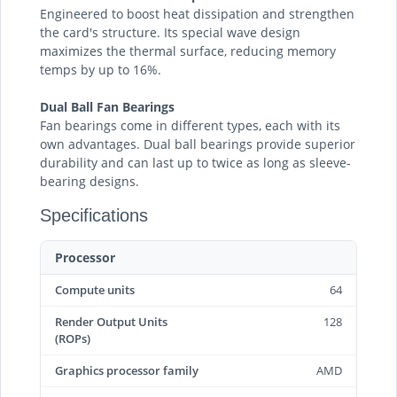
Engineered to boost heat dissipation and strengthen
the card's structure. Its special wave design
maximizes the thermal surface, reducing memory
temps by up to 16%.
Dual Ball Fan Bearings
Fan bearings come in different types, each with its
own advantages. Dual ball bearings provide superior
durability and can last up to twice as long as sleeve-
bearing designs.
Specifications
Processor
Compute units
64
Render Output Units
128
(ROPs)
Graphics processor family
AMD