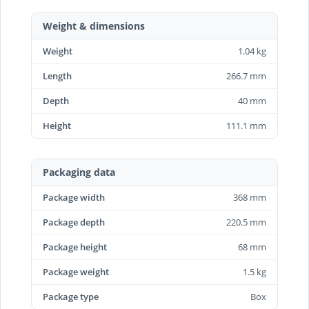
Weight & dimensions
Weight
1.04 kg
Length
266.7 mm
Depth
40 mm
Height
111.1 mm
Packaging data
Package width
368 mm
Package depth
220.5 mm
Package height
68 mm
Package weight
1.5 kg
Package type
Box