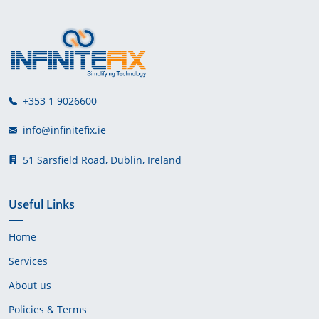
+353 1 9026600
info@infinitefix.ie
51 Sarsfield Road, Dublin, Ireland
Useful Links
Home
Services
About us
Policies & Terms