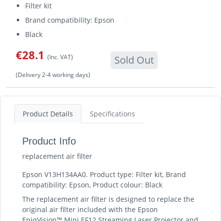
Filter kit
Brand compatibility: Epson
Black
€28.1
(Inc. VAT)
Sold Out
(Delivery 2-4 working days)
Product Details
Specifications
Product Info
replacement air filter
Epson V13H134AA0. Product type: Filter kit, Brand
compatibility: Epson, Product colour: Black
The replacement air filter is designed to replace the
original air filter included with the Epson
EpiqVision™ Mini EF12 Streaming Laser Projector and