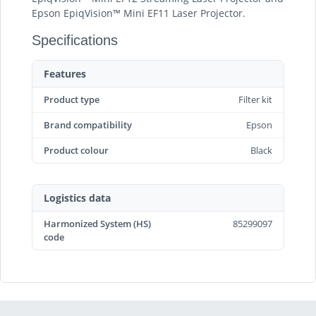
Epson EpiqVision™ Mini EF11 Laser Projector.
Specifications
Features
Product type
Filter kit
Brand compatibility
Epson
Product colour
Black
Logistics data
Harmonized System (HS)
85299097
code