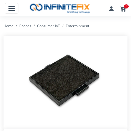
0
Home
Phones
Consumer IoT
Entertainment