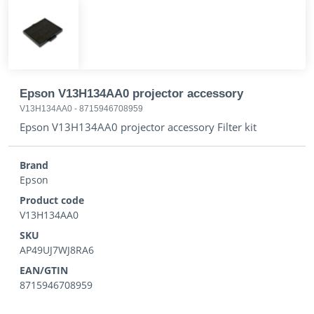
Epson V13H134AA0 projector accessory
V13H134AA0
-
8715946708959
Epson V13H134AA0 projector accessory Filter kit
Brand
Epson
Product code
V13H134AA0
SKU
AP49UJ7WJ8RA6
EAN/GTIN
8715946708959