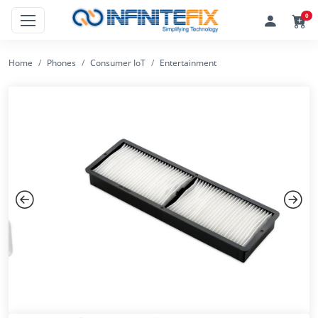
0
Home
Phones
Consumer IoT
Entertainment
Previous
Next