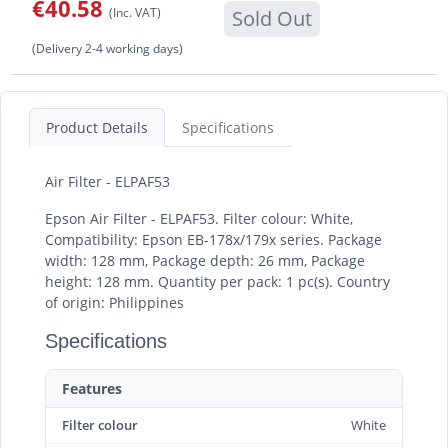
€40.58
(Inc. VAT)
Sold Out
(Delivery 2-4 working days)
Product Details
Specifications
Air Filter - ELPAF53
Epson Air Filter - ELPAF53. Filter colour: White,
Compatibility: Epson EB-178x/179x series. Package
width: 128 mm, Package depth: 26 mm, Package
height: 128 mm. Quantity per pack: 1 pc(s). Country
of origin: Philippines
Specifications
Features
Filter colour
White