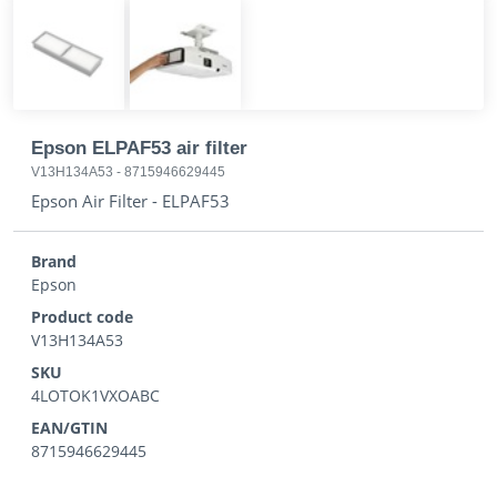
Epson ELPAF53 air filter
V13H134A53
-
8715946629445
Epson Air Filter - ELPAF53
Brand
Epson
Product code
V13H134A53
SKU
4LOTOK1VXOABC
EAN/GTIN
8715946629445