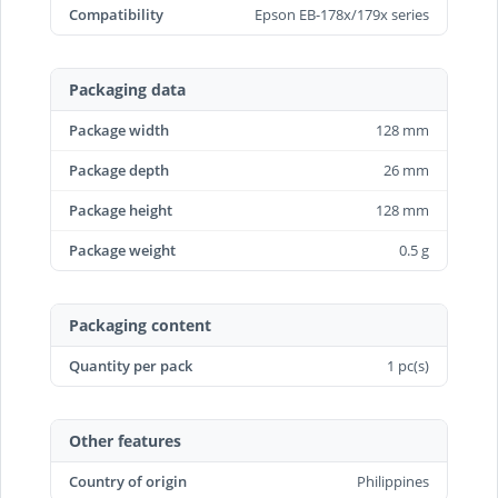
Compatibility
Epson EB-178x/179x series
Packaging data
Package width
128 mm
Package depth
26 mm
Package height
128 mm
Package weight
0.5 g
Packaging content
Quantity per pack
1 pc(s)
Other features
Country of origin
Philippines