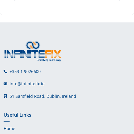
+353 1 9026600
info@infinitefix.ie
51 Sarsfield Road, Dublin, Ireland
Useful Links
Home