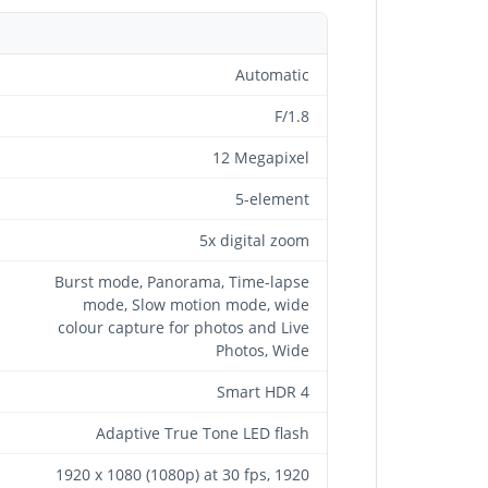
Automatic
F/1.8
12 Megapixel
5-element
5x digital zoom
Burst mode, Panorama, Time-lapse
mode, Slow motion mode, wide
colour capture for photos and Live
Photos, Wide
Smart HDR 4
Adaptive True Tone LED flash
1920 x 1080 (1080p) at 30 fps, 1920