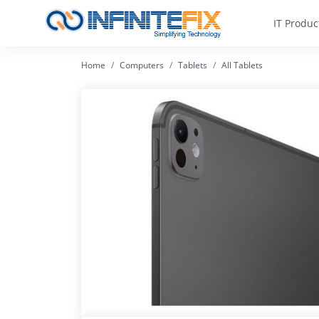
IT Produc
Home
Computers
Tablets
All Tablets