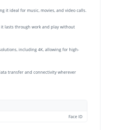
 it ideal for music, movies, and video calls.
 it lasts through work and play without
lutions, including 4K, allowing for high-
 data transfer and connectivity wherever
Face ID