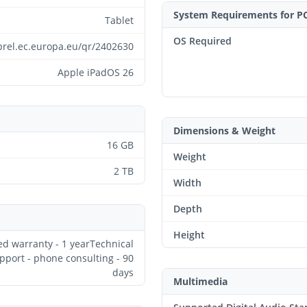
System Requirements for P
Tablet
OS Required
prel.ec.europa.eu/qr/2402630
Apple iPadOS 26
Dimensions & Weight
16 GB
Weight
2 TB
Width
Depth
Height
ed warranty - 1 yearTechnical
pport - phone consulting - 90
days
Multimedia