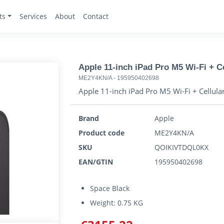
ts
Services
About
Contact
Apple 11-inch iPad Pro M5 Wi-Fi + Cel
ME2Y4KN/A
-
195950402698
Apple 11-inch iPad Pro M5 Wi-Fi + Cellular 
Brand
Apple
Product code
ME2Y4KN/A
SKU
QOIKIVTDQL0KX
EAN/GTIN
195950402698
Space Black
Weight: 0.75 KG