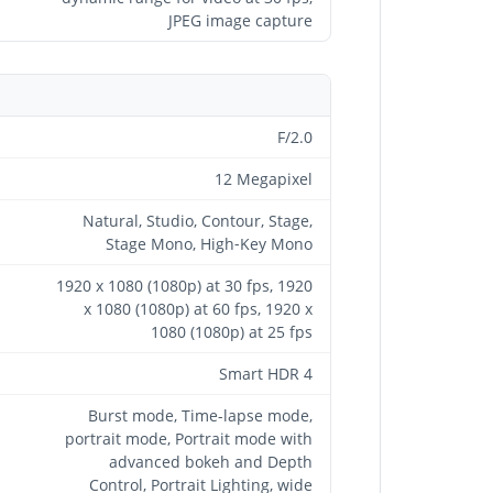
JPEG image capture
F/2.0
12 Megapixel
Natural, Studio, Contour, Stage,
Stage Mono, High‑Key Mono
1920 x 1080 (1080p) at 30 fps, 1920
x 1080 (1080p) at 60 fps, 1920 x
1080 (1080p) at 25 fps
Smart HDR 4
Burst mode, Time-lapse mode,
portrait mode, Portrait mode with
advanced bokeh and Depth
Control, Portrait Lighting, wide