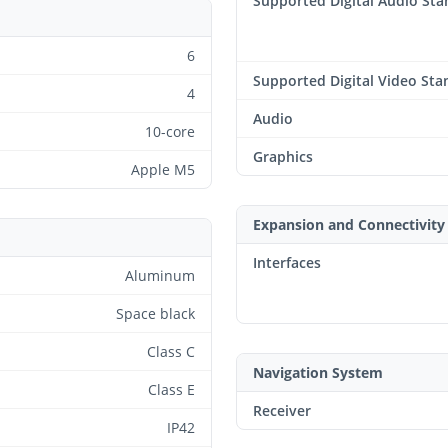
Supported Digital Audio St
6
Supported Digital Video Sta
4
Audio
10-core
Graphics
Apple M5
Expansion and Connectivity
Interfaces
Aluminum
Space black
Class C
Navigation System
Class E
Receiver
IP42