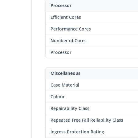
Processor
Efficient Cores
Performance Cores
Number of Cores
Processor
Miscellaneous
Case Material
Colour
Repairability Class
Repeated Free Fall Reliability Class
Ingress Protection Rating