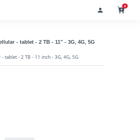
0
lular - tablet - 2 TB - 11" - 3G, 4G, 5G
- tablet - 2 TB - 11 inch - 3G, 4G, 5G