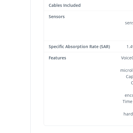
Cables Included
Sensors
sens
Specific Absorption Rate (SAR)
1.4
Features
Voice
microl
Cap
C
enc
Time 
hard