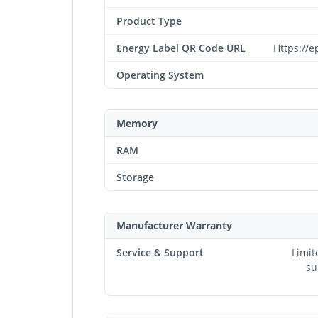
Product Type
Energy Label QR Code URL
Https://e
Operating System
Memory
RAM
Storage
Manufacturer Warranty
Service & Support
Limit
su