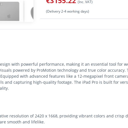
€3155.22
(Inc. VAT)
(Delivery 2-4 working days)
sign with powerful performance, making it an essential tool for wo
suals powered by ProMotion technology and true color accuracy. T
s. Equipped with advanced features like a 12-megapixel front camer
alls and capturing high-quality footage. The iPad Pro is built for ver
lity.
ive resolution of 2420 x 1668, providing vibrant colors and crisp d
are smooth and lifelike.