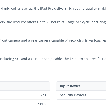
-microphone array, the iPad Pro delivers rich sound quality, making
ry, the iPad Pro offers up to 71 hours of usage per cycle, ensuring
ront camera and a rear camera capable of recording in various reso
, including 5G, and a USB-C charge cable, the iPad Pro ensures fast
Input Device
Yes
Security Devices
Class G