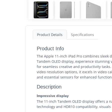
Product Details
Specifications
Product Info
The Apple 11-inch iPad Pro combines sleek de
Tandem OLED display, experience stunning vi
for seamless creative and productivity task
video resolution options, it excels in video c
and essential sensors for enhanced functiona
Description
Impressive display
The 11-inch Tandem OLED display offers a nat
technology and HDR10 compatibility, visuals 