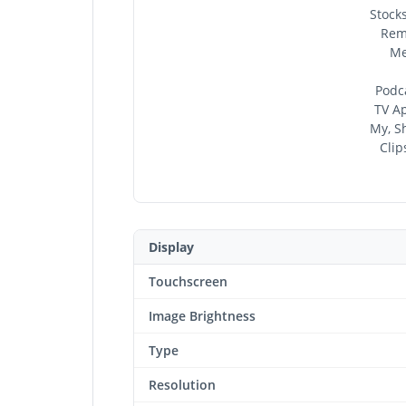
Stocks
Remi
Me
Podca
TV Ap
My, Sh
Clip
Display
Touchscreen
Image Brightness
Type
Resolution