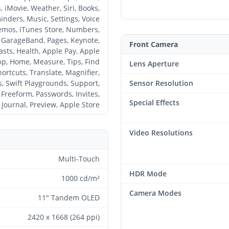
, iMovie, Weather, Siri, Books,
nders, Music, Settings, Voice
mos, iTunes Store, Numbers,
GarageBand, Pages, Keynote,
Front Camera
sts, Health, Apple Pay, Apple
p, Home, Measure, Tips, Find
Lens Aperture
ortcuts, Translate, Magnifier,
s, Swift Playgrounds, Support,
Sensor Resolution
Freeform, Passwords, Invites,
Special Effects
Journal, Preview, Apple Store
Video Resolutions
Multi-Touch
HDR Mode
1000 cd/m²
Camera Modes
11" Tandem OLED
2420 x 1668 (264 ppi)