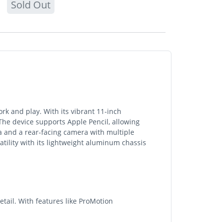
Sold Out
rk and play. With its vibrant 11-inch
he device supports Apple Pencil, allowing
a and a rear-facing camera with multiple
satility with its lightweight aluminum chassis
etail. With features like ProMotion