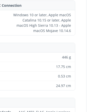
C Connection
Windows 10 or later, Apple macOS
Catalina 10.15 or later, Apple
macOS High Sierra 10.13 - Apple
macOS Mojave 10.14.6
446 g
17.75 cm
0.53 cm
24.97 cm