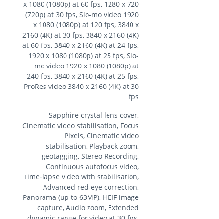
x 1080 (1080p) at 60 fps, 1280 x 720
(720p) at 30 fps, Slo-mo video 1920
x 1080 (1080p) at 120 fps, 3840 x
2160 (4K) at 30 fps, 3840 x 2160 (4K)
at 60 fps, 3840 x 2160 (4K) at 24 fps,
1920 x 1080 (1080p) at 25 fps, Slo-
mo video 1920 x 1080 (1080p) at
240 fps, 3840 x 2160 (4K) at 25 fps,
ProRes video 3840 x 2160 (4K) at 30
fps
Sapphire crystal lens cover,
Cinematic video stabilisation, Focus
Pixels, Cinematic video
stabilisation, Playback zoom,
geotagging, Stereo Recording,
Continuous autofocus video,
Time‑lapse video with stabilisation,
Advanced red-eye correction,
Panorama (up to 63MP), HEIF image
capture, Audio zoom, Extended
dynamic range for video at 30 fps,