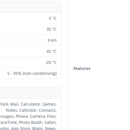
0 °C
35 °C
3 km
45 °C
-20 °C
Features
5 - 95% (non-condensing)
lock, Mail, Calculator, Games,
Notes, Calendar, Contacts,
ssages, Phone, Camera, Files,
FaceTime, Photo Booth, Safari,
otos, App Store, Maps, News,