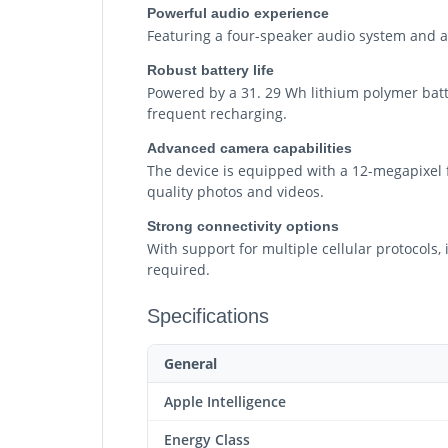
Powerful audio experience
Featuring a four-speaker audio system and a 4
Robust battery life
Powered by a 31. 29 Wh lithium polymer batte
frequent recharging.
Advanced camera capabilities
The device is equipped with a 12-megapixel f
quality photos and videos.
Strong connectivity options
With support for multiple cellular protocols
required.
Specifications
General
Apple Intelligence
Energy Class