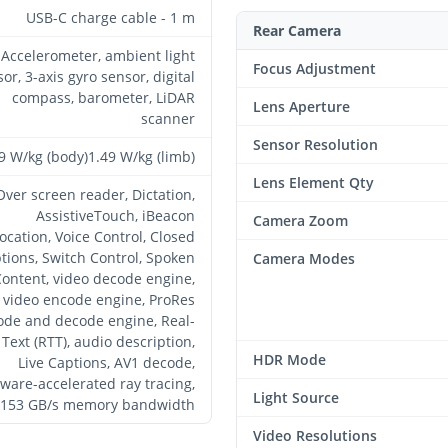
USB-C charge cable - 1 m
Rear Camera
Accelerometer, ambient light
Focus Adjustment
or, 3-axis gyro sensor, digital
compass, barometer, LiDAR
Lens Aperture
scanner
Sensor Resolution
9 W/kg (body)1.49 W/kg (limb)
Lens Element Qty
Over screen reader, Dictation,
AssistiveTouch, iBeacon
Camera Zoom
ocation, Voice Control, Closed
tions, Switch Control, Spoken
Camera Modes
ontent, video decode engine,
video encode engine, ProRes
ode and decode engine, Real-
Text (RTT), audio description,
HDR Mode
Live Captions, AV1 decode,
ware-accelerated ray tracing,
Light Source
153 GB/s memory bandwidth
Video Resolutions