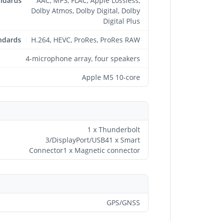
andards
AAC, MP3, FLAC, Apple Lossless,
Dolby Atmos, Dolby Digital, Dolby
Digital Plus
ndards
H.264, HEVC, ProRes, ProRes RAW
4-microphone array, four speakers
Apple M5 10-core
1 x Thunderbolt
3/DisplayPort/USB41 x Smart
Connector1 x Magnetic connector
GPS/GNSS