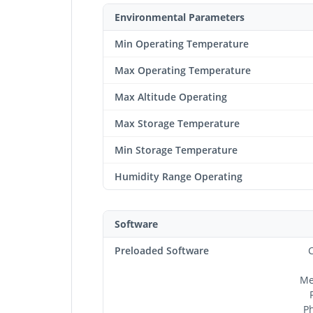
Environmental Parameters
Min Operating Temperature
Max Operating Temperature
Max Altitude Operating
Max Storage Temperature
Min Storage Temperature
Humidity Range Operating
Software
Preloaded Software
C
Me
Ph