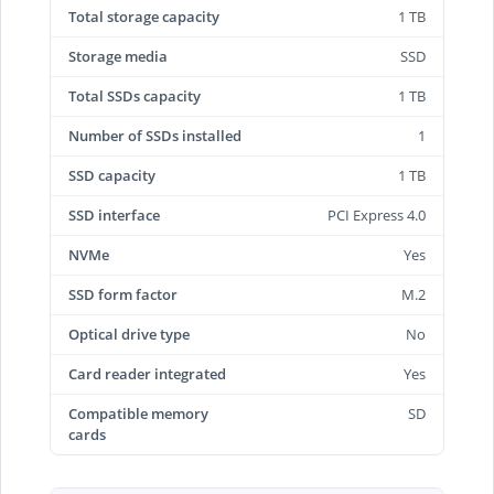
Total storage capacity
1 TB
Storage media
SSD
Total SSDs capacity
1 TB
Number of SSDs installed
1
SSD capacity
1 TB
SSD interface
PCI Express 4.0
NVMe
Yes
SSD form factor
M.2
Optical drive type
No
Card reader integrated
Yes
Compatible memory
SD
cards