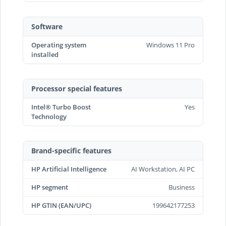
Software
Operating system
Windows 11 Pro
installed
Processor special features
Intel® Turbo Boost
Yes
Technology
Brand-specific features
HP Artificial Intelligence
AI Workstation, AI PC
HP segment
Business
HP GTIN (EAN/UPC)
199642177253