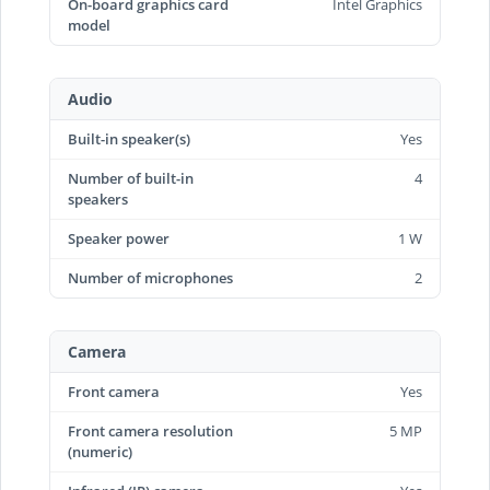
On-board graphics card
Intel Graphics
model
Audio
Built-in speaker(s)
Yes
Number of built-in
4
speakers
Speaker power
1 W
Number of microphones
2
Camera
Front camera
Yes
Front camera resolution
5 MP
(numeric)