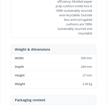
efficiency; Molded paper
pulp cushion inside box is
100% sustainably sourced
and recyclable; Outside
box and corrugated
cushions are 100%
sustainably sourced and
recyclable
Weight & dimensions
Width
359 mm
Depth
249 mm
Height
27 mm
Weight
2.43 kg
Packaging content