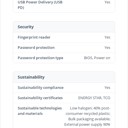
USB Power Delivery (USB
Yes
PD)
Security
Fingerprint reader
Yes
Password protection
Yes
Password protection type
BIOS, Power on
Sustainability
Sustainability compliance
Yes
Sustainability certificates
ENERGY STAR, TCO
Sustainable technologies
Low halogen; 40% post-
and materials
consumer recycled plastic;
Bulk packaging available;
External power supply 90%