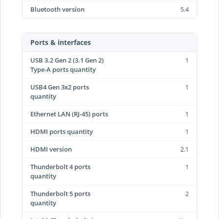
Bluetooth version
5.4
Ports & interfaces
USB 3.2 Gen 2 (3.1 Gen 2)
1
Type-A ports quantity
USB4 Gen 3x2 ports
1
quantity
Ethernet LAN (RJ-45) ports
1
HDMI ports quantity
1
HDMI version
2.1
Thunderbolt 4 ports
1
quantity
Thunderbolt 5 ports
2
quantity