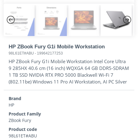
Previous
Next
HP ZBook Fury G1i Mobile Workstation
98L61ET#ABU
-
199642177253
HP ZBook Fury G1i Mobile Workstation Intel Core Ultra
9 285HX 40.6 cm (16 inch) WQXGA 64 GB DDR5-SDRAM
1 TB SSD NVIDIA RTX PRO 5000 Blackwell Wi-Fi 7
(802.11be) Windows 11 Pro AI Workstation, AI PC Silver
Brand
HP
Product Family
ZBook Fury
Product code
98L61ET#ABU