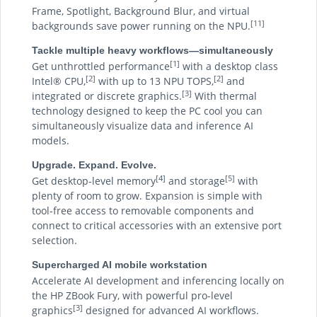
Frame, Spotlight, Background Blur, and virtual
[11]
backgrounds save power running on the NPU.
Tackle multiple heavy workflows—simultaneously
[1]
Get unthrottled performance
with a desktop class
[2]
[2]
Intel® CPU,
with up to 13 NPU TOPS,
and
[3]
integrated or discrete graphics.
With thermal
technology designed to keep the PC cool you can
simultaneously visualize data and inference AI
models.
Upgrade. Expand. Evolve.
[4]
[5]
Get desktop-level memory
and storage
with
plenty of room to grow. Expansion is simple with
tool-free access to removable components and
connect to critical accessories with an extensive port
selection.
Supercharged AI mobile workstation
Accelerate AI development and inferencing locally on
the HP ZBook Fury, with powerful pro-level
[3]
graphics
designed for advanced AI workflows.