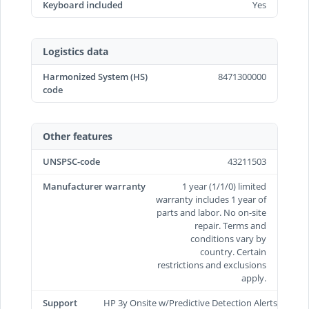
Keyboard included
Yes
Logistics data
Harmonized System (HS)
8471300000
code
Other features
UNSPSC-code
43211503
Manufacturer warranty
1 year (1/1/0) limited
warranty includes 1 year of
parts and labor. No on-site
repair. Terms and
conditions vary by
country. Certain
restrictions and exclusions
apply.
Support
HP 3y Onsite w/Predictive Detection Alerts/TRV