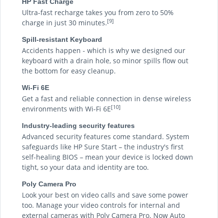
HP Fast Charge
Ultra-fast recharge takes you from zero to 50%
[9]
charge in just 30 minutes.
Spill-resistant Keyboard
Accidents happen - which is why we designed our
keyboard with a drain hole, so minor spills flow out
the bottom for easy cleanup.
Wi-Fi 6E
Get a fast and reliable connection in dense wireless
[10]
environments with Wi-Fi 6E
Industry-leading security features
Advanced security features come standard. System
safeguards like HP Sure Start – the industry's first
self-healing BIOS – mean your device is locked down
tight, so your data and identity are too.
Poly Camera Pro
Look your best on video calls and save some power
too. Manage your video controls for internal and
external cameras with Poly Camera Pro. Now Auto