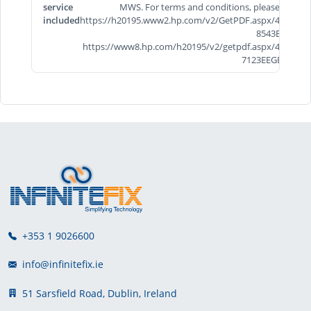
service
MWS. For terms and conditions, please visit
included
https://h20195.www2.hp.com/v2/GetPDF.aspx/4AA7-
8543EEE &
https://www8.hp.com/h20195/v2/getpdf.aspx/4AA5-
7123EEGB.pdf
+353 1 9026600
info@infinitefix.ie
51 Sarsfield Road, Dublin, Ireland