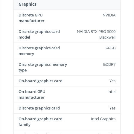
Graphics
Discrete GPU
NVIDIA
manufacturer
Discrete graphics card
NVIDIA RTX PRO 5000
model
Blackwell
Discrete graphics card
24 GB
memory
Discrete graphics memory
GDDR7
type
On-board graphics card
Yes
On-board GPU
Intel
manufacturer
Discrete graphics card
Yes
On-board graphics card
Intel Graphics
family