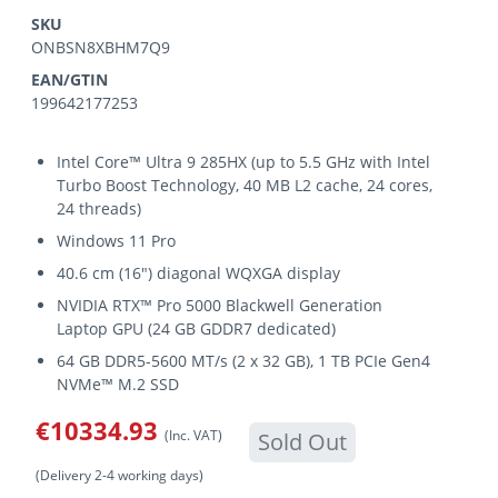
SKU
ONBSN8XBHM7Q9
EAN/GTIN
199642177253
Intel Core™ Ultra 9 285HX (up to 5.5 GHz with Intel
Turbo Boost Technology, 40 MB L2 cache, 24 cores,
24 threads)
Windows 11 Pro
40.6 cm (16") diagonal WQXGA display
NVIDIA RTX™ Pro 5000 Blackwell Generation
Laptop GPU (24 GB GDDR7 dedicated)
64 GB DDR5-5600 MT/s (2 x 32 GB), 1 TB PCIe Gen4
NVMe™ M.2 SSD
€10334.93
(Inc. VAT)
Sold Out
(Delivery 2-4 working days)