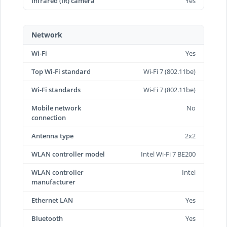
Infrared (IR) camera
Yes
Network
Wi-Fi
Yes
Top Wi-Fi standard
Wi-Fi 7 (802.11be)
Wi-Fi standards
Wi-Fi 7 (802.11be)
Mobile network
No
connection
Antenna type
2x2
WLAN controller model
Intel Wi-Fi 7 BE200
WLAN controller
Intel
manufacturer
Ethernet LAN
Yes
Bluetooth
Yes