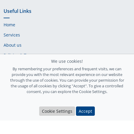
Useful Links
Home
Services
About us
Policies & Terms
We use cookies!
Cookie Policy
By remembering your preferences and frequent visits, we can
provide you with the most relevant experience on our website
Delivery Policy
through the use of cookies. You can provide your permission for
the usage of all cookies by clicking "Accept". To give a controlled
consent, you can explore the Cookie Settings.
Cookie Settings
Accept
Ireland Registration number: 735842
© Copyright 2026
InfiniteFix
. All Rights Reserved