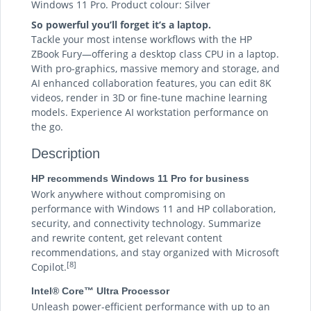
Windows 11 Pro. Product colour: Silver
So powerful you’ll forget it’s a laptop.
Tackle your most intense workflows with the HP
ZBook Fury—offering a desktop class CPU in a laptop.
With pro-graphics, massive memory and storage, and
AI enhanced collaboration features, you can edit 8K
videos, render in 3D or fine-tune machine learning
models. Experience AI workstation performance on
the go.
Description
HP recommends Windows 11 Pro for business
Work anywhere without compromising on
performance with Windows 11 and HP collaboration,
security, and connectivity technology. Summarize
and rewrite content, get relevant content
recommendations, and stay organized with Microsoft
[8]
Copilot.
Intel® Core™ Ultra Processor
Unleash power-efficient performance with up to an