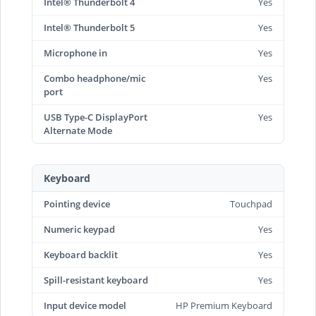
Intel® Thunderbolt 4
Yes
Intel® Thunderbolt 5
Yes
Microphone in
Yes
Combo headphone/mic
Yes
port
USB Type-C DisplayPort
Yes
Alternate Mode
Keyboard
Pointing device
Touchpad
Numeric keypad
Yes
Keyboard backlit
Yes
Spill-resistant keyboard
Yes
Input device model
HP Premium Keyboard