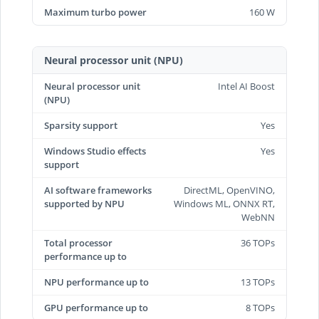
Maximum turbo power
160 W
Neural processor unit (NPU)
Neural processor unit
Intel AI Boost
(NPU)
Sparsity support
Yes
Windows Studio effects
Yes
support
AI software frameworks
DirectML, OpenVINO,
supported by NPU
Windows ML, ONNX RT,
WebNN
Total processor
36 TOPs
performance up to
NPU performance up to
13 TOPs
GPU performance up to
8 TOPs