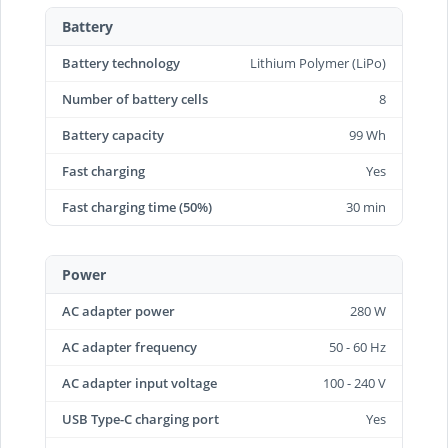
Battery
Battery technology
Lithium Polymer (LiPo)
Number of battery cells
8
Battery capacity
99 Wh
Fast charging
Yes
Fast charging time (50%)
30 min
Power
AC adapter power
280 W
AC adapter frequency
50 - 60 Hz
AC adapter input voltage
100 - 240 V
USB Type-C charging port
Yes