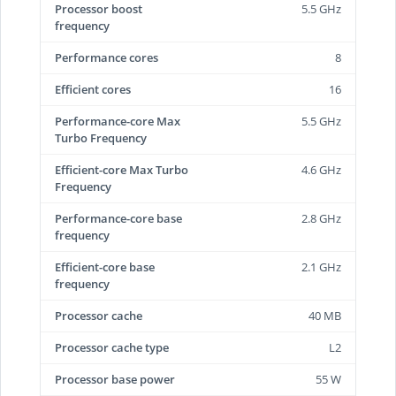
Processor boost
5.5 GHz
frequency
Performance cores
8
Efficient cores
16
Performance-core Max
5.5 GHz
Turbo Frequency
Efficient-core Max Turbo
4.6 GHz
Frequency
Performance-core base
2.8 GHz
frequency
Efficient-core base
2.1 GHz
frequency
Processor cache
40 MB
Processor cache type
L2
Processor base power
55 W