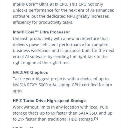
Intel® Core™ Ultra 9 HX CPU. This CPU not only
unlocks performance for the next era of AI-enhanced
software, but the dedicated NPU greatly increases
efficiency for productivity tasks.
Intel® Core™ Ultra Processor
Unleash productivity with a new architecture that
delivers power-efficient performance for complex
business workloads and is purpose-built for the next
era of AI software by sending the right task to the
right engine at the right time.
NVIDIA® Graphics
Tackle your biggest projects with a choice of up to
NVIDIA RTX™ 5000 Ada Laptop GPU; certified for pro
apps.
HP Z Turbo Drive High-speed Storage
Work without limits in any location with local PCIe
storage that’s up to 6x faster than SATA SSD, and up
[5]
to 21x faster than traditional HDD storage.