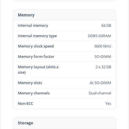
Memory
Internal memory
64 GB
Internal memory type
DDR5-SDRAM
Memory clock speed
5600 MHz
Memory form factor
SO-DIMM
Memory layout (slots x
2 x 32 GB
size)
Memory slots
4x SO-DIMM
Memory channels
Dual-channel
Non-ECC
Yes
Storage