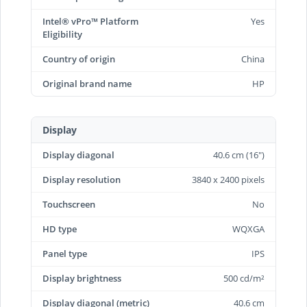
Intel® vPro™ Platform
Yes
Eligibility
Country of origin
China
Original brand name
HP
Display
Display diagonal
40.6 cm (16")
Display resolution
3840 x 2400 pixels
Touchscreen
No
HD type
WQXGA
Panel type
IPS
Display brightness
500 cd/m²
Display diagonal (metric)
40.6 cm