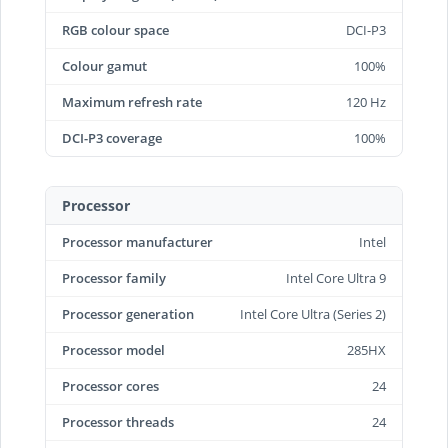
RGB colour space
DCI-P3
Colour gamut
100%
Maximum refresh rate
120 Hz
DCI-P3 coverage
100%
Processor
Processor manufacturer
Intel
Processor family
Intel Core Ultra 9
Processor generation
Intel Core Ultra (Series 2)
Processor model
285HX
Processor cores
24
Processor threads
24