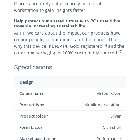
Process propriety data securely on a local
workstation to gain insights faster.
Help protect our shared future with PCs that drive
towards increasing sustainability.
At HP, we care about the impact our products have
on our people, communities, and the planet. That’s
[6]
why this device is EPEAT® Gold registered
and the
[7]
outer box packaging is 100% sustainably sourced.
Specifications
Design
Colour name
Meteor silver
Product type
Mobile workstation
Product colour
Silver
Form factor
Clamshell
Market positioning
Performance