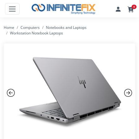
0
Home
Computers
Notebooks and Laptops
Workstation Notebook Laptops
Previous
Next