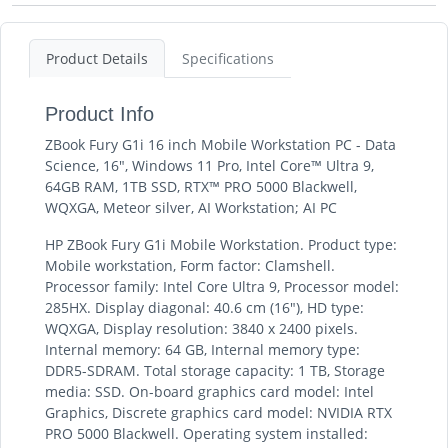
Product Details
Specifications
Product Info
ZBook Fury G1i 16 inch Mobile Workstation PC - Data
Science, 16", Windows 11 Pro, Intel Core™ Ultra 9,
64GB RAM, 1TB SSD, RTX™ PRO 5000 Blackwell,
WQXGA, Meteor silver, AI Workstation; AI PC
HP ZBook Fury G1i Mobile Workstation. Product type:
Mobile workstation, Form factor: Clamshell.
Processor family: Intel Core Ultra 9, Processor model:
285HX. Display diagonal: 40.6 cm (16"), HD type:
WQXGA, Display resolution: 3840 x 2400 pixels.
Internal memory: 64 GB, Internal memory type:
DDR5-SDRAM. Total storage capacity: 1 TB, Storage
media: SSD. On-board graphics card model: Intel
Graphics, Discrete graphics card model: NVIDIA RTX
PRO 5000 Blackwell. Operating system installed: