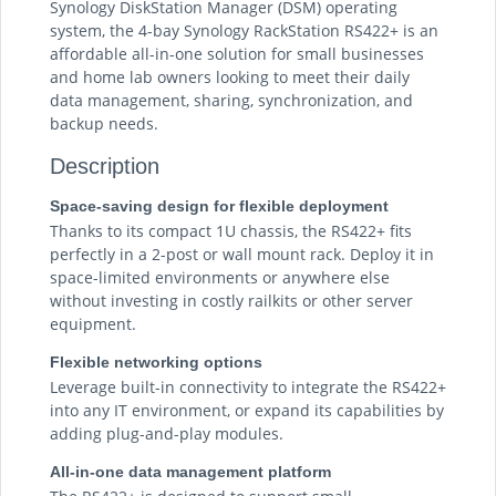
Synology DiskStation Manager (DSM) operating
system, the 4-bay Synology RackStation RS422+ is an
affordable all-in-one solution for small businesses
and home lab owners looking to meet their daily
data management, sharing, synchronization, and
backup needs.
Description
Space-saving design for flexible deployment
Thanks to its compact 1U chassis, the RS422+ fits
perfectly in a 2-post or wall mount rack. Deploy it in
space-limited environments or anywhere else
without investing in costly railkits or other server
equipment.
Flexible networking options
Leverage built-in connectivity to integrate the RS422+
into any IT environment, or expand its capabilities by
adding plug-and-play modules.
All-in-one data management platform