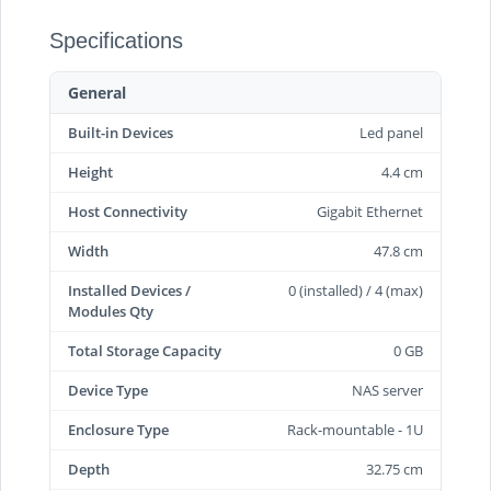
Specifications
General
Built-in Devices
Led panel
Height
4.4 cm
Host Connectivity
Gigabit Ethernet
Width
47.8 cm
Installed Devices /
0 (installed) / 4 (max)
Modules Qty
Total Storage Capacity
0 GB
Device Type
NAS server
Enclosure Type
Rack-mountable - 1U
Depth
32.75 cm