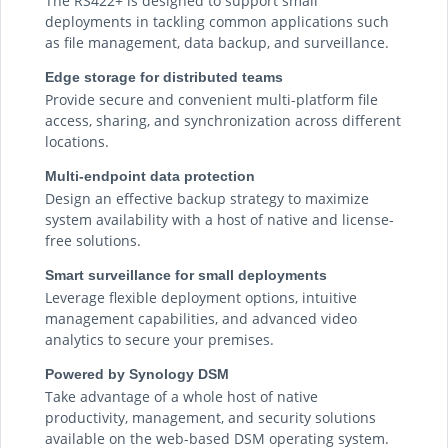
The RS422+ is designed to support small
deployments in tackling common applications such
as file management, data backup, and surveillance.
Edge storage for distributed teams
Provide secure and convenient multi-platform file
access, sharing, and synchronization across different
locations.
Multi-endpoint data protection
Design an effective backup strategy to maximize
system availability with a host of native and license-
free solutions.
Smart surveillance for small deployments
Leverage flexible deployment options, intuitive
management capabilities, and advanced video
analytics to secure your premises.
Powered by Synology DSM
Take advantage of a whole host of native
productivity, management, and security solutions
available on the web-based DSM operating system.