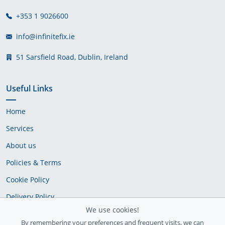
+353 1 9026600
info@infinitefix.ie
51 Sarsfield Road, Dublin, Ireland
Useful Links
Home
Services
About us
Policies & Terms
Cookie Policy
Delivery Policy
We use cookies!
By remembering your preferences and frequent visits, we can