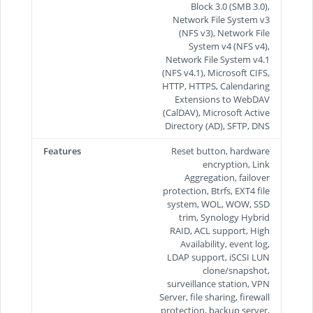
Block 3.0 (SMB 3.0),
Network File System v3
(NFS v3), Network File
System v4 (NFS v4),
Network File System v4.1
(NFS v4.1), Microsoft CIFS,
HTTP, HTTPS, Calendaring
Extensions to WebDAV
(CalDAV), Microsoft Active
Directory (AD), SFTP, DNS
Features
Reset button, hardware
encryption, Link
Aggregation, failover
protection, Btrfs, EXT4 file
system, WOL, WOW, SSD
trim, Synology Hybrid
RAID, ACL support, High
Availability, event log,
LDAP support, iSCSI LUN
clone/snapshot,
surveillance station, VPN
Server, file sharing, firewall
protection, backup server,