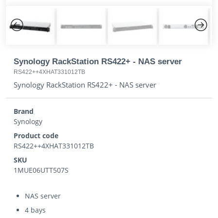
Previous
Next
Synology RackStation RS422+ - NAS server
RS422++4XHAT331012TB
Synology RackStation RS422+ - NAS server
Brand
Synology
Product code
RS422++4XHAT331012TB
SKU
1MUE06UTT507S
NAS server
4 bays