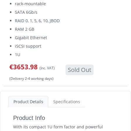
rack-mountable
SATA 6Gb/s
RAID 0, 1, 5, 6, 10, JBOD
RAM 2 GB
Gigabit Ethernet
iSCSI support
1U
€3653.98
(Inc. VAT)
Sold Out
(Delivery 2-4 working days)
Product Details
Specifications
Product Info
With its compact 1U form factor and powerful