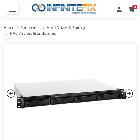
0
Home
Peripherals
Hard Drives & Storage
NAS Devices & Enclosures
Previous
Next