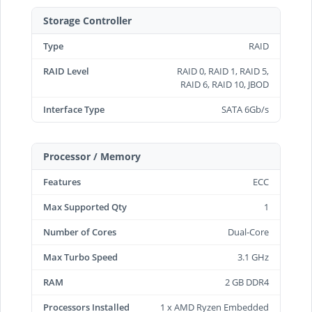
Storage Controller
Type
RAID
RAID Level
RAID 0, RAID 1, RAID 5,
RAID 6, RAID 10, JBOD
Interface Type
SATA 6Gb/s
Processor / Memory
Features
ECC
Max Supported Qty
1
Number of Cores
Dual-Core
Max Turbo Speed
3.1 GHz
RAM
2 GB DDR4
Processors Installed
1 x AMD Ryzen Embedded