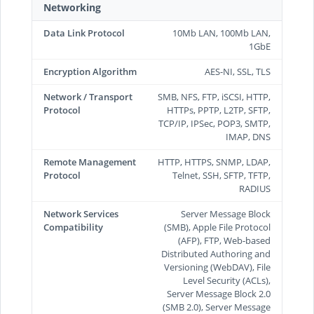
Networking
Data Link Protocol
10Mb LAN, 100Mb LAN,
1GbE
Encryption Algorithm
AES-NI, SSL, TLS
Network / Transport
SMB, NFS, FTP, iSCSI, HTTP,
Protocol
HTTPs, PPTP, L2TP, SFTP,
TCP/IP, IPSec, POP3, SMTP,
IMAP, DNS
Remote Management
HTTP, HTTPS, SNMP, LDAP,
Protocol
Telnet, SSH, SFTP, TFTP,
RADIUS
Network Services
Server Message Block
Compatibility
(SMB), Apple File Protocol
(AFP), FTP, Web-based
Distributed Authoring and
Versioning (WebDAV), File
Level Security (ACLs),
Server Message Block 2.0
(SMB 2.0), Server Message