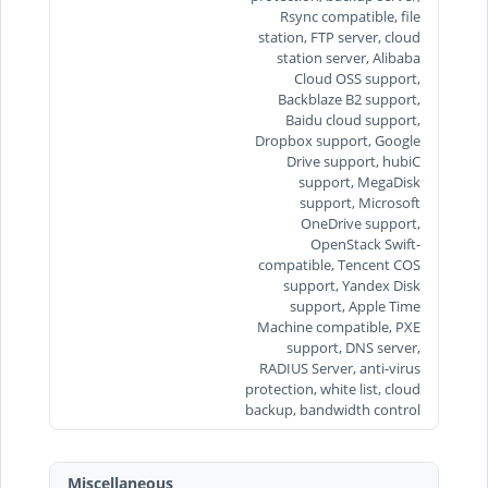
Rsync compatible, file
station, FTP server, cloud
station server, Alibaba
Cloud OSS support,
Backblaze B2 support,
Baidu cloud support,
Dropbox support, Google
Drive support, hubiC
support, MegaDisk
support, Microsoft
OneDrive support,
OpenStack Swift-
compatible, Tencent COS
support, Yandex Disk
support, Apple Time
Machine compatible, PXE
support, DNS server,
RADIUS Server, anti-virus
protection, white list, cloud
backup, bandwidth control
Miscellaneous