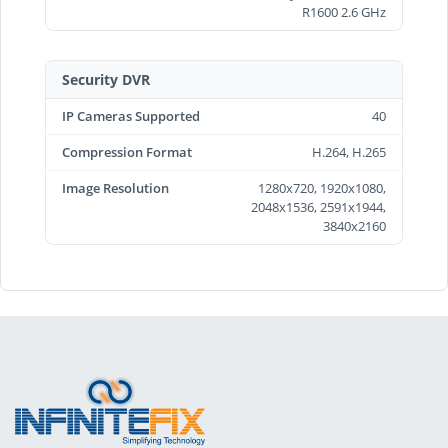
R1600 2.6 GHz
Security DVR
IP Cameras Supported
40
Compression Format
H.264, H.265
Image Resolution
1280x720, 1920x1080,
2048x1536, 2591x1944,
3840x2160