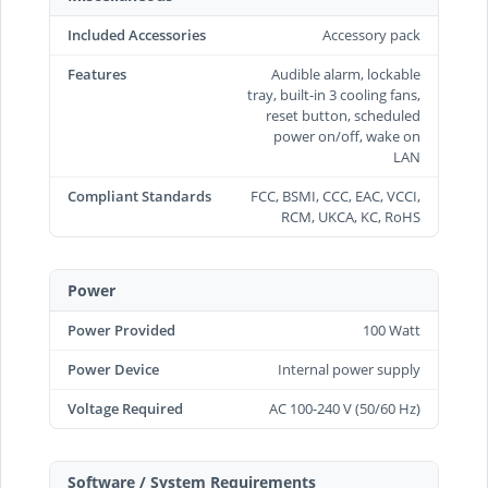
Included Accessories
Accessory pack
Features
Audible alarm, lockable
tray, built-in 3 cooling fans,
reset button, scheduled
power on/off, wake on
LAN
Compliant Standards
FCC, BSMI, CCC, EAC, VCCI,
RCM, UKCA, KC, RoHS
Power
Power Provided
100 Watt
Power Device
Internal power supply
Voltage Required
AC 100-240 V (50/60 Hz)
Software / System Requirements