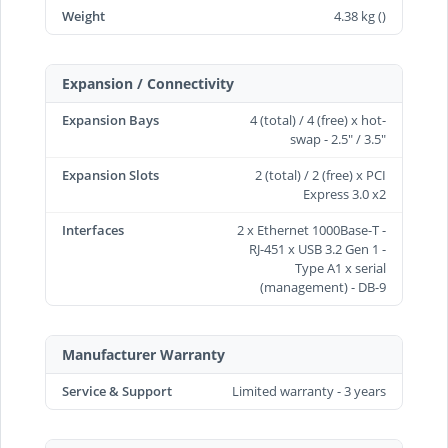
Weight
4.38 kg ()
Expansion / Connectivity
Expansion Bays
4 (total) / 4 (free) x hot-
swap - 2.5" / 3.5"
Expansion Slots
2 (total) / 2 (free) x PCI
Express 3.0 x2
Interfaces
2 x Ethernet 1000Base-T -
RJ-451 x USB 3.2 Gen 1 -
Type A1 x serial
(management) - DB-9
Manufacturer Warranty
Service & Support
Limited warranty - 3 years