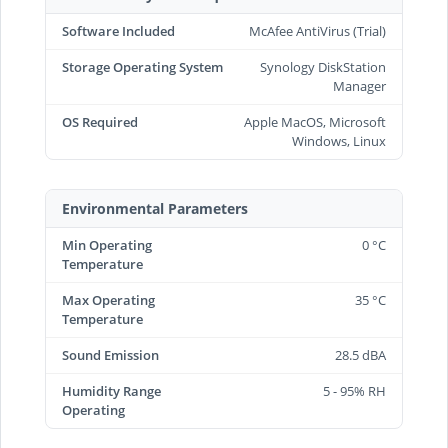
Software Included
McAfee AntiVirus (Trial)
Storage Operating System
Synology DiskStation
Manager
OS Required
Apple MacOS, Microsoft
Windows, Linux
Environmental Parameters
Min Operating
0 °C
Temperature
Max Operating
35 °C
Temperature
Sound Emission
28.5 dBA
Humidity Range
5 - 95% RH
Operating