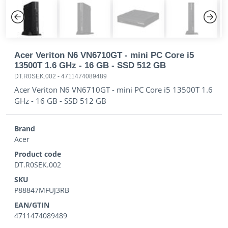
Previous
Next
Acer Veriton N6 VN6710GT - mini PC Core i5
13500T 1.6 GHz - 16 GB - SSD 512 GB
DT.R0SEK.002
-
4711474089489
Acer Veriton N6 VN6710GT - mini PC Core i5 13500T 1.6
GHz - 16 GB - SSD 512 GB
Brand
Acer
Product code
DT.R0SEK.002
SKU
P88847MFUJ3RB
EAN/GTIN
4711474089489