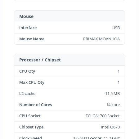
Mouse
Interface
USB
Mouse Name
PRIMAX MOANUOA
Processor / Chipset
CPU Qty
1
Max CPU Qty
1
L2 cache
11.5 MB
Number of Cores
14-core
CPU Socket
FCLGA1700 Socket
Chipset Type
Intel Q670
Clock Speed
1.6 GHz (P-core) / 1.2 GHz