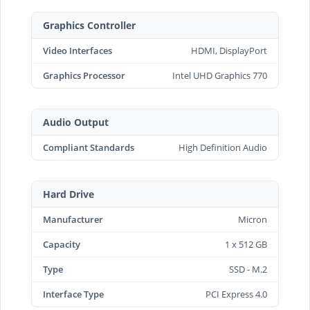
Graphics Controller
Video Interfaces
HDMI, DisplayPort
Graphics Processor
Intel UHD Graphics 770
Audio Output
Compliant Standards
High Definition Audio
Hard Drive
Manufacturer
Micron
Capacity
1 x 512 GB
Type
SSD - M.2
Interface Type
PCI Express 4.0