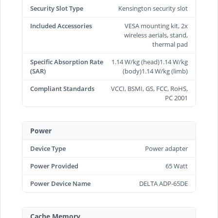
Security Slot Type
Kensington security slot
Included Accessories
VESA mounting kit, 2x
wireless aerials, stand,
thermal pad
Specific Absorption Rate
1.14 W/kg (head)1.14 W/kg
(SAR)
(body)1.14 W/kg (limb)
Compliant Standards
VCCI, BSMI, GS, FCC, RoHS,
PC 2001
Power
Device Type
Power adapter
Power Provided
65 Watt
Power Device Name
DELTA ADP-65DE
Cache Memory