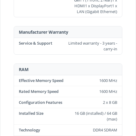
HDMI1 x DisplayPort1 x
LAN (Gigabit Ethernet)
Manufacturer Warranty
Service & Support
Limited warranty - 3 years -
carry-in
RAM
Effective Memory Speed
1600 MHz
Rated Memory Speed
1600 MHz
Configuration Features
2 x 8 GB
Installed Size
16 GB (installed) / 64 GB
(max)
Technology
DDR4 SDRAM