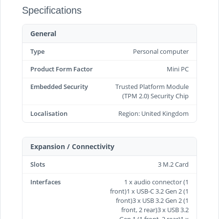
Specifications
General
Type
Personal computer
Product Form Factor
Mini PC
Embedded Security
Trusted Platform Module
(TPM 2.0) Security Chip
Localisation
Region: United Kingdom
Expansion / Connectivity
Slots
3 M.2 Card
Interfaces
1 x audio connector (1
front)1 x USB-C 3.2 Gen 2 (1
front)3 x USB 3.2 Gen 2 (1
front, 2 rear)3 x USB 3.2
Gen 1 (1 front, 2 rear)1 x