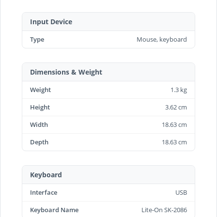
Input Device
Type
Mouse, keyboard
Dimensions & Weight
Weight
1.3 kg
Height
3.62 cm
Width
18.63 cm
Depth
18.63 cm
Keyboard
Interface
USB
Keyboard Name
Lite-On SK-2086