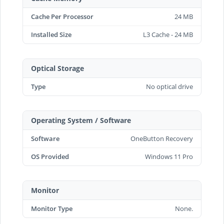
Cache Per Processor
24 MB
Installed Size
L3 Cache - 24 MB
Optical Storage
Type
No optical drive
Operating System / Software
Software
OneButton Recovery
OS Provided
Windows 11 Pro
Monitor
Monitor Type
None.