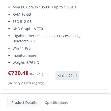
Mini PC Core i5 13500T / up to 4.6 GHz
RAM 16 GB
SSD 512 GB
UHD Graphics 770
Gigabit Ethernet, IEEE 802.11ax (Wi-Fi 6E),
Bluetooth 5.3
Win 11 Pro
monitor: none
Weight: 3.76 KG
€720.48
(Inc. VAT)
Sold Out
(Delivery 2-4 working days)
Product Details
Specifications