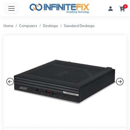
0
Home
Computers
Desktops
Standard Desktops
Previous
Next