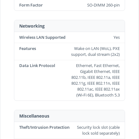
Form Factor
SO-DIMM 260-pin
Networking
Wireless LAN Supported
Yes
Features
Wake on LAN (WoL), PXE
support, dual stream (2x2)
Data Link Protocol
Ethernet, Fast Ethernet,
Gigabit Ethernet, IEEE
802.11b, IEEE 802.11a, IEEE
802.11g, IEEE 802.11n, IEEE
802.11ac, IEEE 802.11ax
(Wi-Fi 6E), Bluetooth 5.3
Miscellaneous
Theft/Intrusion Protection
Security lock slot (cable
lock sold separately)