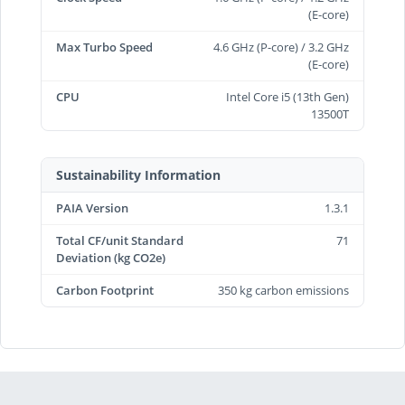
(E-core)
Max Turbo Speed
4.6 GHz (P-core) / 3.2 GHz
(E-core)
CPU
Intel Core i5 (13th Gen)
13500T
Sustainability Information
PAIA Version
1.3.1
Total CF/unit Standard
71
Deviation (kg CO2e)
Carbon Footprint
350 kg carbon emissions