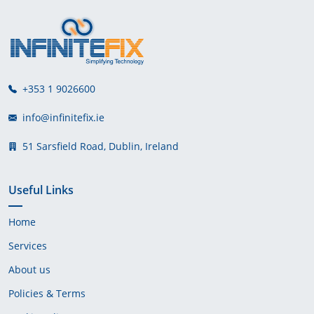
+353 1 9026600
info@infinitefix.ie
51 Sarsfield Road, Dublin, Ireland
Useful Links
Home
Services
About us
Policies & Terms