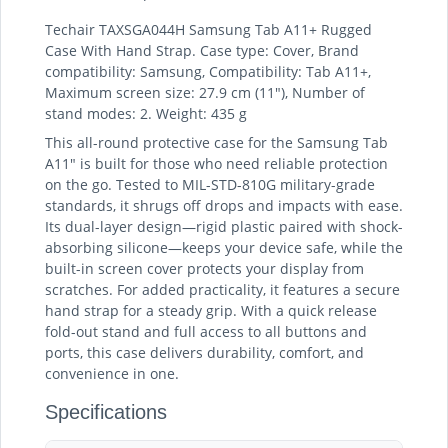
Techair TAXSGA044H Samsung Tab A11+ Rugged
Case With Hand Strap. Case type: Cover, Brand
compatibility: Samsung, Compatibility: Tab A11+,
Maximum screen size: 27.9 cm (11"), Number of
stand modes: 2. Weight: 435 g
This all-round protective case for the Samsung Tab
A11" is built for those who need reliable protection
on the go. Tested to MIL-STD-810G military-grade
standards, it shrugs off drops and impacts with ease.
Its dual-layer design—rigid plastic paired with shock-
absorbing silicone—keeps your device safe, while the
built-in screen cover protects your display from
scratches. For added practicality, it features a secure
hand strap for a steady grip. With a quick release
fold-out stand and full access to all buttons and
ports, this case delivers durability, comfort, and
convenience in one.
Specifications