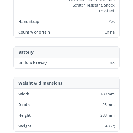
Scratch resistant, Shock
resistant
Hand strap
Yes
Country of origin
China
Battery
Built-in battery
No
Weight & dimensions
Width
189 mm
Depth
25 mm
Height
288 mm
Weight
435 g