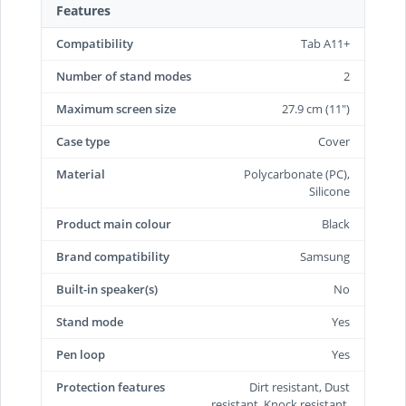
Features
Compatibility
Tab A11+
Number of stand modes
2
Maximum screen size
27.9 cm (11")
Case type
Cover
Material
Polycarbonate (PC),
Silicone
Product main colour
Black
Brand compatibility
Samsung
Built-in speaker(s)
No
Stand mode
Yes
Pen loop
Yes
Protection features
Dirt resistant, Dust
resistant, Knock resistant,