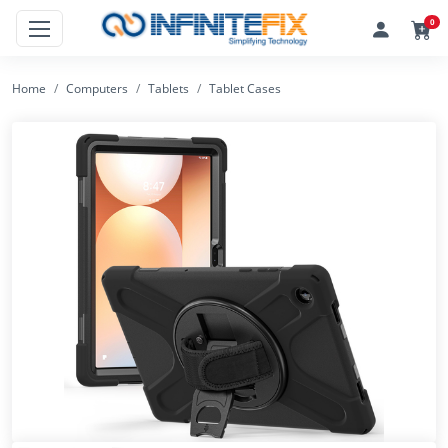
0
Home
Computers
Tablets
Tablet Cases