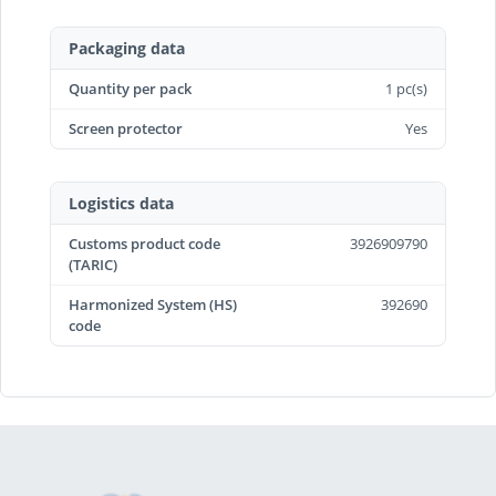
Packaging data
Quantity per pack
1 pc(s)
Screen protector
Yes
Logistics data
Customs product code
3926909790
(TARIC)
Harmonized System (HS)
392690
code