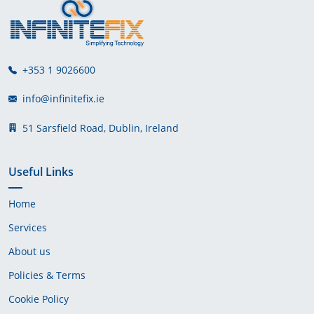
+353 1 9026600
info@infinitefix.ie
51 Sarsfield Road, Dublin, Ireland
Useful Links
Home
Services
About us
Policies & Terms
Cookie Policy