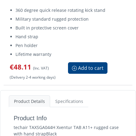
360 degree quick release rotating kick stand
Military standard rugged protection
Built in protective screen cover
Hand strap
Pen holder
Lifetime warranty
€48.11
Add to cart
(Inc. VAT)
(Delivery 2-4 working days)
Product Details
Specifications
Product Info
techair TAXSGA044H Xventur TAB A11+ rugged case
with hand strapBlack