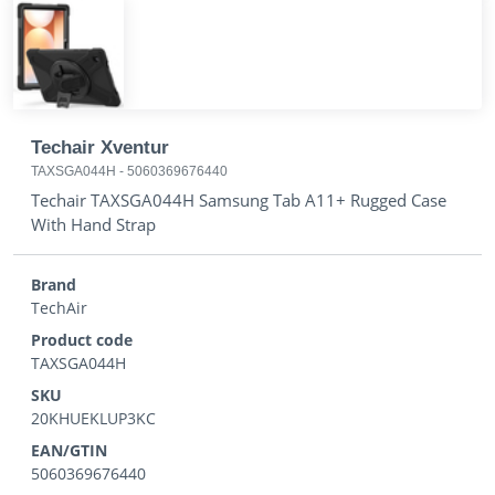
Techair Xventur
TAXSGA044H
-
5060369676440
Techair TAXSGA044H Samsung Tab A11+ Rugged Case
With Hand Strap
Brand
TechAir
Product code
TAXSGA044H
SKU
20KHUEKLUP3KC
EAN/GTIN
5060369676440