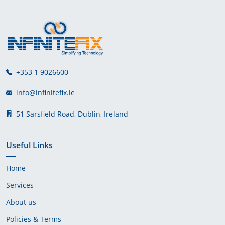
+353 1 9026600
info@infinitefix.ie
51 Sarsfield Road, Dublin, Ireland
Useful Links
Home
Services
About us
Policies & Terms