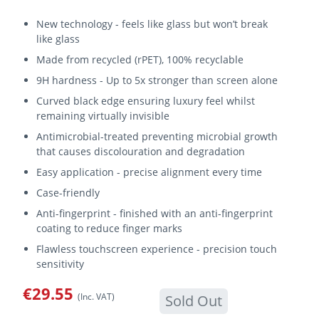
New technology - feels like glass but won’t break
like glass
Made from recycled (rPET), 100% recyclable
9H hardness - Up to 5x stronger than screen alone
Curved black edge ensuring luxury feel whilst
remaining virtually invisible
Antimicrobial-treated preventing microbial growth
that causes discolouration and degradation
Easy application - precise alignment every time
Case-friendly
Anti-fingerprint - finished with an anti-fingerprint
coating to reduce finger marks
Flawless touchscreen experience - precision touch
sensitivity
€29.55
(Inc. VAT)
Sold Out