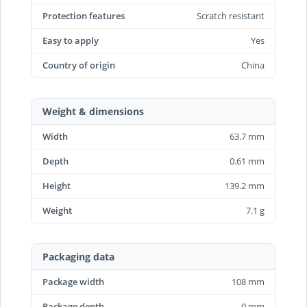
Protection features
Scratch resistant
Easy to apply
Yes
Country of origin
China
Weight & dimensions
Width
63.7 mm
Depth
0.61 mm
Height
139.2 mm
Weight
7.1 g
Packaging data
Package width
108 mm
Package depth
9 mm