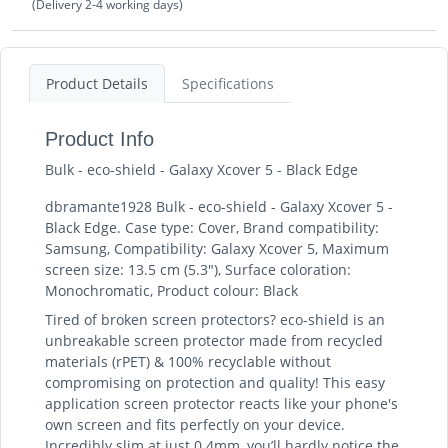
(Delivery 2-4 working days)
Product Details
Specifications
Product Info
Bulk - eco-shield - Galaxy Xcover 5 - Black Edge
dbramante1928 Bulk - eco-shield - Galaxy Xcover 5 -
Black Edge. Case type: Cover, Brand compatibility:
Samsung, Compatibility: Galaxy Xcover 5, Maximum
screen size: 13.5 cm (5.3"), Surface coloration:
Monochromatic, Product colour: Black
Tired of broken screen protectors? eco-shield is an
unbreakable screen protector made from recycled
materials (rPET) & 100% recyclable without
compromising on protection and quality! This easy
application screen protector reacts like your phone's
own screen and fits perfectly on your device.
Incredibly slim at just 0.4mm, you’ll hardly notice the