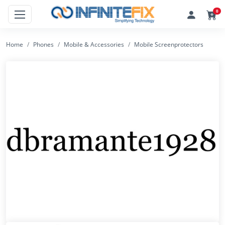
0
Home
Phones
Mobile & Accessories
Mobile Screenprotectors