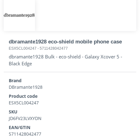
dbramante1928 eco-shield mobile phone case
ESX5CL004247
-
5711428042477
dbramante1928 Bulk - eco-shield - Galaxy Xcover 5 -
Black Edge
Brand
DBramante1928
Product code
ESX5CL004247
SKU
JD6FV23LVXYDN
EAN/GTIN
5711428042477