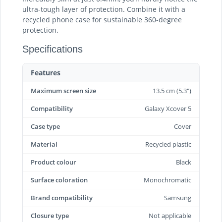
ultra-tough layer of protection. Combine it with a
recycled phone case for sustainable 360-degree
protection.
Specifications
Features
Maximum screen size
13.5 cm (5.3")
Compatibility
Galaxy Xcover 5
Case type
Cover
Material
Recycled plastic
Product colour
Black
Surface coloration
Monochromatic
Brand compatibility
Samsung
Closure type
Not applicable