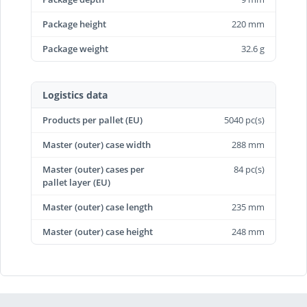
Package height
220 mm
Package weight
32.6 g
Logistics data
Products per pallet (EU)
5040 pc(s)
Master (outer) case width
288 mm
Master (outer) cases per
84 pc(s)
pallet layer (EU)
Master (outer) case length
235 mm
Master (outer) case height
248 mm