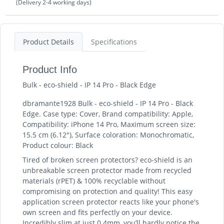
(Delivery 2-4 working days)
Product Details
Specifications
Product Info
Bulk - eco-shield - IP 14 Pro - Black Edge
dbramante1928 Bulk - eco-shield - IP 14 Pro - Black
Edge. Case type: Cover, Brand compatibility: Apple,
Compatibility: iPhone 14 Pro, Maximum screen size:
15.5 cm (6.12"), Surface coloration: Monochromatic,
Product colour: Black
Tired of broken screen protectors? eco-shield is an
unbreakable screen protector made from recycled
materials (rPET) & 100% recyclable without
compromising on protection and quality! This easy
application screen protector reacts like your phone's
own screen and fits perfectly on your device.
Incredibly slim at just 0.4mm, you’ll hardly notice the