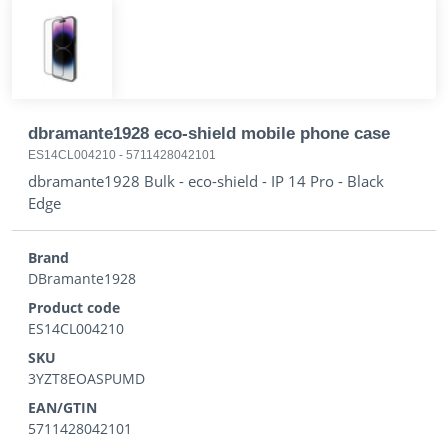
dbramante1928 eco-shield mobile phone case
ES14CL004210
-
5711428042101
dbramante1928 Bulk - eco-shield - IP 14 Pro - Black
Edge
Brand
DBramante1928
Product code
ES14CL004210
SKU
3YZT8EOASPUMD
EAN/GTIN
5711428042101