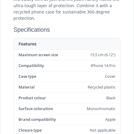
ultra-tough layer of protection. Combine it with a
recycled phone case for sustainable 360-degree
protection.
Specifications
Features
Maximum screen size
15.5 cm (6.12")
Compatibility
iPhone 14 Pro
Case type
Cover
Material
Recycled plastic
Product colour
Black
Surface coloration
Monochromatic
Brand compatibility
Apple
Closure type
Not applicable