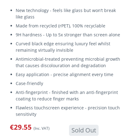
New technology - feels like glass but won’t break
like glass
Made from recycled (rPET), 100% recyclable
9H hardness - Up to 5x stronger than screen alone
Curved black edge ensuring luxury feel whilst
remaining virtually invisible
Antimicrobial-treated preventing microbial growth
that causes discolouration and degradation
Easy application - precise alignment every time
Case-friendly
Anti-fingerprint - finished with an anti-fingerprint
coating to reduce finger marks
Flawless touchscreen experience - precision touch
sensitivity
€29.55
(Inc. VAT)
Sold Out