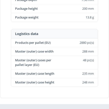
Package height
200 mm
Package weight
13.8 g
Logistics data
Products per pallet (EU)
2880 pc(s)
Master (outer) case width
288 mm
Master (outer) cases per
48 pc(s)
pallet layer (EU)
Master (outer) case length
235 mm
Master (outer) case height
248 mm