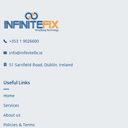
+353 1 9026600
info@infinitefix.ie
51 Sarsfield Road, Dublin, Ireland
Useful Links
Home
Services
About us
Policies & Terms