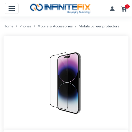
0
Home
Phones
Mobile & Accessories
Mobile Screenprotectors