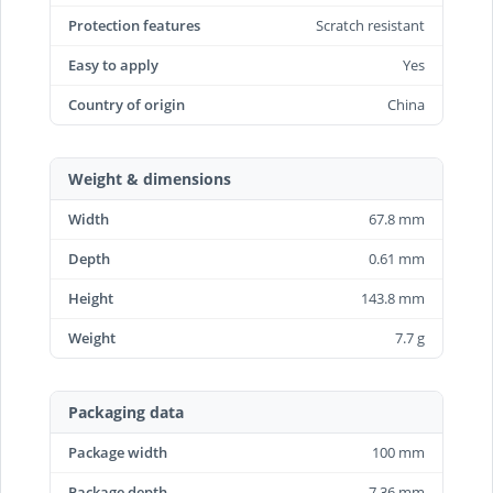
Protection features
Scratch resistant
Easy to apply
Yes
Country of origin
China
Weight & dimensions
Width
67.8 mm
Depth
0.61 mm
Height
143.8 mm
Weight
7.7 g
Packaging data
Package width
100 mm
Package depth
7.36 mm