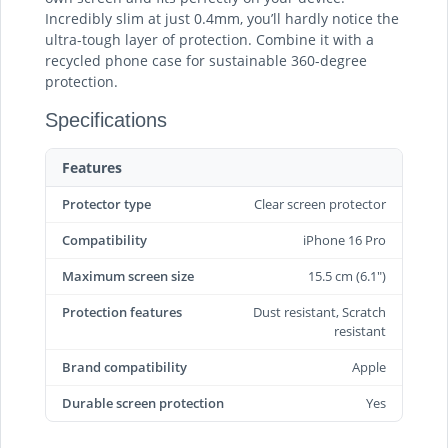
Incredibly slim at just 0.4mm, you’ll hardly notice the
ultra-tough layer of protection. Combine it with a
recycled phone case for sustainable 360-degree
protection.
Specifications
Features
Protector type
Clear screen protector
Compatibility
iPhone 16 Pro
Maximum screen size
15.5 cm (6.1")
Protection features
Dust resistant, Scratch
resistant
Brand compatibility
Apple
Durable screen protection‎
Yes