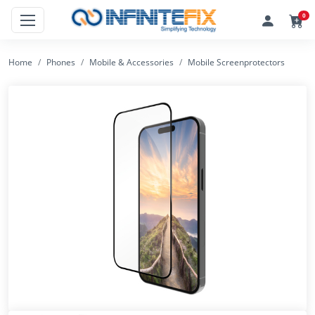
0
Home
Phones
Mobile & Accessories
Mobile Screenprotectors