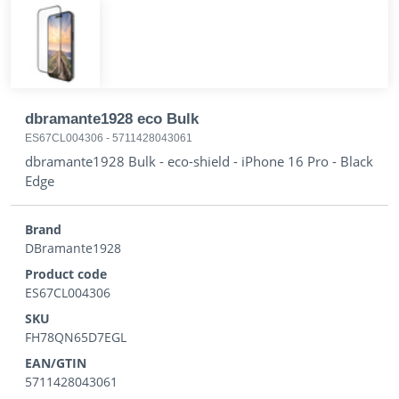
dbramante1928 eco Bulk
ES67CL004306
-
5711428043061
dbramante1928 Bulk - eco-shield - iPhone 16 Pro - Black
Edge
Brand
DBramante1928
Product code
ES67CL004306
SKU
FH78QN65D7EGL
EAN/GTIN
5711428043061