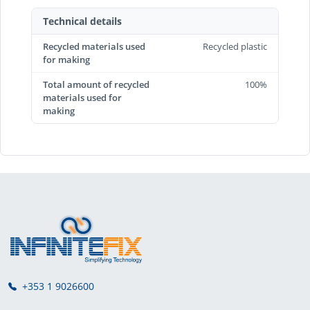
Technical details
Recycled materials used
Recycled plastic
for making
Total amount of recycled
100%
materials used for
making
+353 1 9026600