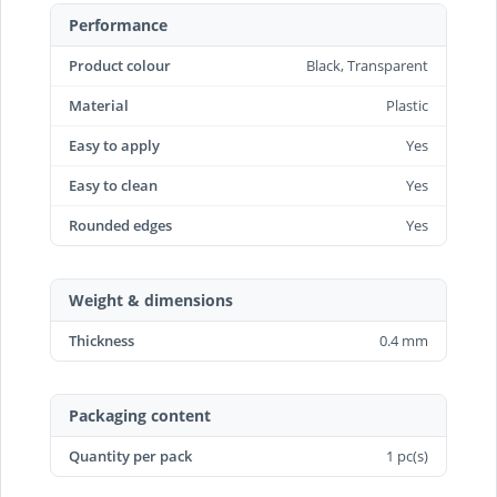
Performance
Product colour
Black, Transparent
Material
Plastic
Easy to apply
Yes
Easy to clean
Yes
Rounded edges
Yes
Weight & dimensions
Thickness
0.4 mm
Packaging content
Quantity per pack
1 pc(s)