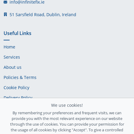
info@infinitefix.ie
51 Sarsfield Road, Dublin, Ireland
Useful Links
Home
Services
About us
Policies & Terms
Cookie Policy
Delivery Policy
We use cookies!
By remembering your preferences and frequent visits, we can
provide you with the most relevant experience on our website
through the use of cookies. You can provide your permission for
the usage of all cookies by clicking "Accept". To give a controlled