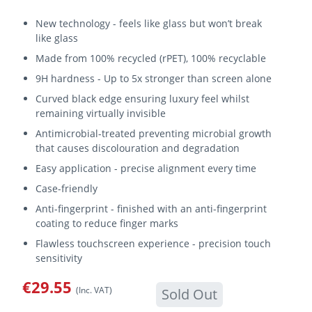
New technology - feels like glass but won’t break
like glass
Made from 100% recycled (rPET), 100% recyclable
9H hardness - Up to 5x stronger than screen alone
Curved black edge ensuring luxury feel whilst
remaining virtually invisible
Antimicrobial-treated preventing microbial growth
that causes discolouration and degradation
Easy application - precise alignment every time
Case-friendly
Anti-fingerprint - finished with an anti-fingerprint
coating to reduce finger marks
Flawless touchscreen experience - precision touch
sensitivity
€29.55
(Inc. VAT)
Sold Out