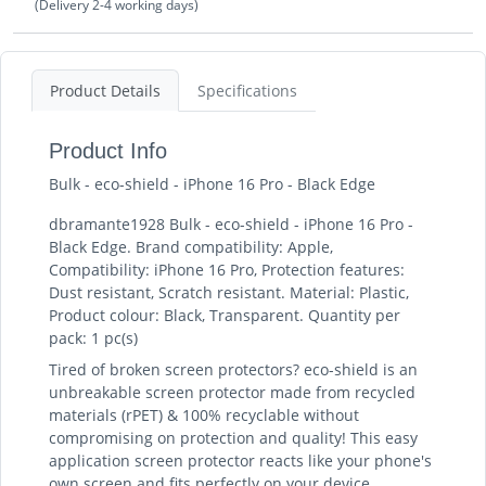
(Delivery 2-4 working days)
Product Details
Specifications
Product Info
Bulk - eco-shield - iPhone 16 Pro - Black Edge
dbramante1928 Bulk - eco-shield - iPhone 16 Pro -
Black Edge. Brand compatibility: Apple,
Compatibility: iPhone 16 Pro, Protection features:
Dust resistant, Scratch resistant. Material: Plastic,
Product colour: Black, Transparent. Quantity per
pack: 1 pc(s)
Tired of broken screen protectors? eco-shield is an
unbreakable screen protector made from recycled
materials (rPET) & 100% recyclable without
compromising on protection and quality! This easy
application screen protector reacts like your phone's
own screen and fits perfectly on your device.