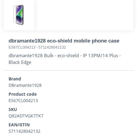
dbramante1928 eco-shield mobile phone case
ES67CL004213
-
5711428042132
dbramante1928 Bulk - eco-shield - IP 13PM/14 Plus -
Black Edge
Brand
DBramante1928
Product code
ES67CL004213
SKU
Q82ADTVGK7TK7
EAN/GTIN
5711428042132