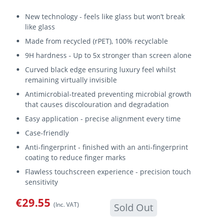
New technology - feels like glass but won’t break
like glass
Made from recycled (rPET), 100% recyclable
9H hardness - Up to 5x stronger than screen alone
Curved black edge ensuring luxury feel whilst
remaining virtually invisible
Antimicrobial-treated preventing microbial growth
that causes discolouration and degradation
Easy application - precise alignment every time
Case-friendly
Anti-fingerprint - finished with an anti-fingerprint
coating to reduce finger marks
Flawless touchscreen experience - precision touch
sensitivity
€29.55
(Inc. VAT)
Sold Out