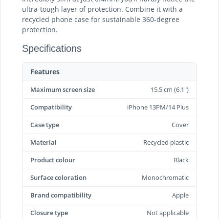
ultra-tough layer of protection. Combine it with a
recycled phone case for sustainable 360-degree
protection.
Specifications
Features
Maximum screen size
15.5 cm (6.1")
Compatibility
iPhone 13PM/14 Plus
Case type
Cover
Material
Recycled plastic
Product colour
Black
Surface coloration
Monochromatic
Brand compatibility
Apple
Closure type
Not applicable