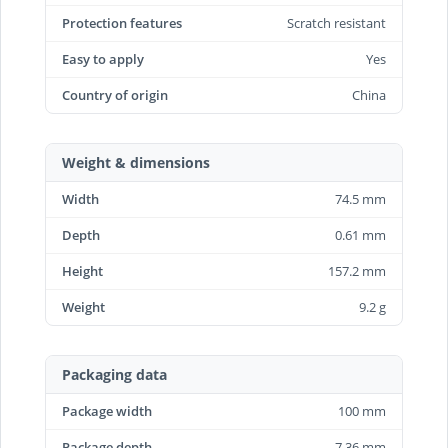
Protection features
Scratch resistant
Easy to apply
Yes
Country of origin
China
Weight & dimensions
Width
74.5 mm
Depth
0.61 mm
Height
157.2 mm
Weight
9.2 g
Packaging data
Package width
100 mm
Package depth
7.36 mm