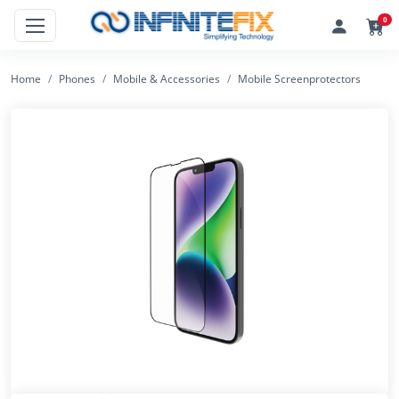
0
Home
Phones
Mobile & Accessories
Mobile Screenprotectors