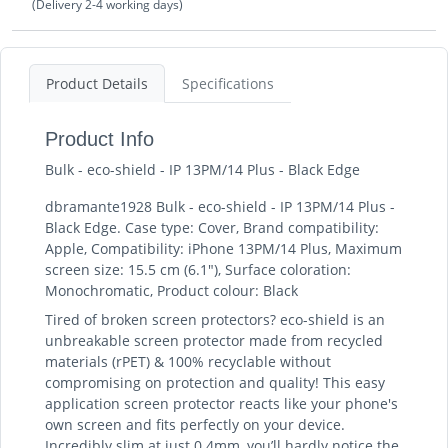
(Delivery 2-4 working days)
Product Details
Specifications
Product Info
Bulk - eco-shield - IP 13PM/14 Plus - Black Edge
dbramante1928 Bulk - eco-shield - IP 13PM/14 Plus -
Black Edge. Case type: Cover, Brand compatibility:
Apple, Compatibility: iPhone 13PM/14 Plus, Maximum
screen size: 15.5 cm (6.1"), Surface coloration:
Monochromatic, Product colour: Black
Tired of broken screen protectors? eco-shield is an
unbreakable screen protector made from recycled
materials (rPET) & 100% recyclable without
compromising on protection and quality! This easy
application screen protector reacts like your phone's
own screen and fits perfectly on your device.
Incredibly slim at just 0.4mm, you’ll hardly notice the