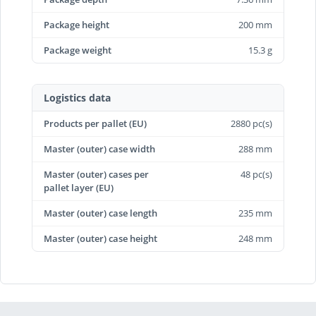
Package height
200 mm
Package weight
15.3 g
Logistics data
Products per pallet (EU)
2880 pc(s)
Master (outer) case width
288 mm
Master (outer) cases per
48 pc(s)
pallet layer (EU)
Master (outer) case length
235 mm
Master (outer) case height
248 mm