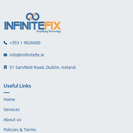
+353 1 9026600
info@infinitefix.ie
51 Sarsfield Road, Dublin, Ireland
Useful Links
Home
Services
About us
Policies & Terms