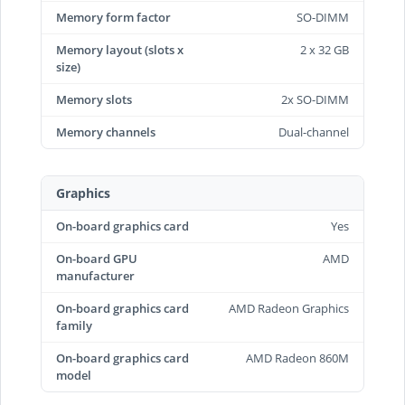
Memory form factor
SO-DIMM
Memory layout (slots x
2 x 32 GB
size)
Memory slots
2x SO-DIMM
Memory channels
Dual-channel
Graphics
On-board graphics card
Yes
On-board GPU
AMD
manufacturer
On-board graphics card
AMD Radeon Graphics
family
On-board graphics card
AMD Radeon 860M
model