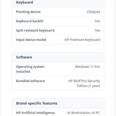
Keyboard
Pointing device
Clickpad
Keyboard backlit
Yes
Spill-resistant keyboard
Yes
Input device model
HP Premium Keyboard
Software
Operating system
Windows 11 Pro
installed
Bundled software
HP Wolf Pro Security
Edition (1 year)
Brand-specific features
HP Artificial Intelligence
AI Workstation, AI PC