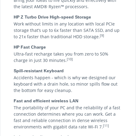
Bring your ideas to life quickly and effectively with
the latest AMD® Ryzen™ processors.
HP Z Turbo Drive High-speed Storage
Work without limits in any location with local PCIe
storage that’s up to 6x faster than SATA SSD, and up
[9]
to 21x faster than traditional HDD storage.
HP Fast Charge
Ultra-fast recharge takes you from zero to 50%
[10]
charge in just 30 minutes.
Spill-resistant Keyboard
Accidents happen - which is why we designed our
keyboard with a drain hole, so minor spills flow out
the bottom for easy cleanup.
Fast and efficient wireless LAN
The portability of your PC and the reliability of a fast
connection determines where you can work. Get a
fast and reliable connection in dense wireless
[11]
environments with gigabit data rate Wi-Fi 7.