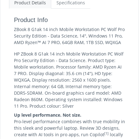
Product Details
Specifications
Product Info
ZBook 8 G1ak 14 inch Mobile Workstation PC Wolf Pro
Security Edition - Data Science, 14", Windows 11 Pro,
AMD Ryzen™ AI 7 PRO, 64GB RAM, 1TB SSD, WQXGA
HP ZBook 8 G1ak 14 inch Mobile Workstation PC Wolf
Pro Security Edition - Data Science. Product type:
Mobile workstation. Processor family: AMD Ryzen AI
7 PRO. Display diagonal: 35.6 cm (14"), HD type:
WQXGA, Display resolution: 2560 x 1600 pixels.
Internal memory: 64 GB, Internal memory type:
DDR5-SDRAM. On-board graphics card model: AMD
Radeon 860M. Operating system installed: Windows
11 Pro. Product colour: Silver
Up level performance. Not size.
Pro-level performance combines with true mobility in
this sleek and powerful laptop. Review 3D designs,
[1]
create with AI tools in pro apps, run Copilot
locally