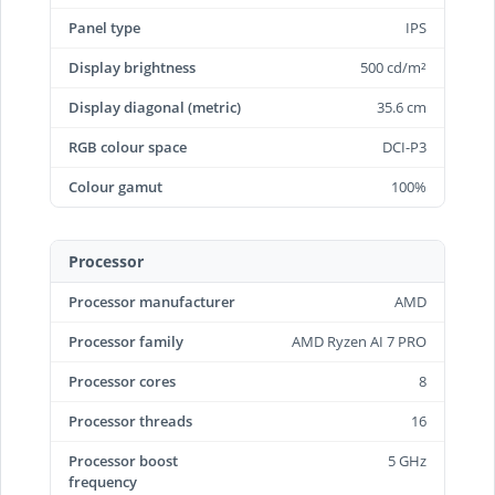
Panel type
IPS
Display brightness
500 cd/m²
Display diagonal (metric)
35.6 cm
RGB colour space
DCI-P3
Colour gamut
100%
Processor
Processor manufacturer
AMD
Processor family
AMD Ryzen AI 7 PRO
Processor cores
8
Processor threads
16
Processor boost
5 GHz
frequency