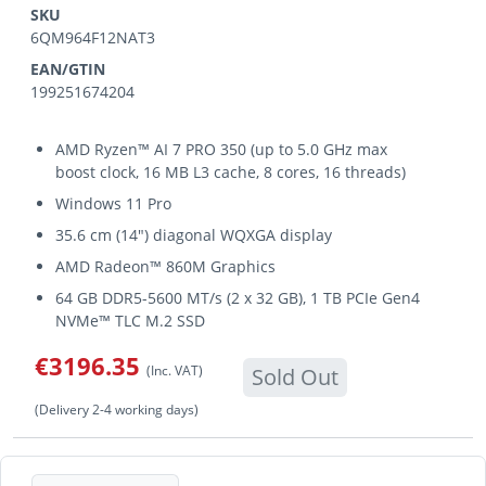
SKU
6QM964F12NAT3
EAN/GTIN
199251674204
AMD Ryzen™ AI 7 PRO 350 (up to 5.0 GHz max
boost clock, 16 MB L3 cache, 8 cores, 16 threads)
Windows 11 Pro
35.6 cm (14") diagonal WQXGA display
AMD Radeon™ 860M Graphics
64 GB DDR5-5600 MT/s (2 x 32 GB), 1 TB PCIe Gen4
NVMe™ TLC M.2 SSD
€3196.35
(Inc. VAT)
Sold Out
(Delivery 2-4 working days)