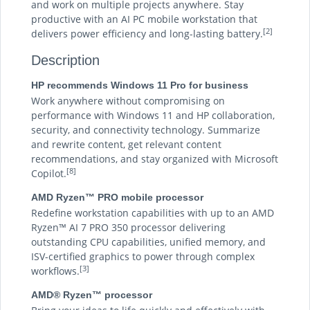
and work on multiple projects anywhere. Stay
productive with an AI PC mobile workstation that
[2]
delivers power efficiency and long-lasting battery.
Description
HP recommends Windows 11 Pro for business
Work anywhere without compromising on
performance with Windows 11 and HP collaboration,
security, and connectivity technology. Summarize
and rewrite content, get relevant content
recommendations, and stay organized with Microsoft
[8]
Copilot.
AMD Ryzen™ PRO mobile processor
Redefine workstation capabilities with up to an AMD
Ryzen™ AI 7 PRO 350 processor delivering
outstanding CPU capabilities, unified memory, and
ISV-certified graphics to power through complex
[3]
workflows.
AMD® Ryzen™ processor