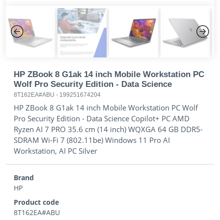
Previous
Next
HP ZBook 8 G1ak 14 inch Mobile Workstation PC
Wolf Pro Security Edition - Data Science
8T162EA#ABU
-
199251674204
HP ZBook 8 G1ak 14 inch Mobile Workstation PC Wolf
Pro Security Edition - Data Science Copilot+ PC AMD
Ryzen AI 7 PRO 35.6 cm (14 inch) WQXGA 64 GB DDR5-
SDRAM Wi-Fi 7 (802.11be) Windows 11 Pro AI
Workstation, AI PC Silver
Brand
HP
Product code
8T162EA#ABU