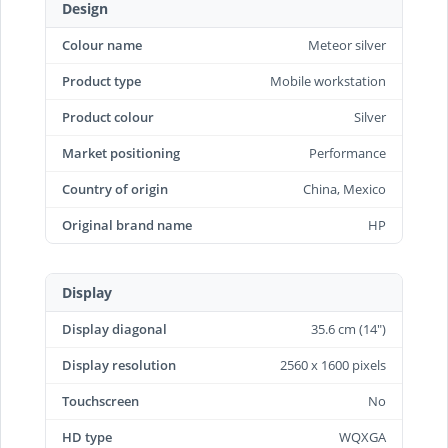
Design
Colour name
Meteor silver
Product type
Mobile workstation
Product colour
Silver
Market positioning
Performance
Country of origin
China, Mexico
Original brand name
HP
Display
Display diagonal
35.6 cm (14")
Display resolution
2560 x 1600 pixels
Touchscreen
No
HD type
WQXGA