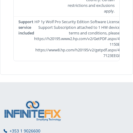
restrictions and exclusions
apply.
Support
HP 1y Wolf Pro Security Edition Software License and
service
Support Subscription attached to 1 HW device. For
included
terms and conditions, please visit
https://h20195.www2.hp.com/v2/GetPDF.aspx/4AA8-
1150EEE &
https://www8.hp.com/h20195/v2/getpdf.aspx/4AA5-
7123EEGB.pdf
+353 1 9026600