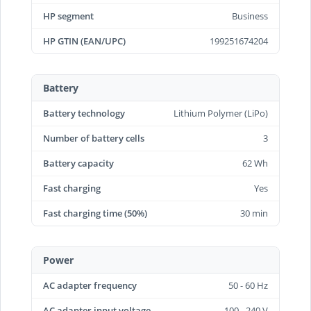
HP segment
Business
HP GTIN (EAN/UPC)
199251674204
Battery
Battery technology
Lithium Polymer (LiPo)
Number of battery cells
3
Battery capacity
62 Wh
Fast charging
Yes
Fast charging time (50%)
30 min
Power
AC adapter frequency
50 - 60 Hz
AC adapter input voltage
100 - 240 V