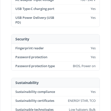
USB Type-C charging port
Yes
USB Power Delivery (USB
Yes
PD)
Security
Fingerprint reader
Yes
Password protection
Yes
Password protection type
BIOS, Power on
Sustainability
Sustainability compliance
Yes
Sustainability certificates
ENERGY STAR, TCO
Sustainable technologies
Low halogen; Bulk