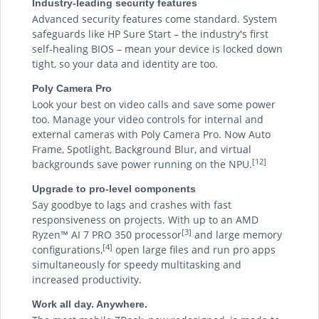
Industry-leading security features
Advanced security features come standard. System
safeguards like HP Sure Start – the industry's first
self-healing BIOS – mean your device is locked down
tight, so your data and identity are too.
Poly Camera Pro
Look your best on video calls and save some power
too. Manage your video controls for internal and
external cameras with Poly Camera Pro. Now Auto
Frame, Spotlight, Background Blur, and virtual
[12]
backgrounds save power running on the NPU.
Upgrade to pro-level components
Say goodbye to lags and crashes with fast
responsiveness on projects. With up to an AMD
[3]
Ryzen™ AI 7 PRO 350 processor
and large memory
[4]
configurations,
open large files and run pro apps
simultaneously for speedy multitasking and
increased productivity.
Work all day. Anywhere.