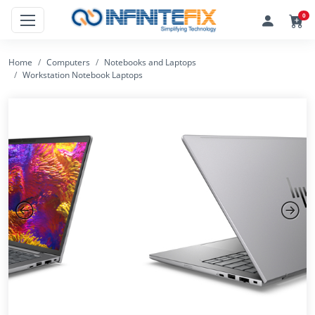
0
Home
Computers
Notebooks and Laptops
Workstation Notebook Laptops
Previous
Next