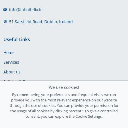
info@infinitefix.ie
51 Sarsfield Road, Dublin, Ireland
Useful Links
Home
Services
About us
Policies & Terms
We use cookies!
Cookie Policy
By remembering your preferences and frequent visits, we can
provide you with the most relevant experience on our website
Delivery Policy
through the use of cookies. You can provide your permission for
the usage of all cookies by clicking "Accept". To give a controlled
consent, you can explore the Cookie Settings.