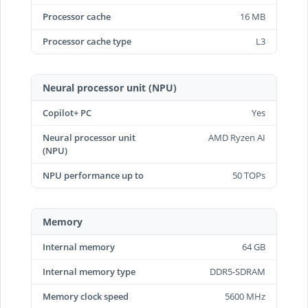
Processor cache
16 MB
Processor cache type
L3
Neural processor unit (NPU)
Copilot+ PC
Yes
Neural processor unit
AMD Ryzen AI
(NPU)
NPU performance up to
50 TOPs
Memory
Internal memory
64 GB
Internal memory type
DDR5-SDRAM
Memory clock speed
5600 MHz