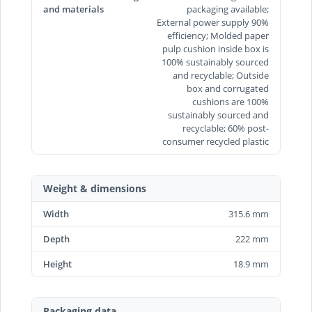
and materials
packaging available;
External power supply 90%
efficiency; Molded paper
pulp cushion inside box is
100% sustainably sourced
and recyclable; Outside
box and corrugated
cushions are 100%
sustainably sourced and
recyclable; 60% post-
consumer recycled plastic
Weight & dimensions
Width
315.6 mm
Depth
222 mm
Height
18.9 mm
Packaging data