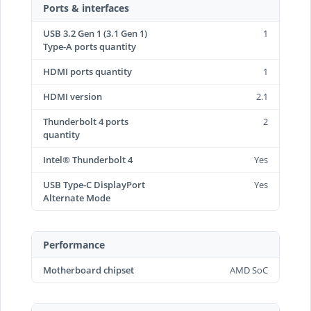
Ports & interfaces
USB 3.2 Gen 1 (3.1 Gen 1)
1
Type-A ports quantity
HDMI ports quantity
1
HDMI version
2.1
Thunderbolt 4 ports
2
quantity
Intel® Thunderbolt 4
Yes
USB Type-C DisplayPort
Yes
Alternate Mode
Performance
Motherboard chipset
AMD SoC