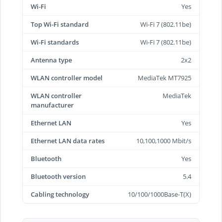
Wi-Fi
Yes
Top Wi-Fi standard
Wi-Fi 7 (802.11be)
Wi-Fi standards
Wi-Fi 7 (802.11be)
Antenna type
2x2
WLAN controller model
MediaTek MT7925
WLAN controller
MediaTek
manufacturer
Ethernet LAN
Yes
Ethernet LAN data rates
10,100,1000 Mbit/s
Bluetooth
Yes
Bluetooth version
5.4
Cabling technology
10/100/1000Base-T(X)