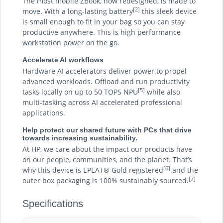
The most mobile ZBook, now redesigned, is made to
[2]
move. With a long-lasting battery
this sleek device
is small enough to fit in your bag so you can stay
productive anywhere. This is high performance
workstation power on the go.
Accelerate AI workflows
Hardware AI accelerators deliver power to propel
advanced workloads. Offload and run productivity
[5]
tasks locally on up to 50 TOPS NPU
while also
multi-tasking across AI accelerated professional
applications.
Help protect our shared future with PCs that drive
towards increasing sustainability.
At HP, we care about the impact our products have
on our people, communities, and the planet. That’s
[6]
why this device is EPEAT® Gold registered
and the
[7]
outer box packaging is 100% sustainably sourced.
Specifications