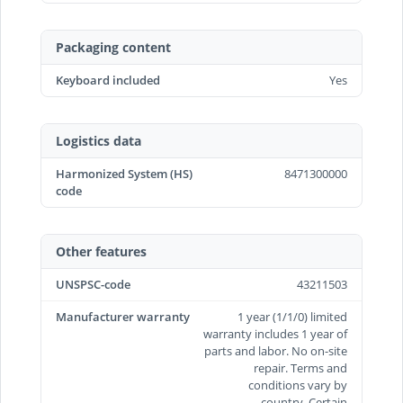
Packaging content
Keyboard included
Yes
Logistics data
Harmonized System (HS)
8471300000
code
Other features
UNSPSC-code
43211503
Manufacturer warranty
1 year (1/1/0) limited
warranty includes 1 year of
parts and labor. No on-site
repair. Terms and
conditions vary by
country. Certain