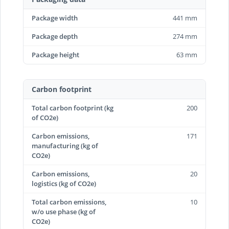
Package width
441 mm
Package depth
274 mm
Package height
63 mm
Carbon footprint
Total carbon footprint (kg
200
of CO2e)
Carbon emissions,
171
manufacturing (kg of
CO2e)
Carbon emissions,
20
logistics (kg of CO2e)
Total carbon emissions,
10
w/o use phase (kg of
CO2e)