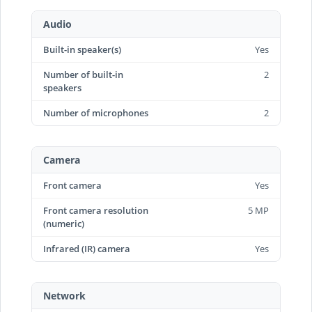
Audio
Built-in speaker(s)
Yes
Number of built-in
2
speakers
Number of microphones
2
Camera
Front camera
Yes
Front camera resolution
5 MP
(numeric)
Infrared (IR) camera
Yes
Network